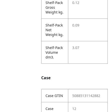
Shelf-Pack
0.12
Gross
Weight kg.
Shelf-Pack
0.09
Net
Weight kg.
Shelf-Pack
3.07
Volume
dm3.
Case
Case GTIN
50885131142882
Case
12