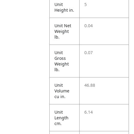
Unit
5
Height in.
Unit Net
0.04
Weight
lb.
Unit
0.07
Gross
Weight
lb.
Unit
46.88
Volume
cu in.
Unit
6.14
Length
cm.