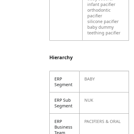
infant pacifier
orthodontic
pacifier
silicone pacifier
baby dummy
teething pacifier
Hierarchy
ERP
BABY
Segment
ERP Sub
NUK
Segment
ERP
PACIFIERS & ORAL
Business
Team