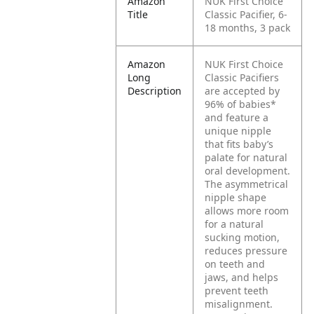
Amazon
NUK First Choice
Title
Classic Pacifier, 6-
18 months, 3 pack
Amazon
NUK First Choice
Long
Classic Pacifiers
Description
are accepted by
96% of babies*
and feature a
unique nipple
that fits baby’s
palate for natural
oral development.
The asymmetrical
nipple shape
allows more room
for a natural
sucking motion,
reduces pressure
on teeth and
jaws, and helps
prevent teeth
misalignment.