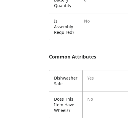
Quantity
Is
No
Assembly
Required?
Common Attributes
Dishwasher
Yes
Safe
Does This
No
Item Have
Wheels?