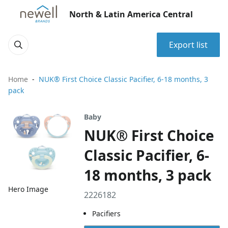
North & Latin America Central
Export list
Home
NUK® First Choice Classic Pacifier, 6-18 months, 3
pack
Baby
NUK® First Choice
Classic Pacifier, 6-
18 months, 3 pack
Hero Image
2226182
Pacifiers