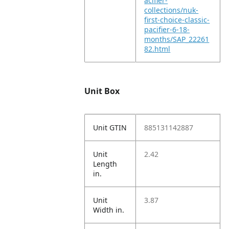
acifier-
collections/nuk-
first-choice-classic-
pacifier-6-18-
months/SAP_22261
82.html
Unit Box
Unit GTIN
885131142887
Unit
2.42
Length
in.
Unit
3.87
Width in.