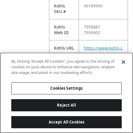
Kohls
49189945
SKU #
Kohls
7956881
Web ID
7956902
Kohls URL
https://www.kohls.c
om/product/prd-
7956881
By clicking “Accept All Cookies”, you agree to the storing of
cookies on your device to enhance site navigation, analyze
site usage, and assist in our marketing efforts.
Meijer
Cookies Settings
Meijer EC
2026-08-
Reject All
Publish
05T15:58:01.939Z
Date
Accept All Cookies