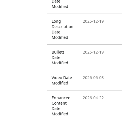
Date
Modified
Long
2025-12-19
Description
Date
Modified
Bullets
2025-12-19
Date
Modified
Video Date
2026-06-03
Modified
Enhanced
2026-04-22
Content
Date
Modified