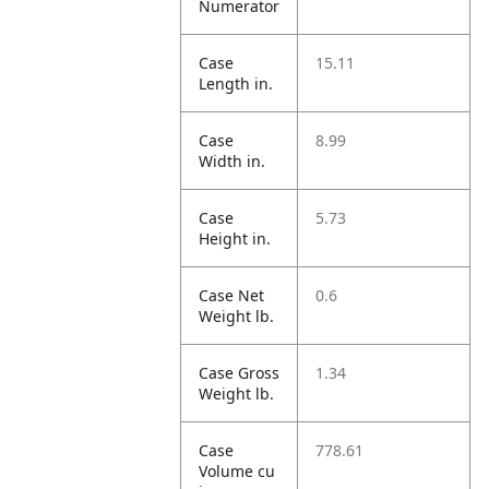
Numerator
Case
15.11
Length in.
Case
8.99
Width in.
Case
5.73
Height in.
Case Net
0.6
Weight lb.
Case Gross
1.34
Weight lb.
Case
778.61
Volume cu