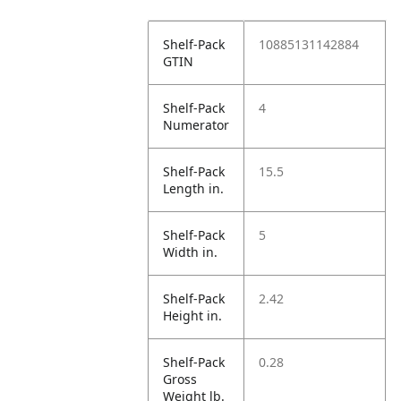
Shelf-Pack
10885131142884
GTIN
Shelf-Pack
4
Numerator
Shelf-Pack
15.5
Length in.
Shelf-Pack
5
Width in.
Shelf-Pack
2.42
Height in.
Shelf-Pack
0.28
Gross
Weight lb.