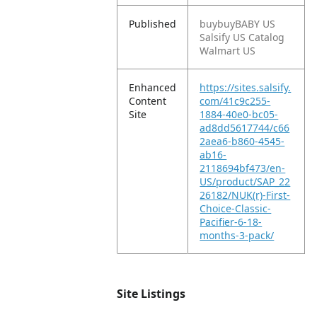
Published
buybuyBABY US
Salsify US Catalog
Walmart US
Enhanced
https://sites.salsify.
Content
com/41c9c255-
Site
1884-40e0-bc05-
ad8dd5617744/c66
2aea6-b860-4545-
ab16-
2118694bf473/en-
US/product/SAP_22
26182/NUK(r)-First-
Choice-Classic-
Pacifier-6-18-
months-3-pack/
Site Listings