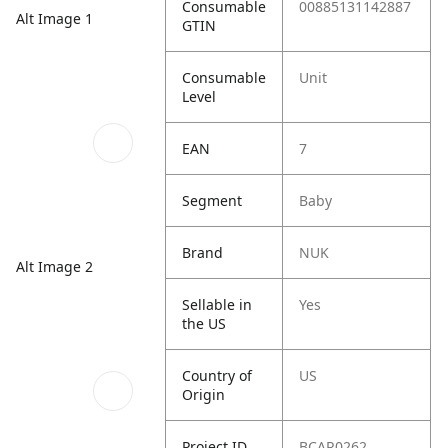
Consumable
00885131142887
Alt Image 1
GTIN
Consumable
Unit
Level
EAN
7
Segment
Baby
Brand
NUK
Alt Image 2
Sellable in
Yes
the US
Country of
US
Origin
Project ID
BCAR0262