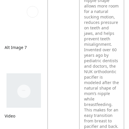
nipple shape
allows more room
for a natural
sucking motion,
reduces pressure
on teeth and
jaws, and helps
prevent teeth
misalignment.
Alt Image 7
Invented over 60
years ago by
pediatric dentists
and doctors, the
NUK orthodontic
pacifier is
modeled after the
natural shape of
mom’s nipple
while
breastfeeding.
This makes for an
easy transition
Video
from breast to
pacifier and back.