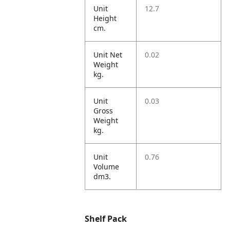
Unit
12.7
Height
cm.
Unit Net
0.02
Weight
kg.
Unit
0.03
Gross
Weight
kg.
Unit
0.76
Volume
dm3.
Shelf Pack