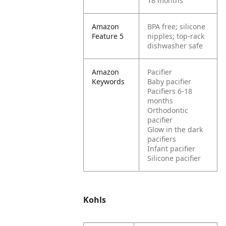
18 months
Amazon
BPA free; silicone
Feature 5
nipples; top-rack
dishwasher safe
Amazon
Pacifier
Keywords
Baby pacifier
Pacifiers 6-18
months
Orthodontic
pacifier
Glow in the dark
pacifiers
Infant pacifier
Silicone pacifier
Kohls