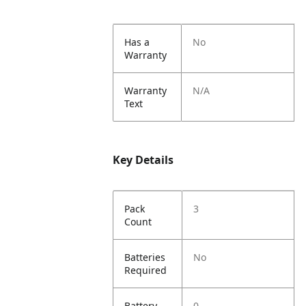
Has a
No
Warranty
Warranty
N/A
Text
Key Details
Pack
3
Count
Batteries
No
Required
Battery
0