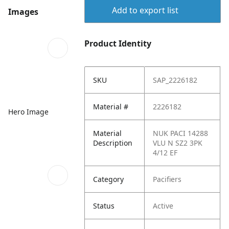
Add to export list
Images
Product Identity
SKU
SAP_2226182
Material #
2226182
Hero Image
Material
NUK PACI 14288
Description
VLU N SZ2 3PK
4/12 EF
Category
Pacifiers
Status
Active