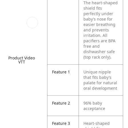
The heart-shaped
shield fits
perfectly under
baby’s nose for
easier breathing
and prevents
irritation. All
pacifiers are BPA
free and
dishwasher safe
(top rack only).
Product Video
VTT
Feature 1
Unique nipple
that fits baby’s
palate for natural
oral development
Feature 2
96% baby
acceptance
Feature 3
Heart-shaped