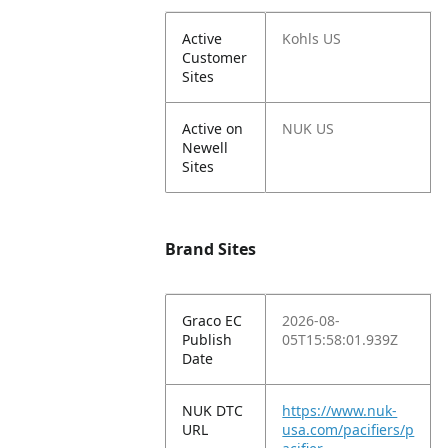
Active
Kohls US
Customer
Sites
Active on
NUK US
Newell
Sites
Brand Sites
Graco EC
2026-08-
Publish
05T15:58:01.939Z
Date
NUK DTC
https://www.nuk-
URL
usa.com/pacifiers/p