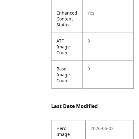
Enhanced
Yes
Content
Status
ATF
8
Image
Count
Base
0
Image
Count
Last Date Modified
Hero
2026-06-03
Image