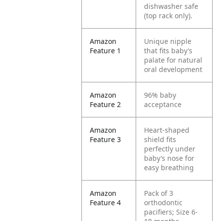
dishwasher safe
(top rack only).
Amazon
Unique nipple
Feature 1
that fits baby’s
palate for natural
oral development
Amazon
96% baby
Feature 2
acceptance
Amazon
Heart-shaped
Feature 3
shield fits
perfectly under
baby’s nose for
easy breathing
Amazon
Pack of 3
Feature 4
orthodontic
pacifiers; Size 6-