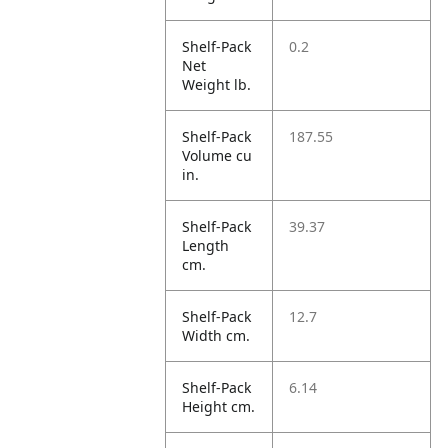
Shelf-Pack
0.2
Net
Weight lb.
Shelf-Pack
187.55
Volume cu
in.
Shelf-Pack
39.37
Length
cm.
Shelf-Pack
12.7
Width cm.
Shelf-Pack
6.14
Height cm.