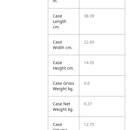
in.
Case
38.39
Length
cm.
Case
22.83
Width cm.
Case
14.55
Height cm.
Case Gross
0.6
Weight kg.
Case Net
0.27
Weight kg.
Case
12.75
Volume