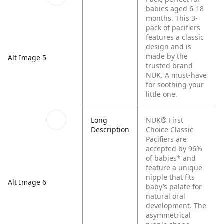
babies aged 6-18
months. This 3-
pack of pacifiers
features a classic
design and is
made by the
Alt Image 5
trusted brand
NUK. A must-have
for soothing your
little one.
Long
NUK® First
Description
Choice Classic
Pacifiers are
accepted by 96%
of babies* and
feature a unique
nipple that fits
Alt Image 6
baby’s palate for
natural oral
development. The
asymmetrical