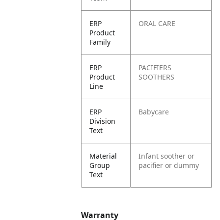
ERP
ORAL CARE
Product
Family
ERP
PACIFIERS
Product
SOOTHERS
Line
ERP
Babycare
Division
Text
Material
Infant soother or
Group
pacifier or dummy
Text
Warranty