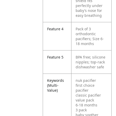
shield fits
perfectly under
baby’s nose for
easy breathing
Feature 4
Pack of 3
orthodontic
pacifiers; Size 6-
18 months
Feature 5
BPA free; silicone
nipples; top-rack
dishwasher safe
Keywords
nuk pacifier
(Multi-
first choice
Value)
pacifier
classic pacifier
value pack
6-18 months
3 pack
baby soother