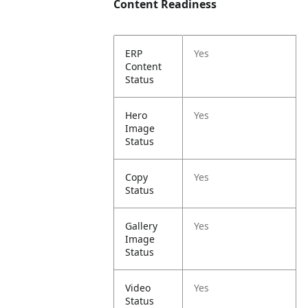
Content Readiness
ERP
Yes
Content
Status
Hero
Yes
Image
Status
Copy
Yes
Status
Gallery
Yes
Image
Status
Video
Yes
Status