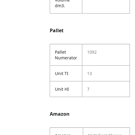
dm3.
Pallet
Pallet
1092
Numerator
Unit TI
13
Unit HI
7
Amazon