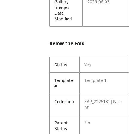
Gallery
2026-06-03
Images
Date
Modified
Below the Fold
Status
Yes
Template
Template 1
#
Collection
SAP_2226181|Pare
nt
Parent
No
Status