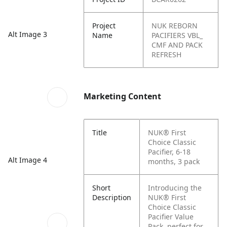
Project
NUK REBORN
Alt Image 3
Name
PACIFIERS VBL_
CMF AND PACK
REFRESH
Marketing Content
Title
NUK® First
Choice Classic
Pacifier, 6-18
Alt Image 4
months, 3 pack
Short
Introducing the
Description
NUK® First
Choice Classic
Pacifier Value
Pack, perfect for