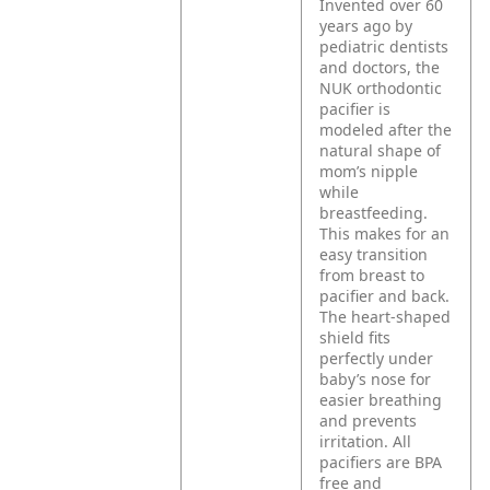
Invented over 60
years ago by
pediatric dentists
and doctors, the
NUK orthodontic
pacifier is
modeled after the
natural shape of
mom’s nipple
while
breastfeeding.
This makes for an
easy transition
from breast to
pacifier and back.
The heart-shaped
shield fits
perfectly under
baby’s nose for
easier breathing
and prevents
irritation. All
pacifiers are BPA
free and