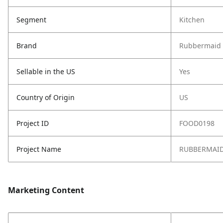
Segment
Kitchen
Brand
Rubbermaid
Sellable in the US
Yes
Country of Origin
US
Project ID
FOOD0198
Project Name
RUBBERMAID 
Marketing Content