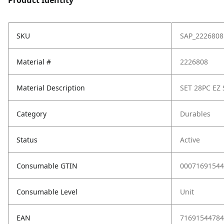
Product Identity
SKU
SAP_2226808
Material #
2226808
Material Description
SET 28PC EZ 
Category
Durables
Status
Active
Consumable GTIN
00071691544
Consumable Level
Unit
EAN
71691544784