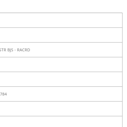
STR BJS - RACRD
784