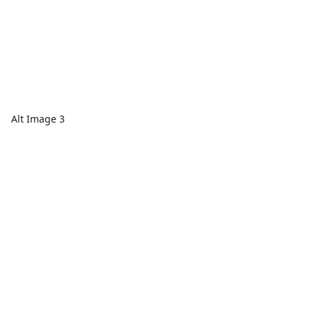
Alt Image 3