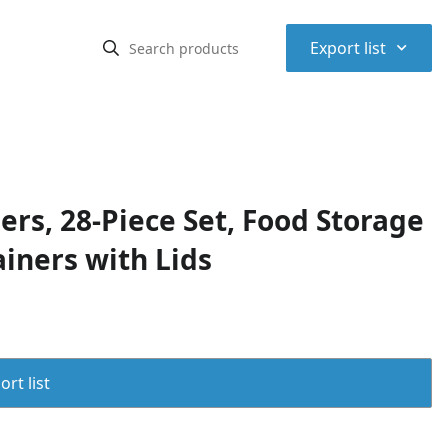
⌃
Export list
rs, 28-Piece Set, Food Storage
iners with Lids
rt list