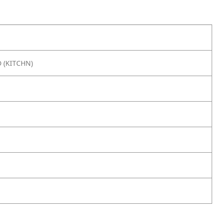
 (KITCHN)