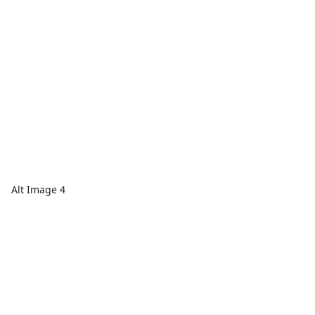
Alt Image 4