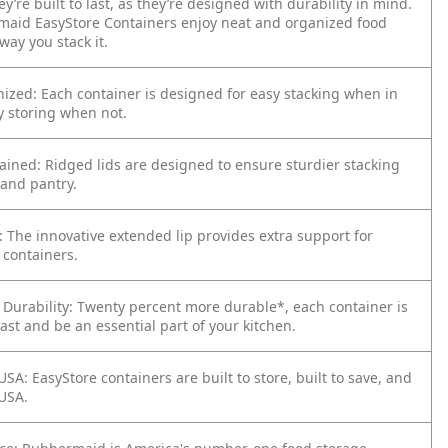
y’re built to last, as they’re designed with durability in mind.
aid EasyStore Containers enjoy neat and organized food
way you stack it.
ized: Each container is designed for easy stacking when in
y storing when not.
ained: Ridged lids are designed to ensure sturdier stacking
 and pantry.
: The innovative extended lip provides extra support for
 containers.
 Durability: Twenty percent more durable*, each container is
ast and be an essential part of your kitchen.
SA: EasyStore containers are built to store, built to save, and
USA.