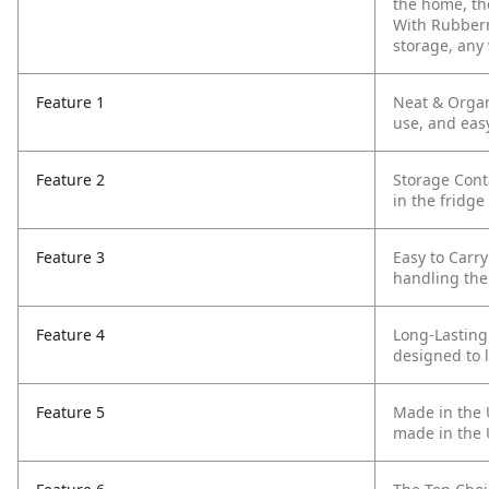
the home, the
With Rubberm
storage, any 
Feature 1
Neat & Organ
use, and eas
Feature 2
Storage Cont
in the fridge
Feature 3
Easy to Carry
handling the
Feature 4
Long-Lasting
designed to l
Feature 5
Made in the U
made in the 