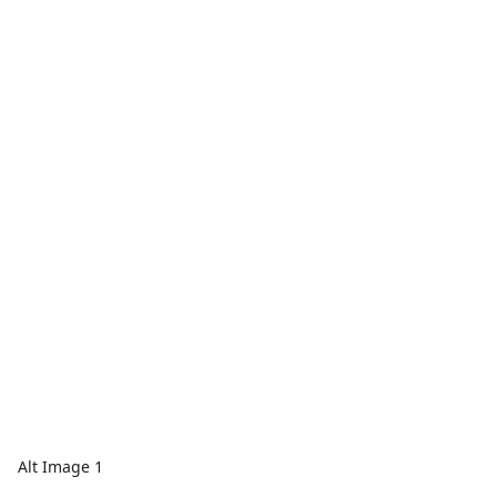
Alt Image 1