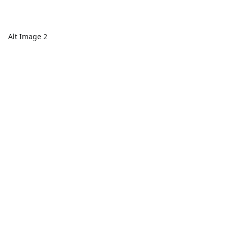
Alt Image 2