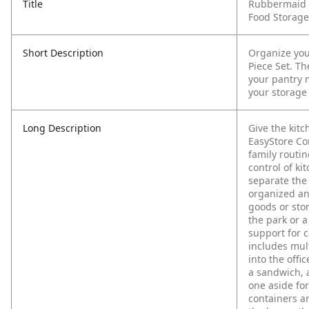
Title
Rubbermaid E
Food Storage
Short Description
Organize you
Piece Set. Th
your pantry n
your storage
Long Description
Give the kit
EasyStore Con
family routin
control of ki
separate the
organized an
goods or stor
the park or a
support for c
includes mult
into the offi
a sandwich, a
one aside for
containers ar