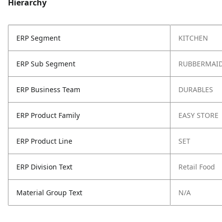
Hierarchy
ERP Segment
KITCHEN
ERP Sub Segment
RUBBERMAID
ERP Business Team
DURABLES
ERP Product Family
EASY STORE
ERP Product Line
SET
ERP Division Text
Retail Food
Material Group Text
N/A