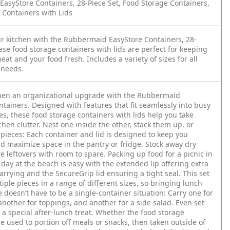
asyStore Containers, 28-Piece Set, Food Storage Containers,
 Containers with Lids
r kitchen with the Rubbermaid EasyStore Containers, 28-
ese food storage containers with lids are perfect for keeping
eat and your food fresh. Includes a variety of sizes for all
 needs.
chen an organizational upgrade with the Rubbermaid
tainers. Designed with features that fit seamlessly into busy
es, these food storage containers with lids help you take
tchen clutter. Nest one inside the other, stack them up, or
 pieces: Each container and lid is designed to keep you
d maximize space in the pantry or fridge. Stock away dry
e leftovers with room to spare. Packing up food for a picnic in
 day at the beach is easy with the extended lip offering extra
arrying and the SecureGrip lid ensuring a tight seal. This set
iple pieces in a range of different sizes, so bringing lunch
ce doesn’t have to be a single-container situation: Carry one for
nother for toppings, and another for a side salad. Even set
 a special after-lunch treat. Whether the food storage
e used to portion off meals or snacks, then taken outside of