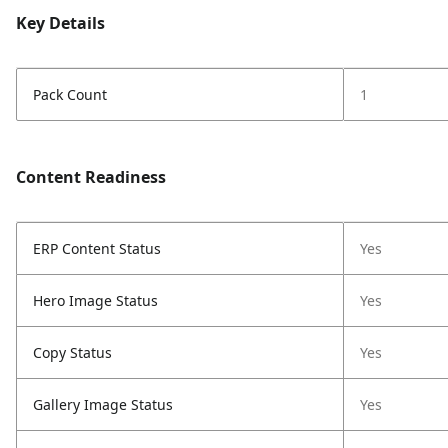
Key Details
Pack Count
1
Content Readiness
ERP Content Status
Yes
Hero Image Status
Yes
Copy Status
Yes
Gallery Image Status
Yes