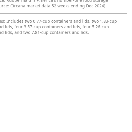
ce: Rubbermaid is America's number-one food storage
urce: Circana market data 52 weeks ending Dec 2024)
es: Includes two 0.77-cup containers and lids, two 1.83-cup
d lids, four 3.57-cup containers and lids, four 5.26-cup
d lids, and two 7.81-cup containers and lids.