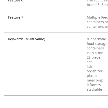
Feature 6
The Top Choi
brand.*
(*So
Feature 7
Multiple Piec
containers an
containers an
Keywords (Multi-Value)
rubbermaid
food storage
containers
easy store
28 piece
set
lids
organizer
plastic
meal prep
leftovers
stackable