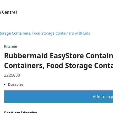
 Central
torage Containers, Food Storage Containers with Lids
Kitchen
Rubbermaid EasyStore Containe
Containers, Food Storage Conta
2226808
Durables
Add to expo