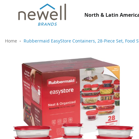
North & Latin America
Home
Rubbermaid EasyStore Containers, 28-Piece Set, Food S