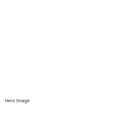
Hero Image