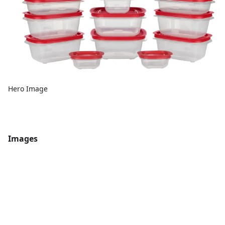
Hero Image
Images