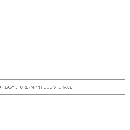
- EASY STORE (MPP) FOOD STORAGE