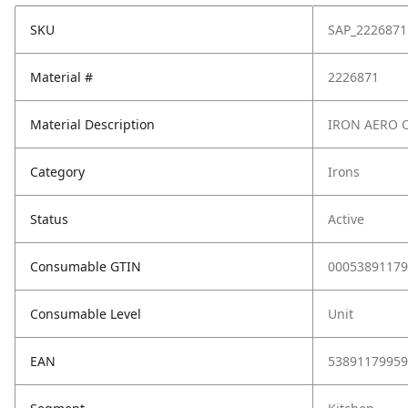
SKU
SAP_2226871
Material #
2226871
Material Description
IRON AERO O
Category
Irons
Status
Active
Consumable GTIN
00053891179
Consumable Level
Unit
EAN
53891179959