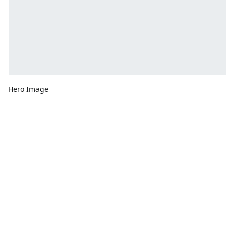
Hero Image