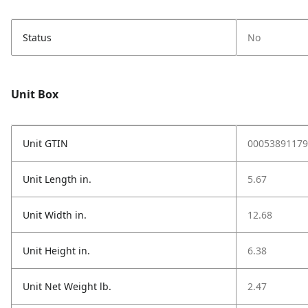
Status
No
Unit Box
Unit GTIN
00053891179
Unit Length in.
5.67
Unit Width in.
12.68
Unit Height in.
6.38
Unit Net Weight lb.
2.47