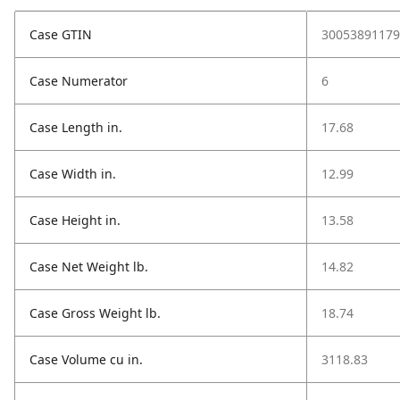
Case GTIN
30053891179
Case Numerator
6
Case Length in.
17.68
Case Width in.
12.99
Case Height in.
13.58
Case Net Weight lb.
14.82
Case Gross Weight lb.
18.74
Case Volume cu in.
3118.83