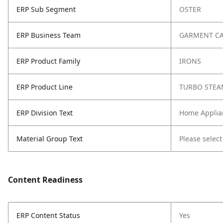
ERP Sub Segment
OSTER
ERP Business Team
GARMENT C
ERP Product Family
IRONS
ERP Product Line
TURBO STEA
ERP Division Text
Home Applia
Material Group Text
Please select
Content Readiness
ERP Content Status
Yes