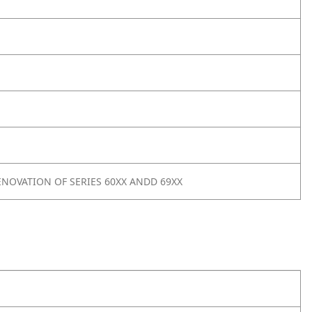
NOVATION OF SERIES 60XX ANDD 69XX