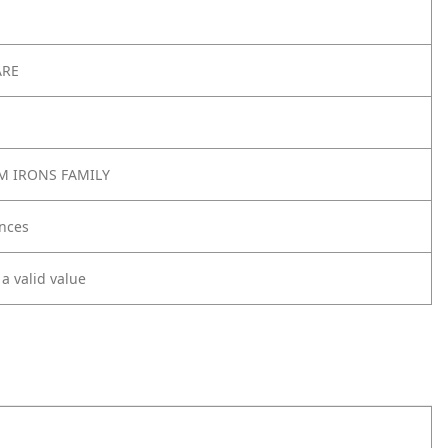
ARE
M IRONS FAMILY
nces
 a valid value