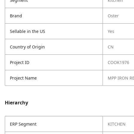
Segment
Kitchen
Brand
Oster
Sellable in the US
Yes
Country of Origin
CN
Project ID
COOK1976
Project Name
MPP IRON RE
Hierarchy
ERP Segment
KITCHEN