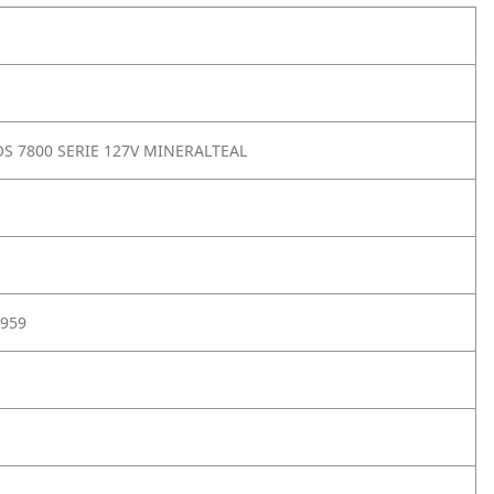
S 7800 SERIE 127V MINERALTEAL
959