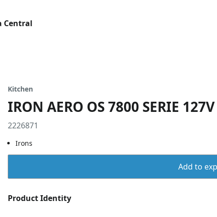
 Central
Kitchen
IRON AERO OS 7800 SERIE 127
2226871
Irons
Add to expo
Product Identity