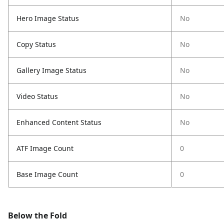
Hero Image Status
No
Copy Status
No
Gallery Image Status
No
Video Status
No
Enhanced Content Status
No
ATF Image Count
0
Base Image Count
0
Below the Fold