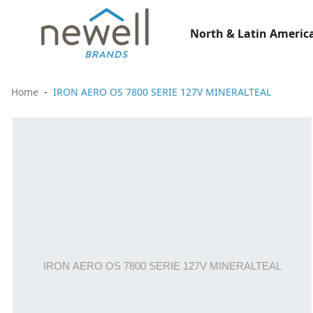
North & Latin America
Home
IRON AERO OS 7800 SERIE 127V MINERALTEAL