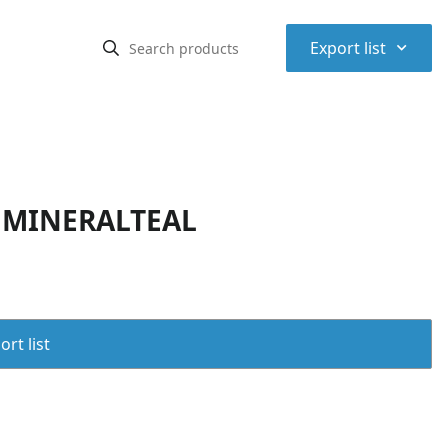
⌃
Export list
V MINERALTEAL
rt list