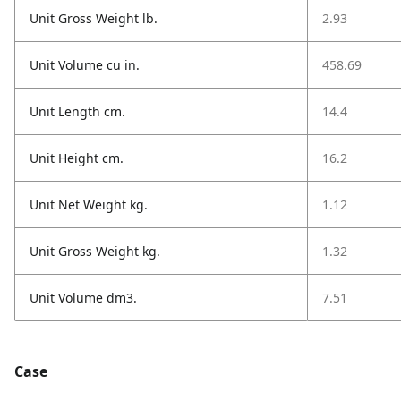
Unit Gross Weight lb.
2.93
Unit Volume cu in.
458.69
Unit Length cm.
14.4
Unit Height cm.
16.2
Unit Net Weight kg.
1.12
Unit Gross Weight kg.
1.32
Unit Volume dm3.
7.51
Case