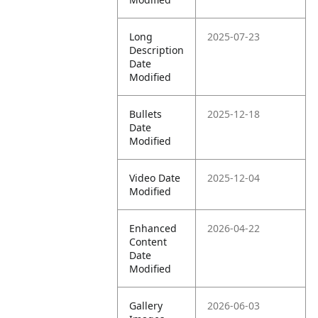
Long
2025-07-23
Description
Date
Modified
Bullets
2025-12-18
Date
Modified
Video Date
2025-12-04
Modified
Enhanced
2026-04-22
Content
Date
Modified
Gallery
2026-06-03