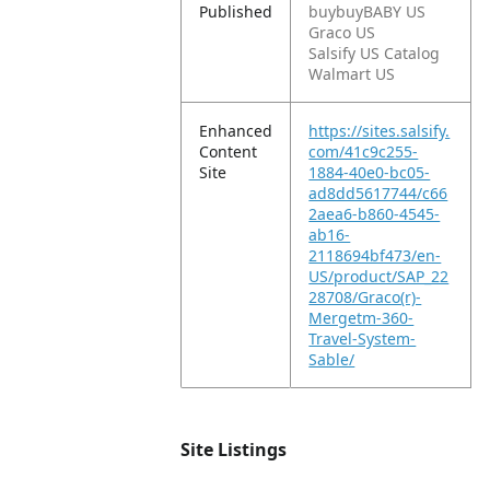
Published
buybuyBABY US
Graco US
Salsify US Catalog
Walmart US
Enhanced
https://sites.salsify.
Content
com/41c9c255-
Site
1884-40e0-bc05-
ad8dd5617744/c66
2aea6-b860-4545-
ab16-
2118694bf473/en-
US/product/SAP_22
28708/Graco(r)-
Mergetm-360-
Travel-System-
Sable/
Site Listings