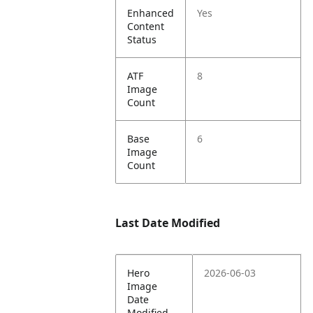
Enhanced
Yes
Content
Status
ATF
8
Image
Count
Base
6
Image
Count
Last Date Modified
Hero
2026-06-03
Image
Date
Modified