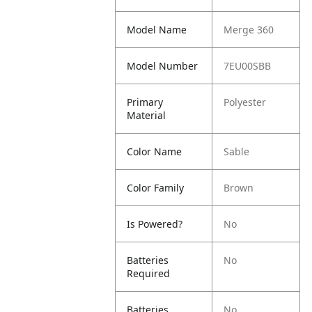
Model Name
Merge 360
Model Number
7EU00SBB
Primary
Polyester
Material
Color Name
Sable
Color Family
Brown
Is Powered?
No
Batteries
No
Required
Batteries
No