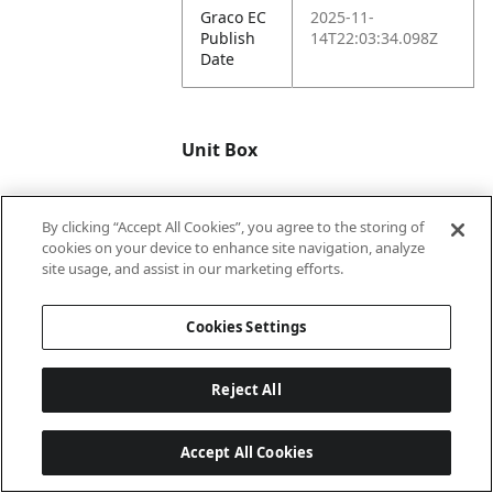
Graco EC
2025-11-
Publish
14T22:03:34.098Z
Date
Unit Box
By clicking “Accept All Cookies”, you agree to the storing of
Unit GTIN
00047406192946
cookies on your device to enhance site navigation, analyze
site usage, and assist in our marketing efforts.
Unit
22.24
Length
Cookies Settings
in.
Unit
22.4
Reject All
Width in.
Accept All Cookies
Unit
33.7
Height in.