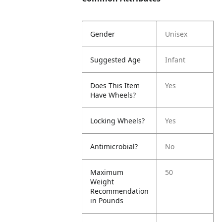
Gender
Unisex
Suggested Age
Infant
Does This Item
Yes
Have Wheels?
Locking Wheels?
Yes
Antimicrobial?
No
Maximum
50
Weight
Recommendation
in Pounds