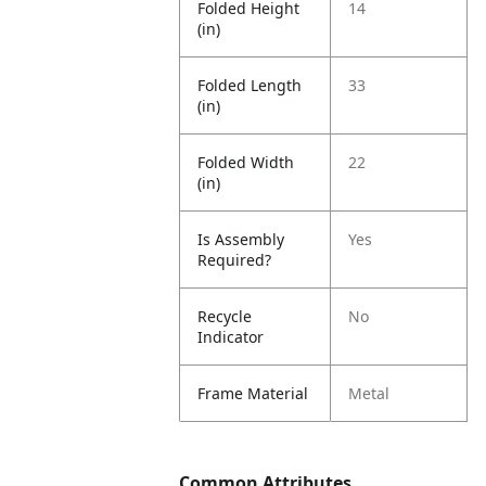
Folded Height
14
(in)
Folded Length
33
(in)
Folded Width
22
(in)
Is Assembly
Yes
Required?
Recycle
No
Indicator
Frame Material
Metal
Common Attributes