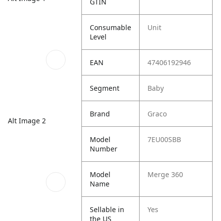
GTIN
Consumable
Unit
Level
EAN
47406192946
Segment
Baby
Brand
Graco
Alt Image 2
Model
7EU00SBB
Number
Model
Merge 360
Name
Sellable in
Yes
the US