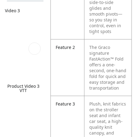
side-to-side
glides and
Video 3
smooth pivots—
so you stay in
control, even in
tight spots
Feature 2
The Graco
signature
FastAction™ Fold
offers a one-
second, one-hand
fold for quick and
easy storage and
Product Video 3
transportation
VTT
Feature 3
Plush, knit fabrics
on the stroller
seat and infant
car seat, a high-
quality knit
canopy, and