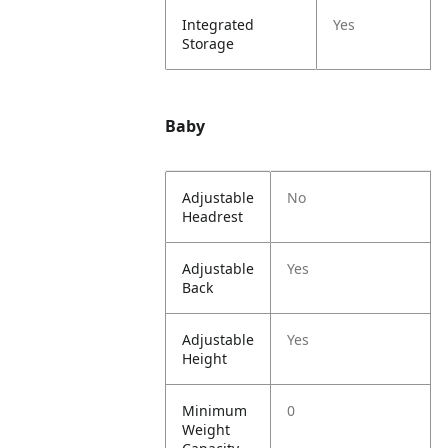
Integrated
Yes
Storage
Baby
Adjustable
No
Headrest
Adjustable
Yes
Back
Adjustable
Yes
Height
Minimum
0
Weight