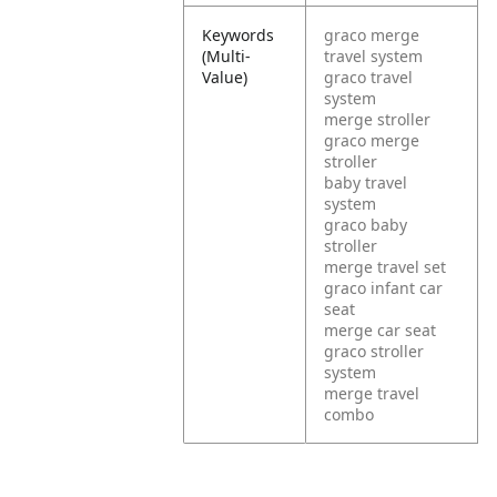
Keywords
graco merge
(Multi-
travel system
Value)
graco travel
system
merge stroller
graco merge
stroller
baby travel
system
graco baby
stroller
merge travel set
graco infant car
seat
merge car seat
graco stroller
system
merge travel
combo