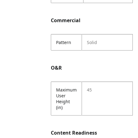
Commercial
Pattern
Solid
O&R
Maximum
45
User
Height
(in)
Content Readiness