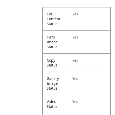
ERP
Yes
Content
Status
Hero
Yes
Image
Status
Copy
Yes
Status
Gallery
Yes
Image
Status
Video
Yes
Status