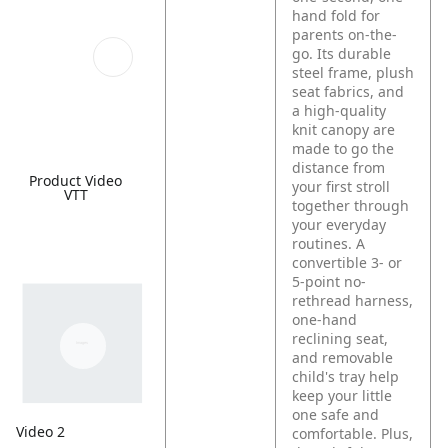
hand fold for
parents on-the-
go. Its durable
steel frame, plush
seat fabrics, and
a high-quality
knit canopy are
made to go the
distance from
Product Video
your first stroll
VTT
together through
your everyday
routines. A
convertible 3- or
5-point no-
rethread harness,
one-hand
reclining seat,
and removable
child's tray help
keep your little
one safe and
Video 2
comfortable. Plus,