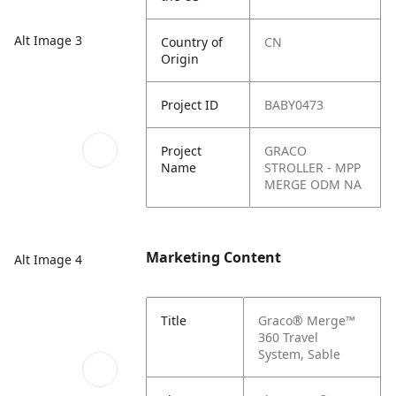
Alt Image 3
Country of
CN
Origin
Project ID
BABY0473
Project
GRACO
Name
STROLLER - MPP
MERGE ODM NA
Marketing Content
Alt Image 4
Title
Graco® Merge™
360 Travel
System, Sable