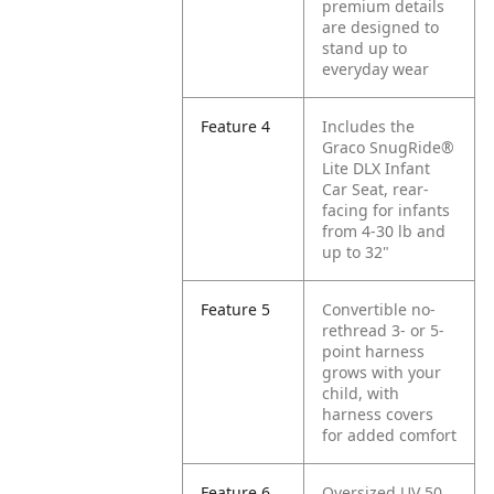
premium details
are designed to
stand up to
everyday wear
Feature 4
Includes the
Graco SnugRide®
Lite DLX Infant
Car Seat, rear-
facing for infants
from 4-30 lb and
up to 32"
Feature 5
Convertible no-
rethread 3- or 5-
point harness
grows with your
child, with
harness covers
for added comfort
Feature 6
Oversized UV 50