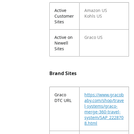
Active
Amazon US
Customer
Kohls US
Sites
Active on
Graco US
Newell
Sites
Brand Sites
Graco
https://www.gracob
DTC URL
aby.com/shop/trave
l-systems/graco-
merge-360-travel-
system/SAP_222870
8.html