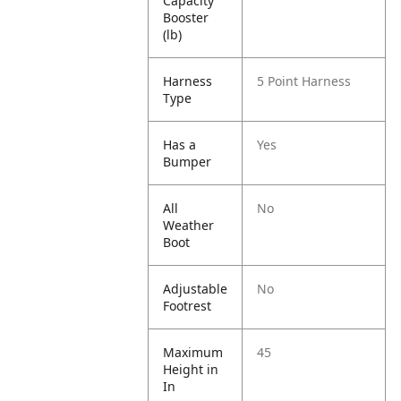
Capacity
Booster
(lb)
Harness
5 Point Harness
Type
Has a
Yes
Bumper
All
No
Weather
Boot
Adjustable
No
Footrest
Maximum
45
Height in
In