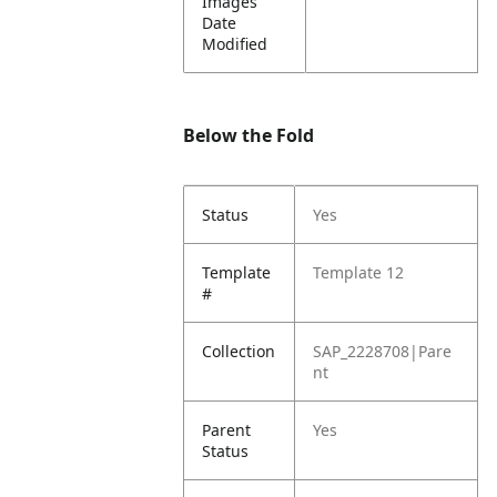
Images
Date
Modified
Below the Fold
Status
Yes
Template
Template 12
#
Collection
SAP_2228708|Pare
nt
Parent
Yes
Status