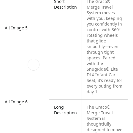
Short
The Graco®
Description
Merge Travel
System moves
with you, keeping
you confidently in
Alt Image 5
control with 360°
rotating wheels
that glide
smoothly—even
through tight
spaces. Paired
with the
SnugRide® Lite
DLX Infant Car
Seat, it’s ready for
every outing from
day 1.
Alt Image 6
Long
The Graco®
Description
Merge Travel
System is
thoughtfully
designed to move