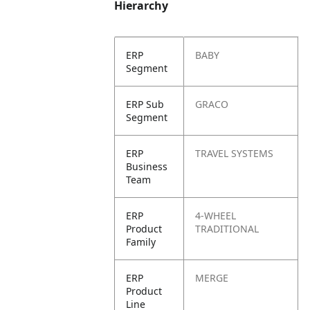
Hierarchy
ERP
BABY
Segment
ERP Sub
GRACO
Segment
ERP
TRAVEL SYSTEMS
Business
Team
ERP
4-WHEEL
Product
TRADITIONAL
Family
ERP
MERGE
Product
Line