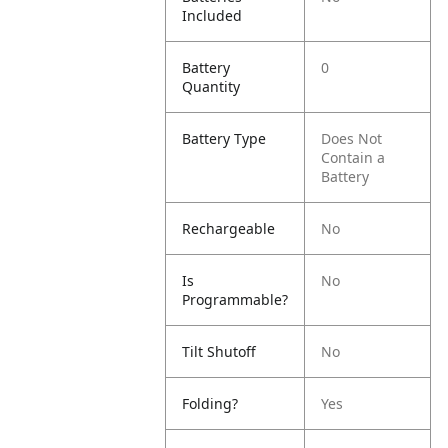
Included
Battery
0
Quantity
Battery Type
Does Not
Contain a
Battery
Rechargeable
No
Is
No
Programmable?
Tilt Shutoff
No
Folding?
Yes