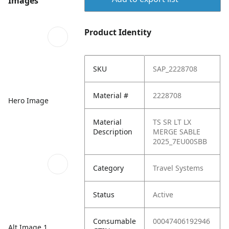
Images
Product Identity
SKU
SAP_2228708
Material #
2228708
Hero Image
Material
TS SR LT LX
Description
MERGE SABLE
2025_7EU00SBB
Category
Travel Systems
Status
Active
Consumable
00047406192946
Alt Image 1