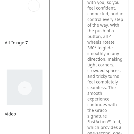
with you, so you
feel confident,
connected, and in
control every step
of the way. With
the push of a
button, all 4
wheels rotate
Alt Image 7
360° to glide
smoothly in any
direction, making
tight corners,
crowded spaces,
and tricky turns
feel completely
seamless. The
smooth
experience
continues with
the Graco
Video
signature
FastAction™ fold,
which provides a
one-second, one-