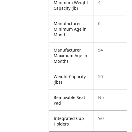
Minimum Weight
4
Capacity (lb)
Manufacturer
0
Minimum Age in
Months
Manufacturer
54
Maximum Age in
Months
Weight Capacity
50
(lbs)
Removable Seat
No
Pad
Integrated Cup
Yes
Holders