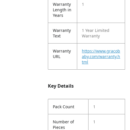
Warranty
1
Length in
Years
Warranty
1 Year Limited
Text
Warranty
Warranty
https://www.gracob
URL
aby.com/warranty.h
tml
Key Details
Pack Count
1
Number of
1
Pieces