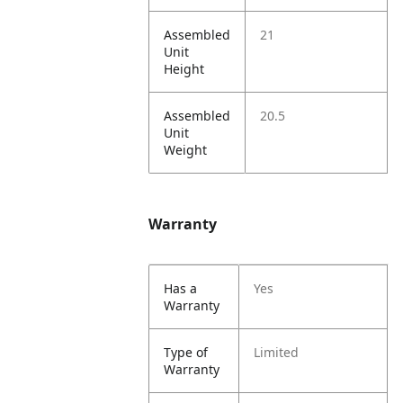
Assembled
21
Unit
Height
Assembled
20.5
Unit
Weight
Warranty
Has a
Yes
Warranty
Type of
Limited
Warranty