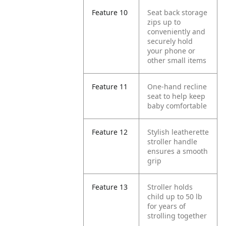
Feature 10
Seat back storage
zips up to
conveniently and
securely hold
your phone or
other small items
Feature 11
One-hand recline
seat to help keep
baby comfortable
Feature 12
Stylish leatherette
stroller handle
ensures a smooth
grip
Feature 13
Stroller holds
child up to 50 lb
for years of
strolling together