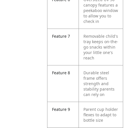
canopy features a
peekaboo window
to allow you to
check in
Feature 7
Removable child's
tray keeps on-the-
go snacks within
your little one's
reach
Feature 8
Durable steel
frame offers
strength and
stability parents
can rely on
Feature 9
Parent cup holder
flexes to adapt to
bottle size