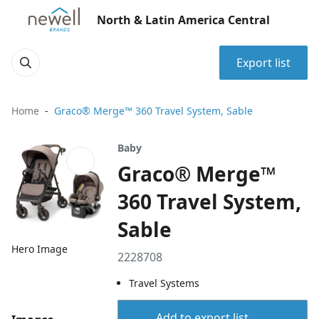
North & Latin America Central
Export list
Home
Graco® Merge™ 360 Travel System, Sable
Baby
Graco® Merge™
360 Travel System,
Sable
Hero Image
2228708
Travel Systems
Add to export list