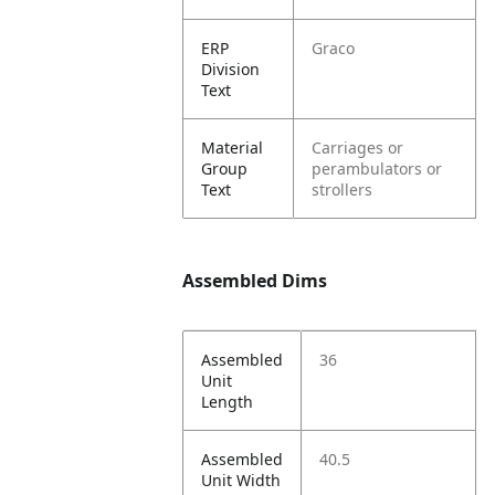
ERP
Graco
Division
Text
Material
Carriages or
Group
perambulators or
Text
strollers
Assembled Dims
Assembled
36
Unit
Length
Assembled
40.5
Unit Width