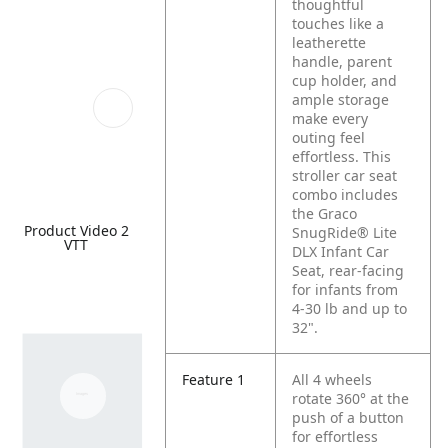
thoughtful
touches like a
leatherette
handle, parent
cup holder, and
ample storage
make every
outing feel
effortless. This
stroller car seat
combo includes
the Graco
Product Video 2
SnugRide® Lite
VTT
DLX Infant Car
Seat, rear-facing
for infants from
4-30 lb and up to
32".
Feature 1
All 4 wheels
rotate 360° at the
push of a button
for effortless