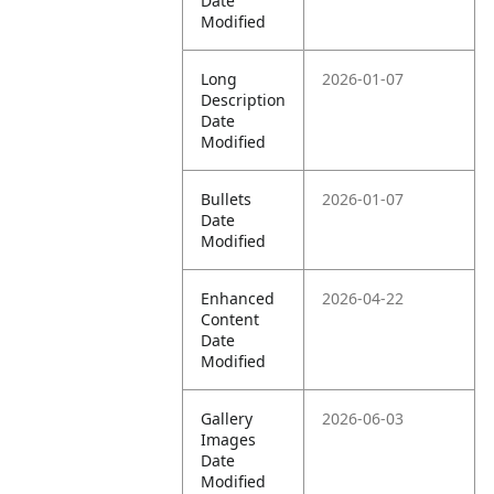
Date
Modified
Long
2026-01-07
Description
Date
Modified
Bullets
2026-01-07
Date
Modified
Enhanced
2026-04-22
Content
Date
Modified
Gallery
2026-06-03
Images
Date
Modified