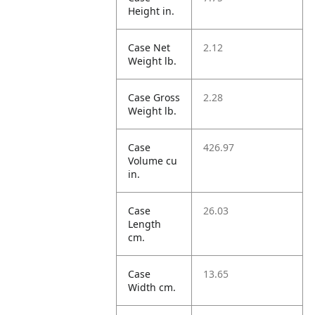
Height in.
Case Net
2.12
Weight lb.
Case Gross
2.28
Weight lb.
Case
426.97
Volume cu
in.
Case
26.03
Length
cm.
Case
13.65
Width cm.