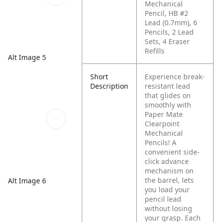
Mechanical
Pencil, HB #2
Lead (0.7mm), 6
Pencils, 2 Lead
Sets, 4 Eraser
Refills
Alt Image 5
Short
Experience break-
Description
resistant lead
that glides on
smoothly with
Paper Mate
Clearpoint
Mechanical
Pencils! A
convenient side-
click advance
mechanism on
the barrel, lets
Alt Image 6
you load your
pencil lead
without losing
your grasp. Each