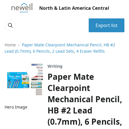
North & Latin America Central
Export list
Home
Paper Mate Clearpoint Mechanical Pencil, HB #2
Lead (0.7mm), 6 Pencils, 2 Lead Sets, 4 Eraser Refills
Writing
Paper Mate
Clearpoint
Mechanical Pencil,
Hero Image
HB #2 Lead
(0.7mm), 6 Pencils,