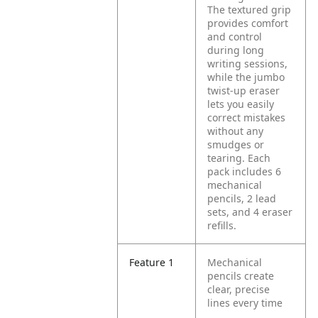
The textured grip
provides comfort
and control
during long
writing sessions,
while the jumbo
twist-up eraser
lets you easily
correct mistakes
without any
smudges or
tearing. Each
pack includes 6
mechanical
pencils, 2 lead
sets, and 4 eraser
refills.
Feature 1
Mechanical
pencils create
clear, precise
lines every time