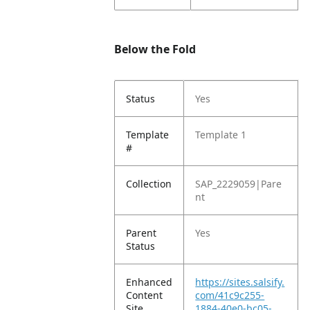
Below the Fold
Status
Yes
Template
Template 1
#
Collection
SAP_2229059|Pare
nt
Parent
Yes
Status
Enhanced
https://sites.salsify.
Content
com/41c9c255-
Site
1884-40e0-bc05-