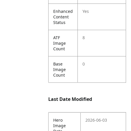
Enhanced
Yes
Content
Status
ATF
8
Image
Count
Base
0
Image
Count
Last Date Modified
Hero
2026-06-03
Image