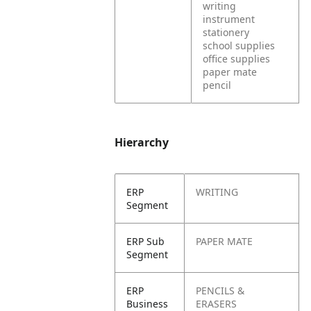
writing
instrument
stationery
school supplies
office supplies
paper mate
pencil
Hierarchy
ERP
WRITING
Segment
ERP Sub
PAPER MATE
Segment
ERP
PENCILS &
Business
ERASERS