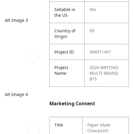
Sellable in
Yes
the US
Alt Image 3
Country of
99
Origin
Project ID
IWRIT1497
Project
2026 WRITING
Name
MULTI-BRAND
BTS
Alt Image 4
Marketing Content
Title
Paper Mate
Clearpoint