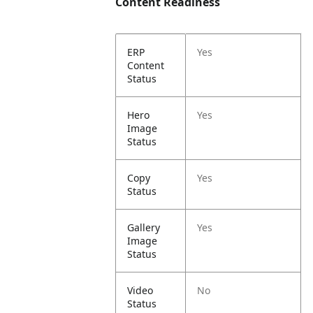
Content Readiness
ERP
Yes
Content
Status
Hero
Yes
Image
Status
Copy
Yes
Status
Gallery
Yes
Image
Status
Video
No
Status