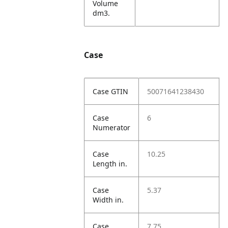
Volume
dm3.
Case
Case GTIN
50071641238430
Case
6
Numerator
Case
10.25
Length in.
Case
5.37
Width in.
Case
7.75