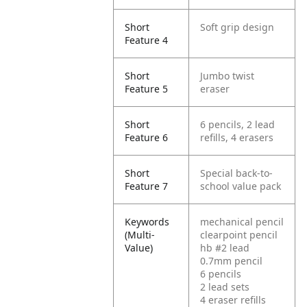
Short
Soft grip design
Feature 4
Short
Jumbo twist
Feature 5
eraser
Short
6 pencils, 2 lead
Feature 6
refills, 4 erasers
Short
Special back-to-
Feature 7
school value pack
Keywords
mechanical pencil
(Multi-
clearpoint pencil
Value)
hb #2 lead
0.7mm pencil
6 pencils
2 lead sets
4 eraser refills