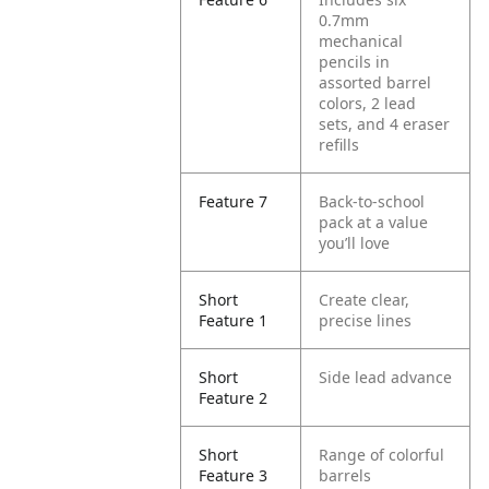
0.7mm
mechanical
pencils in
assorted barrel
colors, 2 lead
sets, and 4 eraser
refills
Feature 7
Back-to-school
pack at a value
you’ll love
Short
Create clear,
Feature 1
precise lines
Short
Side lead advance
Feature 2
Short
Range of colorful
Feature 3
barrels