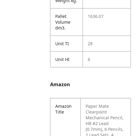
Weight kg.
Pallet
1636.07
Volume
dm3.
Unit TI
28
Unit HI
6
Amazon
Amazon
Paper Mate
Title
Clearpoint
Mechanical Pencil,
HB #2 Lead
(0.7mm), 6 Pencils,
2 Lead Sets, 4