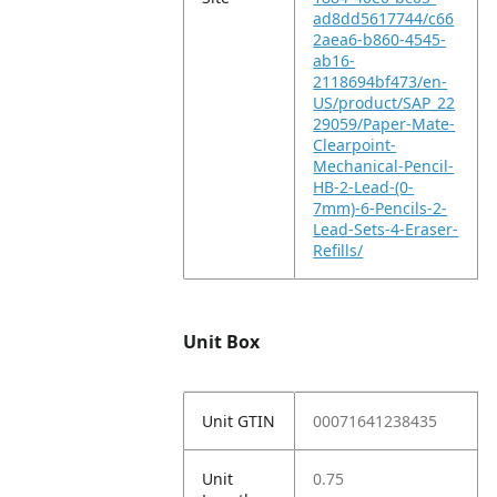
ad8dd5617744/c66
2aea6-b860-4545-
ab16-
2118694bf473/en-
US/product/SAP_22
29059/Paper-Mate-
Clearpoint-
Mechanical-Pencil-
HB-2-Lead-(0-
7mm)-6-Pencils-2-
Lead-Sets-4-Eraser-
Refills/
Unit Box
Unit GTIN
00071641238435
Unit
0.75