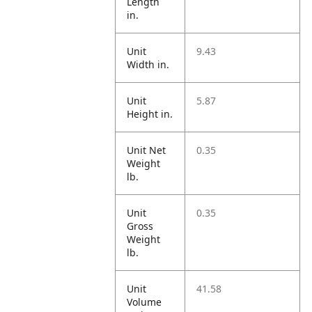
Length
in.
Unit
9.43
Width in.
Unit
5.87
Height in.
Unit Net
0.35
Weight
lb.
Unit
0.35
Gross
Weight
lb.
Unit
41.58
Volume