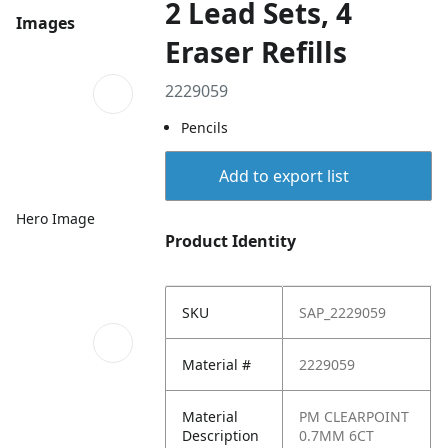
2 Lead Sets, 4
Images
Eraser Refills
2229059
Pencils
Add to export list
Hero Image
Product Identity
SKU
SAP_2229059
Material #
2229059
Material
PM CLEARPOINT
Description
0.7MM 6CT