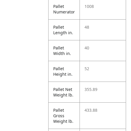
Pallet
1008
Numerator
Pallet
48
Length in.
Pallet
40
Width in.
Pallet
52
Height in.
Pallet Net
355.89
Weight lb.
Pallet
433.88
Gross
Weight lb.