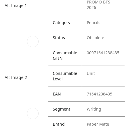
PROMO BTS
Alt Image 1
2026
Category
Pencils
Status
Obsolete
Consumable
00071641238435
GTIN
Consumable
Unit
Alt Image 2
Level
EAN
71641238435
Segment
Writing
Brand
Paper Mate