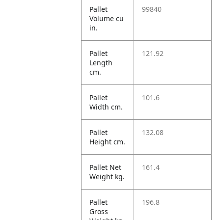
Pallet
99840
Volume cu
in.
Pallet
121.92
Length
cm.
Pallet
101.6
Width cm.
Pallet
132.08
Height cm.
Pallet Net
161.4
Weight kg.
Pallet
196.8
Gross