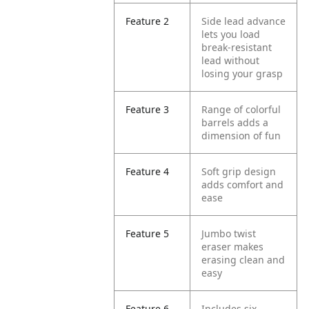
Feature 2
Side lead advance
lets you load
break-resistant
lead without
losing your grasp
Feature 3
Range of colorful
barrels adds a
dimension of fun
Feature 4
Soft grip design
adds comfort and
ease
Feature 5
Jumbo twist
eraser makes
erasing clean and
easy
Feature 6
Includes six