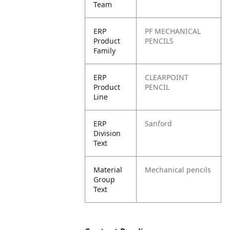
Team
ERP
PF MECHANICAL
Product
PENCILS
Family
ERP
CLEARPOINT
Product
PENCIL
Line
ERP
Sanford
Division
Text
Material
Mechanical pencils
Group
Text