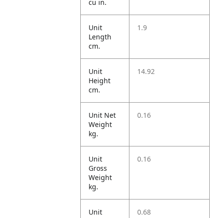
cu in.
Unit
1.9
Length
cm.
Unit
14.92
Height
cm.
Unit Net
0.16
Weight
kg.
Unit
0.16
Gross
Weight
kg.
Unit
0.68