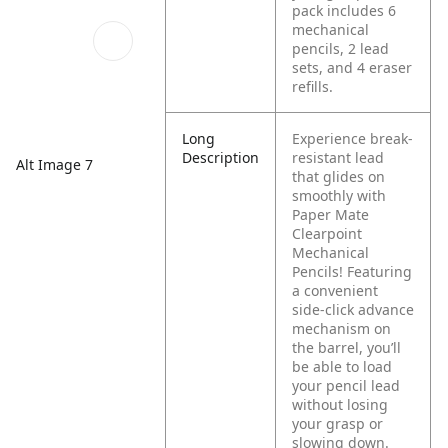
pack includes 6
mechanical
pencils, 2 lead
sets, and 4 eraser
refills.
Long
Experience break-
Description
resistant lead
Alt Image 7
that glides on
smoothly with
Paper Mate
Clearpoint
Mechanical
Pencils! Featuring
a convenient
side-click advance
mechanism on
the barrel, you’ll
be able to load
your pencil lead
without losing
your grasp or
slowing down.