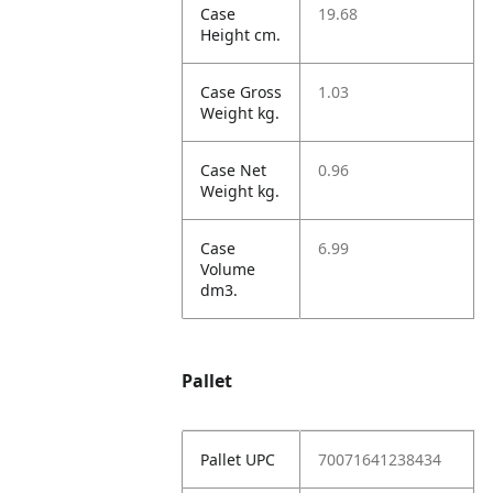
Case
19.68
Height cm.
Case Gross
1.03
Weight kg.
Case Net
0.96
Weight kg.
Case
6.99
Volume
dm3.
Pallet
Pallet UPC
70071641238434