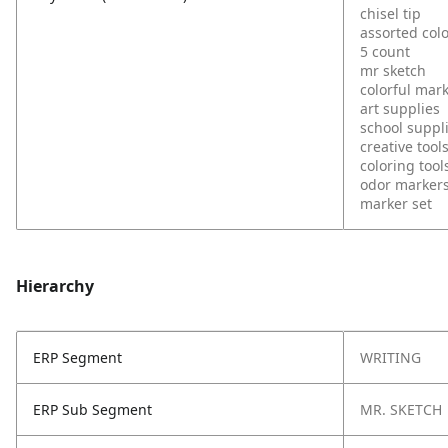
chisel tip
assorted col
5 count
mr sketch
colorful mar
art supplies
school suppl
creative tool
coloring tool
odor marker
marker set
Hierarchy
ERP Segment
WRITING
ERP Sub Segment
MR. SKETCH