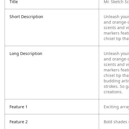
Title
Mr. Sketch Sc
Short Description
Unleash your
and orange-c
scents and vi
markers featu
chisel tip th
Long Description
Unleash your
and orange-c
scents and vi
markers featu
chisel tip th
budding arti
strokes. So g
creations.
Feature 1
Exciting arra
Feature 2
Bold shades 