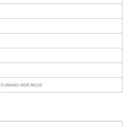
LTI-BRAND NEW PACKS