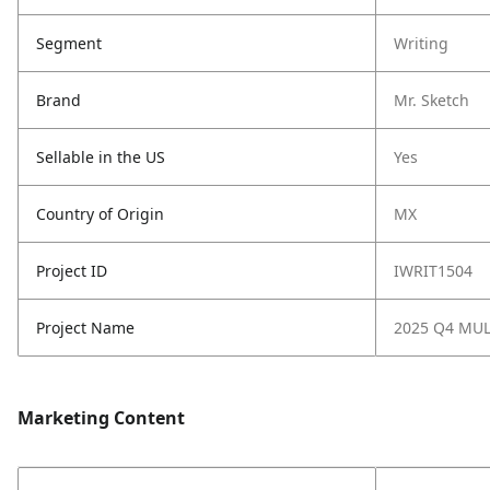
Segment
Writing
Brand
Mr. Sketch
Sellable in the US
Yes
Country of Origin
MX
Project ID
IWRIT1504
Project Name
2025 Q4 MU
Marketing Content