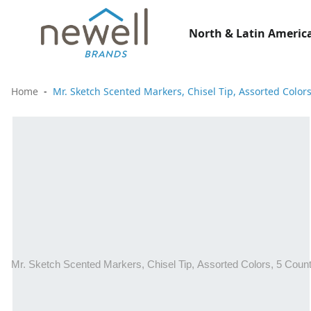
North & Latin America
Home
Mr. Sketch Scented Markers, Chisel Tip, Assorted Color