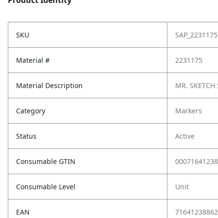
Product Identity
SKU
SAP_2231175
Material #
2231175
Material Description
MR. SKETCH 
Category
Markers
Status
Active
Consumable GTIN
00071641238
Consumable Level
Unit
EAN
71641238862