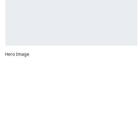
Hero Image