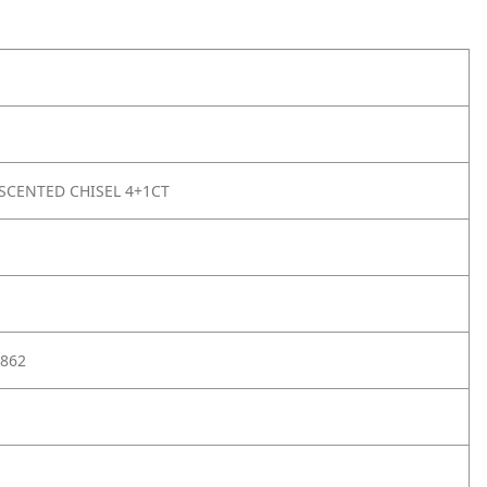
SCENTED CHISEL 4+1CT
862