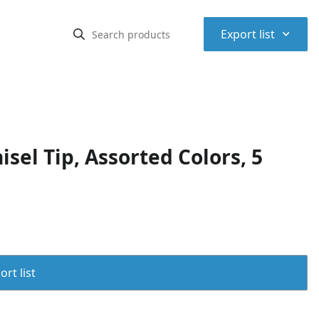
⌃
Export list
sel Tip, Assorted Colors, 5
rt list