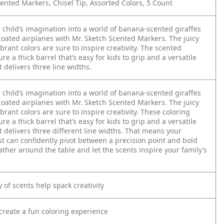
ented Markers, Chisel Tip, Assorted Colors, 5 Count
 child’s imagination into a world of banana-scented giraffes
oated airplanes with Mr. Sketch Scented Markers. The juicy
brant colors are sure to inspire creativity. The scented
re a thick barrel that’s easy for kids to grip and a versatile
at delivers three line widths.
 child’s imagination into a world of banana-scented giraffes
oated airplanes with Mr. Sketch Scented Markers. The juicy
brant colors are sure to inspire creativity. These coloring
re a thick barrel that’s easy for kids to grip and a versatile
at delivers three different line widths. That means your
st can confidently pivot between a precision point and bold
ather around the table and let the scents inspire your family’s
y of scents help spark creativity
create a fun coloring experience