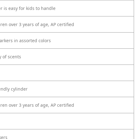
r is easy for kids to handle
dren over 3 years of age, AP certified
arkers in assorted colors
y of scents
endly cylinder
dren over 3 years of age, AP certified
kers