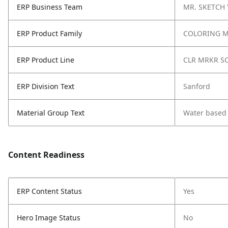
ERP Business Team
MR. SKETCH
ERP Product Family
COLORING 
ERP Product Line
CLR MRKR S
ERP Division Text
Sanford
Material Group Text
Water based
Content Readiness
ERP Content Status
Yes
Hero Image Status
No