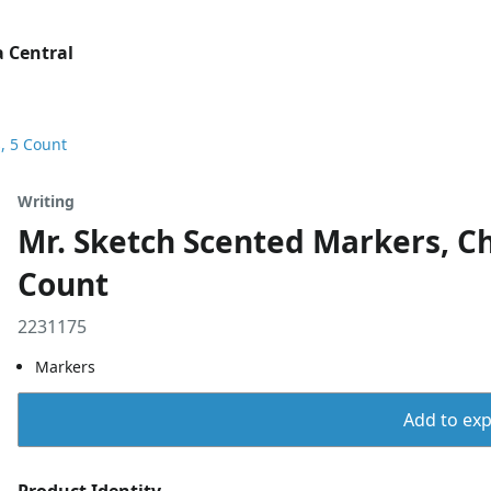
 Central
s, 5 Count
Writing
Mr. Sketch Scented Markers, Chi
Count
2231175
Markers
Add to expo