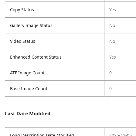
Copy Status
Yes
Gallery Image Status
No
Video Status
No
Enhanced Content Status
Yes
ATF Image Count
0
Base Image Count
0
Last Date Modified
Long Description Date Modified
2025-11-05