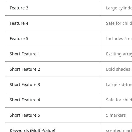
Feature 3
Large cylinde
Feature 4
Safe for chil
Feature 5
Includes 5 m
Short Feature 1
Exciting arra
Short Feature 2
Bold shades
Short Feature 3
Large kid-fri
Short Feature 4
Safe for chil
Short Feature 5
5 markers
Keywords (Multi-Value)
scented mar