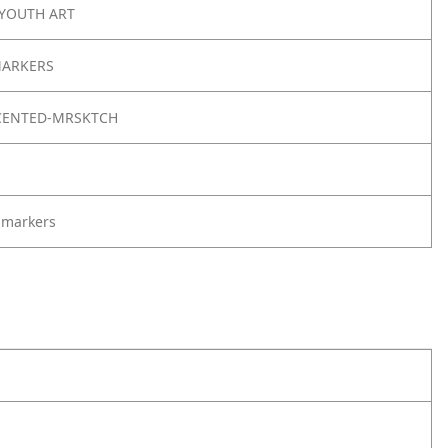
 YOUTH ART
MARKERS
CENTED-MRSKTCH
 markers