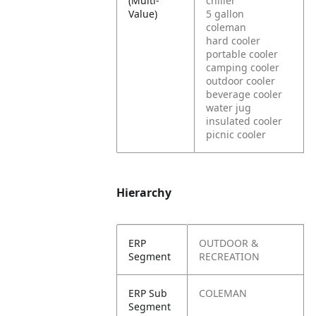
(Multi-
chiller
Value)
5 gallon
coleman
hard cooler
portable cooler
camping cooler
outdoor cooler
beverage cooler
water jug
insulated cooler
picnic cooler
Hierarchy
ERP
OUTDOOR &
Segment
RECREATION
ERP Sub
COLEMAN
Segment