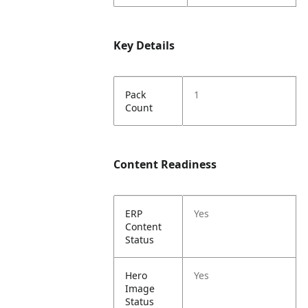
Key Details
Pack
1
Count
Content Readiness
ERP
Yes
Content
Status
Hero
Yes
Image
Status