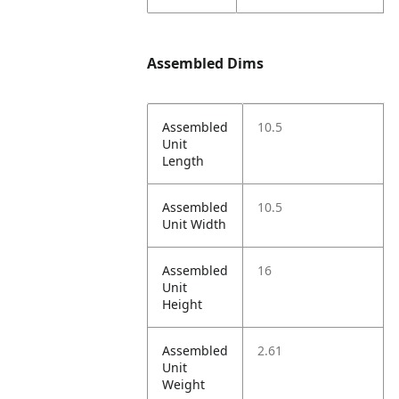
Assembled Dims
Assembled
10.5
Unit
Length
Assembled
10.5
Unit Width
Assembled
16
Unit
Height
Assembled
2.61
Unit
Weight