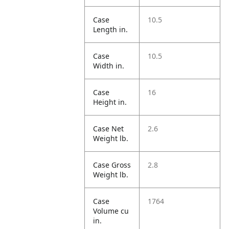
Case
10.5
Length in.
Case
10.5
Width in.
Case
16
Height in.
Case Net
2.6
Weight lb.
Case Gross
2.8
Weight lb.
Case
1764
Volume cu
in.