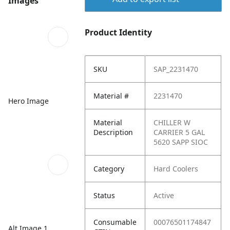
Images
Product Identity
SKU
SAP_2231470
Material #
2231470
Hero Image
Material
CHILLER W
Description
CARRIER 5 GAL
5620 SAPP SIOC
Category
Hard Coolers
Status
Active
Consumable
00076501174847
Alt Image 1