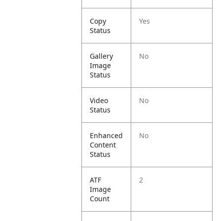
Copy
Yes
Status
Gallery
No
Image
Status
Video
No
Status
Enhanced
No
Content
Status
ATF
2
Image
Count