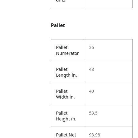
Pallet
Pallet
36
Numerator
Pallet
48
Length in.
Pallet
40
Width in.
Pallet
53.5
Height in.
Pallet Net
93.98