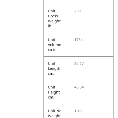
Unit
2.61
Gross
Weight
lb.
Unit
1764
Volume
cu in.
Unit
26.67
Length
cm.
Unit
40.64
Height
cm.
Unit Net
1.18
Weight