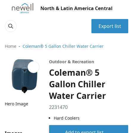
North & Latin America Central
Export list
Home
Coleman® 5 Gallon Chiller Water Carrier
Outdoor & Recreation
Coleman® 5
Gallon Chiller
Water Carrier
Hero Image
2231470
Hard Coolers
Add to export list