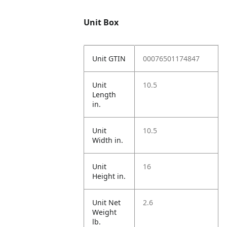
Unit Box
Unit GTIN
00076501174847
Unit
10.5
Length
in.
Unit
10.5
Width in.
Unit
16
Height in.
Unit Net
2.6
Weight
lb.