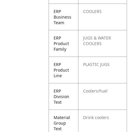
ERP
COOLERS
Business
Team
ERP
JUGS & WATER
Product
COOLERS
Family
ERP
PLASTIC JUGS
Product
Line
ERP
Coolers/Fuel
Division
Text
Material
Drink coolers
Group
Text