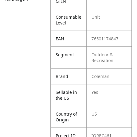
GTIN
Consumable
Unit
Level
EAN
76501174847
Segment
Outdoor &
Recreation
Brand
Coleman
Sellable in
Yes
the US
Country of
US
Origin
Project ID
IOREC461