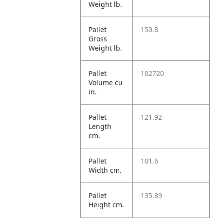
Weight lb.
Pallet
150.8
Gross
Weight lb.
Pallet
102720
Volume cu
in.
Pallet
121.92
Length
cm.
Pallet
101.6
Width cm.
Pallet
135.89
Height cm.