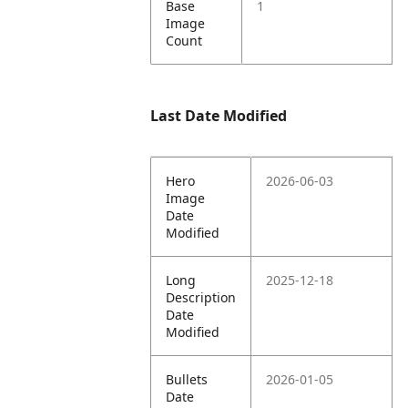
Base
1
Image
Count
Last Date Modified
Hero
2026-06-03
Image
Date
Modified
Long
2025-12-18
Description
Date
Modified
Bullets
2026-01-05
Date