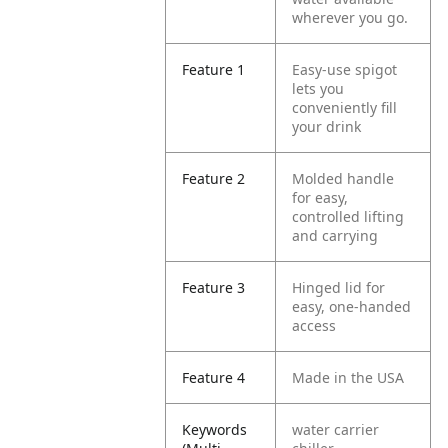
wherever you go.
Feature 1
Easy-use spigot
lets you
conveniently fill
your drink
Feature 2
Molded handle
for easy,
controlled lifting
and carrying
Feature 3
Hinged lid for
easy, one-handed
access
Feature 4
Made in the USA
Keywords
water carrier