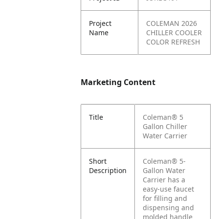
Project
COLEMAN 2026
Name
CHILLER COOLER
COLOR REFRESH
Marketing Content
Title
Coleman® 5
Gallon Chiller
Water Carrier
Short
Coleman® 5-
Description
Gallon Water
Carrier has a
easy-use faucet
for filling and
dispensing and
molded handle