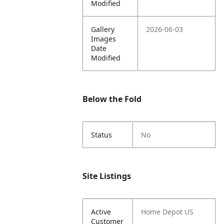
Modified
Gallery
2026-06-03
Images
Date
Modified
Below the Fold
Status
No
Site Listings
Active
Home Depot US
Customer