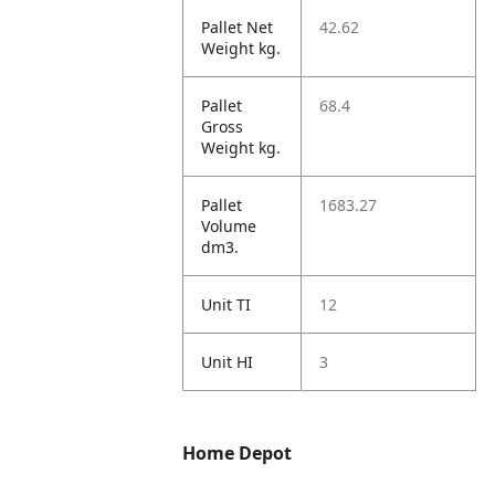
Pallet Net
42.62
Weight kg.
Pallet
68.4
Gross
Weight kg.
Pallet
1683.27
Volume
dm3.
Unit TI
12
Unit HI
3
Home Depot