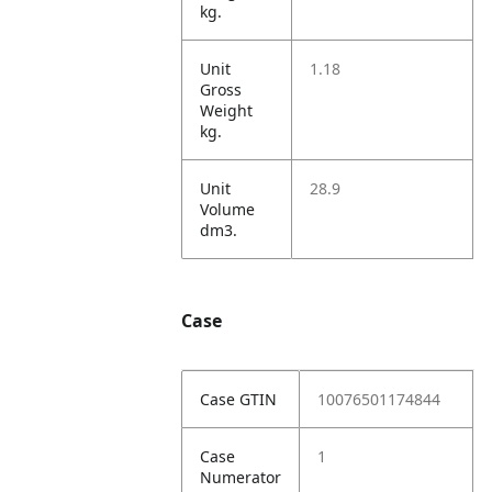
kg.
Unit
1.18
Gross
Weight
kg.
Unit
28.9
Volume
dm3.
Case
Case GTIN
10076501174844
Case
1
Numerator