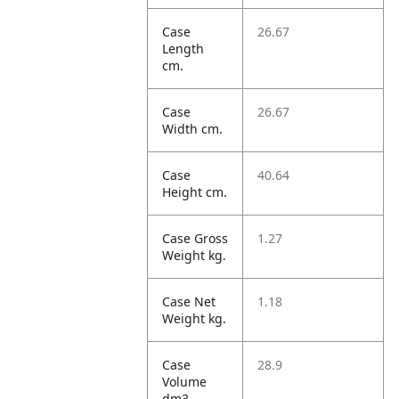
Case
26.67
Length
cm.
Case
26.67
Width cm.
Case
40.64
Height cm.
Case Gross
1.27
Weight kg.
Case Net
1.18
Weight kg.
Case
28.9
Volume
dm3.