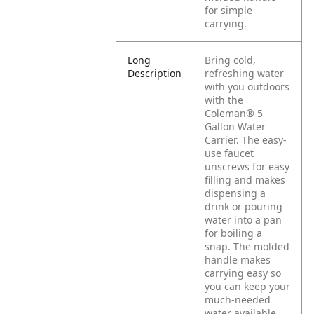
for simple
carrying.
Long
Bring cold,
Description
refreshing water
with you outdoors
with the
Coleman® 5
Gallon Water
Carrier. The easy-
use faucet
unscrews for easy
filling and makes
dispensing a
drink or pouring
water into a pan
for boiling a
snap. The molded
handle makes
carrying easy so
you can keep your
much-needed
water available