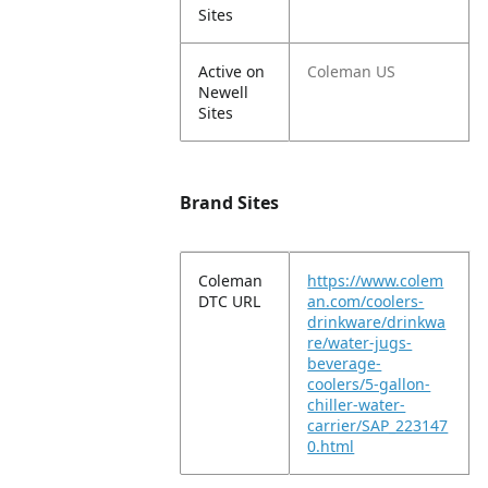
Sites
Active on
Coleman US
Newell
Sites
Brand Sites
Coleman
https://www.colem
DTC URL
an.com/coolers-
drinkware/drinkwa
re/water-jugs-
beverage-
coolers/5-gallon-
chiller-water-
carrier/SAP_223147
0.html