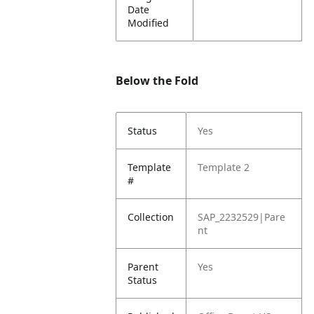
Date
Modified
Below the Fold
Status
Yes
Template
Template 2
#
Collection
SAP_2232529|Pare
nt
Parent
Yes
Status