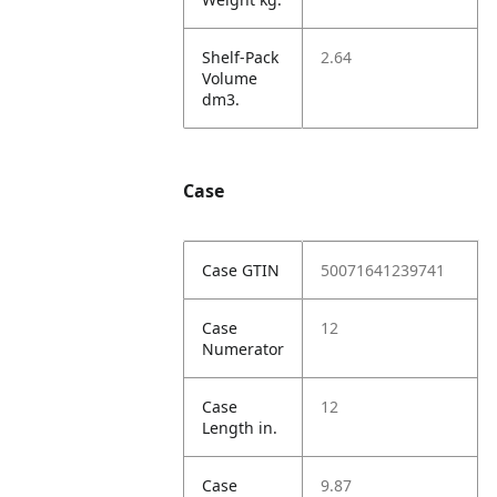
Shelf-Pack
2.64
Volume
dm3.
Case
Case GTIN
50071641239741
Case
12
Numerator
Case
12
Length in.
Case
9.87