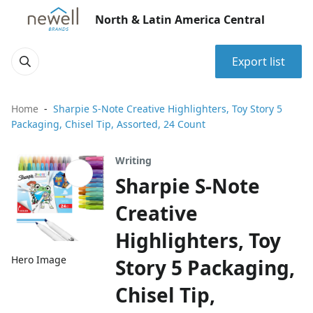
North & Latin America Central
Export list
Home
Sharpie S-Note Creative Highlighters, Toy Story 5
Packaging, Chisel Tip, Assorted, 24 Count
Writing
Sharpie S-Note
Creative
Highlighters, Toy
Hero Image
Story 5 Packaging,
Chisel Tip,