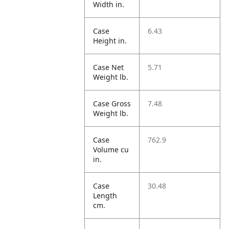
Width in.
Case
6.43
Height in.
Case Net
5.71
Weight lb.
Case Gross
7.48
Weight lb.
Case
762.9
Volume cu
in.
Case
30.48
Length
cm.