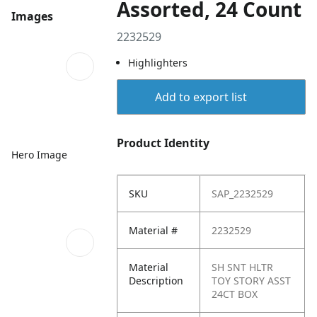
Assorted, 24 Count
Images
2232529
Highlighters
Add to export list
Product Identity
Hero Image
SKU
SAP_2232529
Material #
2232529
Material
SH SNT HLTR
Description
TOY STORY ASST
24CT BOX