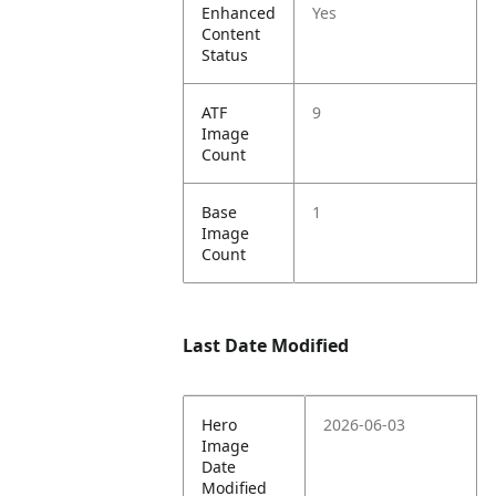
Enhanced
Yes
Content
Status
ATF
9
Image
Count
Base
1
Image
Count
Last Date Modified
Hero
2026-06-03
Image
Date
Modified