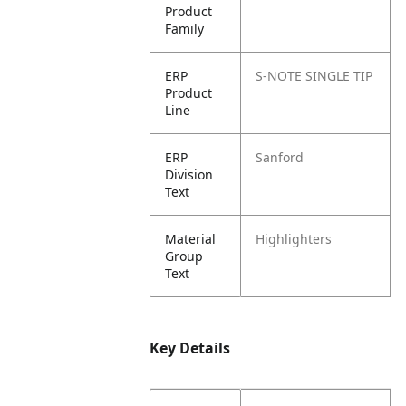
Product
Family
ERP
S-NOTE SINGLE TIP
Product
Line
ERP
Sanford
Division
Text
Material
Highlighters
Group
Text
Key Details