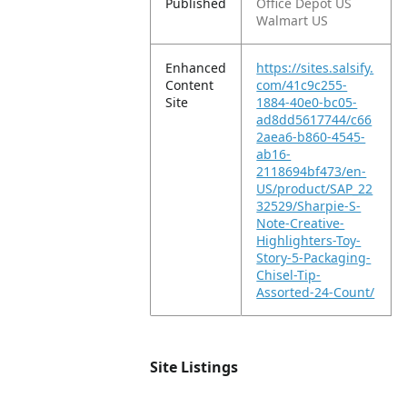
Published
Office Depot US
Walmart US
Enhanced
https://sites.salsify.
Content
com/41c9c255-
Site
1884-40e0-bc05-
ad8dd5617744/c66
2aea6-b860-4545-
ab16-
2118694bf473/en-
US/product/SAP_22
32529/Sharpie-S-
Note-Creative-
Highlighters-Toy-
Story-5-Packaging-
Chisel-Tip-
Assorted-24-Count/
Site Listings