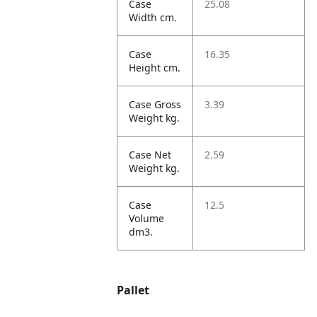
Case
25.08
Width cm.
Case
16.35
Height cm.
Case Gross
3.39
Weight kg.
Case Net
2.59
Weight kg.
Case
12.5
Volume
dm3.
Pallet