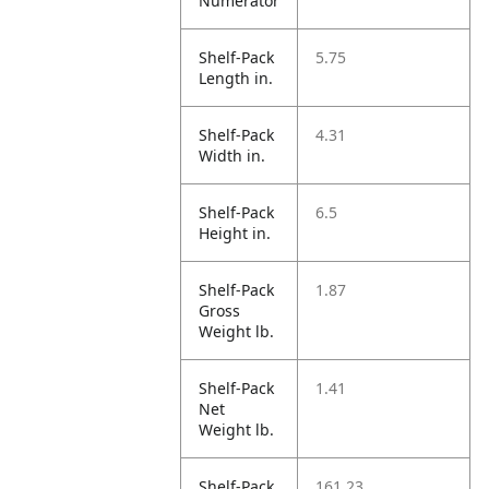
Numerator
Shelf-Pack
5.75
Length in.
Shelf-Pack
4.31
Width in.
Shelf-Pack
6.5
Height in.
Shelf-Pack
1.87
Gross
Weight lb.
Shelf-Pack
1.41
Net
Weight lb.
Shelf-Pack
161.23