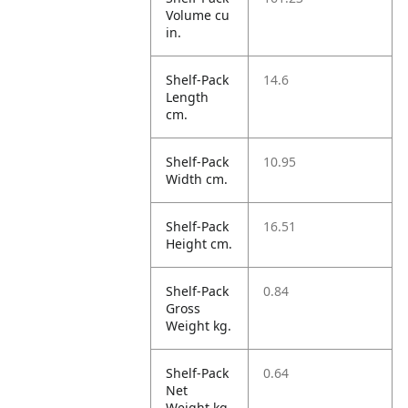
Volume cu
in.
Shelf-Pack
14.6
Length
cm.
Shelf-Pack
10.95
Width cm.
Shelf-Pack
16.51
Height cm.
Shelf-Pack
0.84
Gross
Weight kg.
Shelf-Pack
0.64
Net
Weight kg.