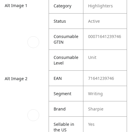
Alt Image 1
Category
Highlighters
Status
Active
Consumable
00071641239746
GTIN
Consumable
Unit
Level
EAN
71641239746
Alt Image 2
Segment
Writing
Brand
Sharpie
Sellable in
Yes
the US