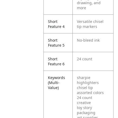
drawing, and
more
Short
Versatile chisel
Feature 4
tip markers
Short
No-bleed ink
Feature 5
Short
24 count
Feature 6
Keywords
sharpie
(Multi-
highlighters
Value)
chisel tip
assorted colors
24 count
creative
toy story
packaging
art supplies