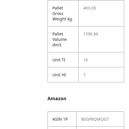
Pallet
403.09
Gross
Weight kg.
Pallet
1590.86
Volume
dm3.
Unit TI
16
Unit HI
7
Amazon
ASIN 1P
B0GP8QMQG7