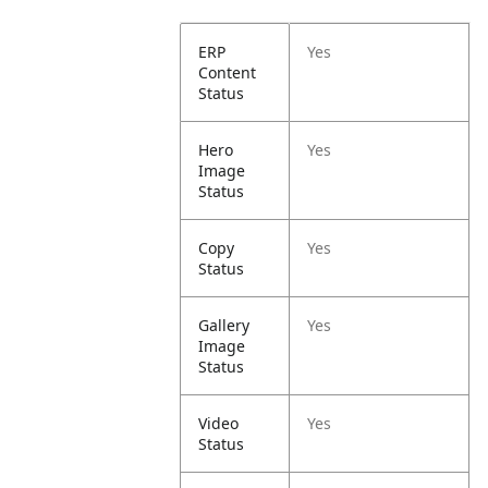
ERP
Yes
Content
Status
Hero
Yes
Image
Status
Copy
Yes
Status
Gallery
Yes
Image
Status
Video
Yes
Status