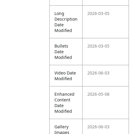
Long
2026-03-05
Description
Date
Modified
Bullets
2026-03-05
Date
Modified
Video Date
2026-06-03
Modified
Enhanced
2026-05-08
Content
Date
Modified
Gallery
2026-06-03
Images