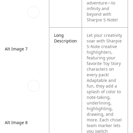
adventure—to
infinity and
beyond with
Sharpie S-Note!
Long
Let your creativity
Description
soar with Sharpie
S-Note creative
Alt Image 7
highlighters,
featuring your
favorite Toy Story
characters on
every pack!
Adaptable and
fun, they add a
splash of color to
note-taking,
underlining,
highlighting,
drawing, and
more. Each chisel
Alt Image 8
team marker lets
you switch