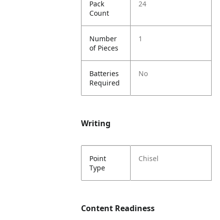
Pack
24
Count
Number
1
of Pieces
Batteries
No
Required
Writing
Point
Chisel
Type
Content Readiness