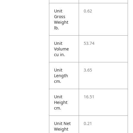
Unit
0.62
Gross
Weight
lb.
Unit
53.74
Volume
cu in.
Unit
3.65
Length
cm.
Unit
16.51
Height
cm.
Unit Net
0.21
Weight