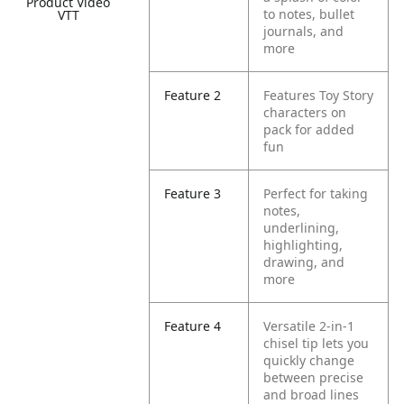
Product Video
to notes, bullet
VTT
journals, and
more
Feature 2
Features Toy Story
characters on
pack for added
fun
Feature 3
Perfect for taking
notes,
underlining,
highlighting,
drawing, and
more
Feature 4
Versatile 2-in-1
chisel tip lets you
quickly change
between precise
and broad lines