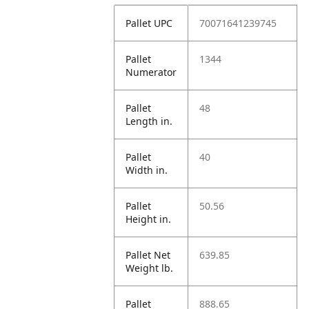
Pallet UPC
70071641239745
Pallet
1344
Numerator
Pallet
48
Length in.
Pallet
40
Width in.
Pallet
50.56
Height in.
Pallet Net
639.85
Weight lb.
Pallet
888.65