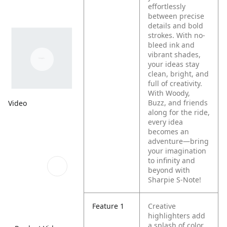
effortlessly
between precise
details and bold
strokes. With no-
bleed ink and
vibrant shades,
your ideas stay
clean, bright, and
full of creativity.
With Woody,
Buzz, and friends
Video
along for the ride,
every idea
becomes an
adventure—bring
your imagination
to infinity and
beyond with
Sharpie S-Note!
Feature 1
Creative
highlighters add
a splash of color