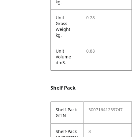
kg.
Unit
0.28
Gross
Weight
kg.
Unit
0.88
Volume
dm3.
Shelf Pack
Shelf-Pack
30071641239747
GTIN
Shelf-Pack
3