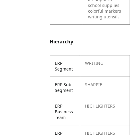
school supplies
colorful markers
writing utensils
Hierarchy
ERP
WRITING
Segment
ERP Sub
SHARPIE
Segment
ERP
HIGHLIGHTERS
Business
Team
ERP
HIGHLIGHTERS