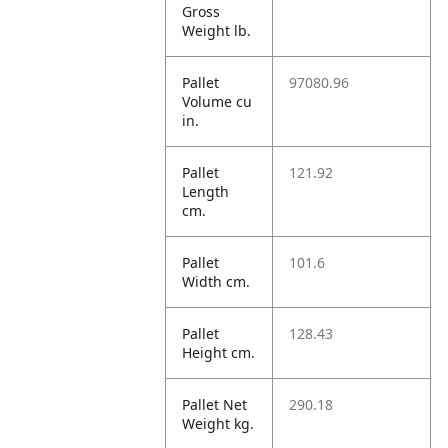
Gross
Weight lb.
Pallet
97080.96
Volume cu
in.
Pallet
121.92
Length
cm.
Pallet
101.6
Width cm.
Pallet
128.43
Height cm.
Pallet Net
290.18
Weight kg.