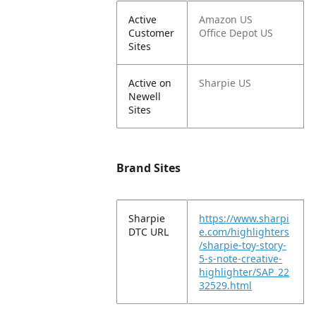
Active
Amazon US
Customer
Office Depot US
Sites
Active on
Sharpie US
Newell
Sites
Brand Sites
Sharpie
https://www.sharpi
DTC URL
e.com/highlighters
/sharpie-toy-story-
5-s-note-creative-
highlighter/SAP_22
32529.html