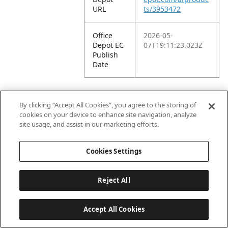
URL
ts/3953472
Office
2026-05-
Depot EC
07T19:11:23.023Z
Publish
Date
By clicking “Accept All Cookies”, you agree to the storing of
Walmart
cookies on your device to enhance site navigation, analyze
site usage, and assist in our marketing efforts.
Walmart
373605
Cookies Settings
US 1P
Supplier
ID
Reject All
Walmart
20115760175
US 1P ID
Accept All Cookies