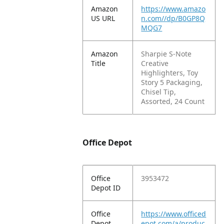
Amazon
https://www.amazo
US URL
n.com//dp/B0GP8Q
MQG7
Amazon
Sharpie S-Note
Title
Creative
Highlighters, Toy
Story 5 Packaging,
Chisel Tip,
Assorted, 24 Count
Office Depot
Office
3953472
Depot ID
Office
https://www.officed
Depot
epot.com/a/produc