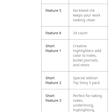
Feature 5
No-bleed ink
keeps your work
looking clean
Feature 6
24 count
Short
Creative
Feature 1
highlighters add
color to notes,
bullet journals,
and more
Short
Special edition
Feature 2
Toy Story 5 pack
Short
Perfect for taking
Feature 3
notes,
underlining,
highlighting,