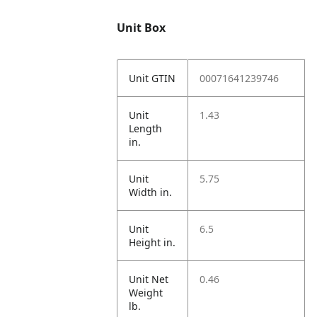
Unit Box
Unit GTIN
00071641239746
Unit
1.43
Length
in.
Unit
5.75
Width in.
Unit
6.5
Height in.
Unit Net
0.46
Weight
lb.