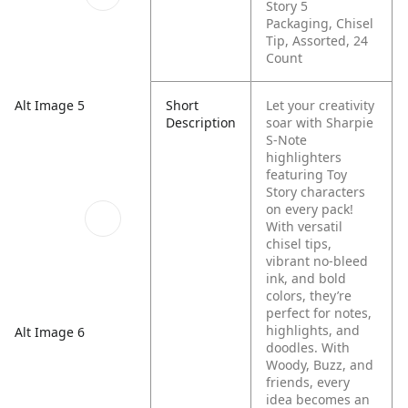
Story 5
Packaging, Chisel
Tip, Assorted, 24
Count
Short
Let your creativity
Alt Image 5
Description
soar with Sharpie
S-Note
highlighters
featuring Toy
Story characters
on every pack!
With versatil
chisel tips,
vibrant no-bleed
ink, and bold
colors, they’re
perfect for notes,
highlights, and
Alt Image 6
doodles. With
Woody, Buzz, and
friends, every
idea becomes an