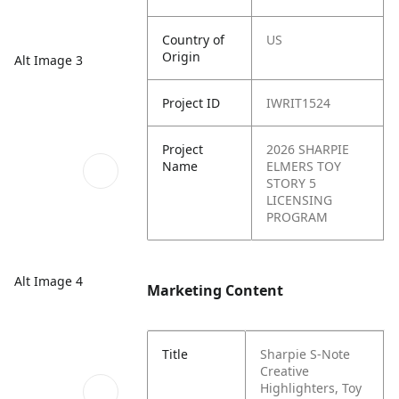
Country of
US
Origin
Alt Image 3
Project ID
IWRIT1524
Project
2026 SHARPIE
Name
ELMERS TOY
STORY 5
LICENSING
PROGRAM
Alt Image 4
Marketing Content
Title
Sharpie S-Note
Creative
Highlighters, Toy