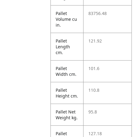
Pallet
83756.48
Volume cu
in.
Pallet
121.92
Length
cm.
Pallet
101.6
Width cm.
Pallet
110.8
Height cm.
Pallet Net
95.8
Weight kg.
Pallet
127.18