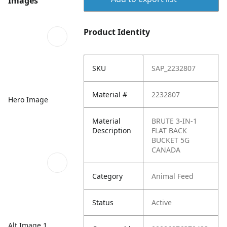
Images
Product Identity
SKU
SAP_2232807
Material #
2232807
Hero Image
Material
BRUTE 3-IN-1
Description
FLAT BACK
BUCKET 5G
CANADA
Category
Animal Feed
Status
Active
Alt Image 1