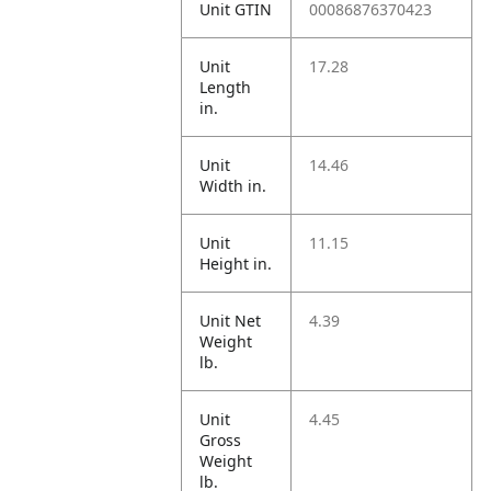
Unit GTIN
00086876370423
Unit
17.28
Length
in.
Unit
14.46
Width in.
Unit
11.15
Height in.
Unit Net
4.39
Weight
lb.
Unit
4.45
Gross
Weight
lb.