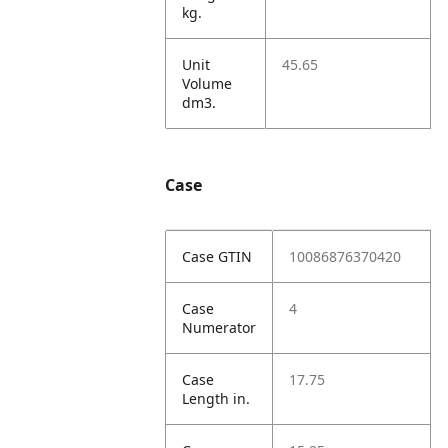
kg.
Unit
45.65
Volume
dm3.
Case
Case GTIN
10086876370420
Case
4
Numerator
Case
17.75
Length in.