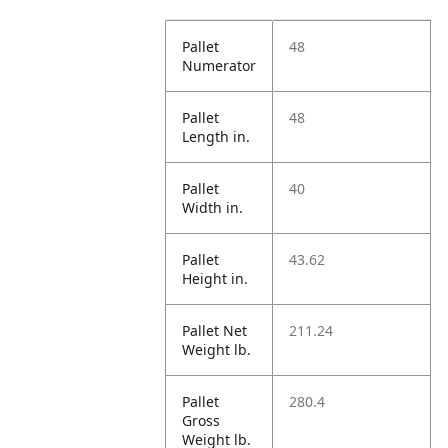
Pallet
48
Numerator
Pallet
48
Length in.
Pallet
40
Width in.
Pallet
43.62
Height in.
Pallet Net
211.24
Weight lb.
Pallet
280.4
Gross
Weight lb.