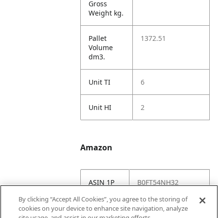
Gross
Weight kg.
Pallet
1372.51
Volume
dm3.
Unit TI
6
Unit HI
2
Amazon
ASIN 1P
B0FT54NH32
By clicking “Accept All Cookies”, you agree to the storing of
Amazon
https://www.amazo
cookies on your device to enhance site navigation, analyze
US URL
n.com//dp/B0FT54
site usage, and assist in our marketing efforts.