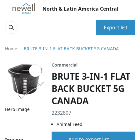
North & Latin America Central
Export list
Home
BRUTE 3-IN-1 FLAT BACK BUCKET 5G CANADA
Commercial
BRUTE 3-IN-1 FLAT
BACK BUCKET 5G
CANADA
Hero Image
2232807
Animal Feed
Add to export list