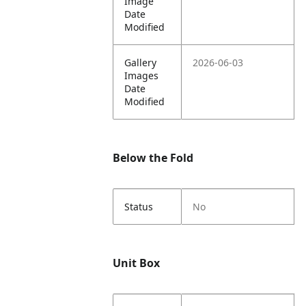
Image
Date
Modified
Gallery
2026-06-03
Images
Date
Modified
Below the Fold
Status
No
Unit Box