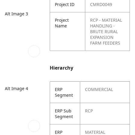
Project ID
CMRD0049
Alt Image 3
Project
RCP - MATERIAL
Name
HANDLING -
BRUTE RURAL
EXPANSION
FARM FEEDERS
Hierarchy
Alt Image 4
ERP
COMMERCIAL
Segment
ERP Sub
RCP
Segment
ERP
MATERIAL