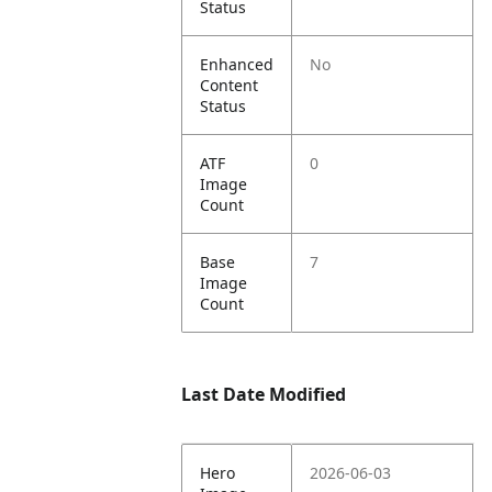
Status
Enhanced
No
Content
Status
ATF
0
Image
Count
Base
7
Image
Count
Last Date Modified
Hero
2026-06-03