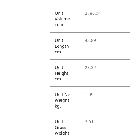
Unit
2786.04
Volume
cu in.
Unit
43.89
Length
cm.
Unit
28.32
Height
cm.
Unit Net
1.99
Weight
kg.
Unit
2.01
Gross
Weight