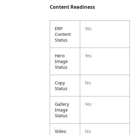
Content Readiness
ERP
Yes
Content
Status
Hero
Yes
Image
Status
Copy
No
Status
Gallery
Yes
Image
Status
Video
No