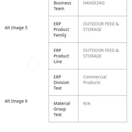
Business
HANDLING
Team
ERP
OUTDOOR FEED &
Alt Image 5
Product
STORAGE
Family
ERP
OUTDOOR FEED &
Product
STORAGE
Line
ERP
Commercial
Division
Products
Text
Alt Image 6
Material
N/A
Group
Text