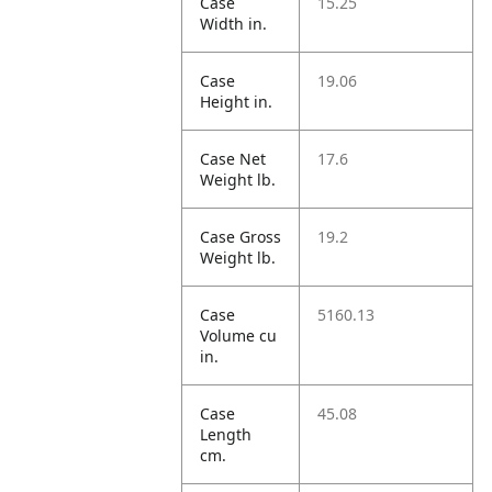
Case
15.25
Width in.
Case
19.06
Height in.
Case Net
17.6
Weight lb.
Case Gross
19.2
Weight lb.
Case
5160.13
Volume cu
in.
Case
45.08
Length
cm.