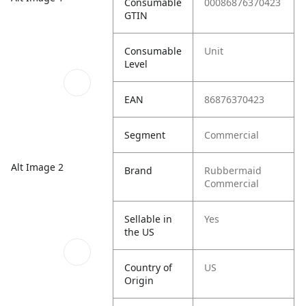
Consumable
00086876370423
GTIN
Consumable
Unit
Level
EAN
86876370423
Segment
Commercial
Alt Image 2
Brand
Rubbermaid
Commercial
Sellable in
Yes
the US
Country of
US
Origin