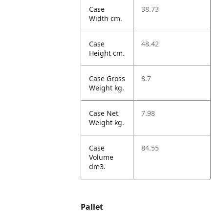
Case
38.73
Width cm.
Case
48.42
Height cm.
Case Gross
8.7
Weight kg.
Case Net
7.98
Weight kg.
Case
84.55
Volume
dm3.
Pallet