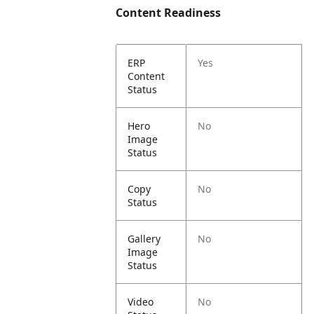
Content Readiness
ERP
Yes
Content
Status
Hero
No
Image
Status
Copy
No
Status
Gallery
No
Image
Status
Video
No