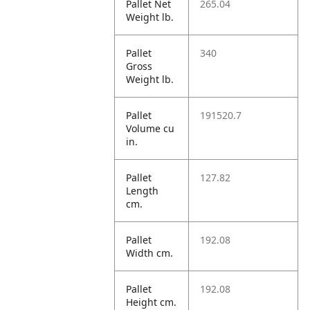
Pallet Net
265.04
Weight lb.
Pallet
340
Gross
Weight lb.
Pallet
191520.7
Volume cu
in.
Pallet
127.82
Length
cm.
Pallet
192.08
Width cm.
Pallet
192.08
Height cm.