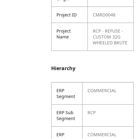
Project ID
CMRD0048
Project
RCP - REFUSE -
Name
CUSTOM 32G
WHEELED BRUTE
Hierarchy
ERP
COMMERCIAL
Segment
ERP Sub
RCP
Segment
ERP
COMMERCIAL