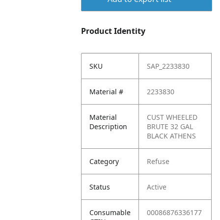
Product Identity
SKU
SAP_2233830
Material #
2233830
Material
CUST WHEELED
Description
BRUTE 32 GAL
BLACK ATHENS
Category
Refuse
Status
Active
Consumable
00086876336177