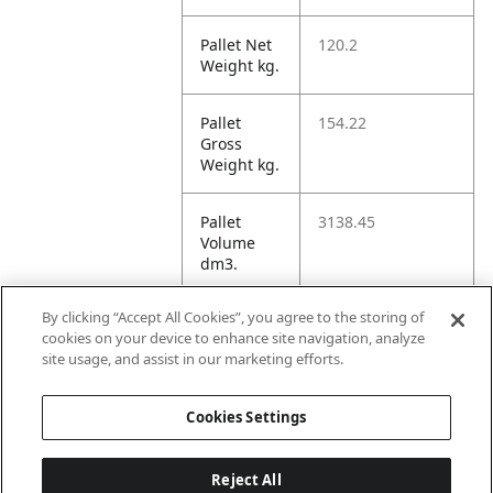
Pallet Net
120.2
Weight kg.
Pallet
154.22
Gross
Weight kg.
Pallet
3138.45
Volume
dm3.
By clicking “Accept All Cookies”, you agree to the storing of
Unit TI
4
cookies on your device to enhance site navigation, analyze
site usage, and assist in our marketing efforts.
Unit HI
1
Cookies Settings
Reject All