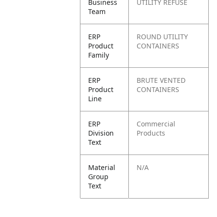
Business
UTILITY REFUSE
Team
ERP
ROUND UTILITY
Product
CONTAINERS
Family
ERP
BRUTE VENTED
Product
CONTAINERS
Line
ERP
Commercial
Division
Products
Text
Material
N/A
Group
Text