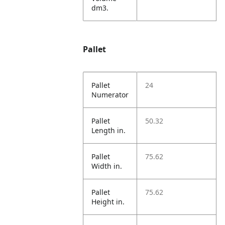
dm3.
Pallet
Pallet
24
Numerator
Pallet
50.32
Length in.
Pallet
75.62
Width in.
Pallet
75.62
Height in.