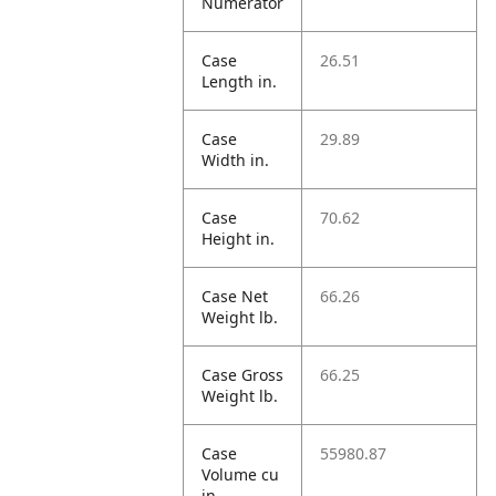
Numerator
Case
26.51
Length in.
Case
29.89
Width in.
Case
70.62
Height in.
Case Net
66.26
Weight lb.
Case Gross
66.25
Weight lb.
Case
55980.87
Volume cu
in.