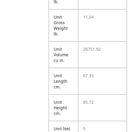
lb.
Unit
11.04
Gross
Weight
lb.
Unit
26751.92
Volume
cu in.
Unit
67.35
Length
cm.
Unit
85.72
Height
cm.
Unit Net
5