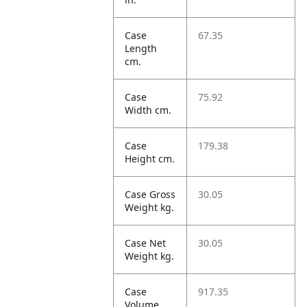
Case
67.35
Length
cm.
Case
75.92
Width cm.
Case
179.38
Height cm.
Case Gross
30.05
Weight kg.
Case Net
30.05
Weight kg.
Case
917.35
Volume