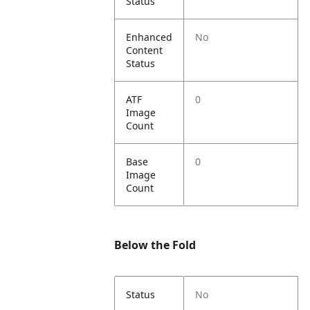
Status
Enhanced
No
Content
Status
ATF
0
Image
Count
Base
0
Image
Count
Below the Fold
Status
No