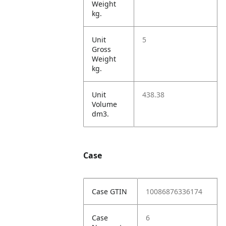
Weight
kg.
Unit
5
Gross
Weight
kg.
Unit
438.38
Volume
dm3.
Case
Case GTIN
10086876336174
Case
6