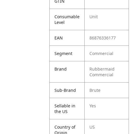
GTIN
Consumable
Unit
Level
EAN
86876336177
Segment
Commercial
Brand
Rubbermaid
Commercial
Sub-Brand
Brute
Sellable in
Yes
the US
Country of
US
Origin