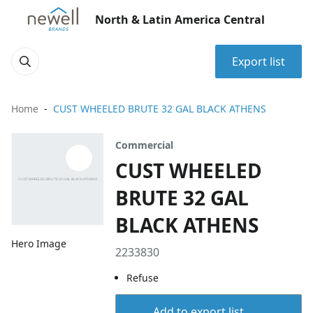
North & Latin America Central
Export list
Home
CUST WHEELED BRUTE 32 GAL BLACK ATHENS
Commercial
CUST WHEELED
BRUTE 32 GAL
BLACK ATHENS
Hero Image
2233830
Refuse
Add to export list