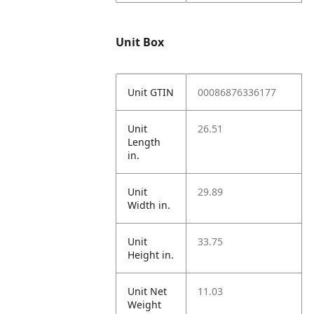
Unit Box
Unit GTIN
00086876336177
Unit
26.51
Length
in.
Unit
29.89
Width in.
Unit
33.75
Height in.
Unit Net
11.03
Weight