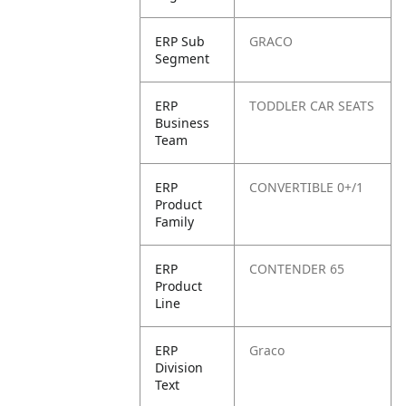
ERP Sub
GRACO
Segment
ERP
TODDLER CAR SEATS
Business
Team
ERP
CONVERTIBLE 0+/1
Product
Family
ERP
CONTENDER 65
Product
Line
ERP
Graco
Division
Text