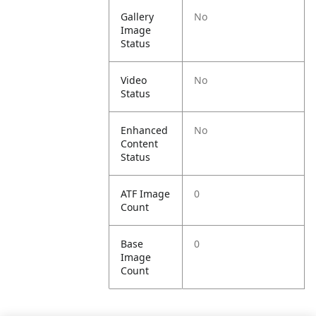
Gallery
No
Image
Status
Video
No
Status
Enhanced
No
Content
Status
ATF Image
0
Count
Base
0
Image
Count