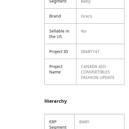
Segment
Baby
Brand
Graco
Sellable in
No
the US
Project ID
IBABY147
Project
CANADA AIO-
Name
CONVERTIBLES
FASHION UPDATE
Hierarchy
ERP
BABY
Segment