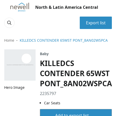
North & Latin America Central
Export list
Home
KILLEDCS CONTENDER 65WST PONT_8AN02WSPCA
Baby
KILLEDCS
CONTENDER 65WST
PONT_8AN02WSPCA
Hero Image
2235797
Car Seats
Add to export list