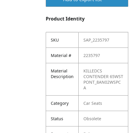
Product Identity
SKU
SAP_2235797
Material #
2235797
Material
KILLEDCS
Description
CONTENDER 65WST
PONT_8AN02WSPC
A
Category
Car Seats
Status
Obsolete