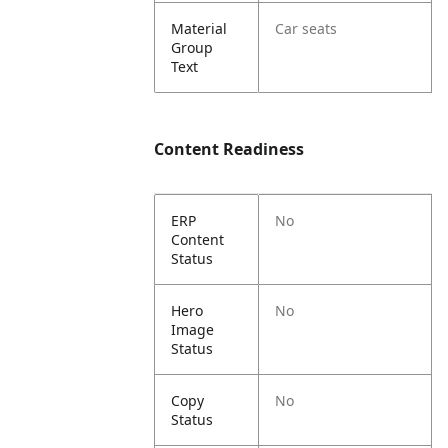
Material
Car seats
Group
Text
Content Readiness
ERP
No
Content
Status
Hero
No
Image
Status
Copy
No
Status