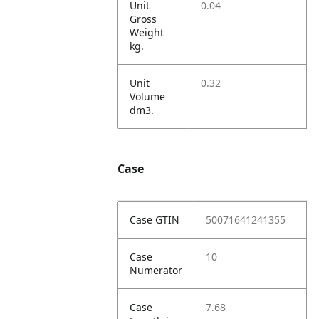
Unit
0.04
Gross
Weight
kg.
Unit
0.32
Volume
dm3.
Case
Case GTIN
50071641241355
Case
10
Numerator
Case
7.68