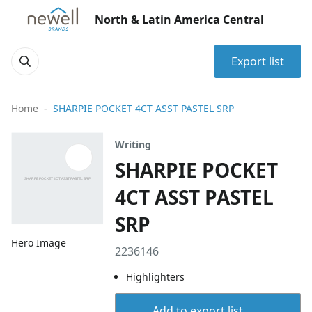
North & Latin America Central
Export list
Home
SHARPIE POCKET 4CT ASST PASTEL SRP
Writing
SHARPIE POCKET
4CT ASST PASTEL
SRP
Hero Image
2236146
Highlighters
Add to export list