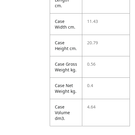
cm.
Case
11.43
Width cm.
Case
20.79
Height cm.
Case Gross
0.56
Weight kg.
Case Net
0.4
Weight kg.
Case
4.64
Volume
dm3.