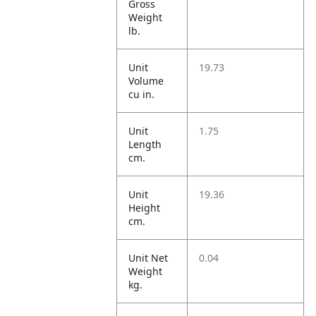
Gross
Weight
lb.
Unit
19.73
Volume
cu in.
Unit
1.75
Length
cm.
Unit
19.36
Height
cm.
Unit Net
0.04
Weight
kg.