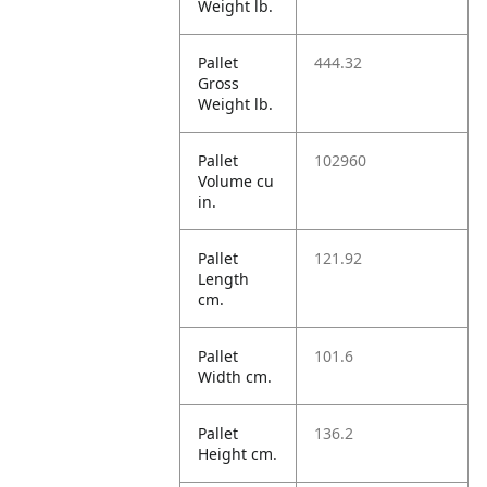
Weight lb.
Pallet
444.32
Gross
Weight lb.
Pallet
102960
Volume cu
in.
Pallet
121.92
Length
cm.
Pallet
101.6
Width cm.
Pallet
136.2
Height cm.