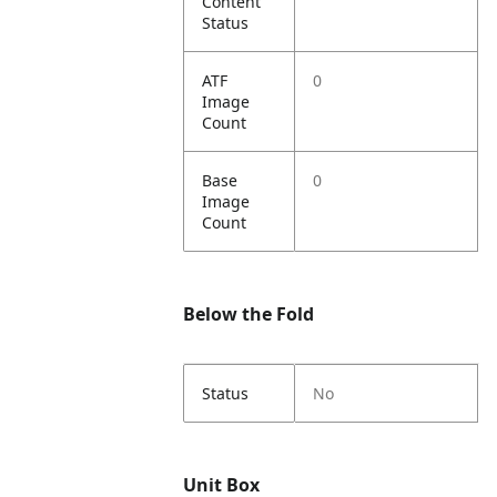
Content
Status
ATF
0
Image
Count
Base
0
Image
Count
Below the Fold
Status
No
Unit Box