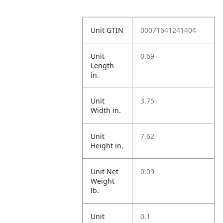
Unit GTIN
00071641241404
Unit
0.69
Length
in.
Unit
3.75
Width in.
Unit
7.62
Height in.
Unit Net
0.09
Weight
lb.
Unit
0.1