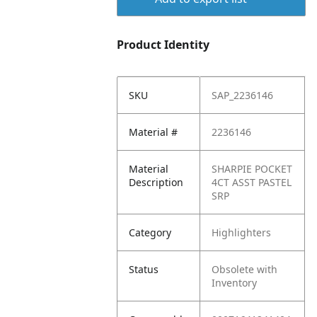
Product Identity
SKU
SAP_2236146
Material #
2236146
Material
SHARPIE POCKET
Description
4CT ASST PASTEL
SRP
Category
Highlighters
Status
Obsolete with
Inventory