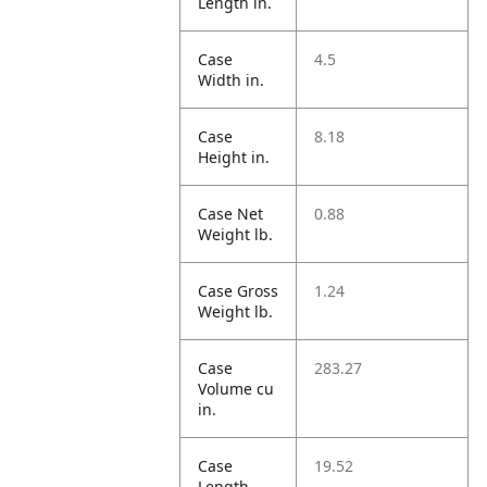
Length in.
Case
4.5
Width in.
Case
8.18
Height in.
Case Net
0.88
Weight lb.
Case Gross
1.24
Weight lb.
Case
283.27
Volume cu
in.
Case
19.52
Length