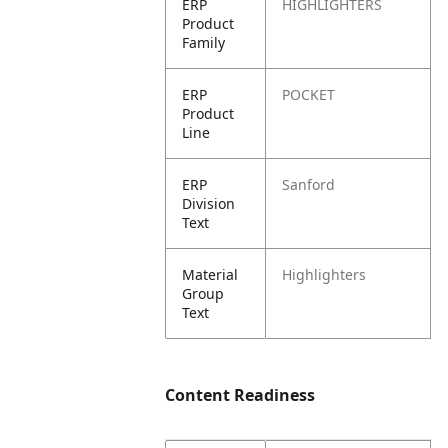
ERP
HIGHLIGHTERS
Product
Family
ERP
POCKET
Product
Line
ERP
Sanford
Division
Text
Material
Highlighters
Group
Text
Content Readiness