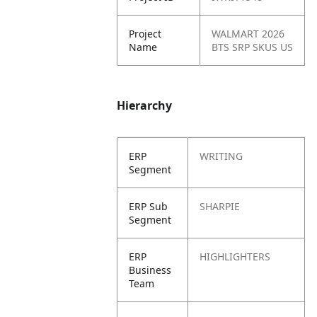
Project
WALMART 2026
Name
BTS SRP SKUS US
Hierarchy
ERP
WRITING
Segment
ERP Sub
SHARPIE
Segment
ERP
HIGHLIGHTERS
Business
Team