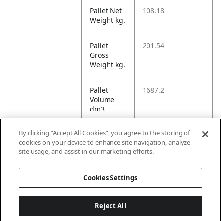
Pallet Net
108.18
Weight kg.
Pallet
201.54
Gross
Weight kg.
Pallet
1687.2
Volume
dm3.
By clicking “Accept All Cookies”, you agree to the storing of
Unit TI
53
cookies on your device to enhance site navigation, analyze
site usage, and assist in our marketing efforts.
Unit HI
5
Cookies Settings
Reject All