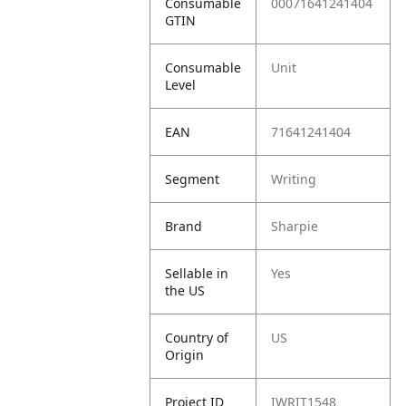
Consumable
00071641241404
GTIN
Consumable
Unit
Level
EAN
71641241404
Segment
Writing
Brand
Sharpie
Sellable in
Yes
the US
Country of
US
Origin
Project ID
IWRIT1548