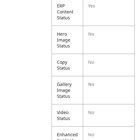
ERP
Yes
Content
Status
Hero
No
Image
Status
Copy
No
Status
Gallery
No
Image
Status
Video
No
Status
Enhanced
No