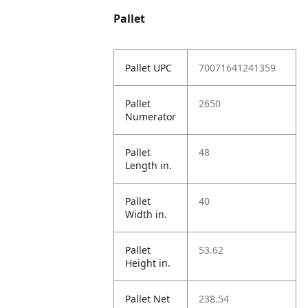
Pallet
Pallet UPC
70071641241359
Pallet
2650
Numerator
Pallet
48
Length in.
Pallet
40
Width in.
Pallet
53.62
Height in.
Pallet Net
238.54