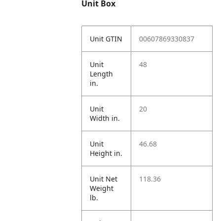
Unit Box
Unit GTIN
00607869330837
Unit
48
Length
in.
Unit
20
Width in.
Unit
46.68
Height in.
Unit Net
118.36
Weight
lb.