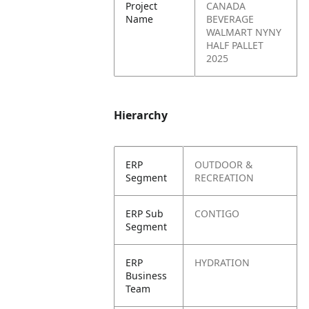
Project
CANADA
Name
BEVERAGE
WALMART NYNY
HALF PALLET
2025
Hierarchy
ERP
OUTDOOR &
Segment
RECREATION
ERP Sub
CONTIGO
Segment
ERP
HYDRATION
Business
Team