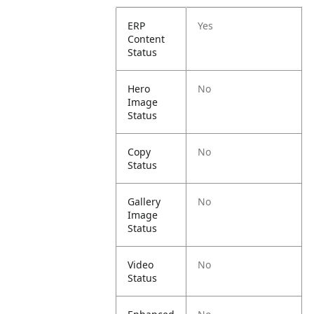
ERP
Yes
Content
Status
Hero
No
Image
Status
Copy
No
Status
Gallery
No
Image
Status
Video
No
Status