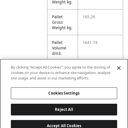
Weight kg.
Pallet
165.26
Gross
Weight kg.
Pallet
1641.74
Volume
dm3.
By clicking “Accept All Cookies”, you agree to the storing of
Unit TI
2
cookies on your device to enhance site navigation, analyze
site usage, and assist in our marketing efforts.
Unit HI
1
Cookies Settings
Reject All
Accept All Cookies