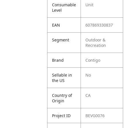
Consumable
Unit
Level
EAN
607869330837
Segment
Outdoor &
Recreation
Brand
Contigo
Sellable in
No
the US
Country of
CA
Origin
Project ID
BEVG0076