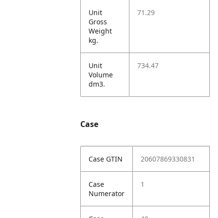
Unit
71.29
Gross
Weight
kg.
Unit
734.47
Volume
dm3.
Case
Case GTIN
20607869330831
Case
1
Numerator