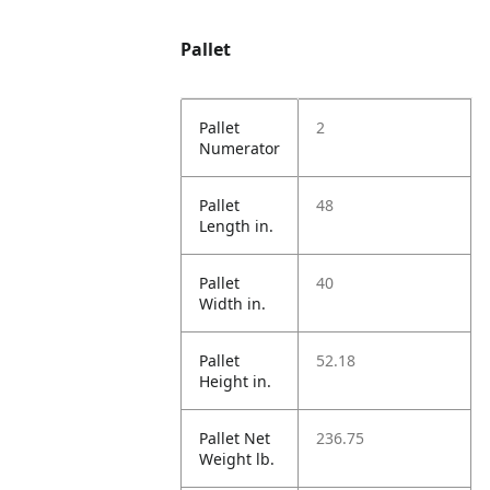
Pallet
Pallet
2
Numerator
Pallet
48
Length in.
Pallet
40
Width in.
Pallet
52.18
Height in.
Pallet Net
236.75
Weight lb.