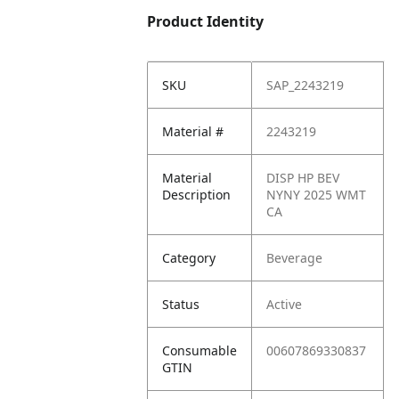
Product Identity
SKU
SAP_2243219
Material #
2243219
Material
DISP HP BEV
Description
NYNY 2025 WMT
CA
Category
Beverage
Status
Active
Consumable
00607869330837
GTIN