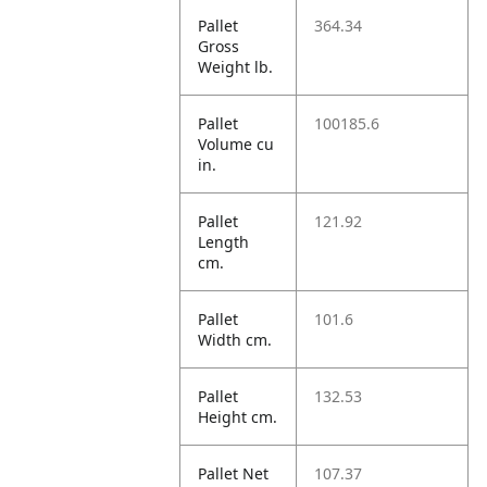
Pallet
364.34
Gross
Weight lb.
Pallet
100185.6
Volume cu
in.
Pallet
121.92
Length
cm.
Pallet
101.6
Width cm.
Pallet
132.53
Height cm.
Pallet Net
107.37