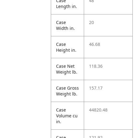
Case
48
Length in.
Case
20
Width in.
Case
46.68
Height in.
Case Net
118.36
Weight lb.
Case Gross
157.17
Weight lb.
Case
44820.48
Volume cu
in.
Case
121.92