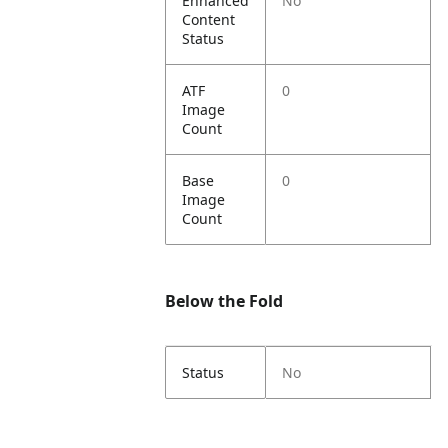
Enhanced
No
Content
Status
ATF
0
Image
Count
Base
0
Image
Count
Below the Fold
Status
No