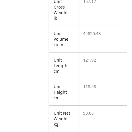
Unit
157.17
Gross
Weight
lb.
Unit
44820.48
Volume
cu in.
Unit
121.92
Length
cm.
Unit
118.58
Height
cm.
Unit Net
53.68
Weight
kg.