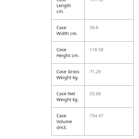
Length
cm.
Case
50.8
Width cm.
Case
118.58
Height cm.
Case Gross
71.29
Weight kg.
Case Net
53.68
Weight kg.
Case
734.47
Volume
dm3.