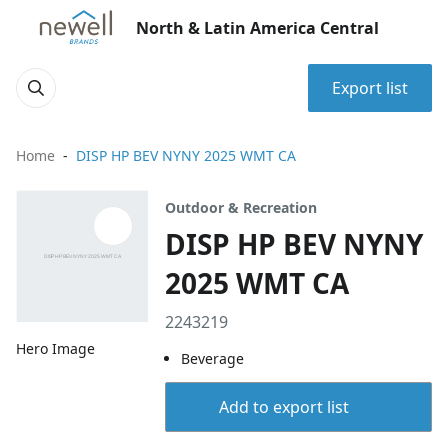
North & Latin America Central
Export list
Home
DISP HP BEV NYNY 2025 WMT CA
Outdoor & Recreation
DISP HP BEV NYNY
2025 WMT CA
2243219
Hero Image
Beverage
Add to export list