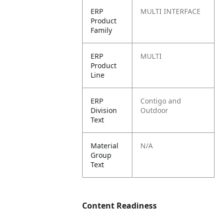
ERP
MULTI INTERFACE
Product
Family
ERP
MULTI
Product
Line
ERP
Contigo and
Division
Outdoor
Text
Material
N/A
Group
Text
Content Readiness