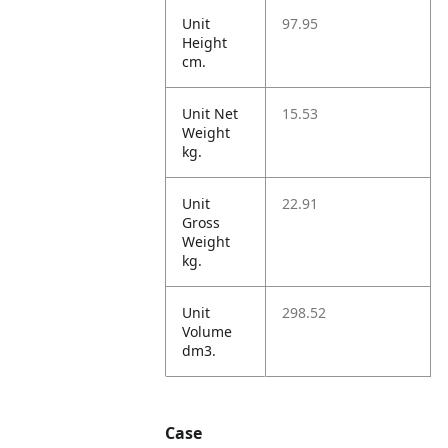
Unit
97.95
Height
cm.
Unit Net
15.53
Weight
kg.
Unit
22.91
Gross
Weight
kg.
Unit
298.52
Volume
dm3.
Case