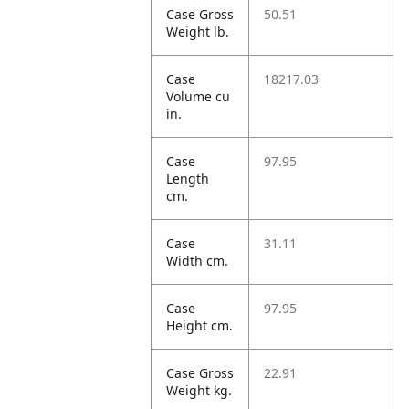
Case Gross
50.51
Weight lb.
Case
18217.03
Volume cu
in.
Case
97.95
Length
cm.
Case
31.11
Width cm.
Case
97.95
Height cm.
Case Gross
22.91
Weight kg.