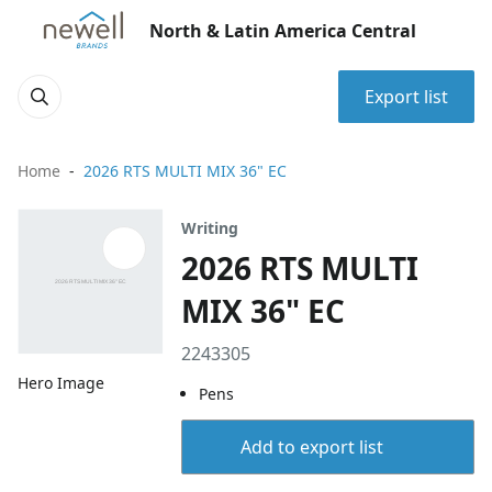
North & Latin America Central
Export list
Home
2026 RTS MULTI MIX 36" EC
Writing
2026 RTS MULTI
MIX 36" EC
2243305
Hero Image
Pens
Add to export list