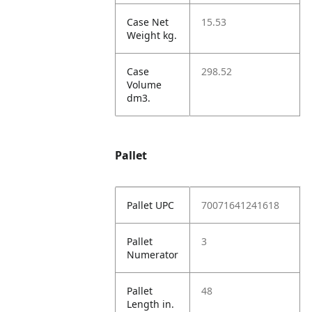
Case Net
15.53
Weight kg.
Case
298.52
Volume
dm3.
Pallet
Pallet UPC
70071641241618
Pallet
3
Numerator
Pallet
48
Length in.