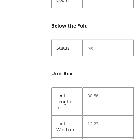
Count
Below the Fold
Status
No
Unit Box
Unit
38.56
Length
in.
Unit
12.25
Width in.