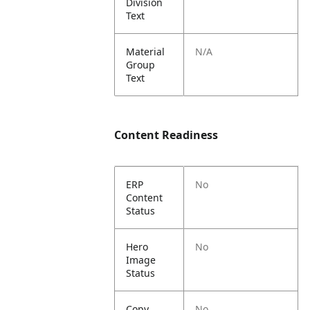
Division
Text
Material
N/A
Group
Text
Content Readiness
ERP
No
Content
Status
Hero
No
Image
Status
Copy
No