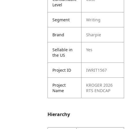
Level
Segment
Writing
Brand
Sharpie
Sellable in
Yes
the US
Project ID
IWRIT1567
Project
KROGER 2026
Name
RTS ENDCAP
Hierarchy