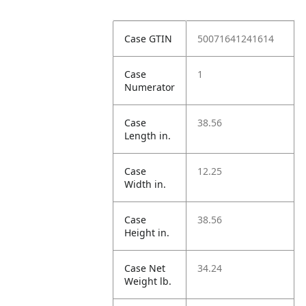
Case GTIN
50071641241614
Case
1
Numerator
Case
38.56
Length in.
Case
12.25
Width in.
Case
38.56
Height in.
Case Net
34.24
Weight lb.