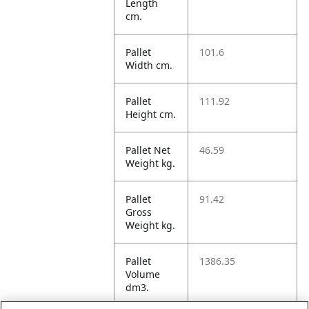
Length
cm.
Pallet
101.6
Width cm.
Pallet
111.92
Height cm.
Pallet Net
46.59
Weight kg.
Pallet
91.42
Gross
Weight kg.
Pallet
1386.35
Volume
dm3.