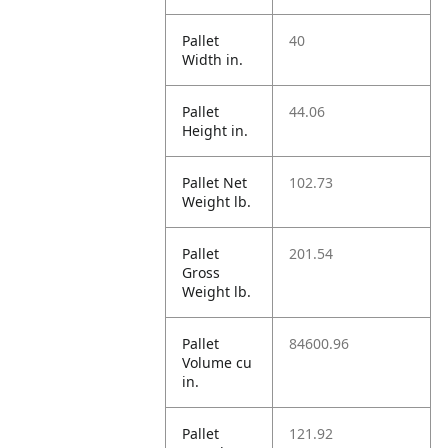
Pallet
40
Width in.
Pallet
44.06
Height in.
Pallet Net
102.73
Weight lb.
Pallet
201.54
Gross
Weight lb.
Pallet
84600.96
Volume cu
in.
Pallet
121.92