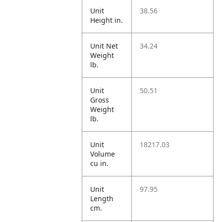
Unit
38.56
Height in.
Unit Net
34.24
Weight
lb.
Unit
50.51
Gross
Weight
lb.
Unit
18217.03
Volume
cu in.
Unit
97.95
Length
cm.