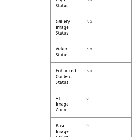
Status
Gallery
No
Image
Status
Video
No
Status
Enhanced
No
Content
Status
ATF
0
Image
Count
Base
0
Image