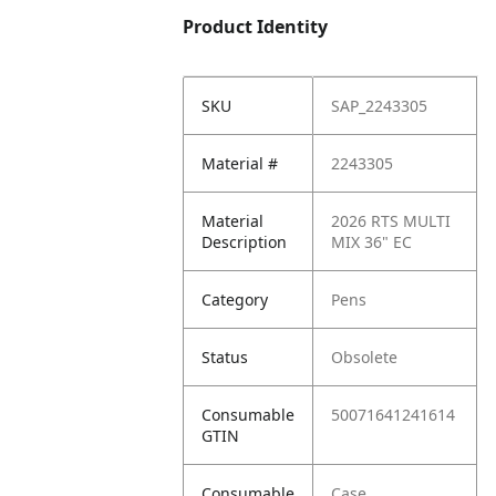
Product Identity
SKU
SAP_2243305
Material #
2243305
Material
2026 RTS MULTI
Description
MIX 36" EC
Category
Pens
Status
Obsolete
Consumable
50071641241614
GTIN
Consumable
Case