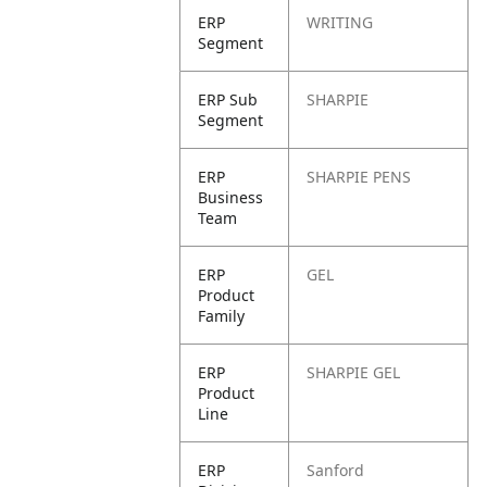
ERP
WRITING
Segment
ERP Sub
SHARPIE
Segment
ERP
SHARPIE PENS
Business
Team
ERP
GEL
Product
Family
ERP
SHARPIE GEL
Product
Line
ERP
Sanford