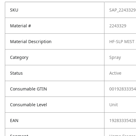
SKU
SAP_2243329
Material #
2243329
Material Description
HF-SLP MIST
Category
Spray
Status
Active
Consumable GTIN
00192833354
Consumable Level
Unit
EAN
19283335428