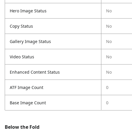
Hero Image Status
No
Copy Status
No
Gallery Image Status
No
Video Status
No
Enhanced Content Status
No
ATF Image Count
0
Base Image Count
0
Below the Fold