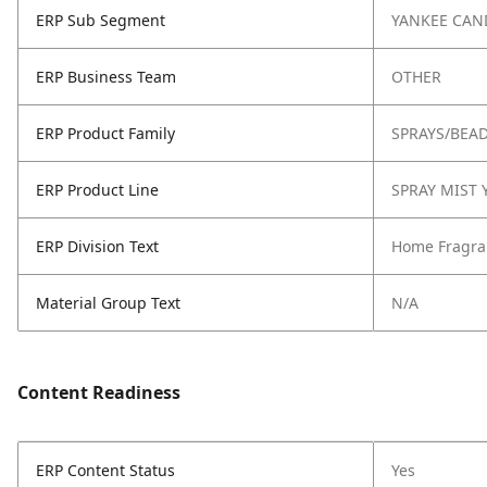
ERP Sub Segment
YANKEE CAN
ERP Business Team
OTHER
ERP Product Family
SPRAYS/BEA
ERP Product Line
SPRAY MIST 
ERP Division Text
Home Fragra
Material Group Text
N/A
Content Readiness
ERP Content Status
Yes