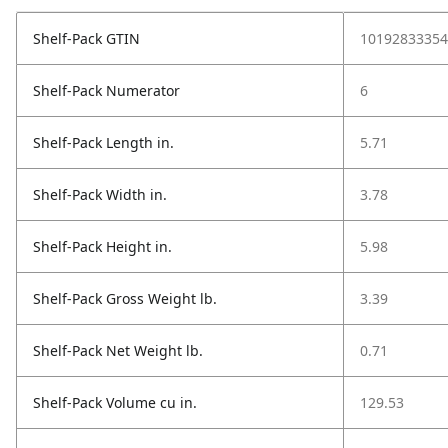
Shelf-Pack GTIN
10192833354
Shelf-Pack Numerator
6
Shelf-Pack Length in.
5.71
Shelf-Pack Width in.
3.78
Shelf-Pack Height in.
5.98
Shelf-Pack Gross Weight lb.
3.39
Shelf-Pack Net Weight lb.
0.71
Shelf-Pack Volume cu in.
129.53