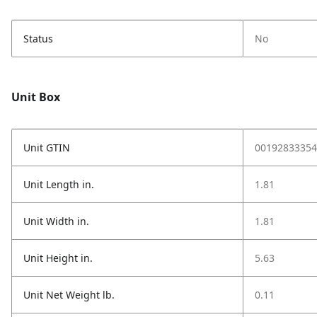
Status
No
Unit Box
Unit GTIN
00192833354
Unit Length in.
1.81
Unit Width in.
1.81
Unit Height in.
5.63
Unit Net Weight lb.
0.11