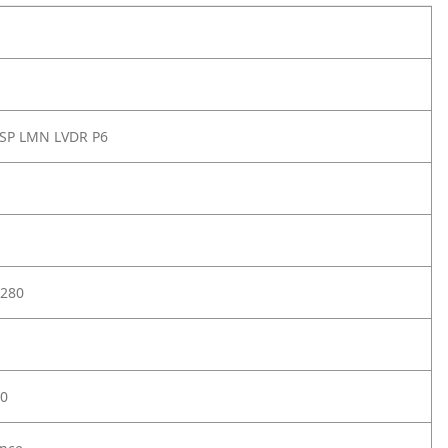
 SP LMN LVDR P6
280
0