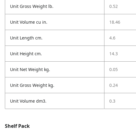
Unit Gross Weight lb.
0.52
Unit Volume cu in.
18.46
Unit Length cm.
4.6
Unit Height cm.
14.3
Unit Net Weight kg.
0.05
Unit Gross Weight kg.
0.24
Unit Volume dm3.
0.3
Shelf Pack