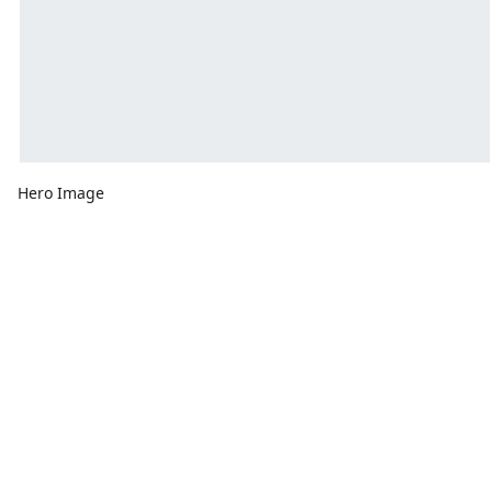
Hero Image