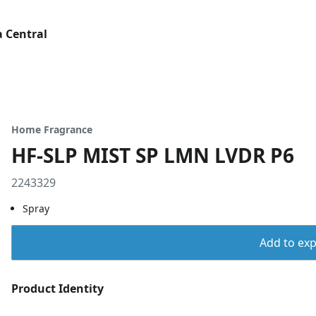
 Central
Home Fragrance
HF-SLP MIST SP LMN LVDR P6
2243329
Spray
Add to expo
Product Identity