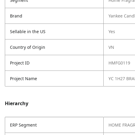
Segment
Home Fragra
Brand
Yankee Cand
Sellable in the US
Yes
Country of Origin
VN
Project ID
HMFG0119
Project Name
YC 1H27 BR
Hierarchy
ERP Segment
HOME FRAG