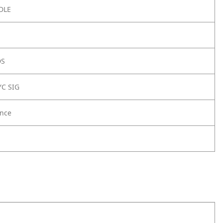
DLE
DS
YC SIG
nce