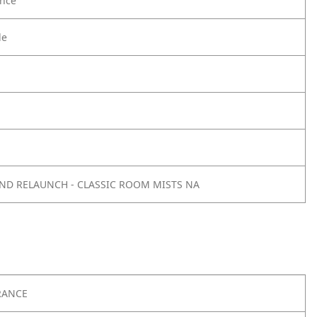
nce
le
AND RELAUNCH - CLASSIC ROOM MISTS NA
RANCE