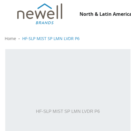
North & Latin America
Home
HF-SLP MIST SP LMN LVDR P6