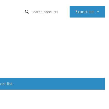
⌃
Export list
rt list