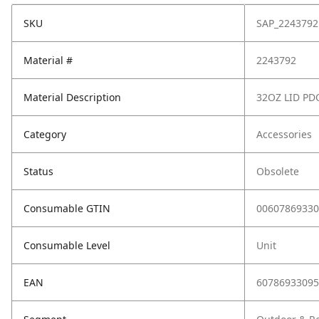
SKU
SAP_2243792
Material #
2243792
Material Description
32OZ LID PD
Category
Accessories
Status
Obsolete
Consumable GTIN
00607869330
Consumable Level
Unit
EAN
60786933095