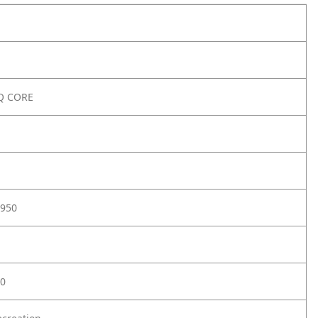
Q CORE
950
0