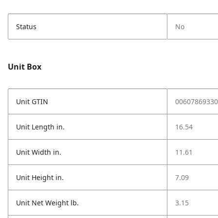
Status
No
Unit Box
Unit GTIN
00607869330
Unit Length in.
16.54
Unit Width in.
11.61
Unit Height in.
7.09
Unit Net Weight lb.
3.15