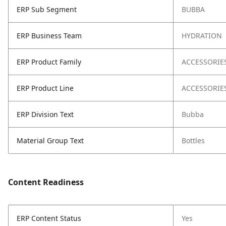
ERP Sub Segment
BUBBA
ERP Business Team
HYDRATION
ERP Product Family
ACCESSORIE
ERP Product Line
ACCESSORIE
ERP Division Text
Bubba
Material Group Text
Bottles
Content Readiness
ERP Content Status
Yes