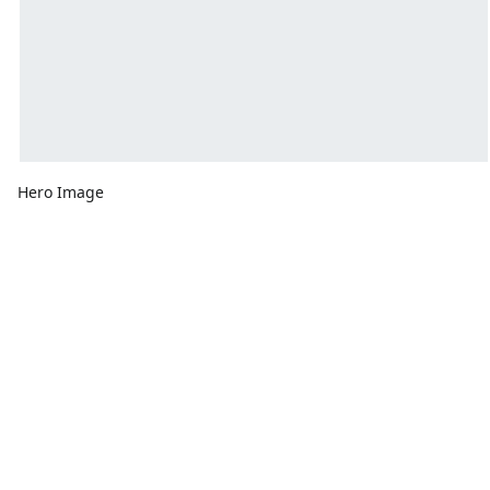
Hero Image