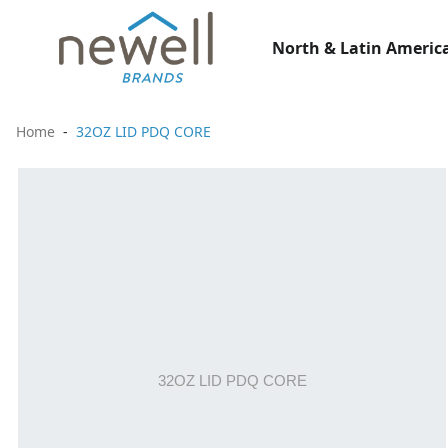
North & Latin America
Home
32OZ LID PDQ CORE