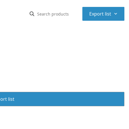
⌃
Export list
rt list