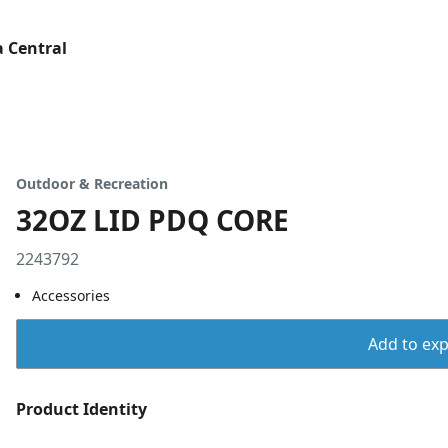
 Central
Outdoor & Recreation
32OZ LID PDQ CORE
2243792
Accessories
Add to expo
Product Identity