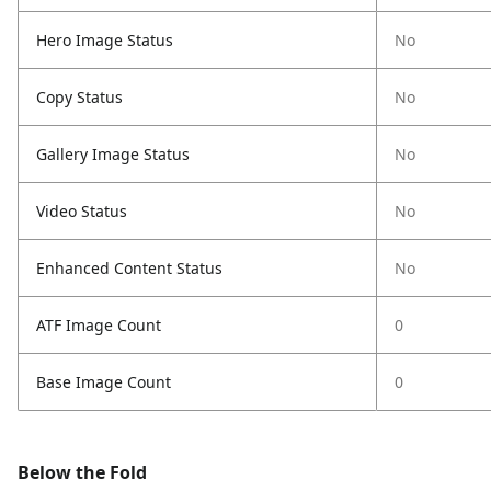
Hero Image Status
No
Copy Status
No
Gallery Image Status
No
Video Status
No
Enhanced Content Status
No
ATF Image Count
0
Base Image Count
0
Below the Fold