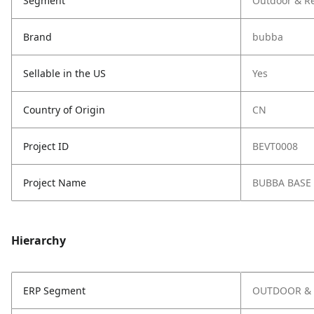
Segment
Outdoor & Re
Brand
bubba
Sellable in the US
Yes
Country of Origin
CN
Project ID
BEVT0008
Project Name
BUBBA BASE
Hierarchy
ERP Segment
OUTDOOR & 