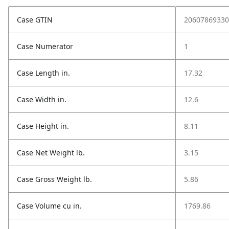
Case GTIN
20607869330
Case Numerator
1
Case Length in.
17.32
Case Width in.
12.6
Case Height in.
8.11
Case Net Weight lb.
3.15
Case Gross Weight lb.
5.86
Case Volume cu in.
1769.86