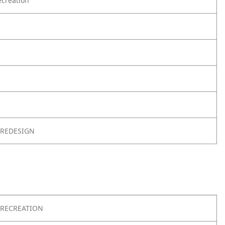
creation
 REDESIGN
RECREATION