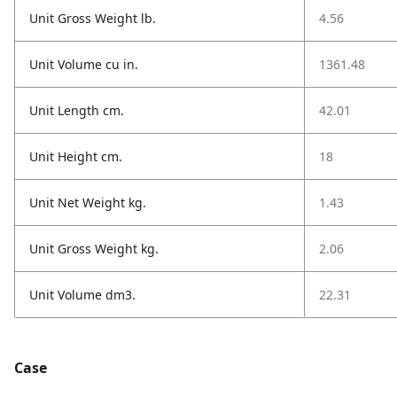
Unit Gross Weight lb.
4.56
Unit Volume cu in.
1361.48
Unit Length cm.
42.01
Unit Height cm.
18
Unit Net Weight kg.
1.43
Unit Gross Weight kg.
2.06
Unit Volume dm3.
22.31
Case