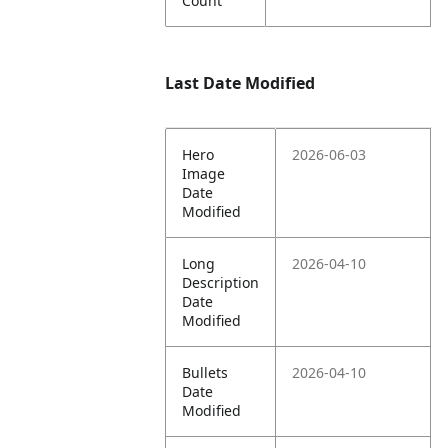
Count
Last Date Modified
Hero
2026-06-03
Image
Date
Modified
Long
2026-04-10
Description
Date
Modified
Bullets
2026-04-10
Date
Modified