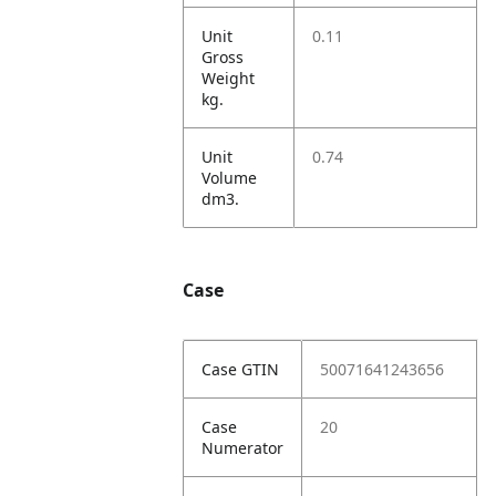
Unit
0.11
Gross
Weight
kg.
Unit
0.74
Volume
dm3.
Case
Case GTIN
50071641243656
Case
20
Numerator