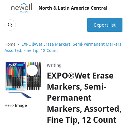
North & Latin America Central
Export list
Home
EXPO®Wet Erase Markers, Semi-Permanent Markers,
Assorted, Fine Tip, 12 Count
Writing
EXPO®Wet Erase
Markers, Semi-
Permanent
Hero Image
Markers, Assorted,
Fine Tip, 12 Count