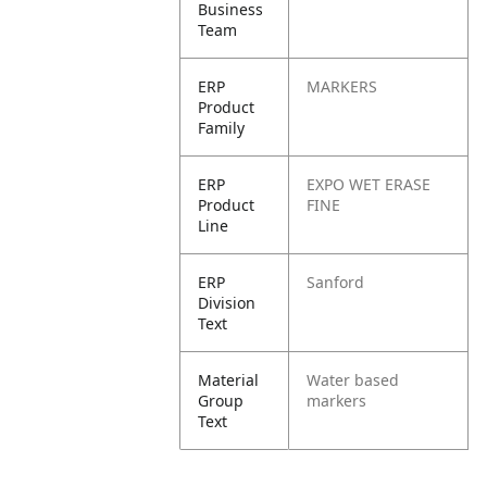
Business
Team
ERP
MARKERS
Product
Family
ERP
EXPO WET ERASE
Product
FINE
Line
ERP
Sanford
Division
Text
Material
Water based
Group
markers
Text