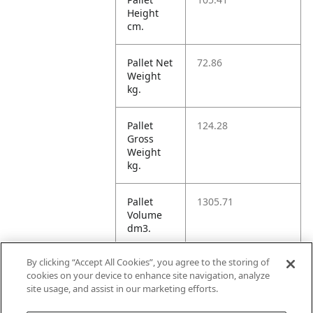
Height
cm.
Pallet Net
72.86
Weight
kg.
Pallet
124.28
Gross
Weight
kg.
Pallet
1305.71
Volume
dm3.
By clicking “Accept All Cookies”, you agree to the storing of
Unit TI
8
cookies on your device to enhance site navigation, analyze
site usage, and assist in our marketing efforts.
Unit HI
4