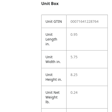
Unit Box
Unit GTIN
00071641228764
Unit
0.95
Length
in.
Unit
5.75
Width in.
Unit
8.25
Height in.
Unit Net
0.24
Weight
lb.