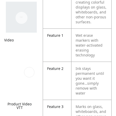
creating colorful
displays on glass,
whiteboards, and
other non-porous
surfaces.
Feature 1
Wet erase
Video
markers with
water-activated
erasing
technology
Feature 2
Ink stays
permanent until
you want it
gone…simply
remove with
water
Product Video
Feature 3
Marks on glass,
VTT
whiteboards, and