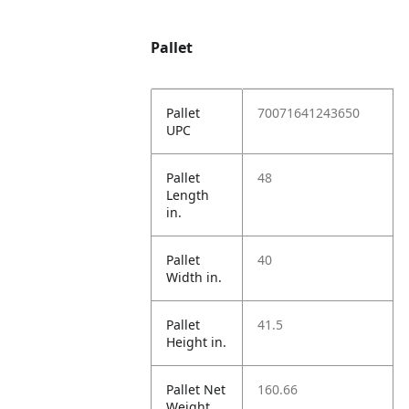
Pallet
Pallet
70071641243650
UPC
Pallet
48
Length
in.
Pallet
40
Width in.
Pallet
41.5
Height in.
Pallet Net
160.66
Weight