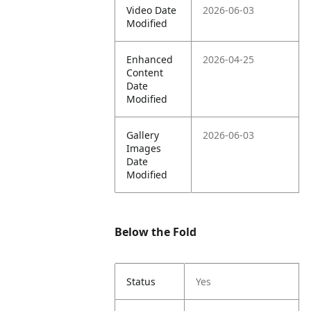
Video Date
2026-06-03
Modified
Enhanced
2026-04-25
Content
Date
Modified
Gallery
2026-06-03
Images
Date
Modified
Below the Fold
Status
Yes