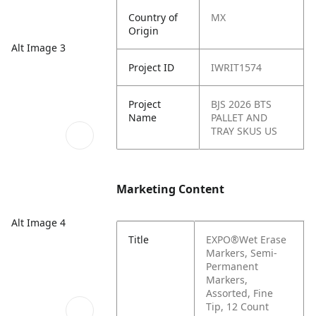
Country of
MX
Origin
Alt Image 3
Project ID
IWRIT1574
Project
BJS 2026 BTS
Name
PALLET AND
TRAY SKUS US
Marketing Content
Alt Image 4
Title
EXPO®Wet Erase
Markers, Semi-
Permanent
Markers,
Assorted, Fine
Tip, 12 Count