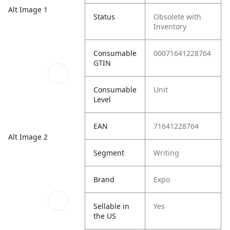
Alt Image 1
Status
Obsolete with
Inventory
Consumable
00071641228764
GTIN
Consumable
Unit
Level
EAN
71641228764
Alt Image 2
Segment
Writing
Brand
Expo
Sellable in
Yes
the US