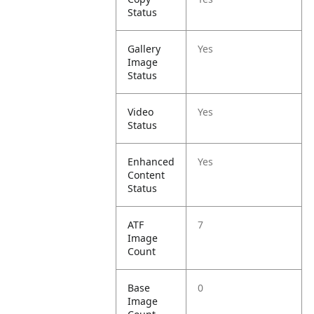
Status
Gallery
Yes
Image
Status
Video
Yes
Status
Enhanced
Yes
Content
Status
ATF
7
Image
Count
Base
0
Image