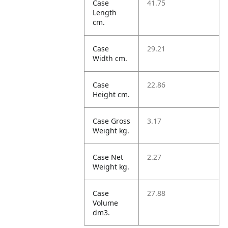
Case
41.75
Length
cm.
Case
29.21
Width cm.
Case
22.86
Height cm.
Case Gross
3.17
Weight kg.
Case Net
2.27
Weight kg.
Case
27.88
Volume
dm3.