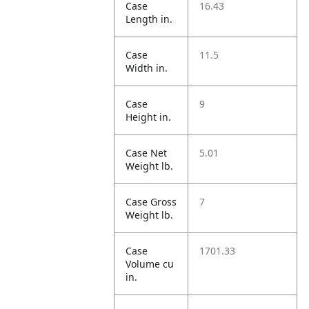
Case
16.43
Length in.
Case
11.5
Width in.
Case
9
Height in.
Case Net
5.01
Weight lb.
Case Gross
7
Weight lb.
Case
1701.33
Volume cu
in.