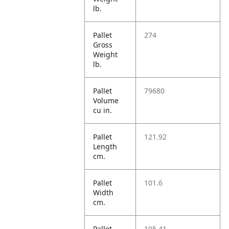
lb.
Pallet
274
Gross
Weight
lb.
Pallet
79680
Volume
cu in.
Pallet
121.92
Length
cm.
Pallet
101.6
Width
cm.
Pallet
105.41