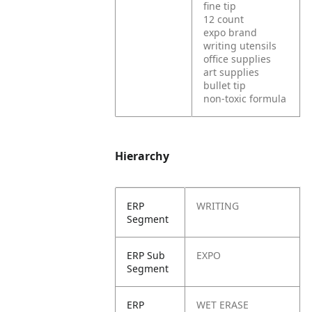
fine tip
12 count
expo brand
writing utensils
office supplies
art supplies
bullet tip
non-toxic formula
Hierarchy
ERP
WRITING
Segment
ERP Sub
EXPO
Segment
ERP
WET ERASE