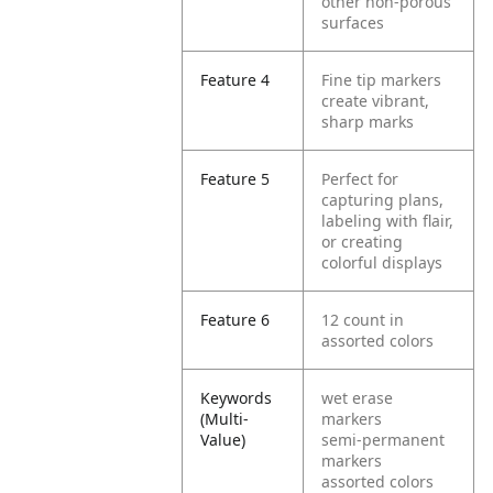
other non-porous
surfaces
Feature 4
Fine tip markers
create vibrant,
sharp marks
Feature 5
Perfect for
capturing plans,
labeling with flair,
or creating
colorful displays
Feature 6
12 count in
assorted colors
Keywords
wet erase
(Multi-
markers
Value)
semi-permanent
markers
assorted colors