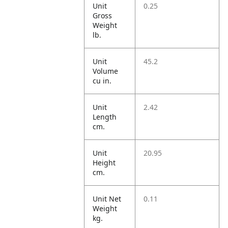
Unit
0.25
Gross
Weight
lb.
Unit
45.2
Volume
cu in.
Unit
2.42
Length
cm.
Unit
20.95
Height
cm.
Unit Net
0.11
Weight
kg.