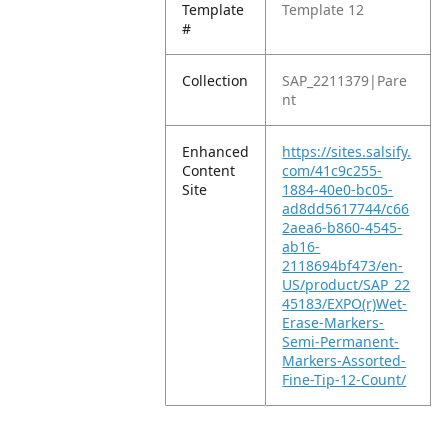
Template
Template 12
#
Collection
SAP_2211379|Pare
nt
Enhanced
https://sites.salsify.
Content
com/41c9c255-
Site
1884-40e0-bc05-
ad8dd5617744/c66
2aea6-b860-4545-
ab16-
2118694bf473/en-
US/product/SAP_22
45183/EXPO(r)Wet-
Erase-Markers-
Semi-Permanent-
Markers-Assorted-
Fine-Tip-12-Count/