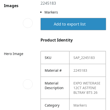
2245183
Images
Markers
Add to export list
Product Identity
Hero Image
SKU
SAP_2245183
Material #
2245183
Material
EXPO WETERASE
Description
12CT ASTFINE
BLTRAY BTS 26
Category
Markers