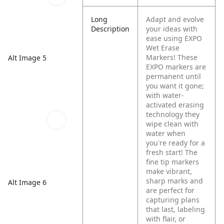
Long
Adapt and evolve
Description
your ideas with
ease using EXPO
Wet Erase
Markers! These
Alt Image 5
EXPO markers are
permanent until
you want it gone;
with water-
activated erasing
technology they
wipe clean with
water when
you're ready for a
fresh start! The
fine tip markers
make vibrant,
sharp marks and
Alt Image 6
are perfect for
capturing plans
that last, labeling
with flair, or