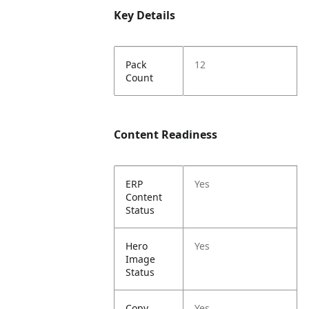
Key Details
Pack
12
Count
Content Readiness
ERP
Yes
Content
Status
Hero
Yes
Image
Status
Copy
Yes