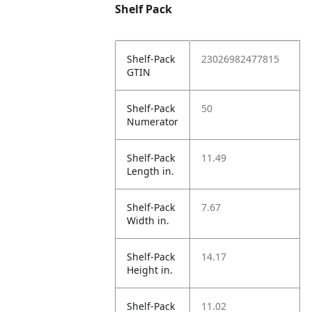
Shelf Pack
Shelf-Pack
23026982477815
GTIN
Shelf-Pack
50
Numerator
Shelf-Pack
11.49
Length in.
Shelf-Pack
7.67
Width in.
Shelf-Pack
14.17
Height in.
Shelf-Pack
11.02