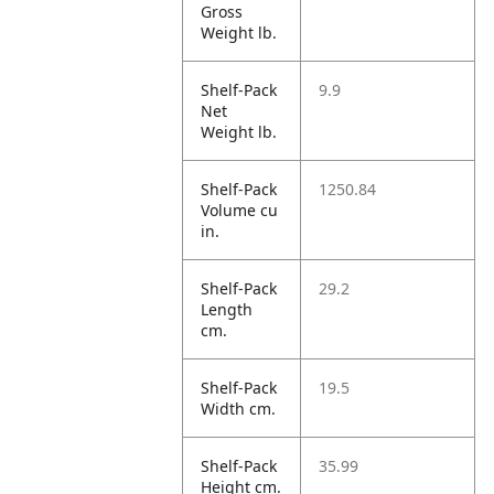
Gross
Weight lb.
Shelf-Pack
9.9
Net
Weight lb.
Shelf-Pack
1250.84
Volume cu
in.
Shelf-Pack
29.2
Length
cm.
Shelf-Pack
19.5
Width cm.
Shelf-Pack
35.99
Height cm.