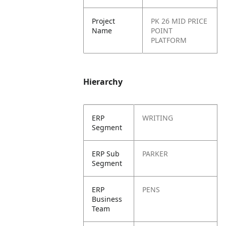
Project
PK 26 MID PRICE
Name
POINT
PLATFORM
Hierarchy
ERP
WRITING
Segment
ERP Sub
PARKER
Segment
ERP
PENS
Business
Team