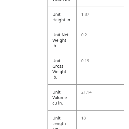
Unit
1.37
Height in.
Unit Net
0.2
Weight
lb.
Unit
0.19
Gross
Weight
lb.
Unit
21.14
Volume
cu in.
Unit
18
Length
cm.