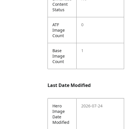
Content
Status
ATF
0
Image
Count
Base
1
Image
Count
Last Date Modified
Hero
2026-07-24
Image
Date
Modified