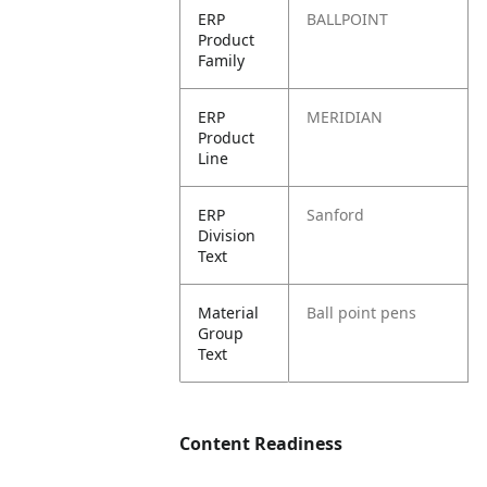
ERP
BALLPOINT
Product
Family
ERP
MERIDIAN
Product
Line
ERP
Sanford
Division
Text
Material
Ball point pens
Group
Text
Content Readiness