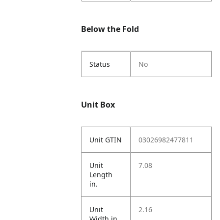
Below the Fold
Status
No
Unit Box
Unit GTIN
03026982477811
Unit
7.08
Length
in.
Unit
2.16
Width in.