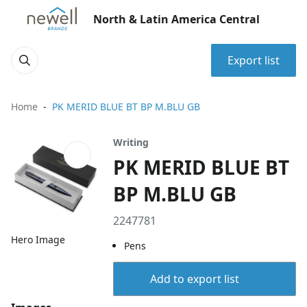
North & Latin America Central
Export list
Home
PK MERID BLUE BT BP M.BLU GB
Writing
PK MERID BLUE BT
BP M.BLU GB
2247781
Hero Image
Pens
Add to export list