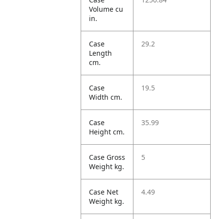
Volume cu
in.
Case
29.2
Length
cm.
Case
19.5
Width cm.
Case
35.99
Height cm.
Case Gross
5
Weight kg.
Case Net
4.49
Weight kg.