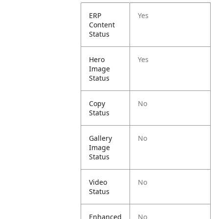
ERP
Yes
Content
Status
Hero
Yes
Image
Status
Copy
No
Status
Gallery
No
Image
Status
Video
No
Status
Enhanced
No