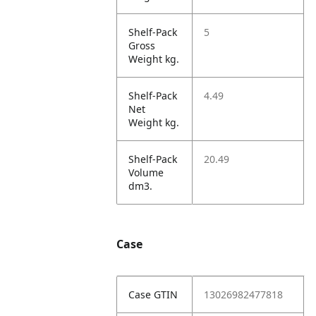
Shelf-Pack
5
Gross
Weight kg.
Shelf-Pack
4.49
Net
Weight kg.
Shelf-Pack
20.49
Volume
dm3.
Case
Case GTIN
13026982477818