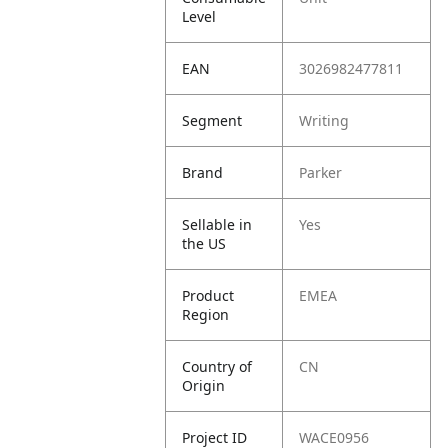
Level
EAN
3026982477811
Segment
Writing
Brand
Parker
Sellable in
Yes
the US
Product
EMEA
Region
Country of
CN
Origin
Project ID
WACE0956