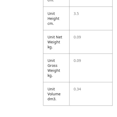
Unit
3.5
Height
cm.
Unit Net
0.09
Weight
kg.
Unit
0.09
Gross
Weight
kg.
Unit
0.34
Volume
dm3.