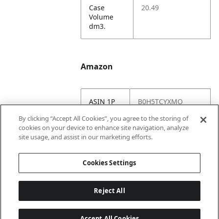
Case
20.49
Volume
dm3.
Amazon
ASIN 1P
B0H5TCYXMQ
By clicking “Accept All Cookies”, you agree to the storing of
Amazon
https://www.amazo
cookies on your device to enhance site navigation, analyze
US URL
n.com//dp/B0H5TC
site usage, and assist in our marketing efforts.
YXMQ
Cookies Settings
Reject All
Accept All Cookies