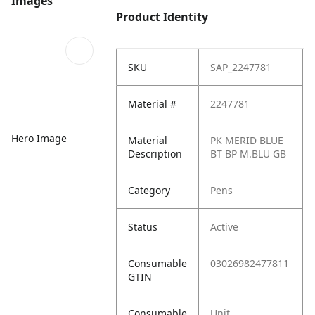
Images
Product Identity
SKU
SAP_2247781
Material #
2247781
Hero Image
Material
PK MERID BLUE
Description
BT BP M.BLU GB
Category
Pens
Status
Active
Consumable
03026982477811
GTIN
Consumable
Unit