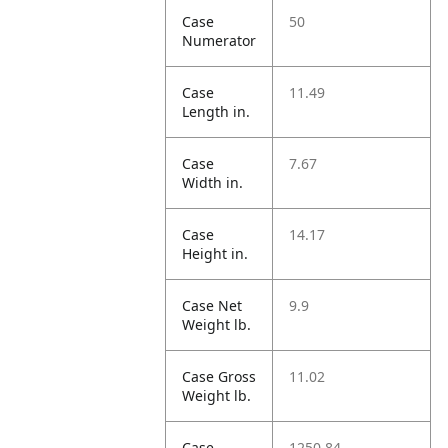
Case
50
Numerator
Case
11.49
Length in.
Case
7.67
Width in.
Case
14.17
Height in.
Case Net
9.9
Weight lb.
Case Gross
11.02
Weight lb.
Case
1250.84