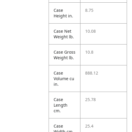
Case
8.75
Height in.
Case Net
10.08
Weight lb.
Case Gross
10.8
Weight lb.
Case
888.12
Volume cu
in.
Case
25.78
Length
cm.
Case
25.4
Width cm.