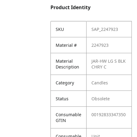
Product Identity
SKU
SAP_2247923
Material #
2247923
Material
JAR-HW LG S BLK
Description
CHRY C
Category
Candles
Status
Obsolete
Consumable
00192833347350
GTIN
Consumable
Unit