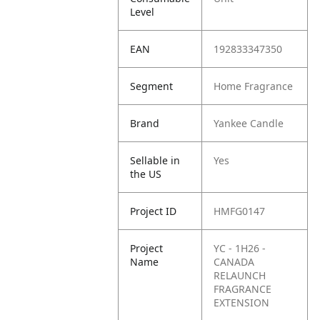
Level
EAN
192833347350
Segment
Home Fragrance
Brand
Yankee Candle
Sellable in
Yes
the US
Project ID
HMFG0147
Project
YC - 1H26 -
Name
CANADA
RELAUNCH
FRAGRANCE
EXTENSION