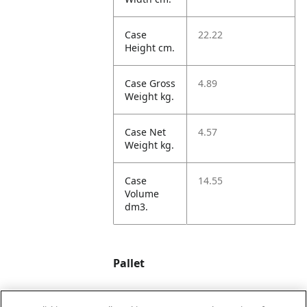
Case
22.22
Height cm.
Case Gross
4.89
Weight kg.
Case Net
4.57
Weight kg.
Case
14.55
Volume
dm3.
Pallet