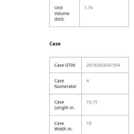
Unit
1.74
Volume
dm3.
Case
Case GTIN
20192833347354
Case
4
Numerator
Case
10.15
Length in.
Case
10
Width in.