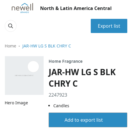
North & Latin America Central
Export list
Home
JAR-HW LG S BLK CHRY C
Home Fragrance
JAR-HW LG S BLK
CHRY C
2247923
Hero Image
Candles
Add to export list