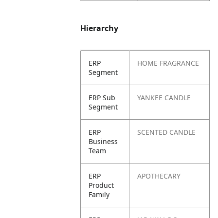
Hierarchy
ERP
HOME FRAGRANCE
Segment
ERP Sub
YANKEE CANDLE
Segment
ERP
SCENTED CANDLE
Business
Team
ERP
APOTHECARY
Product
Family