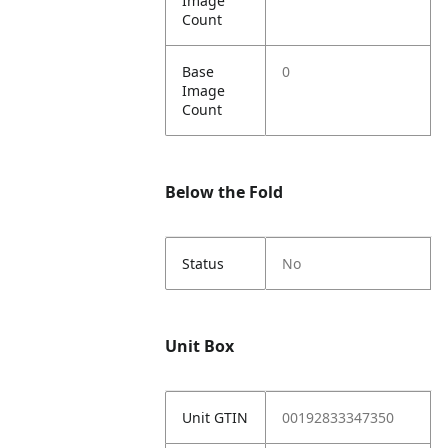
Image
Count
Base
0
Image
Count
Below the Fold
Status
No
Unit Box
Unit GTIN
00192833347350