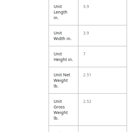
Unit
3.9
Length
in.
Unit
3.9
Width in.
Unit
7
Height in.
Unit Net
2.51
Weight
lb.
Unit
2.52
Gross
Weight
lb.