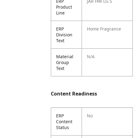
ERP
JAR HW LG S
Product
Line
ERP
Home Fragrance
Division
Text
Material
N/A
Group
Text
Content Readiness
ERP
No
Content
Status