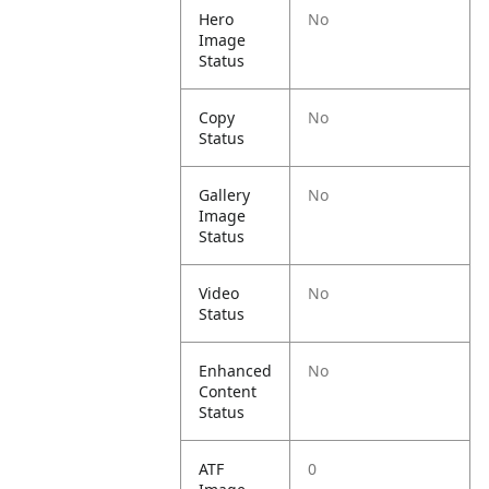
Hero
No
Image
Status
Copy
No
Status
Gallery
No
Image
Status
Video
No
Status
Enhanced
No
Content
Status
ATF
0