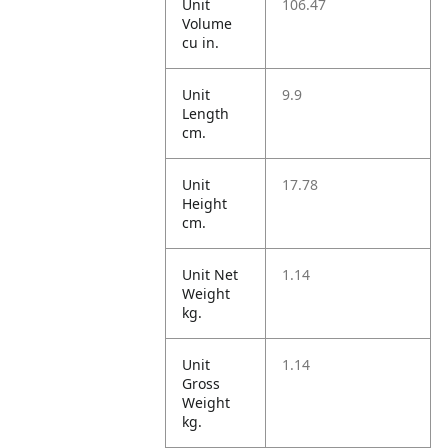
Unit
106.47
Volume
cu in.
Unit
9.9
Length
cm.
Unit
17.78
Height
cm.
Unit Net
1.14
Weight
kg.
Unit
1.14
Gross
Weight
kg.