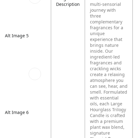
Description
multi-sensorial
journey with
three
complementary
fragrances for a
unique
Alt Image 5
experience that
brings nature
inside. Our
ingredient-led
fragrances and
crackling wicks
create a relaxing
atmosphere you
can see, hear, and
smell. Formulated
with essential
oils, each Large
Hourglass Trilogy
Alt Image 6
Candle is crafted
with a premium
plant wax blend,
signature