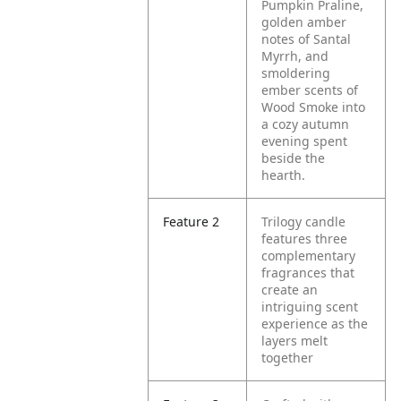
Pumpkin Praline,
golden amber
notes of Santal
Myrrh, and
smoldering
ember scents of
Wood Smoke into
a cozy autumn
evening spent
beside the
hearth.
Feature 2
Trilogy candle
features three
complementary
fragrances that
create an
intriguing scent
experience as the
layers melt
together