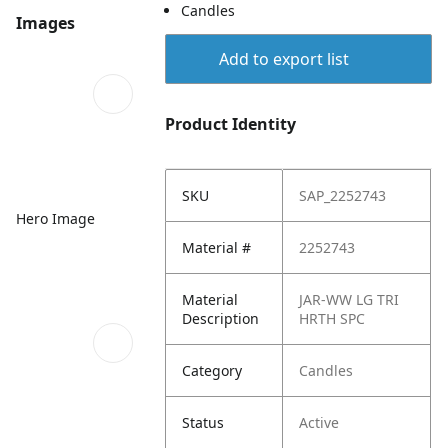
Candles
Images
Add to export list
Product Identity
SKU
SAP_2252743
Hero Image
Material #
2252743
Material
JAR-WW LG TRI
Description
HRTH SPC
Category
Candles
Status
Active