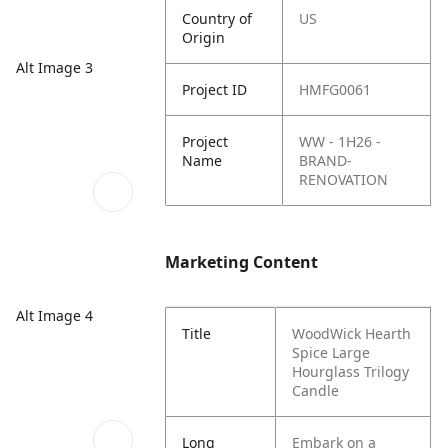
Country of
US
Origin
Alt Image 3
Project ID
HMFG0061
Project
WW - 1H26 -
Name
BRAND-
RENOVATION
Marketing Content
Alt Image 4
Title
WoodWick Hearth
Spice Large
Hourglass Trilogy
Candle
Long
Embark on a