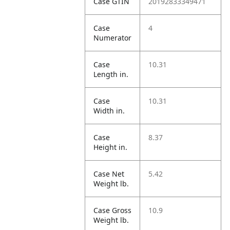
Case GTIN
20192833349471
Case
4
Numerator
Case
10.31
Length in.
Case
10.31
Width in.
Case
8.37
Height in.
Case Net
5.42
Weight lb.
Case Gross
10.9
Weight lb.