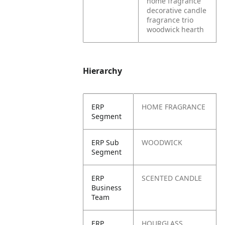
home fragrance
decorative candle
fragrance trio
woodwick hearth
Hierarchy
ERP
HOME FRAGRANCE
Segment
ERP Sub
WOODWICK
Segment
ERP
SCENTED CANDLE
Business
Team
ERP
HOURGLASS