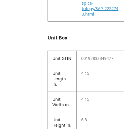
spice-
trilogy/SAP_225274
3.html
Unit Box
Unit GTIN
00192833349477
Unit
4.15
Length
in.
Unit
4.15
Width in.
Unit
6.8
Height in.