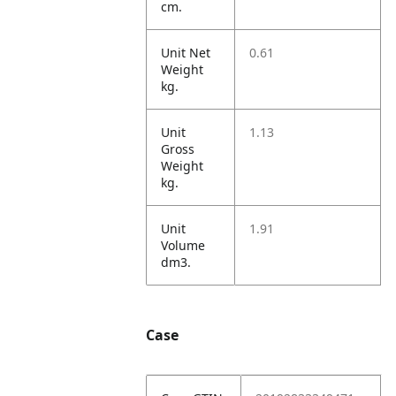
cm.
Unit Net
0.61
Weight
kg.
Unit
1.13
Gross
Weight
kg.
Unit
1.91
Volume
dm3.
Case