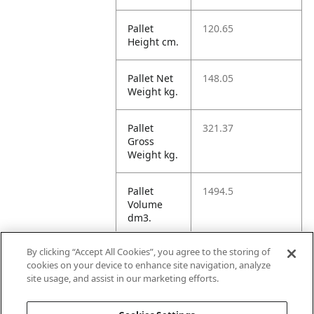
Pallet
120.65
Height cm.
Pallet Net
148.05
Weight kg.
Pallet
321.37
Gross
Weight kg.
Pallet
1494.5
Volume
dm3.
By clicking “Accept All Cookies”, you agree to the storing of
Unit TI
12
cookies on your device to enhance site navigation, analyze
site usage, and assist in our marketing efforts.
Unit HI
5