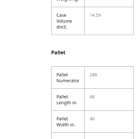
Case
14.59
Volume
dm3.
Pallet
Pallet
240
Numerator
Pallet
48
Length in.
Pallet
40
Width in.