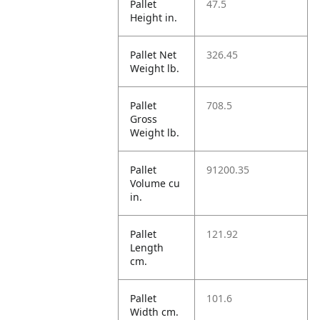
Pallet
47.5
Height in.
Pallet Net
326.45
Weight lb.
Pallet
708.5
Gross
Weight lb.
Pallet
91200.35
Volume cu
in.
Pallet
121.92
Length
cm.
Pallet
101.6
Width cm.