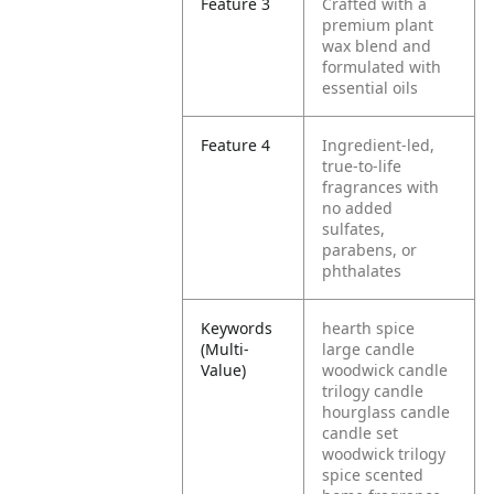
Feature 3
Crafted with a
premium plant
wax blend and
formulated with
essential oils
Feature 4
Ingredient-led,
true-to-life
fragrances with
no added
sulfates,
parabens, or
phthalates
Keywords
hearth spice
(Multi-
large candle
Value)
woodwick candle
trilogy candle
hourglass candle
candle set
woodwick trilogy
spice scented