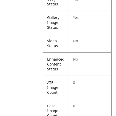
Status
Gallery
Yes
Image
Status
Video
No
Status
Enhanced
No
Content
Status
ATF
8
Image
Count
Base
0
Image
Count