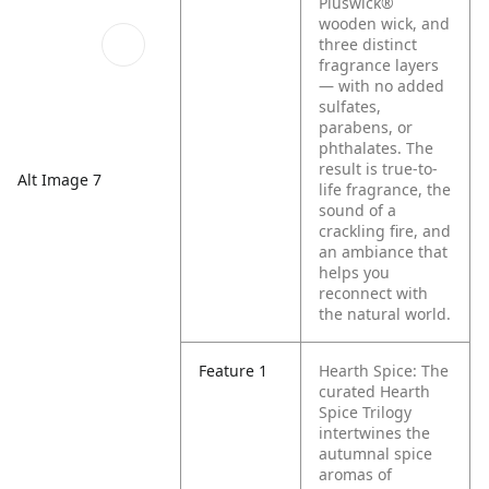
Pluswick®
wooden wick, and
three distinct
fragrance layers
— with no added
sulfates,
parabens, or
phthalates. The
result is true-to-
Alt Image 7
life fragrance, the
sound of a
crackling fire, and
an ambiance that
helps you
reconnect with
the natural world.
Feature 1
Hearth Spice: The
curated Hearth
Spice Trilogy
intertwines the
autumnal spice
aromas of