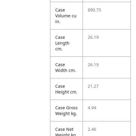
Case
890.75
Volume cu
in.
Case
26.19
Length
cm.
Case
26.19
Width cm.
Case
21.27
Height cm.
Case Gross
4.94
Weight kg.
Case Net
2.46
Weight kg.