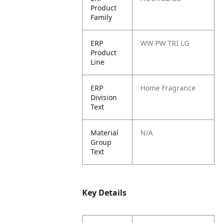
Product
Family
ERP
WW PW TRI LG
Product
Line
ERP
Home Fragrance
Division
Text
Material
N/A
Group
Text
Key Details