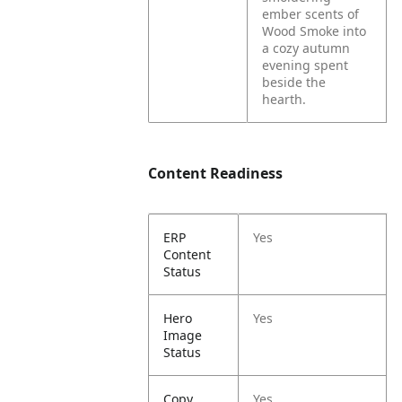
ember scents of
Wood Smoke into
a cozy autumn
evening spent
beside the
hearth.
Content Readiness
ERP
Yes
Content
Status
Hero
Yes
Image
Status
Copy
Yes