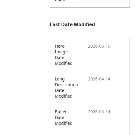
Last Date Modified
Hero
2026-06-19
Image
Date
Modified
Long
2026-04-14
Description
Date
Modified
Bullets
2026-04-14
Date
Modified