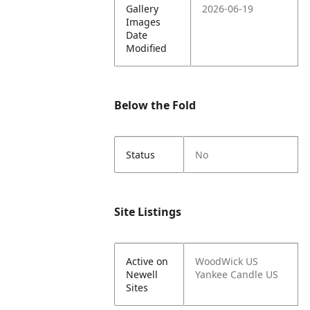
Gallery
2026-06-19
Images
Date
Modified
Below the Fold
Status
No
Site Listings
Active on
WoodWick US
Newell
Yankee Candle US
Sites