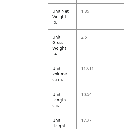
Unit Net
1.35
Weight
lb.
Unit
2.5
Gross
Weight
lb.
Unit
117.11
Volume
cu in.
Unit
10.54
Length
cm.
Unit
17.27
Height