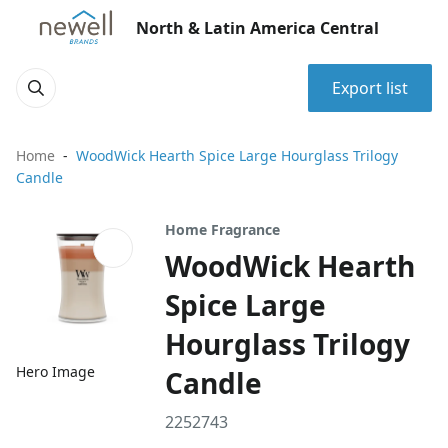
North & Latin America Central
Export list
Home
WoodWick Hearth Spice Large Hourglass Trilogy
Candle
Home Fragrance
WoodWick Hearth
Spice Large
Hourglass Trilogy
Hero Image
Candle
2252743