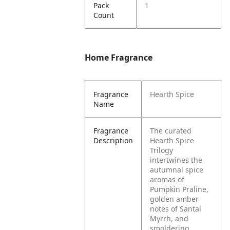
Pack
1
Count
Home Fragrance
Fragrance
Hearth Spice
Name
Fragrance
The curated
Description
Hearth Spice
Trilogy
intertwines the
autumnal spice
aromas of
Pumpkin Praline,
golden amber
notes of Santal
Myrrh, and
smoldering