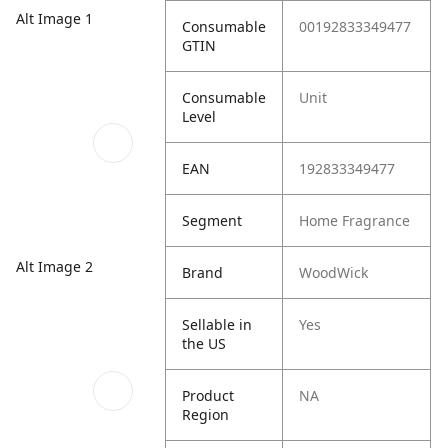
Alt Image 1
Consumable
00192833349477
GTIN
Consumable
Unit
Level
EAN
192833349477
Segment
Home Fragrance
Alt Image 2
Brand
WoodWick
Sellable in
Yes
the US
Product
NA
Region