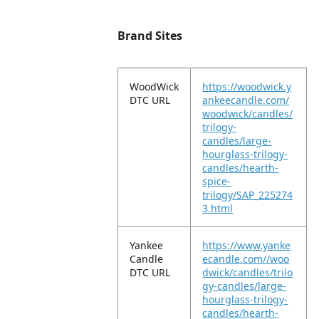
Brand Sites
WoodWick
https://woodwick.y
DTC URL
ankeecandle.com/
woodwick/candles/
trilogy-
candles/large-
hourglass-trilogy-
candles/hearth-
spice-
trilogy/SAP_225274
3.html
Yankee
https://www.yanke
Candle
ecandle.com//woo
DTC URL
dwick/candles/trilo
gy-candles/large-
hourglass-trilogy-
candles/hearth-