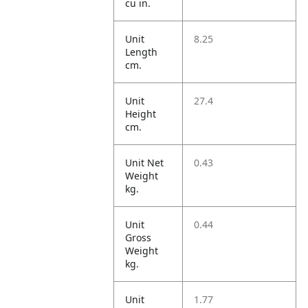
cu in.
Unit
8.25
Length
cm.
Unit
27.4
Height
cm.
Unit Net
0.43
Weight
kg.
Unit
0.44
Gross
Weight
kg.
Unit
1.77