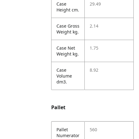
Case
29.49
Height cm.
Case Gross
2.14
Weight kg.
Case Net
1.75
Weight kg.
Case
8.92
Volume
dm3.
Pallet
Pallet
560
Numerator