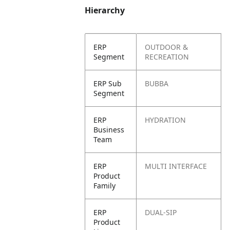
Hierarchy
ERP
OUTDOOR &
Segment
RECREATION
ERP Sub
BUBBA
Segment
ERP
HYDRATION
Business
Team
ERP
MULTI INTERFACE
Product
Family
ERP
DUAL-SIP
Product