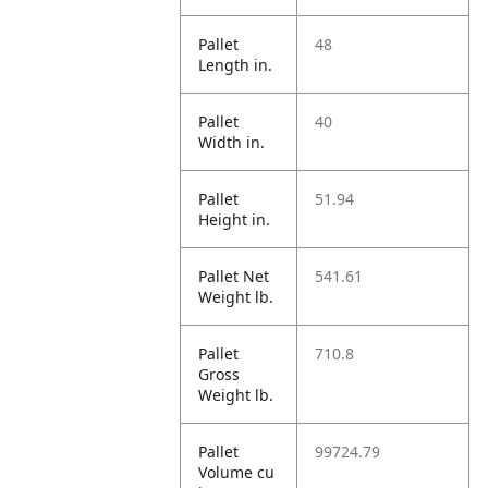
Pallet
48
Length in.
Pallet
40
Width in.
Pallet
51.94
Height in.
Pallet Net
541.61
Weight lb.
Pallet
710.8
Gross
Weight lb.
Pallet
99724.79
Volume cu