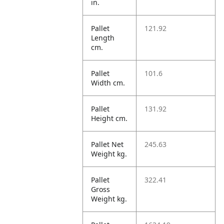
in.
Pallet
121.92
Length
cm.
Pallet
101.6
Width cm.
Pallet
131.92
Height cm.
Pallet Net
245.63
Weight kg.
Pallet
322.41
Gross
Weight kg.