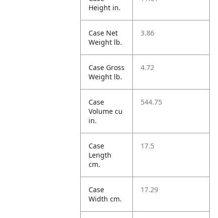
Height in.
Case Net
3.86
Weight lb.
Case Gross
4.72
Weight lb.
Case
544.75
Volume cu
in.
Case
17.5
Length
cm.
Case
17.29
Width cm.