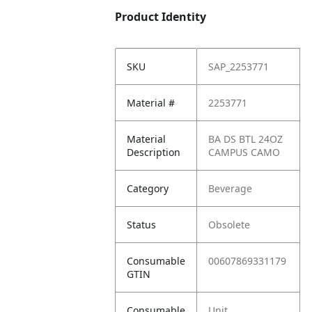
Product Identity
SKU
SAP_2253771
Material #
2253771
Material
BA DS BTL 24OZ
Description
CAMPUS CAMO
Category
Beverage
Status
Obsolete
Consumable
00607869331179
GTIN
Consumable
Unit