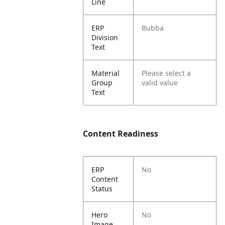
Line
ERP
Bubba
Division
Text
Material
Please select a
Group
valid value
Text
Content Readiness
ERP
No
Content
Status
Hero
No
Image