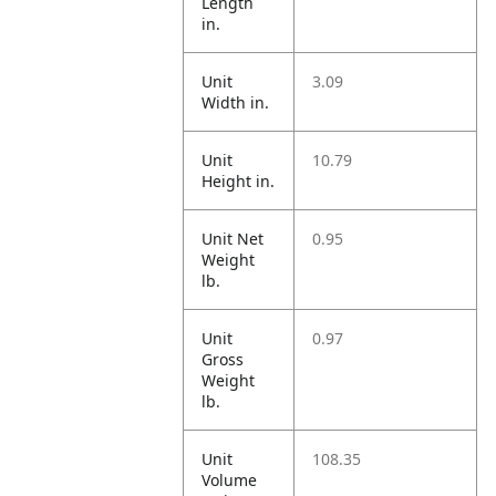
Length
in.
Unit
3.09
Width in.
Unit
10.79
Height in.
Unit Net
0.95
Weight
lb.
Unit
0.97
Gross
Weight
lb.
Unit
108.35
Volume