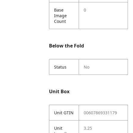
Base
0
Image
Count
Below the Fold
Status
No
Unit Box
Unit GTIN
00607869331179
Unit
3.25