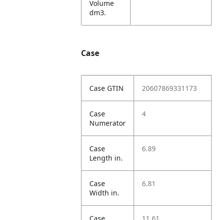
Volume
dm3.
Case
Case GTIN
20607869331173
Case
4
Numerator
Case
6.89
Length in.
Case
6.81
Width in.
Case
11.61