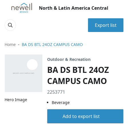
North & Latin America Central
Export list
Home
BA DS BTL 24OZ CAMPUS CAMO
Outdoor & Recreation
BA DS BTL 24OZ
CAMPUS CAMO
2253771
Hero Image
Beverage
Add to export list