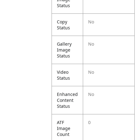
Status
Copy
No
Status
Gallery
No
Image
Status
Video
No
Status
Enhanced
No
Content
Status
ATF
0
Image
Count