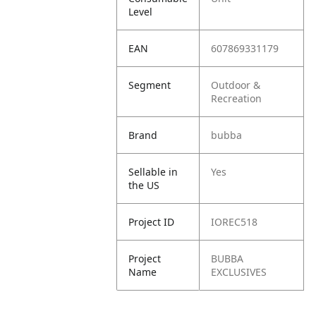
Level
EAN
607869331179
Segment
Outdoor &
Recreation
Brand
bubba
Sellable in
Yes
the US
Project ID
IOREC518
Project
BUBBA
Name
EXCLUSIVES