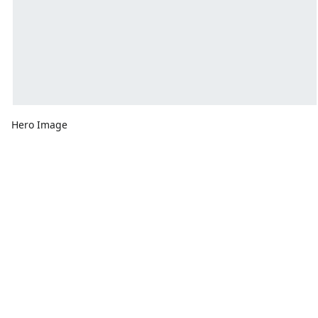
Hero Image