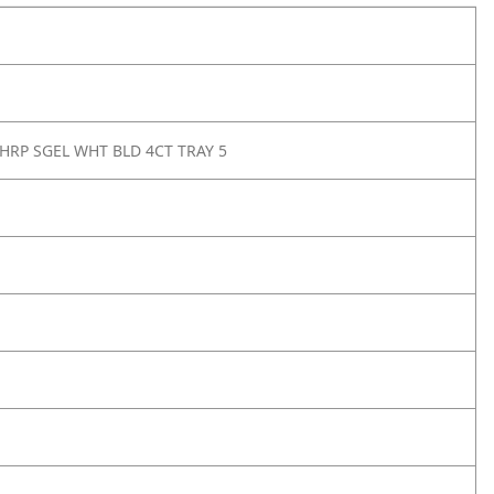
SHRP SGEL WHT BLD 4CT TRAY 5