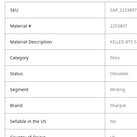
SKU
SAP_2253807
Material #
2253807
Material Description
KILLED BTS 
Category
Pens
Status
Obsolete
Segment
Writing
Brand
Sharpie
Sellable in the US
No