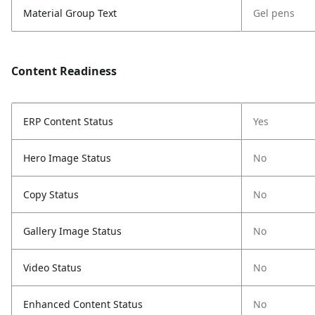
Material Group Text
Gel pens
Content Readiness
ERP Content Status
Yes
Hero Image Status
No
Copy Status
No
Gallery Image Status
No
Video Status
No
Enhanced Content Status
No