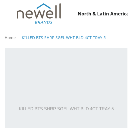
North & Latin America
Home
KILLED BTS SHRP SGEL WHT BLD 4CT TRAY 5