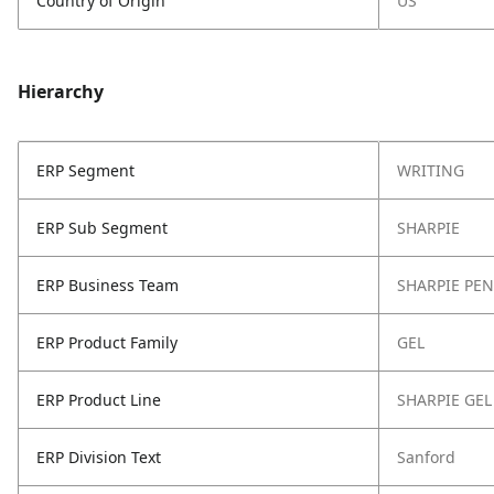
Country of Origin
US
Hierarchy
ERP Segment
WRITING
ERP Sub Segment
SHARPIE
ERP Business Team
SHARPIE PEN
ERP Product Family
GEL
ERP Product Line
SHARPIE GEL
ERP Division Text
Sanford