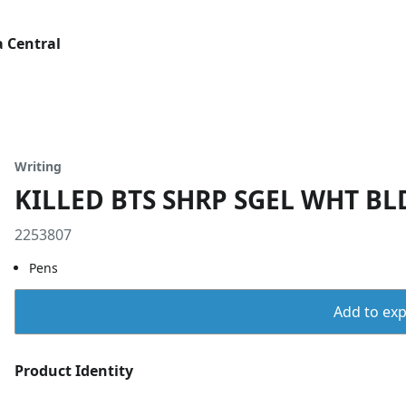
 Central
Writing
KILLED BTS SHRP SGEL WHT BLD
2253807
Pens
Add to expo
Product Identity