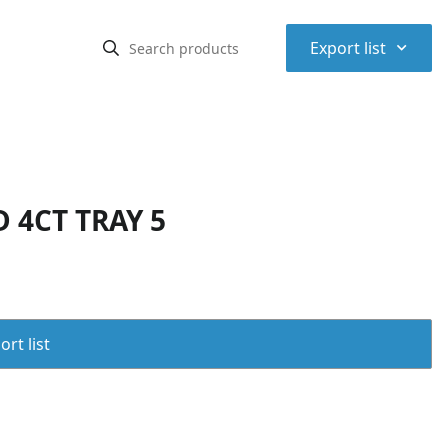
⌃
Export list
 4CT TRAY 5
rt list