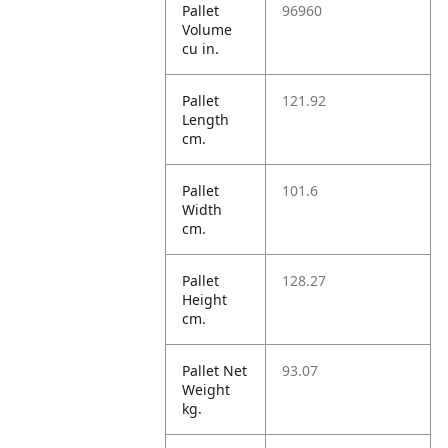
Pallet
96960
Volume
cu in.
Pallet
121.92
Length
cm.
Pallet
101.6
Width
cm.
Pallet
128.27
Height
cm.
Pallet Net
93.07
Weight
kg.