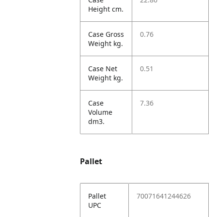
Height cm.
Case Gross
0.76
Weight kg.
Case Net
0.51
Weight kg.
Case
7.36
Volume
dm3.
Pallet
Pallet
70071641244626
UPC