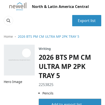
North & Latin America Central
Export list
Home
2026 BTS PM CM ULTRA MP 2PK TRAY 5
Writing
2026 BTS PM CM
ULTRA MP 2PK
TRAY 5
Hero Image
2253825
Pencils
Add to export list