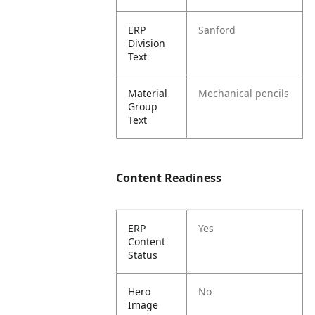
ERP
Sanford
Division
Text
Material
Mechanical pencils
Group
Text
Content Readiness
ERP
Yes
Content
Status
Hero
No
Image