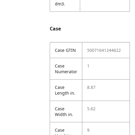
dm3.
Case
Case GTIN
50071641244622
Case
1
Numerator
Case
8.87
Length in.
Case
5.62
Width in.
Case
9