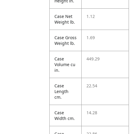
Height in.
Case Net
1.12
Weight lb.
Case Gross
1.69
Weight lb.
Case
449.29
Volume cu
in.
Case
22.54
Length
cm.
Case
14.28
Width cm.
Case
22.86