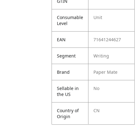
GTIN
Consumable
Unit
Level
EAN
71641244627
Segment
Writing
Brand
Paper Mate
Sellable in
No
the US
Country of
CN
Origin