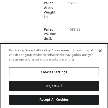
Pallet
157.15
Gross
Weight
kg.
Pallet
1588.88
Volume
dm3.
By clicking “Accept All Cookies”, you agree to the storing of
Unit TI
36
cookies on your device to enhance site navigation, analyze
site usage, and assist in our marketing efforts.
Unit HI
5
Cookies Settings
Reject All
Accept All Cookies
Last updated: 8/7/2026, 22:01:33