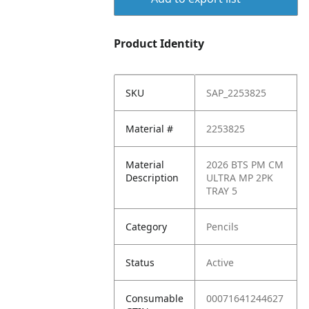
Product Identity
SKU
SAP_2253825
Material #
2253825
Material
2026 BTS PM CM
Description
ULTRA MP 2PK
TRAY 5
Category
Pencils
Status
Active
Consumable
00071641244627