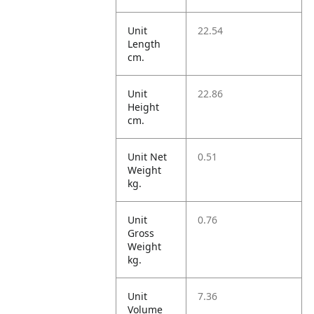
Unit
22.54
Length
cm.
Unit
22.86
Height
cm.
Unit Net
0.51
Weight
kg.
Unit
0.76
Gross
Weight
kg.
Unit
7.36
Volume