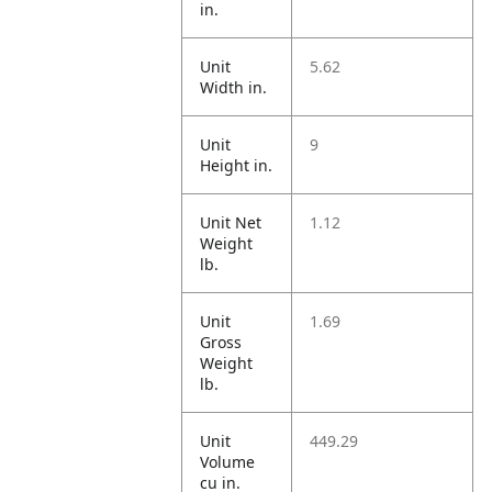
in.
Unit
5.62
Width in.
Unit
9
Height in.
Unit Net
1.12
Weight
lb.
Unit
1.69
Gross
Weight
lb.
Unit
449.29
Volume
cu in.