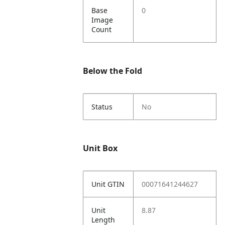
Base
0
Image
Count
Below the Fold
Status
No
Unit Box
Unit GTIN
00071641244627
Unit
8.87
Length