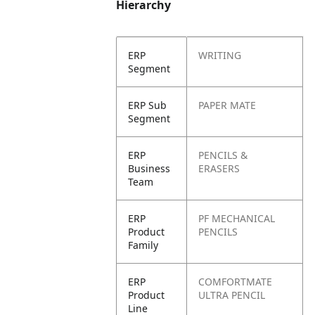
Hierarchy
ERP
WRITING
Segment
ERP Sub
PAPER MATE
Segment
ERP
PENCILS &
Business
ERASERS
Team
ERP
PF MECHANICAL
Product
PENCILS
Family
ERP
COMFORTMATE
Product
ULTRA PENCIL
Line