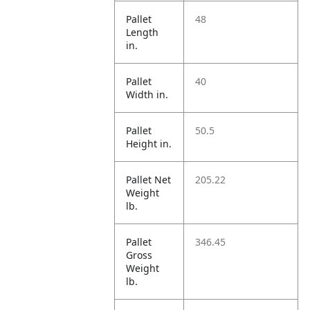
Pallet
48
Length
in.
Pallet
40
Width in.
Pallet
50.5
Height in.
Pallet Net
205.22
Weight
lb.
Pallet
346.45
Gross
Weight
lb.