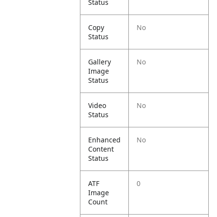
Status
Copy
No
Status
Gallery
No
Image
Status
Video
No
Status
Enhanced
No
Content
Status
ATF
0
Image
Count