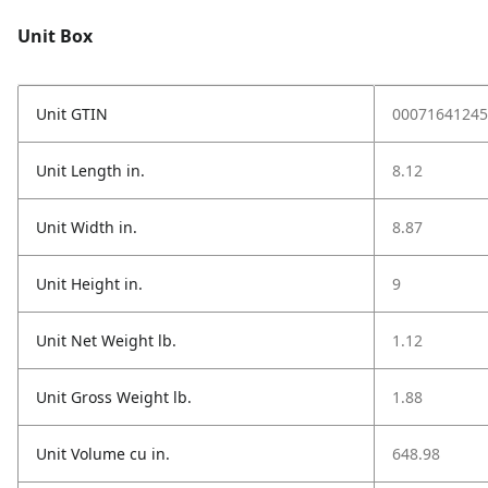
Unit Box
Unit GTIN
00071641245
Unit Length in.
8.12
Unit Width in.
8.87
Unit Height in.
9
Unit Net Weight lb.
1.12
Unit Gross Weight lb.
1.88
Unit Volume cu in.
648.98