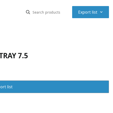
⌃
Export list
TRAY 7.5
rt list