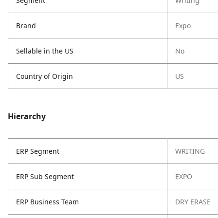
Segment
Writing
Brand
Expo
Sellable in the US
No
Country of Origin
US
Hierarchy
ERP Segment
WRITING
ERP Sub Segment
EXPO
ERP Business Team
DRY ERASE