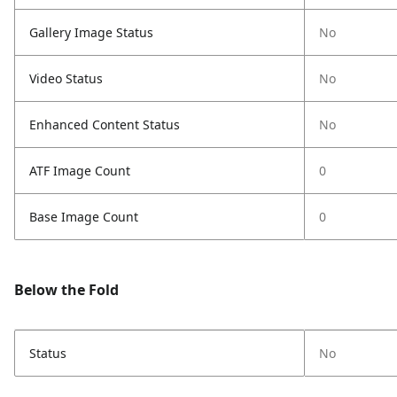
Gallery Image Status
No
Video Status
No
Enhanced Content Status
No
ATF Image Count
0
Base Image Count
0
Below the Fold
Status
No