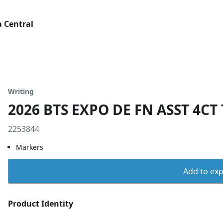
 Central
Writing
2026 BTS EXPO DE FN ASST 4CT 
2253844
Markers
Add to expo
Product Identity