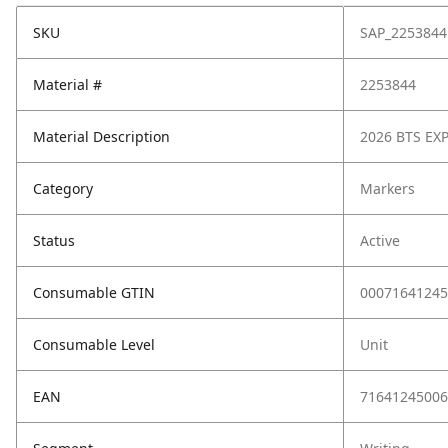
SKU
SAP_2253844
Material #
2253844
Material Description
2026 BTS EXP
Category
Markers
Status
Active
Consumable GTIN
00071641245
Consumable Level
Unit
EAN
71641245006