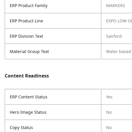
ERP Product Family
MARKERS
ERP Product Line
EXPO LOW O
ERP Division Text
Sanford
Material Group Text
Water based
Content Readiness
ERP Content Status
Yes
Hero Image Status
No
Copy Status
No