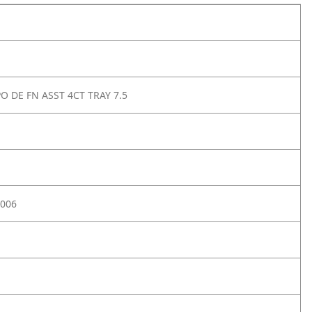
O DE FN ASST 4CT TRAY 7.5
006