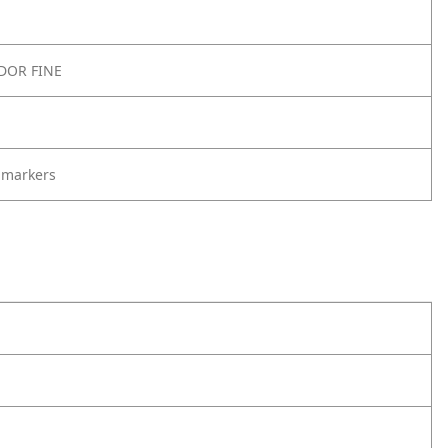
DOR FINE
 markers