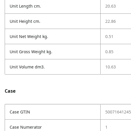
Unit Length cm.
20.63
Unit Height cm.
22.86
Unit Net Weight kg.
0.51
Unit Gross Weight kg.
0.85
Unit Volume dm3.
10.63
Case
Case GTIN
50071641245
Case Numerator
1