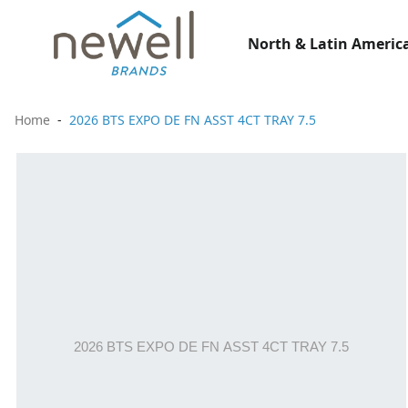
North & Latin America
Home
2026 BTS EXPO DE FN ASST 4CT TRAY 7.5