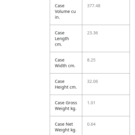
Case
377.48
Volume cu
in.
Case
23.36
Length
cm.
Case
8.25
Width cm.
Case
32.06
Height cm.
Case Gross
1.01
Weight kg.
Case Net
0.64
Weight kg.