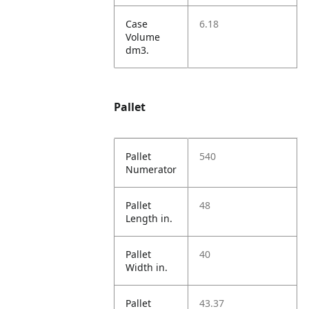
Case
6.18
Volume
dm3.
Pallet
Pallet
540
Numerator
Pallet
48
Length in.
Pallet
40
Width in.
Pallet
43.37