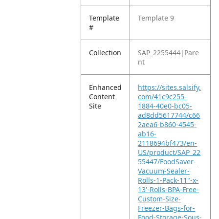
Template
Template 9
#
Collection
SAP_2255444|Pare
nt
Enhanced
https://sites.salsify.
Content
com/41c9c255-
Site
1884-40e0-bc05-
ad8dd5617744/c66
2aea6-b860-4545-
ab16-
2118694bf473/en-
US/product/SAP_22
55447/FoodSaver-
Vacuum-Sealer-
Rolls-1-Pack-11"-x-
13'-Rolls-BPA-Free-
Custom-Size-
Freezer-Bags-for-
Food-Storage-Sous-