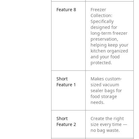
Feature 8
Freezer
Collection:
Specifically
designed for
long-term freezer
preservation,
helping keep your
kitchen organized
and your food
protected.
Short
Makes custom-
Feature 1
sized vacuum
sealer bags for
food storage
needs.
Short
Create the right
Feature 2
size every time —
no bag waste.