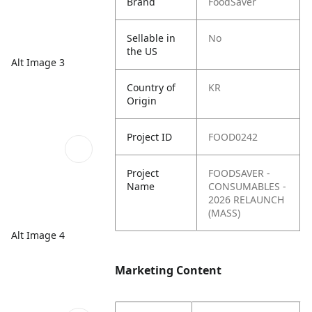
Brand
FoodSaver
Sellable in
No
the US
Alt Image 3
Country of
KR
Origin
Project ID
FOOD0242
Project
FOODSAVER -
Name
CONSUMABLES -
2026 RELAUNCH
(MASS)
Alt Image 4
Marketing Content