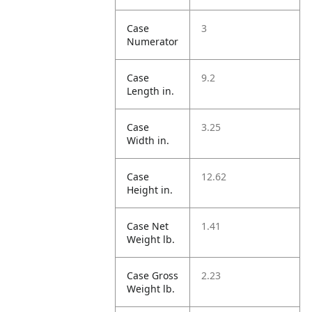
Case
3
Numerator
Case
9.2
Length in.
Case
3.25
Width in.
Case
12.62
Height in.
Case Net
1.41
Weight lb.
Case Gross
2.23
Weight lb.