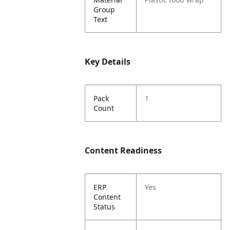
Group
Text
Key Details
Pack
1
Count
Content Readiness
ERP
Yes
Content
Status