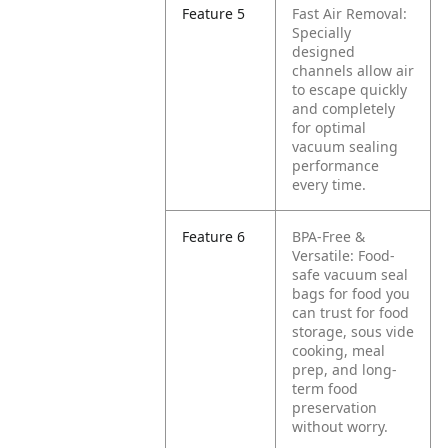
Feature 5
Fast Air Removal:
Specially
designed
channels allow air
to escape quickly
and completely
for optimal
vacuum sealing
performance
every time.
Feature 6
BPA-Free &
Versatile: Food-
safe vacuum seal
bags for food you
can trust for food
storage, sous vide
cooking, meal
prep, and long-
term food
preservation
without worry.