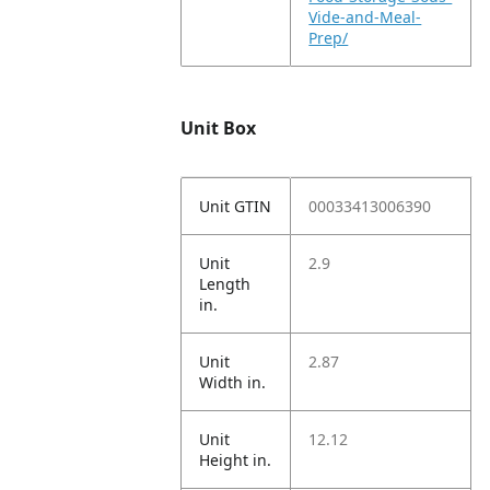
Vide-and-Meal-
Prep/
Unit Box
Unit GTIN
00033413006390
Unit
2.9
Length
in.
Unit
2.87
Width in.
Unit
12.12
Height in.