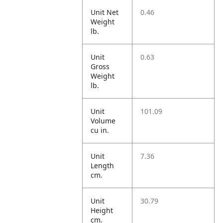
Unit Net
0.46
Weight
lb.
Unit
0.63
Gross
Weight
lb.
Unit
101.09
Volume
cu in.
Unit
7.36
Length
cm.
Unit
30.79
Height
cm.