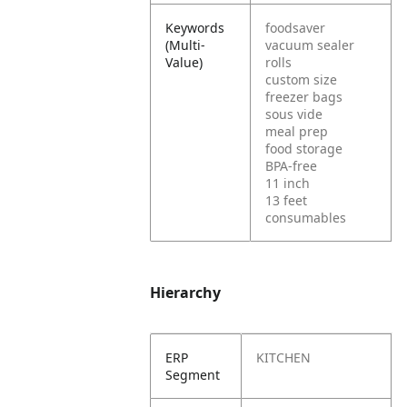
Keywords
foodsaver
(Multi-
vacuum sealer
Value)
rolls
custom size
freezer bags
sous vide
meal prep
food storage
BPA-free
11 inch
13 feet
consumables
Hierarchy
ERP
KITCHEN
Segment