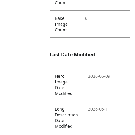
Count
Base
6
Image
Count
Last Date Modified
Hero
2026-06-09
Image
Date
Modified
Long
2026-05-11
Description
Date
Modified