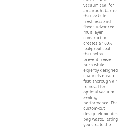
vacuum seal for
an airtight barrier
that locks in
freshness and
flavor. Advanced
multilayer
construction
creates a 100%
leakproof seal
that helps
prevent freezer
burn while
expertly designed
channels ensure
fast, thorough air
removal for
optimal vacuum
sealing
performance. The
custom-cut
design eliminates
bag waste, letting
you create the