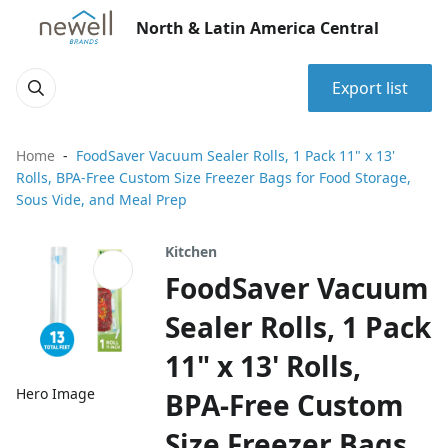
North & Latin America Central
Export list
Home
FoodSaver Vacuum Sealer Rolls, 1 Pack 11" x 13'
Rolls, BPA-Free Custom Size Freezer Bags for Food Storage,
Sous Vide, and Meal Prep
Kitchen
FoodSaver Vacuum
Sealer Rolls, 1 Pack
11" x 13' Rolls,
Hero Image
BPA-Free Custom
Size Freezer Bags