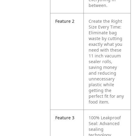
between.
Feature 2
Create the Right
Size Every Time:
Eliminate bag
waste by cutting
exactly what you
need with these
11 inch vacuum
sealer rolls,
saving money
and reducing
unnecessary
plastic while
getting the
perfect fit for any
food item.
Feature 3
100% Leakproof
Seal: Advanced
sealing
technology