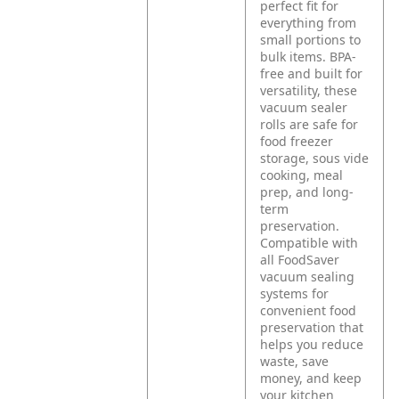
perfect fit for
everything from
small portions to
bulk items. BPA-
free and built for
versatility, these
vacuum sealer
rolls are safe for
food freezer
storage, sous vide
cooking, meal
prep, and long-
term
preservation.
Compatible with
all FoodSaver
vacuum sealing
systems for
convenient food
preservation that
helps you reduce
waste, save
money, and keep
your kitchen