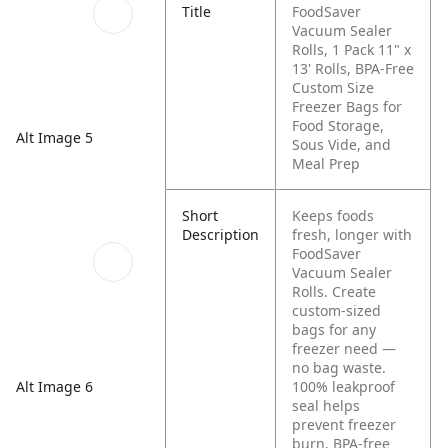
Title
FoodSaver
Vacuum Sealer
Rolls, 1 Pack 11" x
13' Rolls, BPA-Free
Custom Size
Freezer Bags for
Food Storage,
Alt Image 5
Sous Vide, and
Meal Prep
Short
Keeps foods
Description
fresh, longer with
FoodSaver
Vacuum Sealer
Rolls. Create
custom-sized
bags for any
freezer need —
no bag waste.
Alt Image 6
100% leakproof
seal helps
prevent freezer
burn. BPA-free