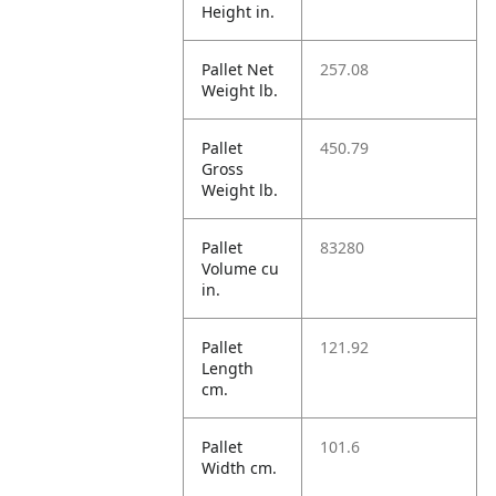
Height in.
Pallet Net
257.08
Weight lb.
Pallet
450.79
Gross
Weight lb.
Pallet
83280
Volume cu
in.
Pallet
121.92
Length
cm.
Pallet
101.6
Width cm.