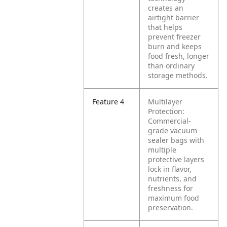
creates an
airtight barrier
that helps
prevent freezer
burn and keeps
food fresh, longer
than ordinary
storage methods.
Feature 4
Multilayer
Protection:
Commercial-
grade vacuum
sealer bags with
multiple
protective layers
lock in flavor,
nutrients, and
freshness for
maximum food
preservation.