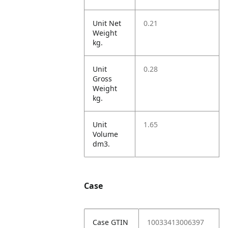
Unit Net
0.21
Weight
kg.
Unit
0.28
Gross
Weight
kg.
Unit
1.65
Volume
dm3.
Case
Case GTIN
10033413006397