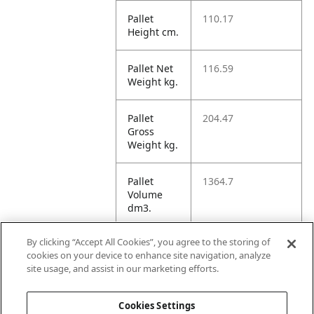
Pallet
110.17
Height cm.
Pallet Net
116.59
Weight kg.
Pallet
204.47
Gross
Weight kg.
Pallet
1364.7
Volume
dm3.
By clicking “Accept All Cookies”, you agree to the storing of
Unit TI
60
cookies on your device to enhance site navigation, analyze
site usage, and assist in our marketing efforts.
Unit HI
3
Cookies Settings