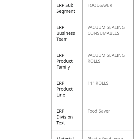
ERP Sub
FOODSAVER
Segment
ERP
VACUUM SEALING
Business
CONSUMABLES
Team
ERP
VACUUM SEALING
Product
ROLLS
Family
ERP
11" ROLLS
Product
Line
ERP
Food Saver
Division
Text
Material
Plastic food wrap