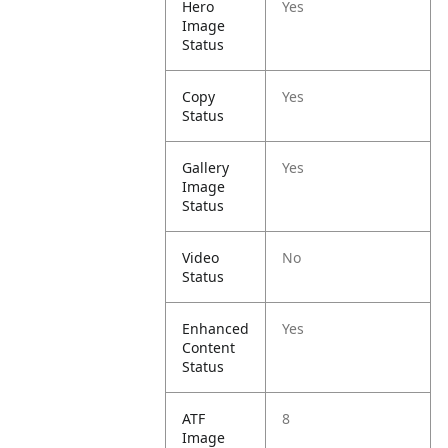
Hero
Yes
Image
Status
Copy
Yes
Status
Gallery
Yes
Image
Status
Video
No
Status
Enhanced
Yes
Content
Status
ATF
8
Image