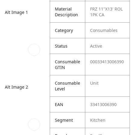
Material
FRZ 11"X13' ROL
Alt Image 1
Description
1PK CA
Category
Consumables
Status
Active
Consumable
00033413006390
GTIN
Consumable
Unit
Alt Image 2
Level
EAN
33413006390
Segment
Kitchen