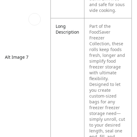
and safe for sous
vide cooking.
Long
Part of the
Description
FoodSaver
Freezer
Collection, these
rolls keep foods
fresh, longer and
Alt Image 7
simplify food
freezer storage
with ultimate
flexibility.
Designed to let
you create
custom-sized
bags for any
freezer freezer
storage need—
simply unroll, cut
to your desired
length, seal one
end, fill, and