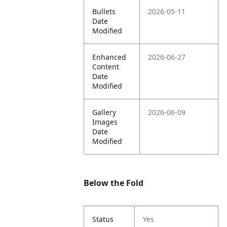
Bullets
2026-05-11
Date
Modified
Enhanced
2026-06-27
Content
Date
Modified
Gallery
2026-06-09
Images
Date
Modified
Below the Fold
Status
Yes