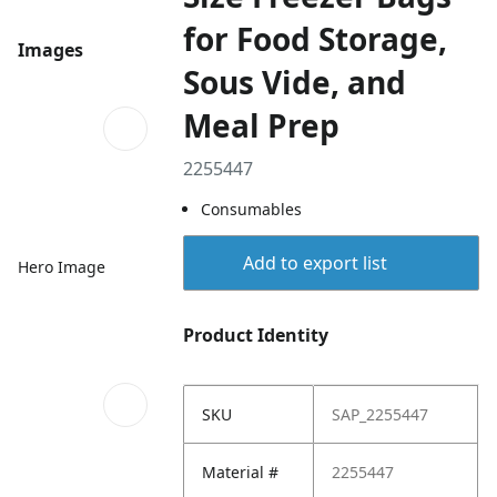
for Food Storage,
Images
Sous Vide, and
Meal Prep
2255447
Consumables
Add to export list
Hero Image
Product Identity
SKU
SAP_2255447
Material #
2255447