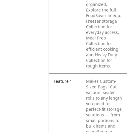
organized.
Explore the full
FoodSaver lineup:
Freezer storage
Collection for
everyday access,
Meal Prep
Collection for
efficient cooking,
and Heavy Duty
Collection for
tough items.
Feature 1
Makes Custom-
Sized Bags: Cut
vacuum sealer
rolls to any length
you need for
perfect-fit storage
solutions — from
small portions to
bulk items and
everything in