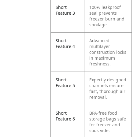
Short
100% leakproof
Feature 3
seal prevents
freezer burn and
spoilage.
Short
Advanced
Feature 4
multilayer
construction locks
in maximum
freshness.
Short
Expertly designed
Feature 5
channels ensure
fast, thorough air
removal.
Short
BPA-free food
Feature 6
storage bags safe
for freezer and
sous vide.