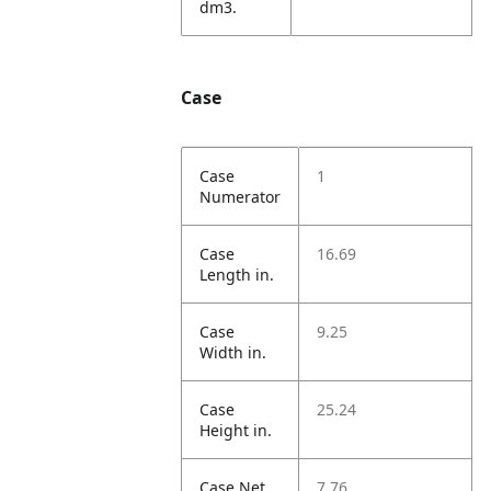
dm3.
Case
Case
1
Numerator
Case
16.69
Length in.
Case
9.25
Width in.
Case
25.24
Height in.
Case Net
7.76