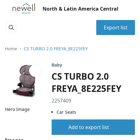
North & Latin America Central
Export list
Home
CS TURBO 2.0 FREYA_8E225FEY
Baby
CS TURBO 2.0
FREYA_8E225FEY
2257409
Hero Image
Car Seats
Add to export list