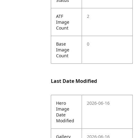
Status
ATF
2
Image
Count
Base
0
Image
Count
Last Date Modified
Hero
2026-06-16
Image
Date
Modified
Gallery
2026-06-16