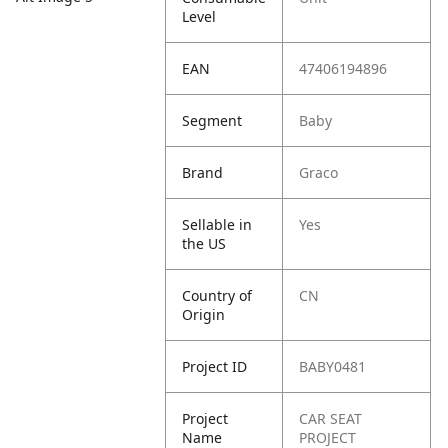
Level
EAN
47406194896
Segment
Baby
Brand
Graco
Sellable in
Yes
the US
Country of
CN
Origin
Project ID
BABY0481
Project
CAR SEAT
Name
PROJECT