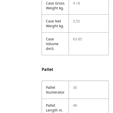
Case Gross
4.18
Weight kg.
Case Net
3.52
Weight kg.
Case
63.85
Volume
dm3.
Pallet
Pallet
30
Numerator
Pallet
48
Length in.