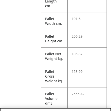
Length
cm.
Pallet
101.6
Width cm.
Pallet
206.29
Height cm.
Pallet Net
105.87
Weight kg.
Pallet
153.99
Gross
Weight kg.
Pallet
2555.42
Volume
dm3.