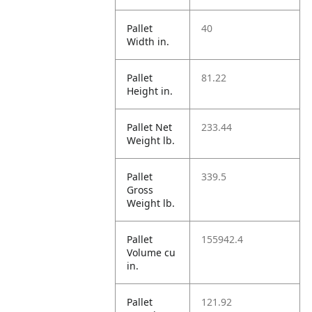
Pallet
40
Width in.
Pallet
81.22
Height in.
Pallet Net
233.44
Weight lb.
Pallet
339.5
Gross
Weight lb.
Pallet
155942.4
Volume cu
in.
Pallet
121.92