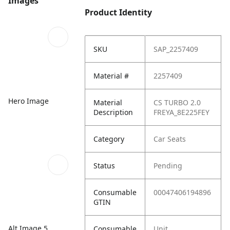
Images
Product Identity
SKU
SAP_2257409
Material #
2257409
Hero Image
Material
CS TURBO 2.0
Description
FREYA_8E225FEY
Category
Car Seats
Status
Pending
Consumable
00047406194896
GTIN
Alt Image 5
Consumable
Unit