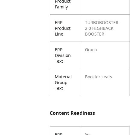
Product
Family
ERP
TURBOBOOSTER
Product
2.0 HIGHBACK
Line
BOOSTER
ERP
Graco
Division
Text
Material
Booster seats
Group
Text
Content Readiness
ERP
Yes