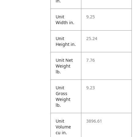
in.
Unit
9.25
Width in.
Unit
25.24
Height in.
Unit Net
7.76
Weight
lb.
Unit
9.23
Gross
Weight
lb.
Unit
3896.61
Volume
cu in.