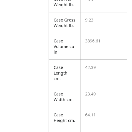
Weight lb.
Case Gross
9.23
Weight lb.
Case
3896.61
Volume cu
in.
Case
42.39
Length
cm.
Case
23.49
Width cm.
Case
64.11
Height cm.