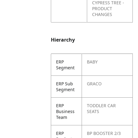
CYPRESS TREE -
PRODUCT
CHANGES
Hierarchy
ERP
BABY
Segment
ERP Sub
GRACO
Segment
ERP
TODDLER CAR
Business
SEATS
Team
ERP
BP BOOSTER 2/3