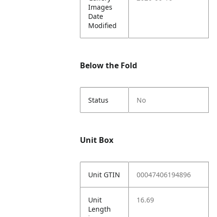
Images
Date
Modified
Below the Fold
Status
No
Unit Box
Unit GTIN
00047406194896
Unit
16.69
Length