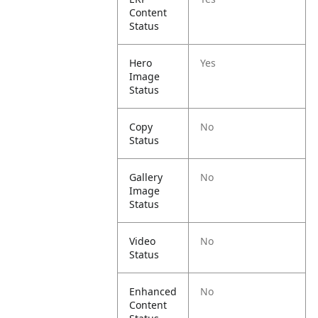
Content
Status
Hero
Yes
Image
Status
Copy
No
Status
Gallery
No
Image
Status
Video
No
Status
Enhanced
No
Content