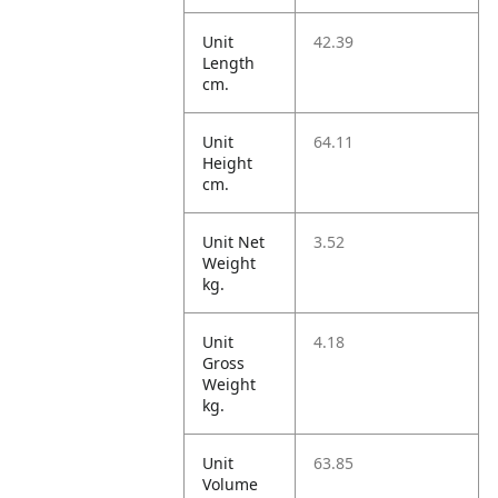
Unit
42.39
Length
cm.
Unit
64.11
Height
cm.
Unit Net
3.52
Weight
kg.
Unit
4.18
Gross
Weight
kg.
Unit
63.85
Volume