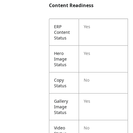
Content Readiness
ERP
Yes
Content
Status
Hero
Yes
Image
Status
Copy
No
Status
Gallery
Yes
Image
Status
Video
No