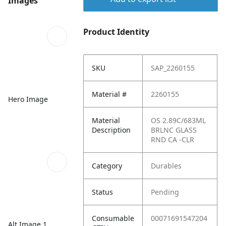
Images
Product Identity
SKU
SAP_2260155
Material #
2260155
Hero Image
Material
OS 2.89C/683ML
Description
BRLNC GLASS
RND CA -CLR
Category
Durables
Status
Pending
Consumable
00071691547204
Alt Image 1