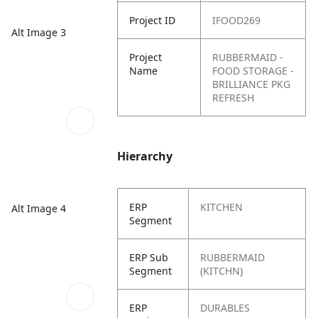
Project ID
IFOOD269
Alt Image 3
Project
RUBBERMAID -
Name
FOOD STORAGE -
BRILLIANCE PKG
REFRESH
Hierarchy
ERP
KITCHEN
Alt Image 4
Segment
ERP Sub
RUBBERMAID
Segment
(KITCHN)
ERP
DURABLES