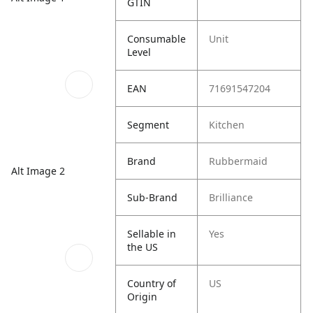
GTIN
Consumable
Unit
Level
EAN
71691547204
Segment
Kitchen
Brand
Rubbermaid
Alt Image 2
Sub-Brand
Brilliance
Sellable in
Yes
the US
Country of
US
Origin