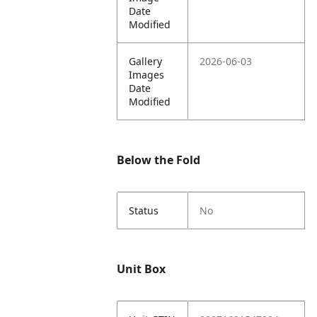
Date
Modified
Gallery
2026-06-03
Images
Date
Modified
Below the Fold
Status
No
Unit Box