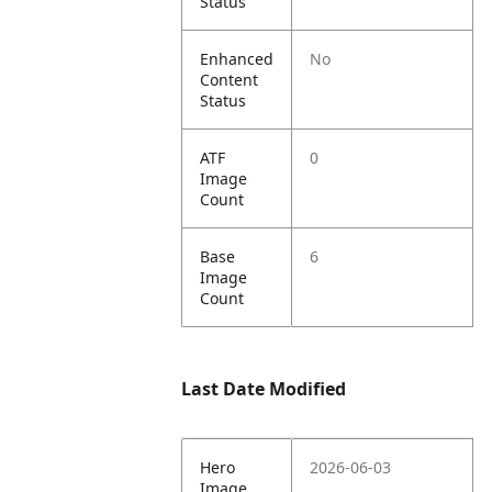
Status
Enhanced
No
Content
Status
ATF
0
Image
Count
Base
6
Image
Count
Last Date Modified
Hero
2026-06-03
Image