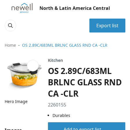
North & Latin America Central
Export list
Home
OS 2.89C/683ML BRLNC GLASS RND CA -CLR
Kitchen
OS 2.89C/683ML
BRLNC GLASS RND
CA -CLR
Hero Image
2260155
Durables
Add to export list