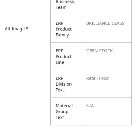
Business
Team
ERP
BRILLIANCE GLASS
Alt Image 5
Product
Family
ERP
OPEN STOCK
Product
Line
ERP
Retail Food
Division
Text
Material
N/A
Group
Text