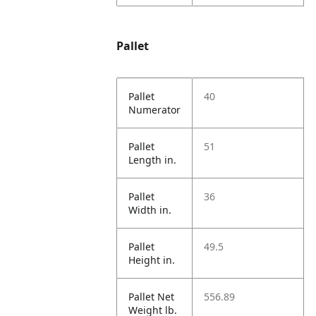
Pallet
Pallet
40
Numerator
Pallet
51
Length in.
Pallet
36
Width in.
Pallet
49.5
Height in.
Pallet Net
556.89
Weight lb.