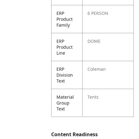
ERP
6 PERSON
Product
Family
ERP
DOME
Product
Line
ERP
Coleman
Division
Text
Material
Tents
Group
Text
Content Readiness