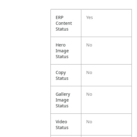
ERP
Yes
Content
Status
Hero
No
Image
Status
Copy
No
Status
Gallery
No
Image
Status
Video
No
Status