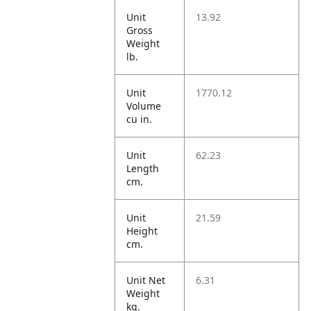
Unit
13.92
Gross
Weight
lb.
Unit
1770.12
Volume
cu in.
Unit
62.23
Length
cm.
Unit
21.59
Height
cm.
Unit Net
6.31
Weight
kg.