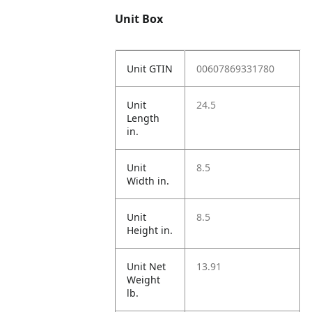
Unit Box
Unit GTIN
00607869331780
Unit
24.5
Length
in.
Unit
8.5
Width in.
Unit
8.5
Height in.
Unit Net
13.91
Weight
lb.