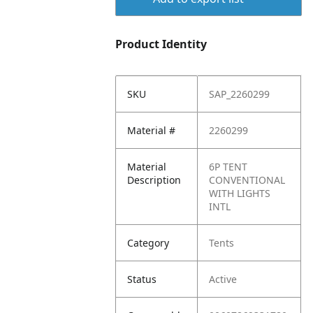
Product Identity
SKU
SAP_2260299
Material #
2260299
Material
6P TENT
Description
CONVENTIONAL
WITH LIGHTS
INTL
Category
Tents
Status
Active