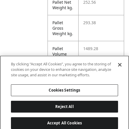
Pallet Net
252.56
Weight kg.
Pallet
293.38
Gross
Weight kg.
Pallet
1489.28
Volume
dm3.
By clicking “Accept All Cookies”, you agree to the storing of
cookies on your device to enhance site navigation, analyze
Unit HI
5
site usage, and assist in our marketing efforts.
8
Cookies Settings
Reject All
Accept All Cookies
Last updated: 8/7/2026, 22:01:33