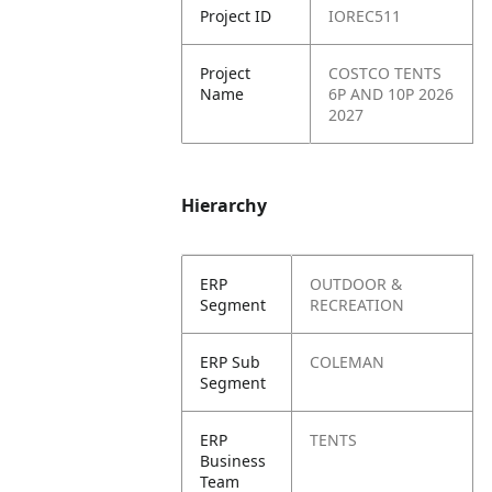
Project ID
IOREC511
Project
COSTCO TENTS
Name
6P AND 10P 2026
2027
Hierarchy
ERP
OUTDOOR &
Segment
RECREATION
ERP Sub
COLEMAN
Segment
ERP
TENTS
Business
Team