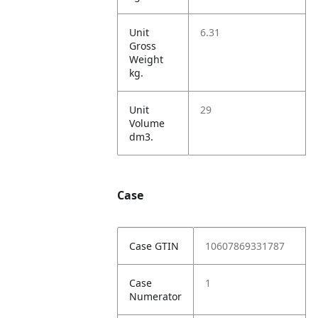
Unit
6.31
Gross
Weight
kg.
Unit
29
Volume
dm3.
Case
Case GTIN
10607869331787
Case
1
Numerator