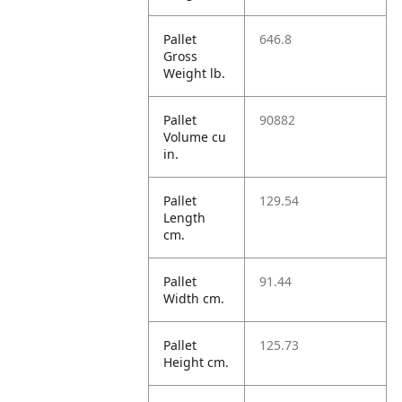
Pallet
646.8
Gross
Weight lb.
Pallet
90882
Volume cu
in.
Pallet
129.54
Length
cm.
Pallet
91.44
Width cm.
Pallet
125.73
Height cm.