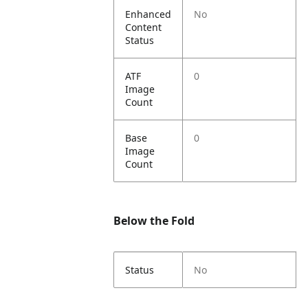
Enhanced
No
Content
Status
ATF
0
Image
Count
Base
0
Image
Count
Below the Fold
Status
No