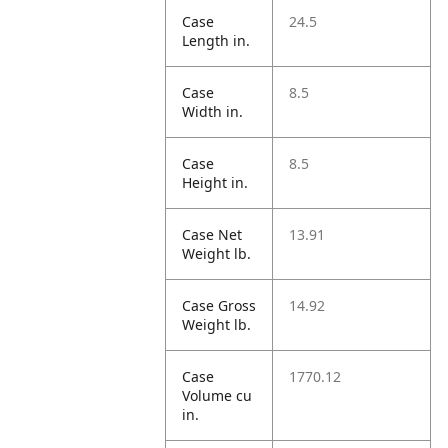
Case
24.5
Length in.
Case
8.5
Width in.
Case
8.5
Height in.
Case Net
13.91
Weight lb.
Case Gross
14.92
Weight lb.
Case
1770.12
Volume cu
in.