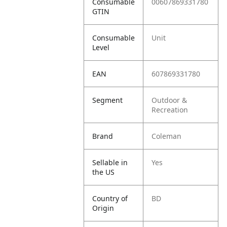
Consumable
00607869331780
GTIN
Consumable
Unit
Level
EAN
607869331780
Segment
Outdoor &
Recreation
Brand
Coleman
Sellable in
Yes
the US
Country of
BD
Origin