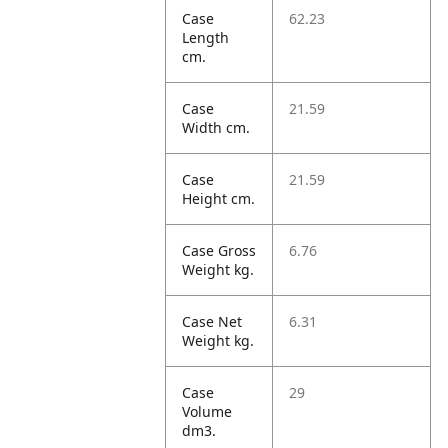
Case
62.23
Length
cm.
Case
21.59
Width cm.
Case
21.59
Height cm.
Case Gross
6.76
Weight kg.
Case Net
6.31
Weight kg.
Case
29
Volume
dm3.