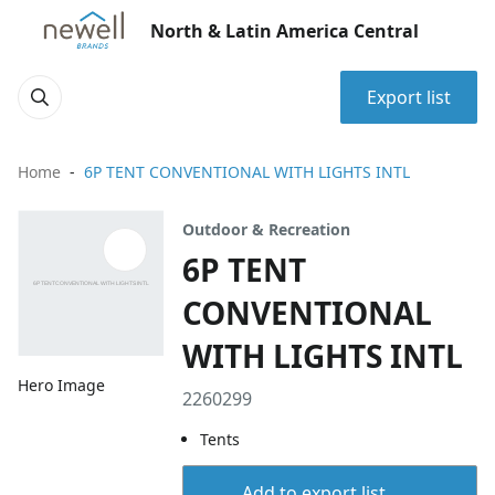
North & Latin America Central
Export list
Home
6P TENT CONVENTIONAL WITH LIGHTS INTL
Outdoor & Recreation
6P TENT
CONVENTIONAL
WITH LIGHTS INTL
Hero Image
2260299
Tents
Add to export list