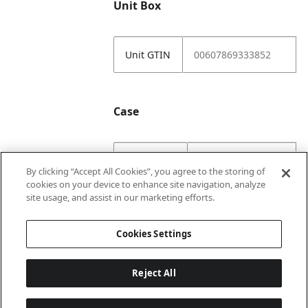
Unit Box
Unit GTIN
00607869333852
Case
Case GTIN
10607869333859
By clicking “Accept All Cookies”, you agree to the storing of
cookies on your device to enhance site navigation, analyze
Case
2
site usage, and assist in our marketing efforts.
Numerator
Cookies Settings
Reject All