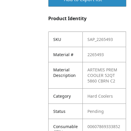
Product Identity
SKU
SAP_2265493
Material #
2265493
Material
ARTEMIS PREM
Description
COOLER 52QT
5860 CBRN C2
Category
Hard Coolers
Status
Pending
Consumable
00607869333852