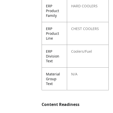
ERP
HARD COOLERS
Product
Family
ERP
CHEST COOLERS
Product
Line
ERP
Coolers/Fuel
Division
Text
Material
N/A
Group
Text
Content Readiness