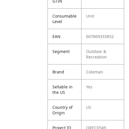
GTIN
Consumable
Unit
Level
EAN
607869333852
Segment
Outdoor &
Recreation
Brand
Coleman
Sellable in
Yes
the US
Country of
US
Origin
Project ID
OREC0549