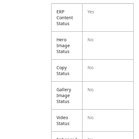
ERP
Yes
Content
Status
Hero
No
Image
Status
Copy
No
Status
Gallery
No
Image
Status
Video
No
Status