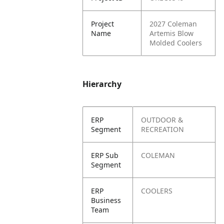
Project
2027 Coleman
Name
Artemis Blow
Molded Coolers
Hierarchy
ERP
OUTDOOR &
Segment
RECREATION
ERP Sub
COLEMAN
Segment
ERP
COOLERS
Business
Team