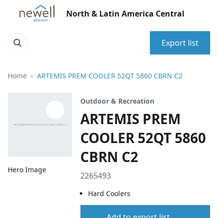
North & Latin America Central
Export list
Home
ARTEMIS PREM COOLER 52QT 5860 CBRN C2
Outdoor & Recreation
ARTEMIS PREM
COOLER 52QT 5860
CBRN C2
Hero Image
2265493
Hard Coolers
Add to export list