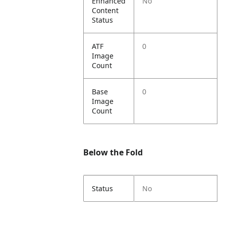
Enhanced
No
Content
Status
ATF
0
Image
Count
Base
0
Image
Count
Below the Fold
Status
No