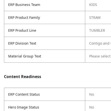
ERP Business Team
KIDS
ERP Product Family
STRAW
ERP Product Line
TUMBLER
ERP Division Text
Contigo and
Material Group Text
Please select
Content Readiness
ERP Content Status
No
Hero Image Status
No