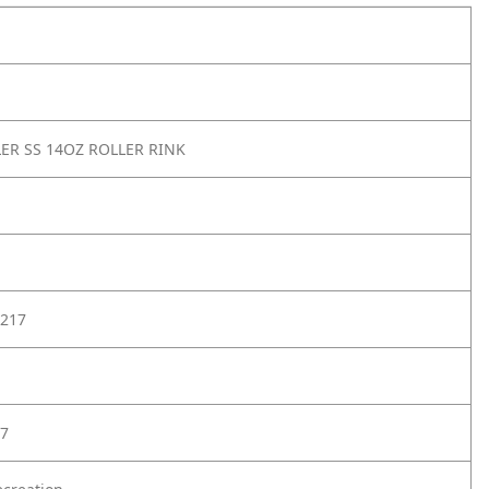
ER SS 14OZ ROLLER RINK
217
7