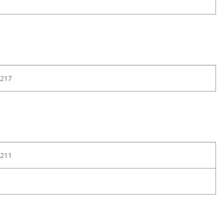
217
211