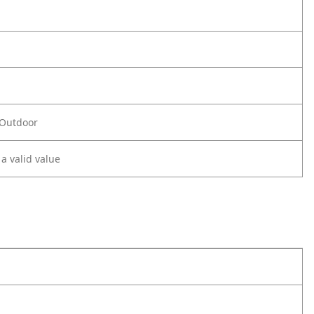
 Outdoor
 a valid value