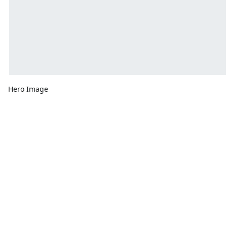
Hero Image