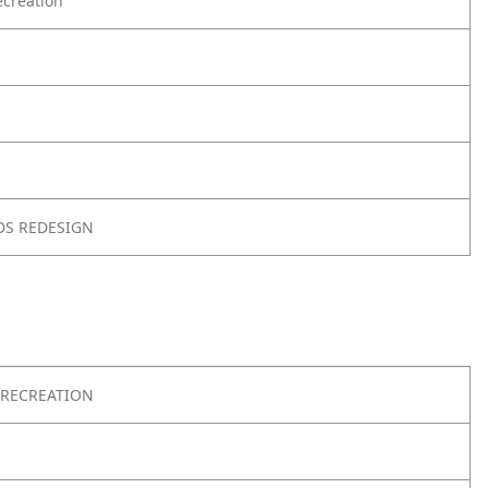
creation
DS REDESIGN
RECREATION