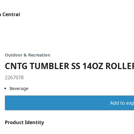
 Central
Outdoor & Recreation
CNTG TUMBLER SS 14OZ ROLLE
2267078
Beverage
Add to expo
Product Identity