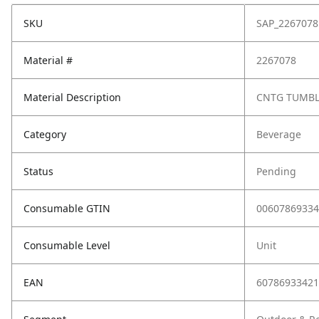
SKU
SAP_2267078
Material #
2267078
Material Description
CNTG TUMBL
Category
Beverage
Status
Pending
Consumable GTIN
00607869334
Consumable Level
Unit
EAN
60786933421