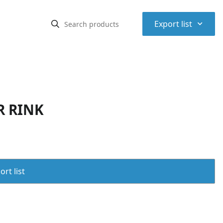
⌃
Export list
R RINK
rt list