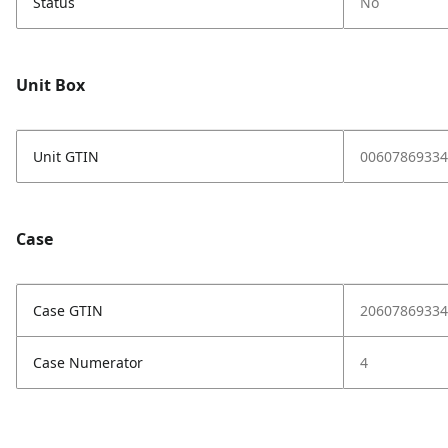
Status
No
Unit Box
Unit GTIN
00607869334
Case
Case GTIN
20607869334
Case Numerator
4