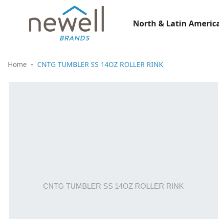
North & Latin America
Home
CNTG TUMBLER SS 14OZ ROLLER RINK