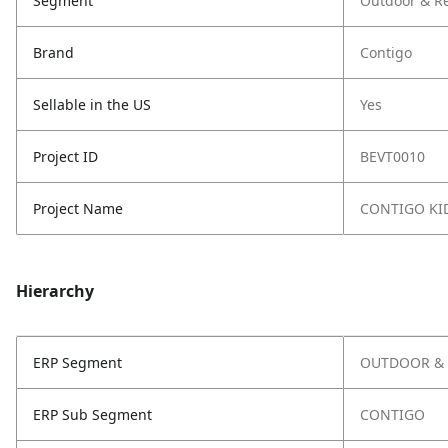
Segment
Outdoor & Re
Brand
Contigo
Sellable in the US
Yes
Project ID
BEVT0010
Project Name
CONTIGO KI
Hierarchy
ERP Segment
OUTDOOR & 
ERP Sub Segment
CONTIGO