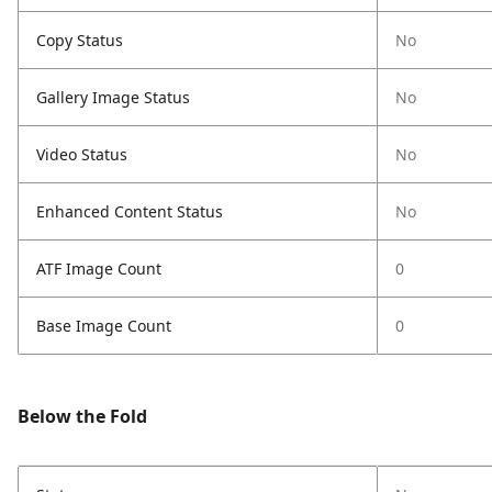
Copy Status
No
Gallery Image Status
No
Video Status
No
Enhanced Content Status
No
ATF Image Count
0
Base Image Count
0
Below the Fold