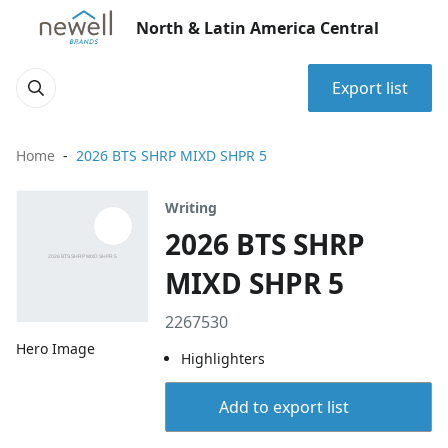
North & Latin America Central
Export list
Home
2026 BTS SHRP MIXD SHPR 5
Writing
2026 BTS SHRP
MIXD SHPR 5
2267530
Hero Image
Highlighters
Add to export list