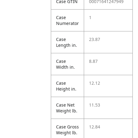
Case GTIN
00071641247949
Case
1
Numerator
Case
23.87
Length in.
Case
8.87
Width in.
Case
12.12
Height in.
Case Net
11.53
Weight lb.
Case Gross
12.84
Weight lb.