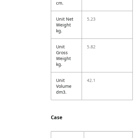
cm.
Unit Net
5.23
Weight
kg.
Unit
5.82
Gross
Weight
kg.
Unit
42.1
Volume
dm3.
Case