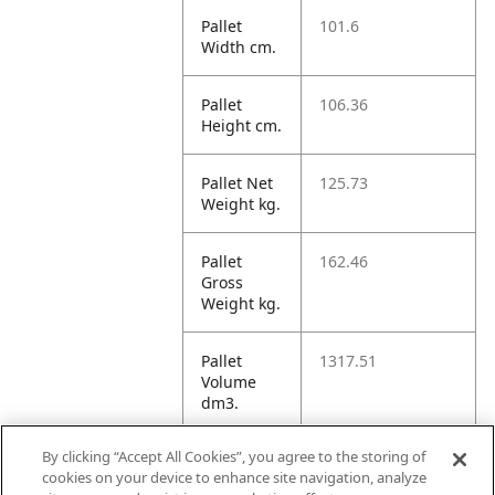
Pallet
101.6
Width cm.
Pallet
106.36
Height cm.
Pallet Net
125.73
Weight kg.
Pallet
162.46
Gross
Weight kg.
Pallet
1317.51
Volume
dm3.
By clicking “Accept All Cookies”, you agree to the storing of
Unit TI
8
cookies on your device to enhance site navigation, analyze