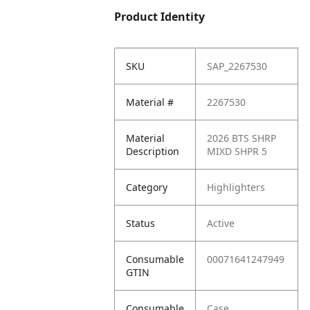
Product Identity
SKU
SAP_2267530
Material #
2267530
Material
2026 BTS SHRP
Description
MIXD SHPR 5
Category
Highlighters
Status
Active
Consumable
00071641247949
GTIN
Consumable
Case