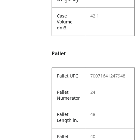
Case
42.1
Volume
dm3.
Pallet
Pallet UPC
70071641247948
Pallet
24
Numerator
Pallet
48
Length in.
Pallet
40