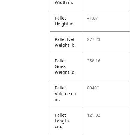
Width in.
Pallet
41.87
Height in.
Pallet Net
277.23
Weight lb.
Pallet
358.16
Gross
Weight lb.
Pallet
80400
Volume cu
in.
Pallet
121.92
Length
cm.