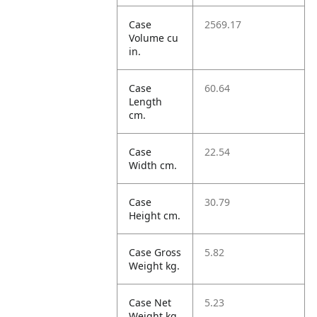
Case
2569.17
Volume cu
in.
Case
60.64
Length
cm.
Case
22.54
Width cm.
Case
30.79
Height cm.
Case Gross
5.82
Weight kg.
Case Net
5.23
Weight kg.