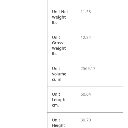
Unit Net
11.53
Weight
lb.
Unit
12.84
Gross
Weight
lb.
Unit
2569.17
Volume
cu in.
Unit
60.64
Length
cm.
Unit
30.79
Height