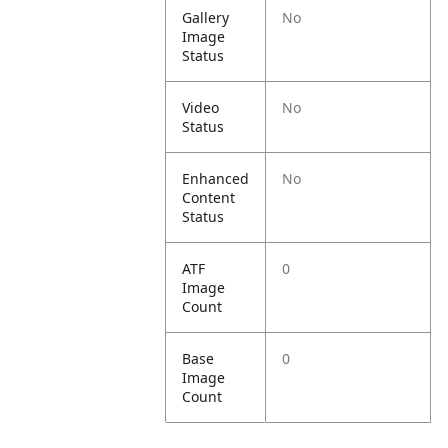
Gallery
No
Image
Status
Video
No
Status
Enhanced
No
Content
Status
ATF
0
Image
Count
Base
0
Image
Count