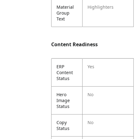
Material
Highlighters
Group
Text
Content Readiness
ERP
Yes
Content
Status
Hero
No
Image
Status
Copy
No
Status