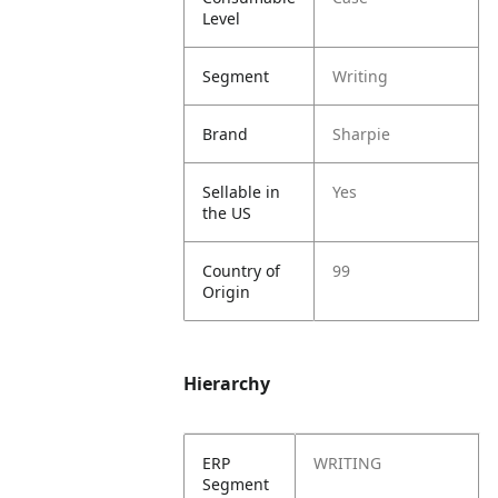
Level
Segment
Writing
Brand
Sharpie
Sellable in
Yes
the US
Country of
99
Origin
Hierarchy
ERP
WRITING
Segment