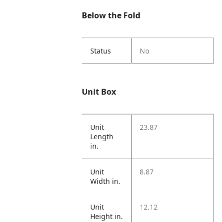
Below the Fold
Status
No
Unit Box
Unit
23.87
Length
in.
Unit
8.87
Width in.
Unit
12.12
Height in.