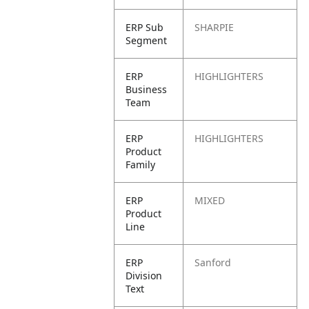
ERP Sub
SHARPIE
Segment
ERP
HIGHLIGHTERS
Business
Team
ERP
HIGHLIGHTERS
Product
Family
ERP
MIXED
Product
Line
ERP
Sanford
Division
Text