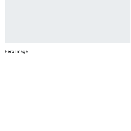
Hero Image