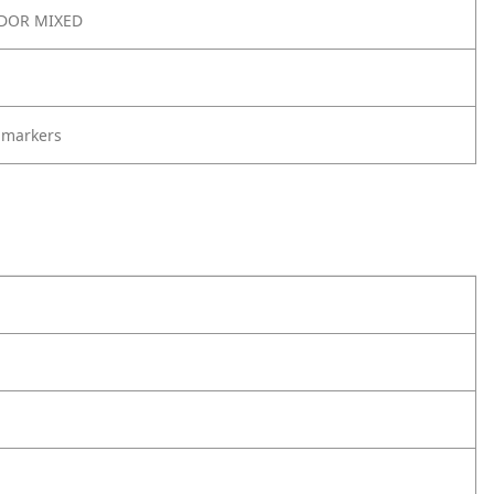
DOR MIXED
 markers