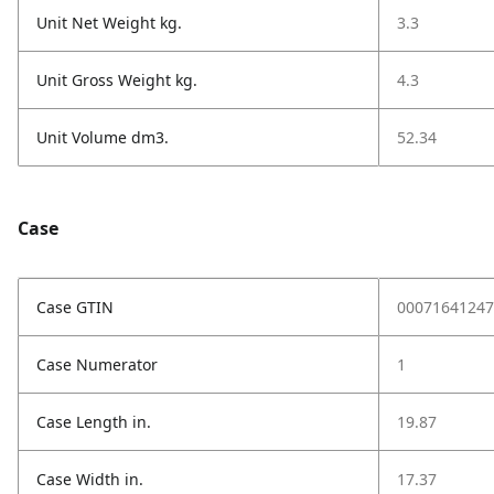
Unit Net Weight kg.
3.3
Unit Gross Weight kg.
4.3
Unit Volume dm3.
52.34
Case
Case GTIN
00071641247
Case Numerator
1
Case Length in.
19.87
Case Width in.
17.37