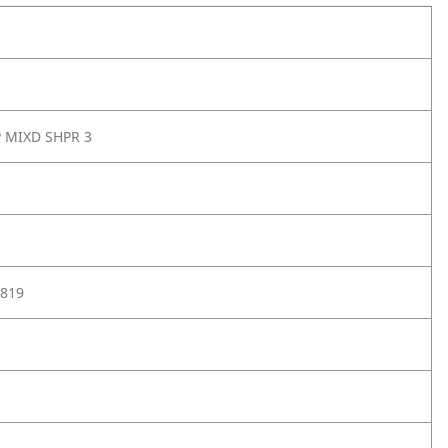
P MIXD SHPR 3
819