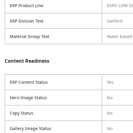
ERP Product Line
EXPO LOW O
ERP Division Text
Sanford
Material Group Text
Water based
Content Readiness
ERP Content Status
Yes
Hero Image Status
No
Copy Status
No
Gallery Image Status
No