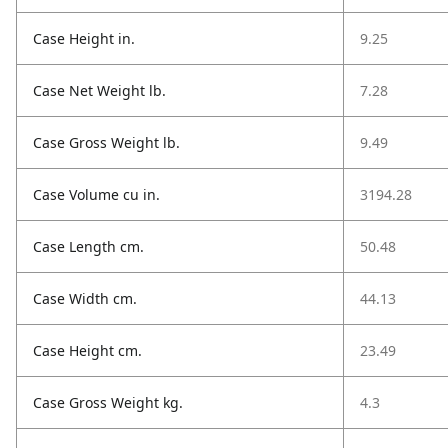
Case Height in.
9.25
Case Net Weight lb.
7.28
Case Gross Weight lb.
9.49
Case Volume cu in.
3194.28
Case Length cm.
50.48
Case Width cm.
44.13
Case Height cm.
23.49
Case Gross Weight kg.
4.3