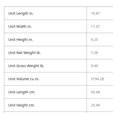
Unit Length in.
19.87
Unit Width in.
17.37
Unit Height in.
9.25
Unit Net Weight lb.
7.28
Unit Gross Weight lb.
9.49
Unit Volume cu in.
3194.28
Unit Length cm.
50.48
Unit Height cm.
23.49