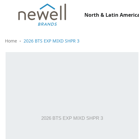
North & Latin America
Home
2026 BTS EXP MIXD SHPR 3