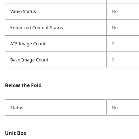
Video Status
No
Enhanced Content Status
No
ATF Image Count
0
Base Image Count
0
Below the Fold
Status
No
Unit Box