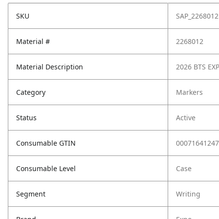
SKU
SAP_2268012
Material #
2268012
Material Description
2026 BTS EX
Category
Markers
Status
Active
Consumable GTIN
00071641247
Consumable Level
Case
Segment
Writing