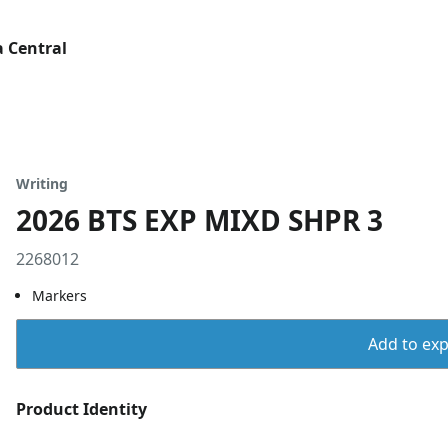
 Central
Writing
2026 BTS EXP MIXD SHPR 3
2268012
Markers
Add to expo
Product Identity