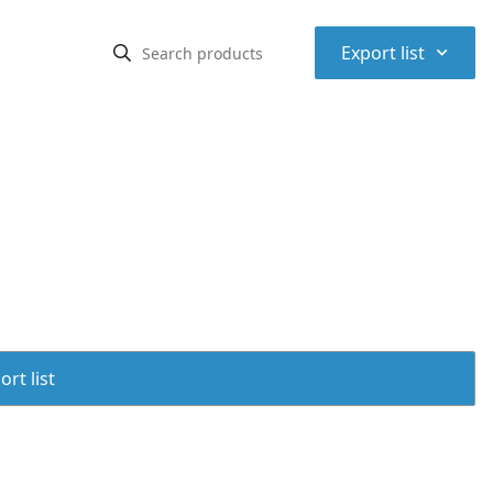
⌃
Export list
rt list