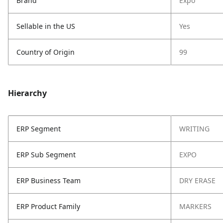
Brand
Expo
Sellable in the US
Yes
Country of Origin
99
Hierarchy
ERP Segment
WRITING
ERP Sub Segment
EXPO
ERP Business Team
DRY ERASE
ERP Product Family
MARKERS