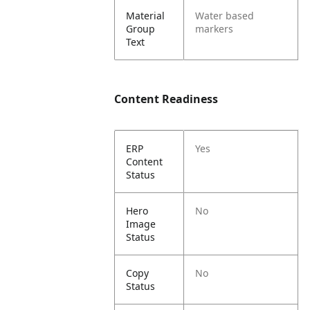
Material
Water based
Group
markers
Text
Content Readiness
ERP
Yes
Content
Status
Hero
No
Image
Status
Copy
No
Status