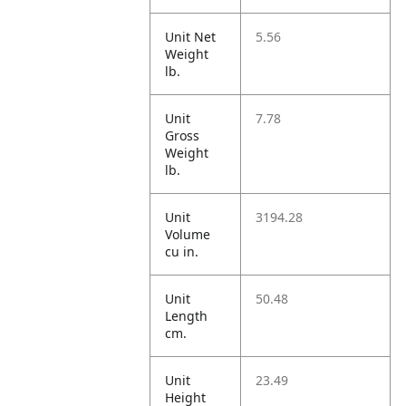
Unit Net
5.56
Weight
lb.
Unit
7.78
Gross
Weight
lb.
Unit
3194.28
Volume
cu in.
Unit
50.48
Length
cm.
Unit
23.49
Height