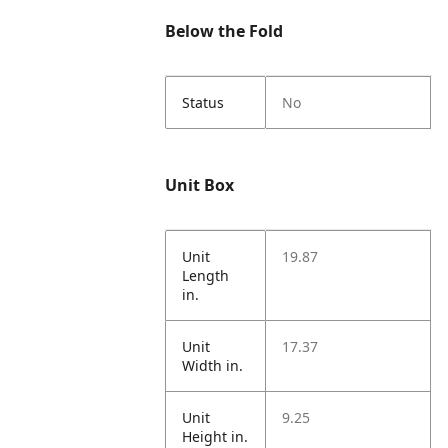
Below the Fold
Status
No
Unit Box
Unit
19.87
Length
in.
Unit
17.37
Width in.
Unit
9.25
Height in.