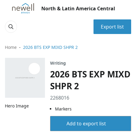
North & Latin America Central
Export list
Home
2026 BTS EXP MIXD SHPR 2
Writing
2026 BTS EXP MIXD
SHPR 2
2268016
Hero Image
Markers
Add to export list