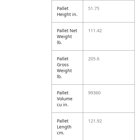
Pallet
51.75
Height in.
Pallet Net
111.42
Weight
lb.
Pallet
205.6
Gross
Weight
lb.
Pallet
99360
Volume
cu in.
Pallet
121.92
Length
cm.