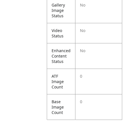
Gallery
No
Image
Status
Video
No
Status
Enhanced
No
Content
Status
ATF
0
Image
Count
Base
0
Image
Count