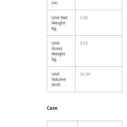
cm.
Unit Net
2.52
Weight
kg.
Unit
3.52
Gross
Weight
kg.
Unit
52.34
Volume
dm3.
Case