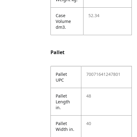
Case
52.34
Volume
dm3.
Pallet
Pallet
70071641247801
UPC
Pallet
48
Length
in.
Pallet
40
Width in.