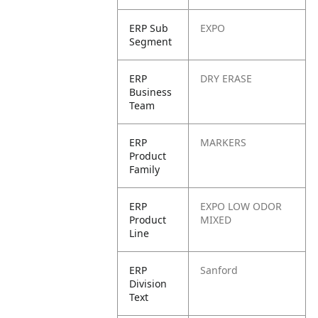
ERP Sub
EXPO
Segment
ERP
DRY ERASE
Business
Team
ERP
MARKERS
Product
Family
ERP
EXPO LOW ODOR
Product
MIXED
Line
ERP
Sanford
Division
Text