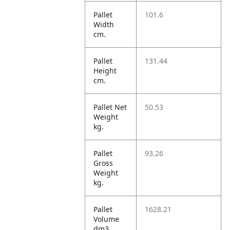
Pallet
101.6
Width
cm.
Pallet
131.44
Height
cm.
Pallet Net
50.53
Weight
kg.
Pallet
93.26
Gross
Weight
kg.
Pallet
1628.21
Volume
dm3.