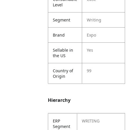
Level
Segment
Writing
Brand
Expo
Sellable in
Yes
the US
Country of
99
Origin
Hierarchy
ERP
WRITING
Segment