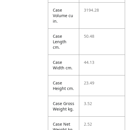
Case
3194.28
Volume cu
in.
Case
50.48
Length
cm.
Case
44.13
Width cm.
Case
23.49
Height cm.
Case Gross
3.52
Weight kg.
Case Net
2.52
Weight kg.