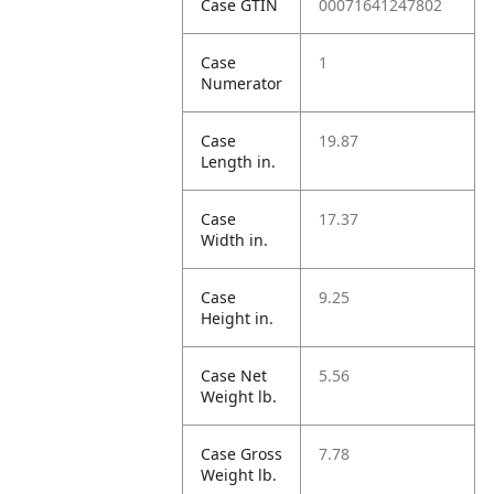
Case GTIN
00071641247802
Case
1
Numerator
Case
19.87
Length in.
Case
17.37
Width in.
Case
9.25
Height in.
Case Net
5.56
Weight lb.
Case Gross
7.78
Weight lb.