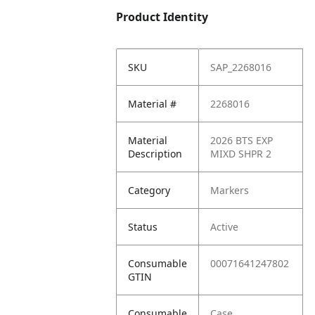
Product Identity
SKU
SAP_2268016
Material #
2268016
Material
2026 BTS EXP
Description
MIXD SHPR 2
Category
Markers
Status
Active
Consumable
00071641247802
GTIN
Consumable
Case