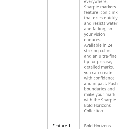
everywhere,
Sharpie markers
feature iconic ink
that dries quickly
and resists water
and fading, so
your vision
endures.
Available in 24
striking colors
and an ultra-fine
tip for precise,
detailed marks,
you can create
with confidence
and impact. Push
boundaries and
make your mark
with the Sharpie
Bold Horizons
Collection.
Feature 1
Bold Horizons