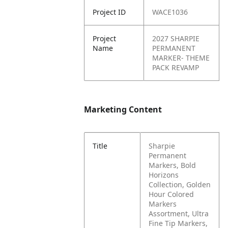
Project ID
WACE1036
Project
2027 SHARPIE
Name
PERMANENT
MARKER- THEME
PACK REVAMP
Marketing Content
Title
Sharpie
Permanent
Markers, Bold
Horizons
Collection, Golden
Hour Colored
Markers
Assortment, Ultra
Fine Tip Markers,