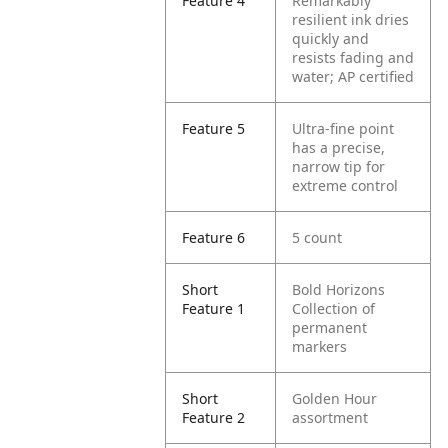
Feature 4
Remarkably
resilient ink dries
quickly and
resists fading and
water; AP certified
Feature 5
Ultra-fine point
has a precise,
narrow tip for
extreme control
Feature 6
5 count
Short
Bold Horizons
Feature 1
Collection of
permanent
markers
Short
Golden Hour
Feature 2
assortment