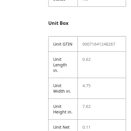
Unit Box
Unit GTIN
00071641248267
Unit
0.62
Length
in.
Unit
4.75
Width in.
Unit
7.62
Height in.
Unit Net
0.11