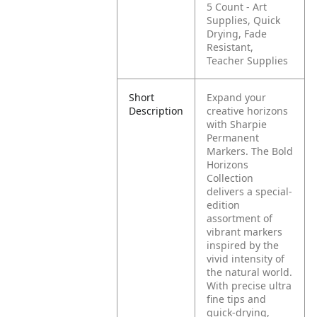
5 Count - Art
Supplies, Quick
Drying, Fade
Resistant,
Teacher Supplies
Short
Expand your
Description
creative horizons
with Sharpie
Permanent
Markers. The Bold
Horizons
Collection
delivers a special-
edition
assortment of
vibrant markers
inspired by the
vivid intensity of
the natural world.
With precise ultra
fine tips and
quick-drying,