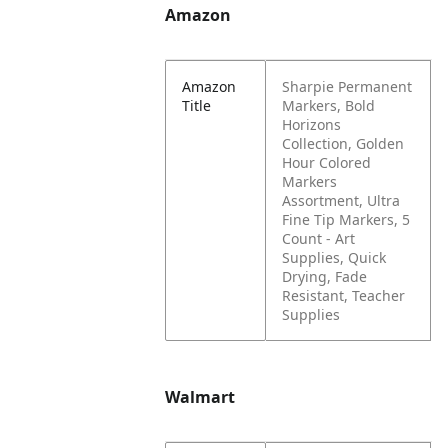
Amazon
Amazon
Sharpie Permanent
Title
Markers, Bold
Horizons
Collection, Golden
Hour Colored
Markers
Assortment, Ultra
Fine Tip Markers, 5
Count - Art
Supplies, Quick
Drying, Fade
Resistant, Teacher
Supplies
Walmart