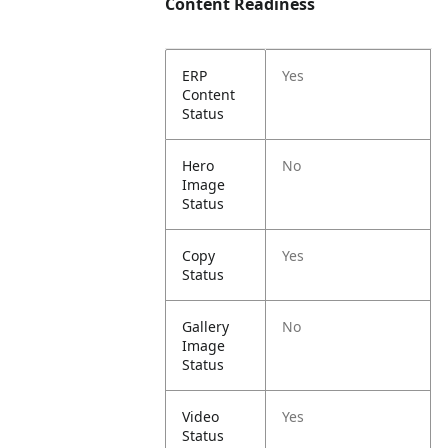
Content Readiness
ERP
Yes
Content
Status
Hero
No
Image
Status
Copy
Yes
Status
Gallery
No
Image
Status
Video
Yes
Status