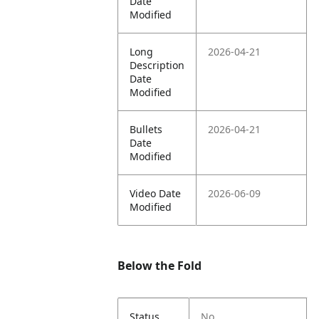
Date
Modified
Long
2026-04-21
Description
Date
Modified
Bullets
2026-04-21
Date
Modified
Video Date
2026-06-09
Modified
Below the Fold
Status
No