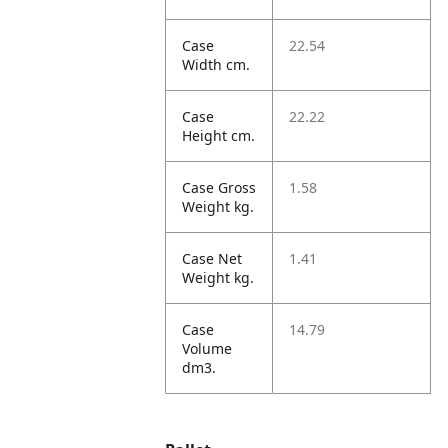
Case
22.54
Width cm.
Case
22.22
Height cm.
Case Gross
1.58
Weight kg.
Case Net
1.41
Weight kg.
Case
14.79
Volume
dm3.