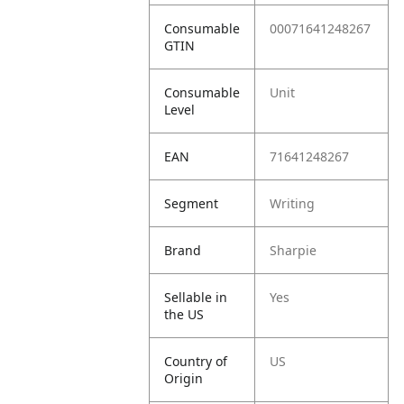
Consumable
00071641248267
GTIN
Consumable
Unit
Level
EAN
71641248267
Segment
Writing
Brand
Sharpie
Sellable in
Yes
the US
Country of
US
Origin