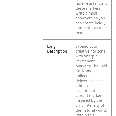
fade-resistant ink,
these markers
write almost
anywhere so you
can create boldly
and make your
mark.
Long
Expand your
Description
creative horizons
with Sharpie
Permanent
Markers! The Bold
Horizons
Collection
delivers a special-
edition
assortment of
vibrant markers
inspired by the
vivid intensity of
the natural world.
Within this