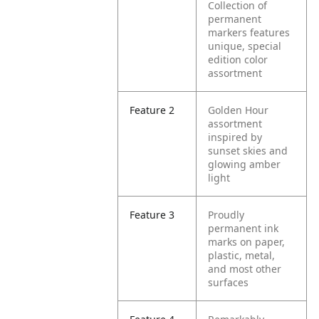
Collection of
permanent
markers features
unique, special
edition color
assortment
Feature 2
Golden Hour
assortment
inspired by
sunset skies and
glowing amber
light
Feature 3
Proudly
permanent ink
marks on paper,
plastic, metal,
and most other
surfaces