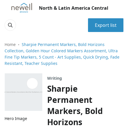
North & Latin America Central
Export list
Home
Sharpie Permanent Markers, Bold Horizons
Collection, Golden Hour Colored Markers Assortment, Ultra
Fine Tip Markers, 5 Count - Art Supplies, Quick Drying, Fade
Resistant, Teacher Supplies
Writing
Sharpie
Permanent
Markers, Bold
Hero Image
Horizons