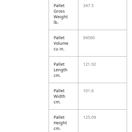
Pallet
347.5
Gross
Weight
lb.
Pallet
94560
Volume
cu in.
Pallet
121.92
Length
cm.
Pallet
101.6
Width
cm.
Pallet
125.09
Height
cm.