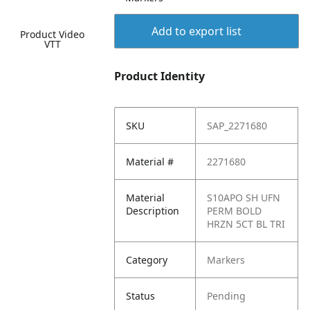
Add to export list
Product Video
VTT
Product Identity
SKU
SAP_2271680
Material #
2271680
Material
S10APO SH UFN
Description
PERM BOLD
HRZN 5CT BL TRI
Category
Markers
Status
Pending