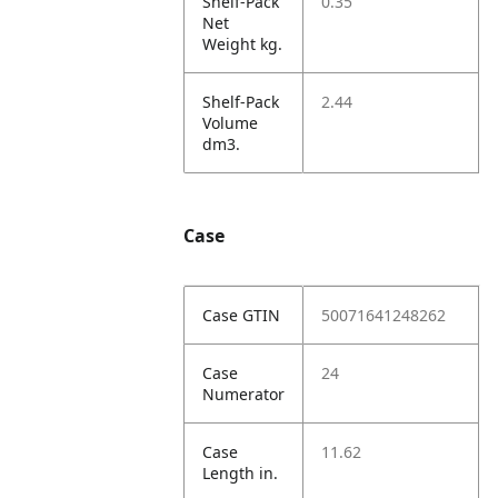
Shelf-Pack
0.35
Net
Weight kg.
Shelf-Pack
2.44
Volume
dm3.
Case
Case GTIN
50071641248262
Case
24
Numerator
Case
11.62
Length in.