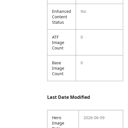
Enhanced
No
Content
Status
ATF
0
Image
Count
Base
0
Image
Count
Last Date Modified
Hero
2026-06-09
Image