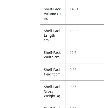
Shelf-Pack
149.15
Volume cu
in.
Shelf-Pack
19.93
Length
cm.
Shelf-Pack
12.7
Width cm.
Shelf-Pack
9.65
Height cm.
Shelf-Pack
0.35
Gross
Weight kg.