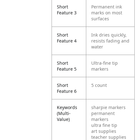
Short
Permanent ink
Feature 3
marks on most
surfaces
Short
Ink dries quickly,
Feature 4
resists fading and
water
Short
Ultra-fine tip
Feature 5
markers
Short
5 count
Feature 6
Keywords
sharpie markers
(Multi-
permanent
Value)
markers
ultra fine tip
art supplies
teacher supplies