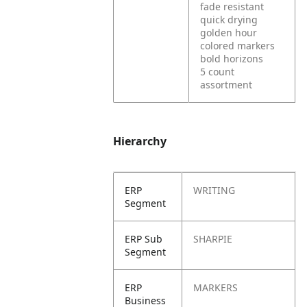
fade resistant
quick drying
golden hour
colored markers
bold horizons
5 count
assortment
Hierarchy
ERP
WRITING
Segment
ERP Sub
SHARPIE
Segment
ERP
MARKERS
Business