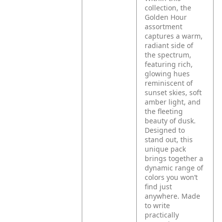
collection, the
Golden Hour
assortment
captures a warm,
radiant side of
the spectrum,
featuring rich,
glowing hues
reminiscent of
sunset skies, soft
amber light, and
the fleeting
beauty of dusk.
Designed to
stand out, this
unique pack
brings together a
dynamic range of
colors you won’t
find just
anywhere. Made
to write
practically