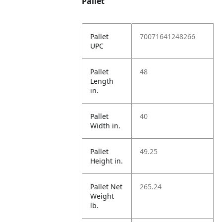
Pallet
Pallet
70071641248266
UPC
Pallet
48
Length
in.
Pallet
40
Width in.
Pallet
49.25
Height in.
Pallet Net
265.24
Weight
lb.