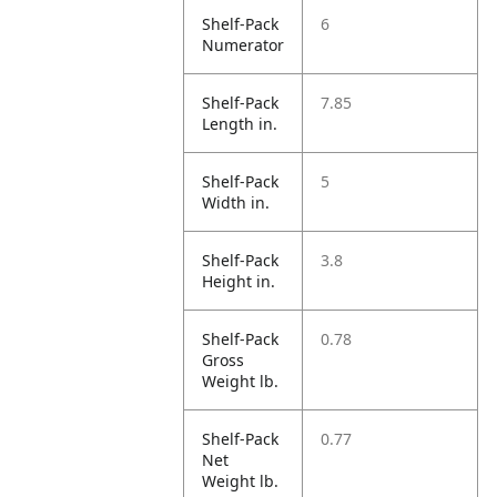
Shelf-Pack
6
Numerator
Shelf-Pack
7.85
Length in.
Shelf-Pack
5
Width in.
Shelf-Pack
3.8
Height in.
Shelf-Pack
0.78
Gross
Weight lb.
Shelf-Pack
0.77
Net
Weight lb.