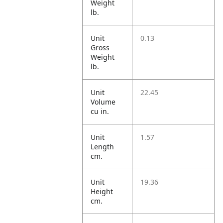
Weight
lb.
Unit
0.13
Gross
Weight
lb.
Unit
22.45
Volume
cu in.
Unit
1.57
Length
cm.
Unit
19.36
Height
cm.