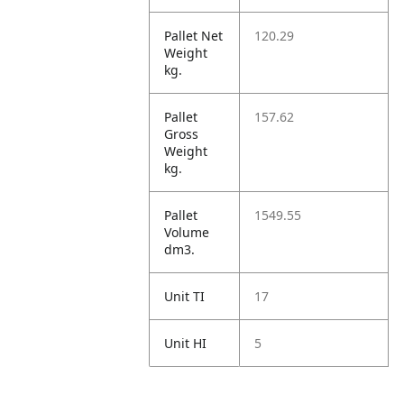
Pallet Net
120.29
Weight
kg.
Pallet
157.62
Gross
Weight
kg.
Pallet
1549.55
Volume
dm3.
Unit TI
17
Unit HI
5