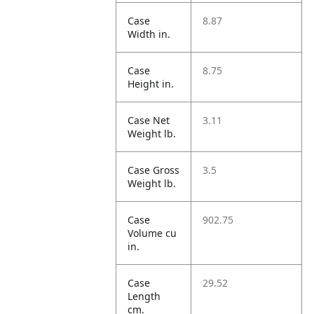
Case
8.87
Width in.
Case
8.75
Height in.
Case Net
3.11
Weight lb.
Case Gross
3.5
Weight lb.
Case
902.75
Volume cu
in.
Case
29.52
Length
cm.