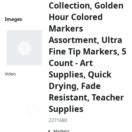
Collection, Golden
Hour Colored
Images
Markers
Assortment, Ultra
Fine Tip Markers, 5
Count - Art
Supplies, Quick
Video
Drying, Fade
Resistant, Teacher
Supplies
2271680
Markers