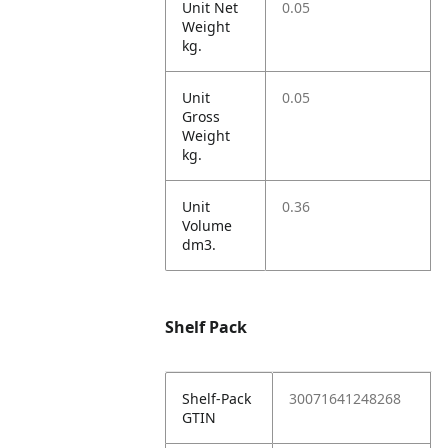
Unit Net
0.05
Weight
kg.
Unit
0.05
Gross
Weight
kg.
Unit
0.36
Volume
dm3.
Shelf Pack
Shelf-Pack
30071641248268
GTIN