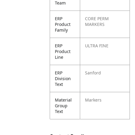
Team
ERP
CORE PERM
Product
MARKERS
Family
ERP
ULTRA FINE
Product
Line
ERP
Sanford
Division
Text
Material
Markers
Group
Text