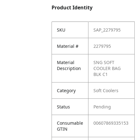
Product Identity
SKU
SAP_2279795
Material #
2279795
Material
SNG SOFT
Description
COOLER BAG
BLK C1
Category
Soft Coolers
Status
Pending
Consumable
00607869335153
GTIN