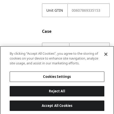
Unit GTIN
00607869335153
Case
Case GTIN
10607869335150
By clicking “Accept All Cookies”, you agree to the storing of
cookies on your device to enhance site navigation, analyze
Case
1
site usage, and assist in our marketing efforts.
Numerator
Cookies Settings
Reject All
Accept All Cookies
Last updated: 8/9/2026, 22:01:58