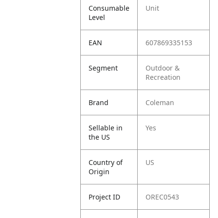
Consumable
Unit
Level
EAN
607869335153
Segment
Outdoor &
Recreation
Brand
Coleman
Sellable in
Yes
the US
Country of
US
Origin
Project ID
OREC0543