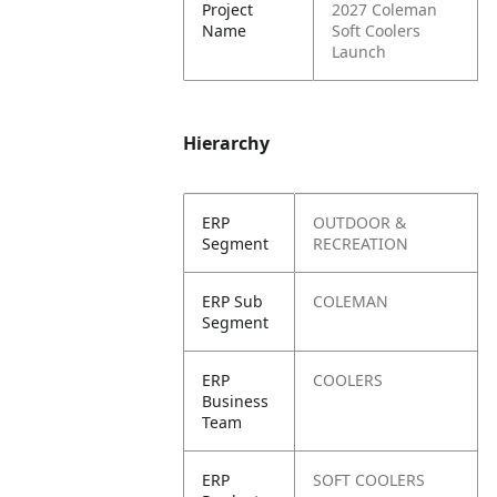
Project
2027 Coleman
Name
Soft Coolers
Launch
Hierarchy
ERP
OUTDOOR &
Segment
RECREATION
ERP Sub
COLEMAN
Segment
ERP
COOLERS
Business
Team
ERP
SOFT COOLERS