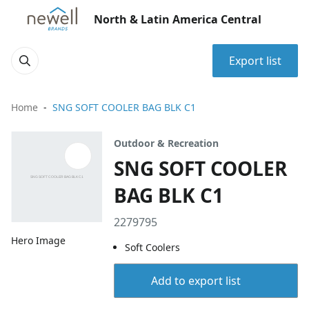
North & Latin America Central
Export list
Home
SNG SOFT COOLER BAG BLK C1
Outdoor & Recreation
SNG SOFT COOLER
BAG BLK C1
2279795
Hero Image
Soft Coolers
Add to export list