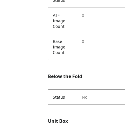
Status
ATF
0
Image
Count
Base
0
Image
Count
Below the Fold
Status
No
Unit Box