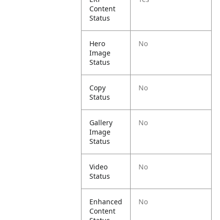
Content
Status
Hero
No
Image
Status
Copy
No
Status
Gallery
No
Image
Status
Video
No
Status
Enhanced
No
Content