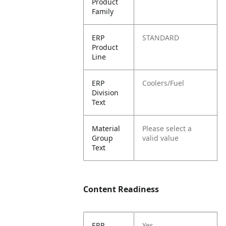
Product
Family
ERP
STANDARD
Product
Line
ERP
Coolers/Fuel
Division
Text
Material
Please select a
Group
valid value
Text
Content Readiness
ERP
Yes