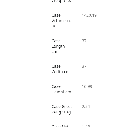
Weight lb.
Case
1420.19
Volume cu
in.
Case
37
Length
cm.
Case
37
Width cm.
Case
16.99
Height cm.
Case Gross
2.54
Weight kg.
Case Net
1.45