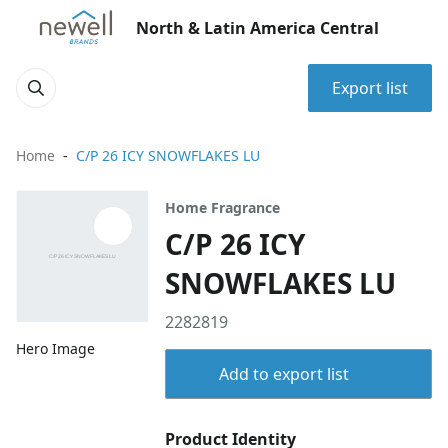
North & Latin America Central
Export list
Home
C/P 26 ICY SNOWFLAKES LU
Home Fragrance
C/P 26 ICY
SNOWFLAKES LU
2282819
Hero Image
Add to export list
Product Identity