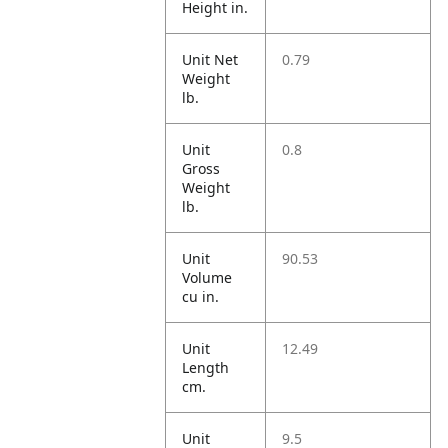
Height in.
Unit Net
0.79
Weight
lb.
Unit
0.8
Gross
Weight
lb.
Unit
90.53
Volume
cu in.
Unit
12.49
Length
cm.
Unit
9.5