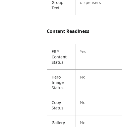
Group
dispensers
Text
Content Readiness
ERP
Yes
Content
Status
Hero
No
Image
Status
Copy
No
Status
Gallery
No