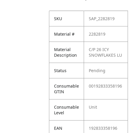
SKU
SAP_2282819
Material #
2282819
Material
C/P 26 ICY
Description
SNOWFLAKES LU
Status
Pending
Consumable
00192833358196
GTIN
Consumable
Unit
Level
EAN
192833358196