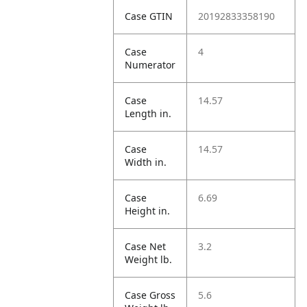
Case GTIN
20192833358190
Case
4
Numerator
Case
14.57
Length in.
Case
14.57
Width in.
Case
6.69
Height in.
Case Net
3.2
Weight lb.
Case Gross
5.6