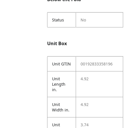
Status
No
Unit Box
Unit GTIN
00192833358196
Unit
4.92
Length
in.
Unit
4.92
Width in.
Unit
3.74