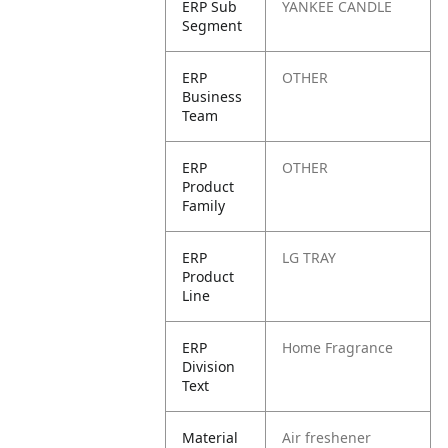
ERP Sub
YANKEE CANDLE
Segment
ERP
OTHER
Business
Team
ERP
OTHER
Product
Family
ERP
LG TRAY
Product
Line
ERP
Home Fragrance
Division
Text
Material
Air freshener