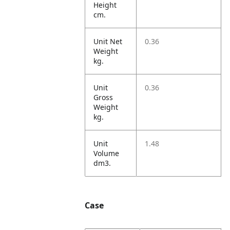
Height
cm.
Unit Net
0.36
Weight
kg.
Unit
0.36
Gross
Weight
kg.
Unit
1.48
Volume
dm3.
Case