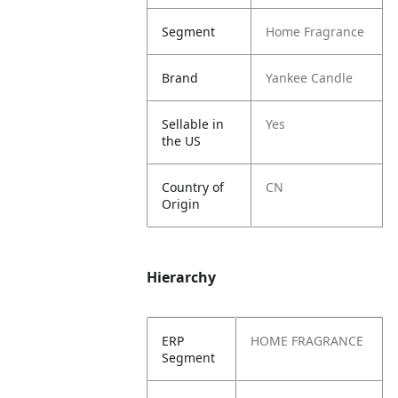
Segment
Home Fragrance
Brand
Yankee Candle
Sellable in
Yes
the US
Country of
CN
Origin
Hierarchy
ERP
HOME FRAGRANCE
Segment