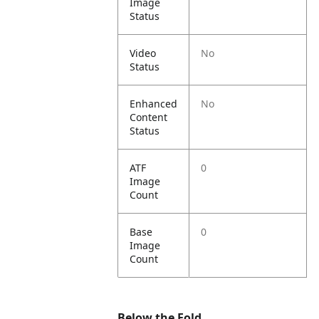
Image
Status
Video
No
Status
Enhanced
No
Content
Status
ATF
0
Image
Count
Base
0
Image
Count
Below the Fold