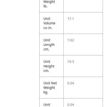
Weight
lb.
Unit
17.1
Volume
cu in.
Unit
7.62
Length
cm.
Unit
19.3
Height
cm.
Unit Net
0.04
Weight
kg.
Unit
0.04