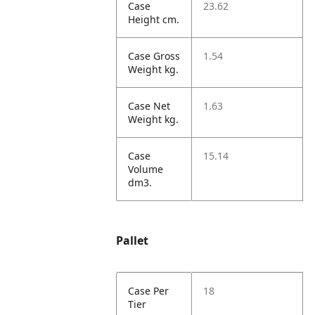
Case
23.62
Height cm.
Case Gross
1.54
Weight kg.
Case Net
1.63
Weight kg.
Case
15.14
Volume
dm3.
Pallet
Case Per
18
Tier