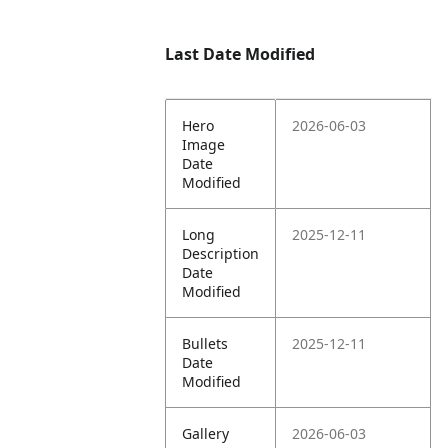
Last Date Modified
Hero
2026-06-03
Image
Date
Modified
Long
2025-12-11
Description
Date
Modified
Bullets
2025-12-11
Date
Modified
Gallery
2026-06-03