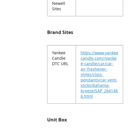
Newell
Sites
Brand Sites
Yankee
https://www.yankee
Candle
candle.com//yanke
DTC URL
e-candle/car/car-
air-freshener-
styles/clips-
pendants/car-vent-
sticks/bahama-
breeze/SAP_264148
8.html
Unit Box