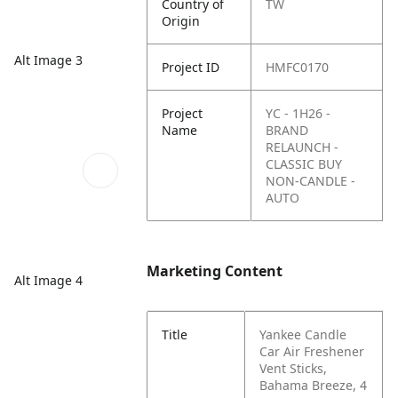
Country of
TW
Origin
Alt Image 3
Project ID
HMFC0170
Project
YC - 1H26 -
Name
BRAND
RELAUNCH -
CLASSIC BUY
NON-CANDLE -
AUTO
Marketing Content
Alt Image 4
Title
Yankee Candle
Car Air Freshener
Vent Sticks,
Bahama Breeze, 4