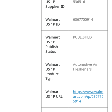
US 1P
536516
Supplier ID
Walmart
6367755914
US 1P ID
Walmart
PUBLISHED
US 1P
Publish
Status
Walmart
Automotive Air
US 1P
Fresheners
Product
Type
Walmart
https://www.walm
US 1P URL
art.com/ip/636775
5914