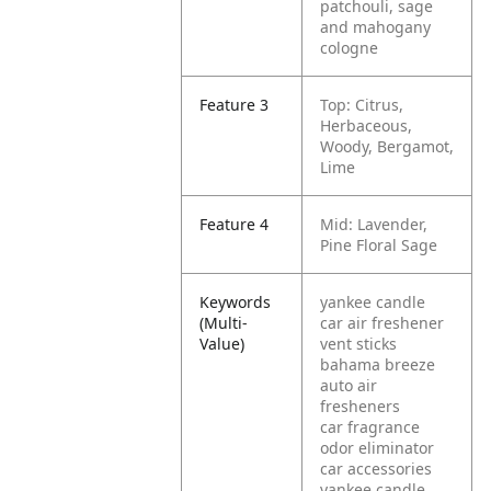
patchouli, sage
and mahogany
cologne
Feature 3
Top: Citrus,
Herbaceous,
Woody, Bergamot,
Lime
Feature 4
Mid: Lavender,
Pine Floral Sage
Keywords
yankee candle
(Multi-
car air freshener
Value)
vent sticks
bahama breeze
auto air
fresheners
car fragrance
odor eliminator
car accessories
yankee candle