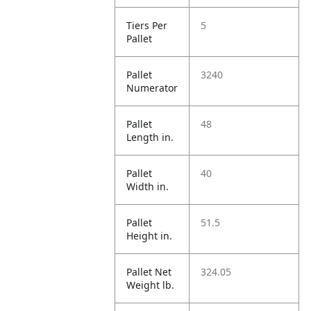
Tiers Per
5
Pallet
Pallet
3240
Numerator
Pallet
48
Length in.
Pallet
40
Width in.
Pallet
51.5
Height in.
Pallet Net
324.05
Weight lb.