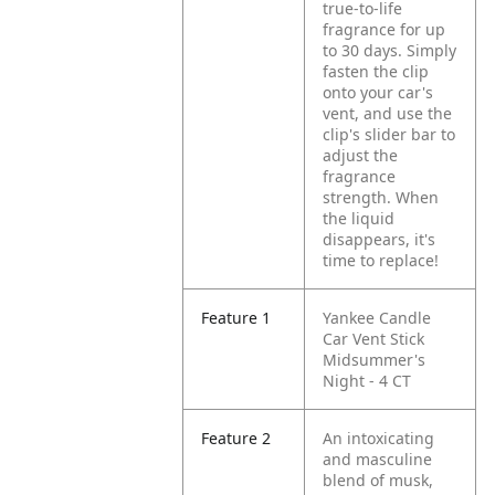
true-to-life
fragrance for up
to 30 days. Simply
fasten the clip
onto your car's
vent, and use the
clip's slider bar to
adjust the
fragrance
strength. When
the liquid
disappears, it's
time to replace!
Feature 1
Yankee Candle
Car Vent Stick
Midsummer's
Night - 4 CT
Feature 2
An intoxicating
and masculine
blend of musk,