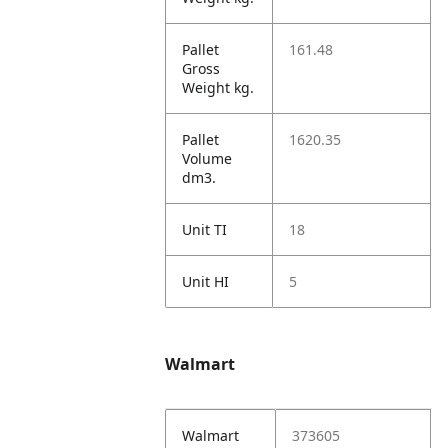
Pallet
161.48
Gross
Weight kg.
Pallet
1620.35
Volume
dm3.
Unit TI
18
Unit HI
5
Walmart
Walmart
373605