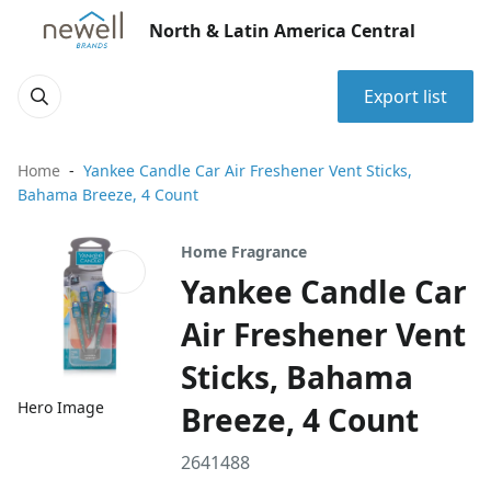
North & Latin America Central
Export list
Home
Yankee Candle Car Air Freshener Vent Sticks,
Bahama Breeze, 4 Count
Home Fragrance
Yankee Candle Car
Air Freshener Vent
Sticks, Bahama
Hero Image
Breeze, 4 Count
2641488