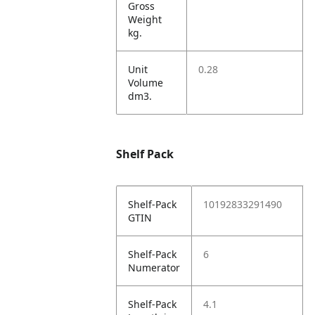
Gross
Weight
kg.
Unit
0.28
Volume
dm3.
Shelf Pack
Shelf-Pack
10192833291490
GTIN
Shelf-Pack
6
Numerator
Shelf-Pack
4.1