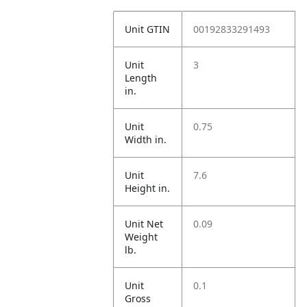
Unit GTIN
00192833291493
Unit
3
Length
in.
Unit
0.75
Width in.
Unit
7.6
Height in.
Unit Net
0.09
Weight
lb.
Unit
0.1
Gross