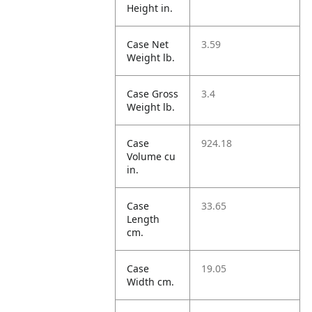
Height in.
Case Net
3.59
Weight lb.
Case Gross
3.4
Weight lb.
Case
924.18
Volume cu
in.
Case
33.65
Length
cm.
Case
19.05
Width cm.