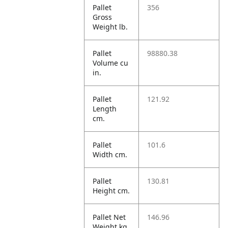
Pallet
356
Gross
Weight lb.
Pallet
98880.38
Volume cu
in.
Pallet
121.92
Length
cm.
Pallet
101.6
Width cm.
Pallet
130.81
Height cm.
Pallet Net
146.96
Weight kg.