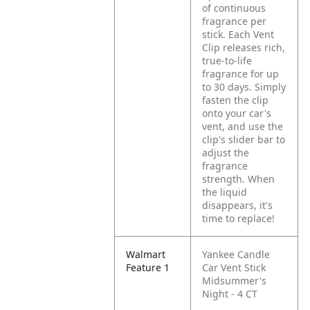
of continuous
fragrance per
stick. Each Vent
Clip releases rich,
true-to-life
fragrance for up
to 30 days. Simply
fasten the clip
onto your car's
vent, and use the
clip's slider bar to
adjust the
fragrance
strength. When
the liquid
disappears, it's
time to replace!
Walmart
Yankee Candle
Feature 1
Car Vent Stick
Midsummer's
Night - 4 CT