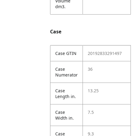
Volume
dm3.
Case
Case GTIN
20192833291497
Case
36
Numerator
Case
13.25
Length in.
Case
7.5
Width in.
Case
9.3