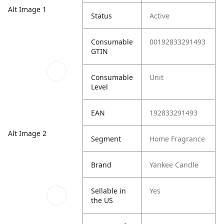
Alt Image 1
Status
Active
Consumable
00192833291493
GTIN
Consumable
Unit
Level
EAN
192833291493
Alt Image 2
Segment
Home Fragrance
Brand
Yankee Candle
Sellable in
Yes
the US