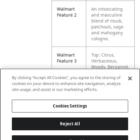
Walmart
An intoxicating
Feature 2
and masculine
blend of musk,
patchouli, sage
and mahogany
cologne.
Walmart
Top: Citrus,
Feature 3
Herbaceous,
Woody, Bergamot,
Lime
By clicking “Accept All Cookies”, you agree to the storing of
cookies on your device to enhance site navigation, analyze
Walmart
Mid: Lavender,
site usage, and assist in our marketing efforts.
Feature 4
Pine Floral Sage
Cookies Settings
Reject All