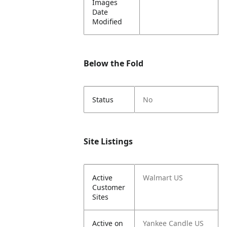
Images
Date
Modified
Below the Fold
Status
No
Site Listings
Active
Walmart US
Customer
Sites
Active on
Yankee Candle US