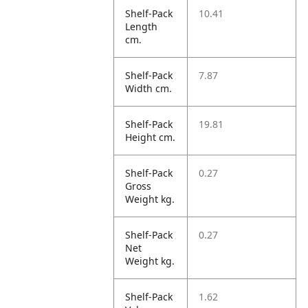
Shelf-Pack
10.41
Length
cm.
Shelf-Pack
7.87
Width cm.
Shelf-Pack
19.81
Height cm.
Shelf-Pack
0.27
Gross
Weight kg.
Shelf-Pack
0.27
Net
Weight kg.
Shelf-Pack
1.62