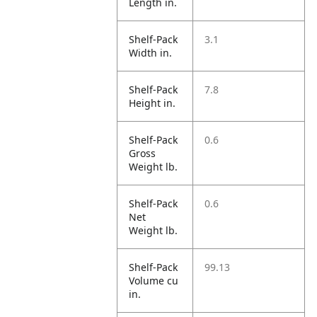
Length in.
Shelf-Pack
3.1
Width in.
Shelf-Pack
7.8
Height in.
Shelf-Pack
0.6
Gross
Weight lb.
Shelf-Pack
0.6
Net
Weight lb.
Shelf-Pack
99.13
Volume cu
in.