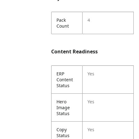
Pack
4
Count
Content Readiness
ERP
Yes
Content
Status
Hero
Yes
Image
Status
Copy
Yes
Status