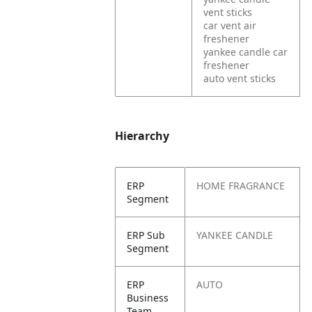
vent sticks
car vent air
freshener
yankee candle car
freshener
auto vent sticks
Hierarchy
ERP
HOME FRAGRANCE
Segment
ERP Sub
YANKEE CANDLE
Segment
ERP
AUTO
Business
Team