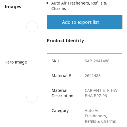
Auto Air Fresheners, Refills &
Images
Charms
Add to export list
Product Identity
SKU
SAP_2641488
Hero Image
Material #
2641488
Material
CAR-VNT STK HW
Description
BHA BRZ P6
Category
Auto Air
Fresheners,
Refills & Charms