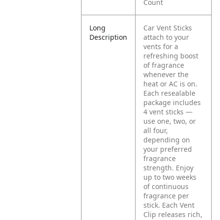
Count
Long
Car Vent Sticks
Description
attach to your
vents for a
refreshing boost
of fragrance
whenever the
heat or AC is on.
Each resealable
package includes
4 vent sticks —
use one, two, or
all four,
depending on
your preferred
fragrance
strength. Enjoy
up to two weeks
of continuous
fragrance per
stick. Each Vent
Clip releases rich,