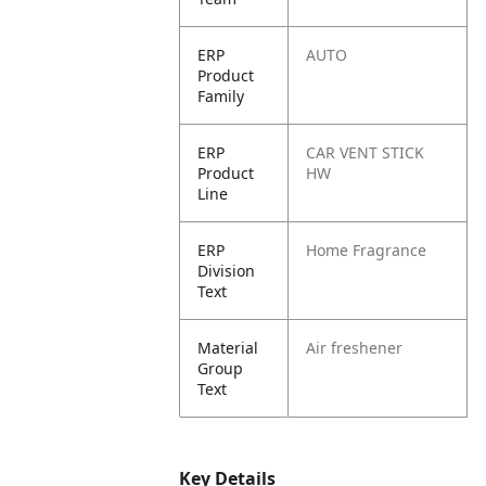
ERP
AUTO
Product
Family
ERP
CAR VENT STICK
Product
HW
Line
ERP
Home Fragrance
Division
Text
Material
Air freshener
Group
Text
Key Details