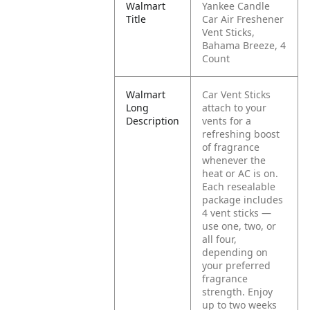
Walmart
Yankee Candle
Title
Car Air Freshener
Vent Sticks,
Bahama Breeze, 4
Count
Walmart
Car Vent Sticks
Long
attach to your
Description
vents for a
refreshing boost
of fragrance
whenever the
heat or AC is on.
Each resealable
package includes
4 vent sticks —
use one, two, or
all four,
depending on
your preferred
fragrance
strength. Enjoy
up to two weeks