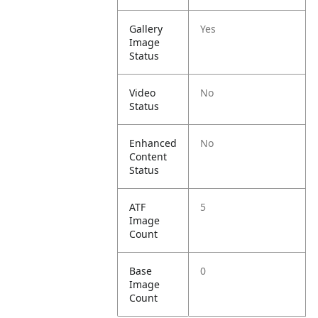
Gallery
Yes
Image
Status
Video
No
Status
Enhanced
No
Content
Status
ATF
5
Image
Count
Base
0
Image
Count