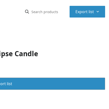
⌃
Export list
ipse Candle
rt list