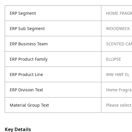
ERP Segment
HOME FRAG
ERP Sub Segment
WOODWICK
ERP Business Team
SCENTED CA
ERP Product Family
ELLIPSE
ERP Product Line
WW HWF EL
ERP Division Text
Home Fragra
Material Group Text
Please select
Key Details