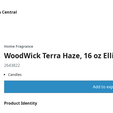
 Central
Home Fragrance
WoodWick Terra Haze, 16 oz Ell
2643822
Candles
Add to expo
Product Identity