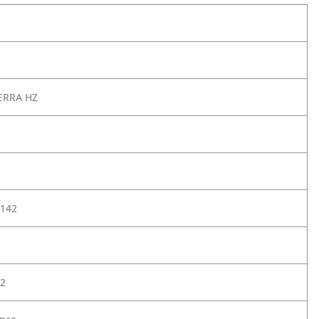
ERRA HZ
142
2