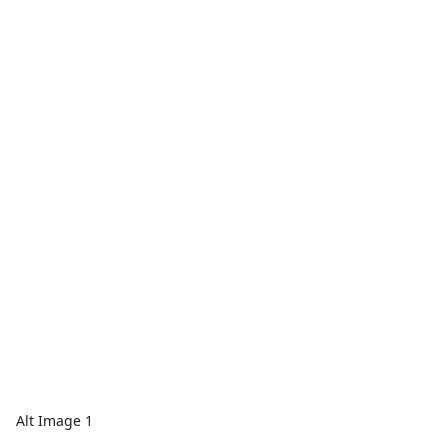
Alt Image 1