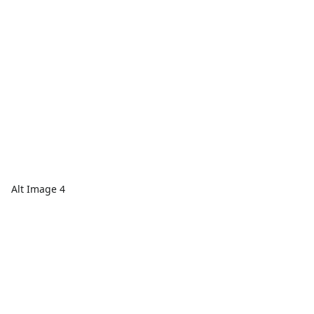
Alt Image 4