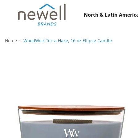
North & Latin America
Home
WoodWick Terra Haze, 16 oz Ellipse Candle