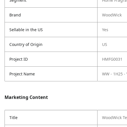
Segment
Home Fragra
Brand
WoodWick
Sellable in the US
Yes
Country of Origin
US
Project ID
HMFG0031
Project Name
WW - 1H25 -
Marketing Content
Title
WoodWick Ter