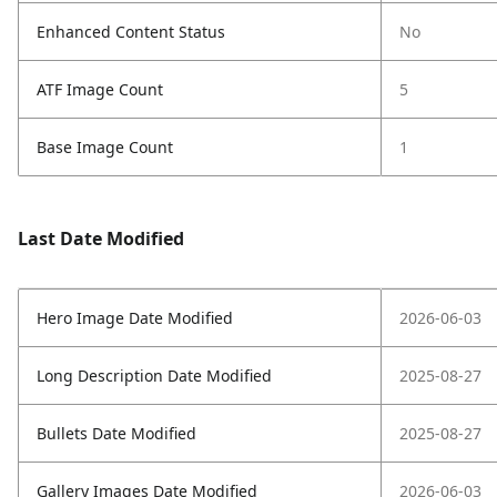
Enhanced Content Status
No
ATF Image Count
5
Base Image Count
1
Last Date Modified
Hero Image Date Modified
2026-06-03
Long Description Date Modified
2025-08-27
Bullets Date Modified
2025-08-27
Gallery Images Date Modified
2026-06-03