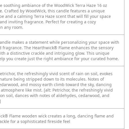
he soothing ambiance of the WoodWick Terra Haze 16 oz
le. Crafted by WoodWick, this candle features a unique
ape and a calming Terra Haze scent that will fill your space
nd inviting fragrance. Perfect for creating a cozy
in any room.
Candle makes a statement while personalizing your space with
d fragrance. The Hearthwick® Flame enhances the sensory
th a distinctive crackle and intriguing glow. This unique
help you create just the right ambiance for your curated home.
etrichor, the refreshingly vivid scent of rain on soil, evokes
 nature being stripped down to its molecules. Notes of
edarwood, and mossy earth climb toward the sky, dancing
 atmosphere like mist. [alt: Petrichor, the refreshingly vivid
n on soil, dances with notes of aldehydes, cedarwood, and
]
ck® Flame wooden wick creates a long, dancing flame and
ackle for a sophisticated fireside feel