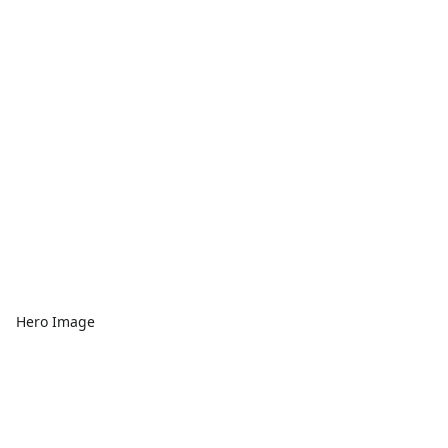
Hero Image