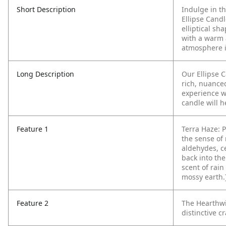
Short Description
Indulge in t
Ellipse Cand
elliptical sh
with a warm a
atmosphere 
Long Description
Our Ellipse 
rich, nuance
experience wi
candle will 
Feature 1
Terra Haze: P
the sense of
aldehydes, c
back into the
scent of rai
mossy earth.
Feature 2
The Hearthwi
distinctive cr