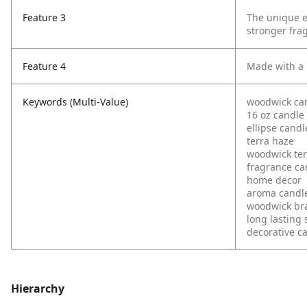
Feature 3
The unique el
stronger fra
Feature 4
Made with a 
Keywords (Multi-Value)
woodwick ca
16 oz candle
ellipse candl
terra haze
woodwick ter
fragrance ca
home decor
aroma candl
woodwick br
long lasting 
decorative c
Hierarchy