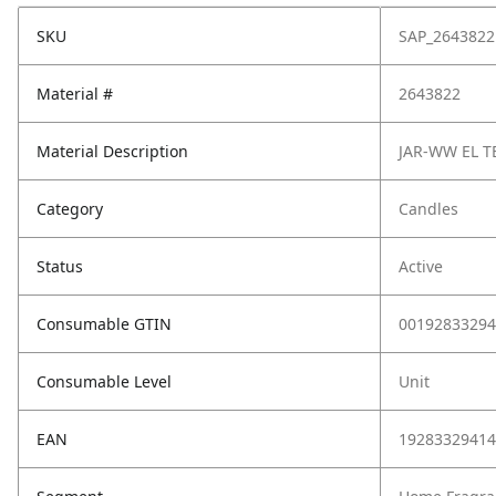
SKU
SAP_2643822
Material #
2643822
Material Description
JAR-WW EL T
Category
Candles
Status
Active
Consumable GTIN
00192833294
Consumable Level
Unit
EAN
19283329414