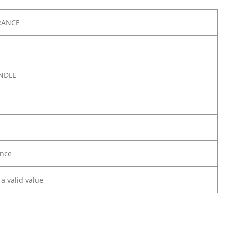
RANCE
NDLE
nce
 a valid value