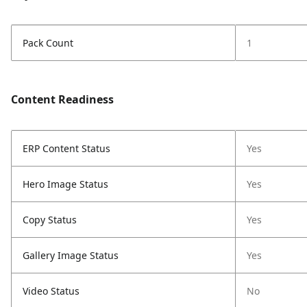
Pack Count
1
Content Readiness
ERP Content Status
Yes
Hero Image Status
Yes
Copy Status
Yes
Gallery Image Status
Yes
Video Status
No