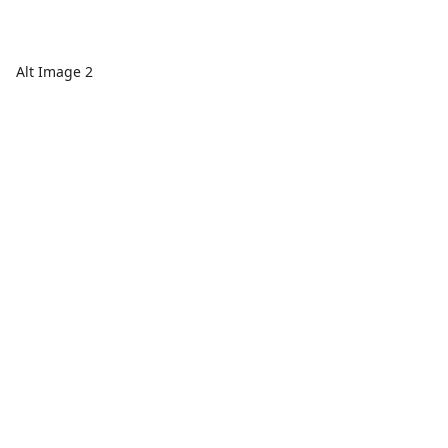
Alt Image 2