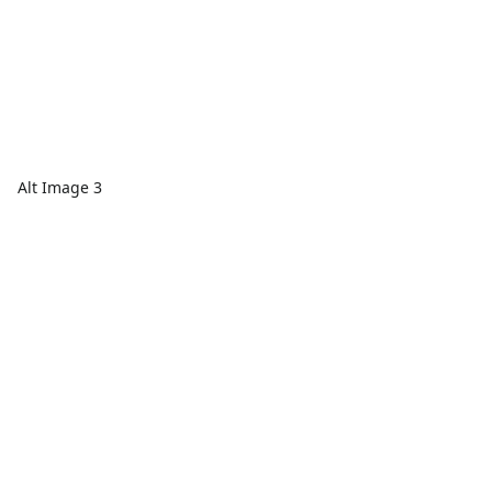
Alt Image 3