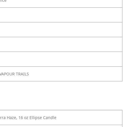
nce
 VAPOUR TRAILS
ra Haze, 16 oz Ellipse Candle