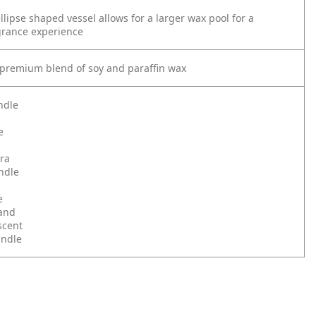
lipse shaped vessel allows for a larger wax pool for a
grance experience
premium blend of soy and paraffin wax
ndle
e
ra
ndle
e
and
scent
andle