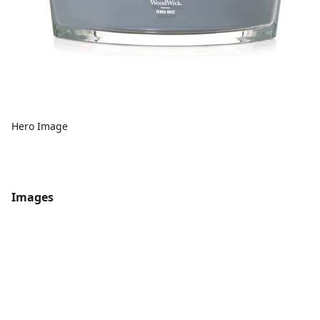
Hero Image
Images