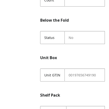
Count
Below the Fold
Status
No
Unit Box
Unit GTIN
00197656749190
Shelf Pack