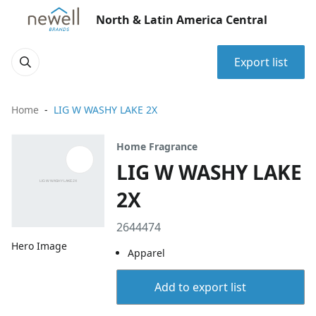
North & Latin America Central
Export list
Home
LIG W WASHY LAKE 2X
Home Fragrance
LIG W WASHY LAKE
2X
2644474
Hero Image
Apparel
Add to export list