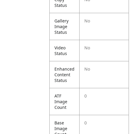
Status
Gallery
No
Image
Status
Video
No
Status
Enhanced
No
Content
Status
ATF
0
Image
Count
Base
0
Image