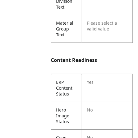
Division
Text
Material
Please select a
Group
valid value
Text
Content Readiness
ERP
Yes
Content
Status
Hero
No
Image
Status
Copy
No