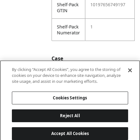
Shelf-Pack
10197656749197
GTIN
Shelf-Pack
1
Numerator
Case
By clicking “Accept All Cookies”, you agree to the storing of
cookies on your device to enhance site navigation, analyze
Case
20197656749194
site usage, and assist in our marketing efforts.
GTIN
Cookies Settings
Reject All
Accept All Cookies
Last updated: 8/8/2026, 22:02:04