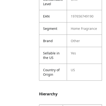
Level
EAN
197656749190
Segment
Home Fragrance
Brand
Other
Sellable in
Yes
the US
Country of
US
Origin
Hierarchy