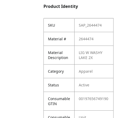
Product Identity
SKU
SAP_2644474
Material #
2644474
Material
LIG W WASHY
Description
LAKE 2X
Category
Apparel
Status
Active
Consumable
00197656749190
GTIN
Consumable
Unit