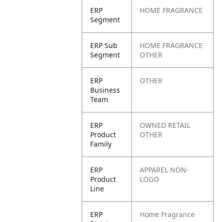
ERP
HOME FRAGRANCE
Segment
ERP Sub
HOME FRAGRANCE
Segment
OTHER
ERP
OTHER
Business
Team
ERP
OWNED RETAIL
Product
OTHER
Family
ERP
APPAREL NON-
Product
LOGO
Line
ERP
Home Fragrance