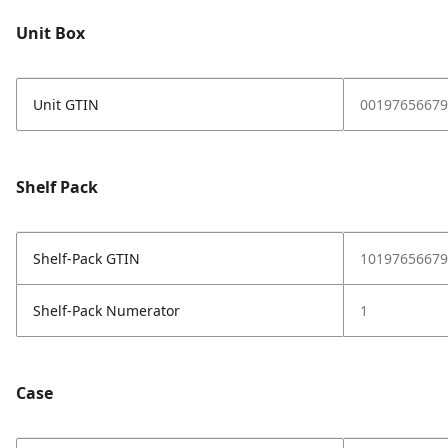
Unit Box
Unit GTIN
00197656679
Shelf Pack
Shelf-Pack GTIN
10197656679
Shelf-Pack Numerator
1
Case