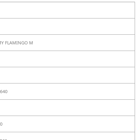
MY FLAMINGO M
640
0