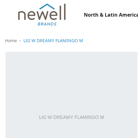
North & Latin America
Home
LIG W DREAMY FLAMINGO M