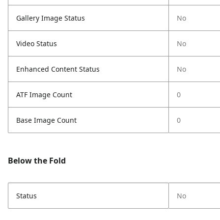
Gallery Image Status
No
Video Status
No
Enhanced Content Status
No
ATF Image Count
0
Base Image Count
0
Below the Fold
Status
No