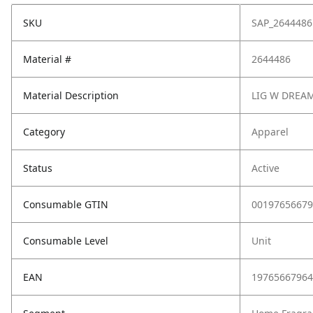
SKU
SAP_2644486
Material #
2644486
Material Description
LIG W DREA
Category
Apparel
Status
Active
Consumable GTIN
00197656679
Consumable Level
Unit
EAN
19765667964