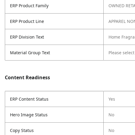
ERP Product Family
OWNED RETA
ERP Product Line
APPAREL NO
ERP Division Text
Home Fragra
Material Group Text
Please select
Content Readiness
ERP Content Status
Yes
Hero Image Status
No
Copy Status
No