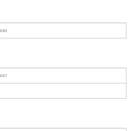
640
647