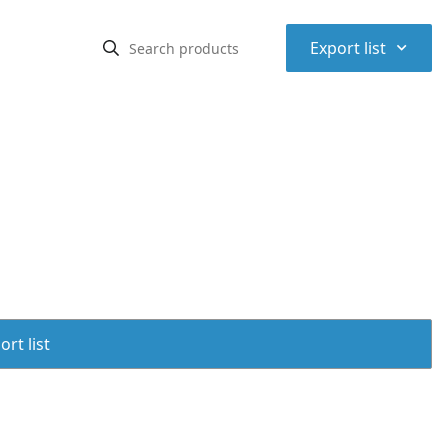
⌃
Export list
rt list