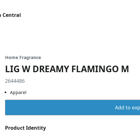
 Central
Home Fragrance
LIG W DREAMY FLAMINGO M
2644486
Apparel
Add to expo
Product Identity