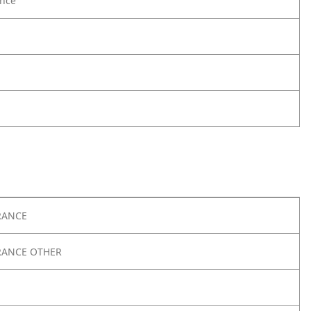
nce
RANCE
RANCE OTHER