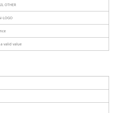
IL OTHER
N-LOGO
nce
 a valid value