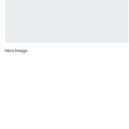
Hero Image