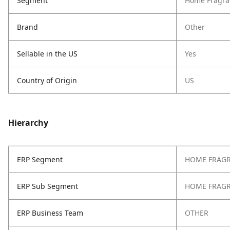
Segment
Home Fragra
Brand
Other
Sellable in the US
Yes
Country of Origin
US
Hierarchy
ERP Segment
HOME FRAG
ERP Sub Segment
HOME FRAG
ERP Business Team
OTHER