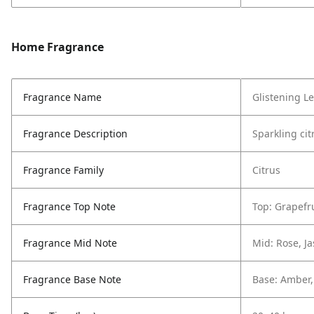
Home Fragrance
Fragrance Name
Glistening L
Fragrance Description
Sparkling ci
Fragrance Family
Citrus
Fragrance Top Note
Top: Grapefr
Fragrance Mid Note
Mid: Rose, J
Fragrance Base Note
Base: Amber, 