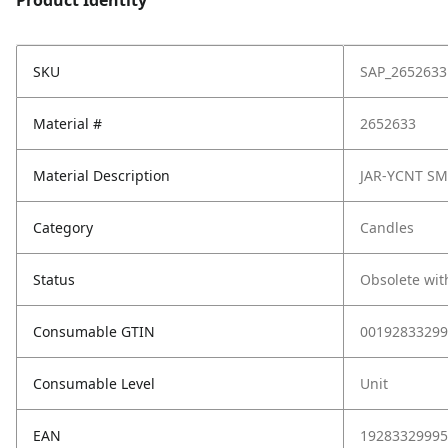
Product Identity
SKU
SAP_2652633
Material #
2652633
Material Description
JAR-YCNT SM
Category
Candles
Status
Obsolete wit
Consumable GTIN
00192833299
Consumable Level
Unit
EAN
19283329995