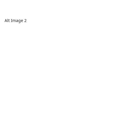
Alt Image 2