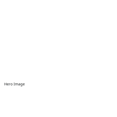
Hero Image