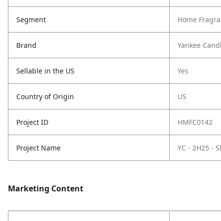
Segment
Home Fragra
Brand
Yankee Cand
Sellable in the US
Yes
Country of Origin
US
Project ID
HMFC0142
Project Name
YC - 2H25 -
Marketing Content