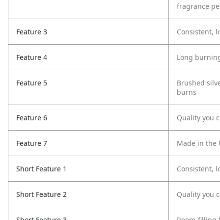
fragrance p
Feature 3
Consistent, l
Feature 4
Long burning
Feature 5
Brushed silv
burns
Feature 6
Quality you c
Feature 7
Made in the 
Short Feature 1
Consistent, l
Short Feature 2
Quality you c
Short Feature 3
Room-filling 