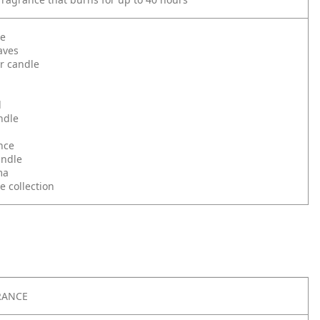
le
aves
r candle
d
ndle
nce
andle
ma
e collection
RANCE