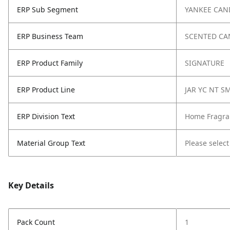
ERP Sub Segment
YANKEE CAN
ERP Business Team
SCENTED CA
ERP Product Family
SIGNATURE
ERP Product Line
JAR YC NT S
ERP Division Text
Home Fragra
Material Group Text
Please select
Key Details
Pack Count
1