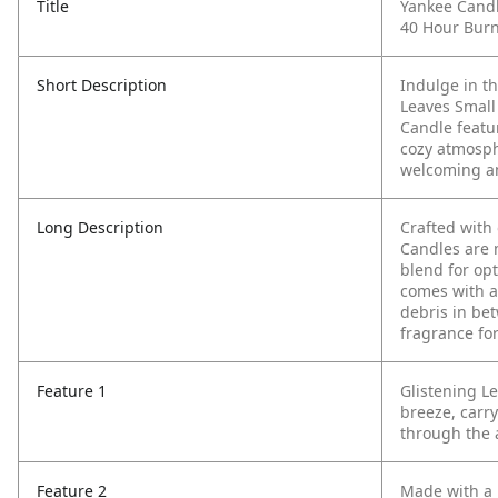
Title
Yankee Candl
40 Hour Bur
Short Description
Indulge in t
Leaves Small
Candle featur
cozy atmosph
welcoming a
Long Description
Crafted with
Candles are 
blend for op
comes with a
debris in be
fragrance for
Feature 1
Glistening L
breeze, carry
through the a
Feature 2
Made with a 