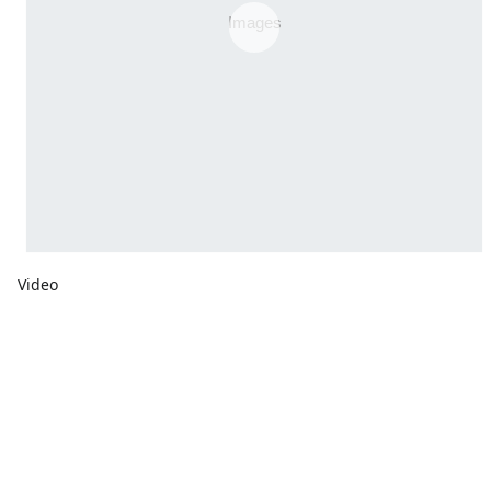
Video