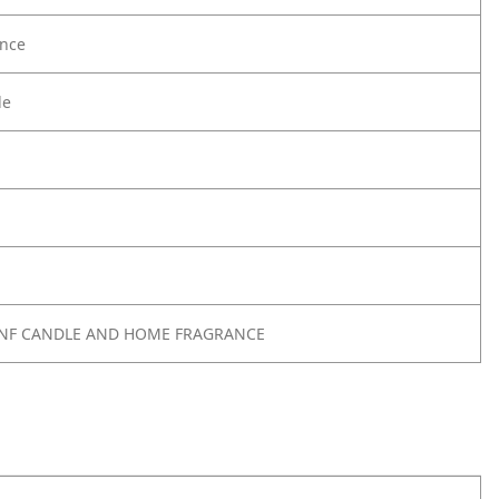
nce
le
 SNF CANDLE AND HOME FRAGRANCE