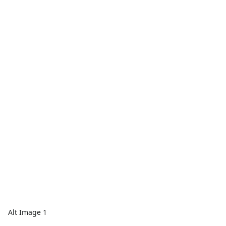
Alt Image 1