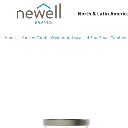
North & Latin America
Home
Yankee Candle Glistening Leaves, 4.3 oz Small Tumbler