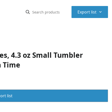
⌃
Export list
es, 4.3 oz Small Tumbler
n Time
rt list