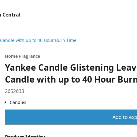
 Central
 Candle with up to 40 Hour Burn Time
Home Fragrance
Yankee Candle Glistening Leav
Candle with up to 40 Hour Bur
2652633
Candles
Add to expo