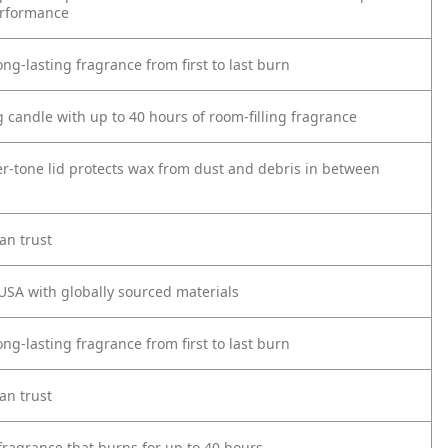
erformance
ong-lasting fragrance from first to last burn
 candle with up to 40 hours of room-filling fragrance
er-tone lid protects wax from dust and debris in between
an trust
USA with globally sourced materials
ong-lasting fragrance from first to last burn
an trust
fragrance that burns for up to 40 hours