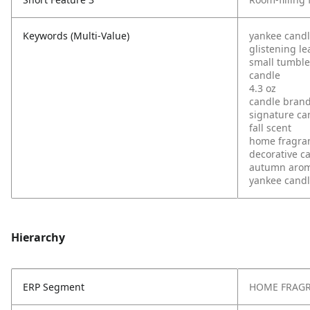
Keywords (Multi-Value)
yankee cand
glistening le
small tumble
candle
4.3 oz
candle bran
signature ca
fall scent
home fragra
decorative c
autumn aro
yankee candl
Hierarchy
ERP Segment
HOME FRAG