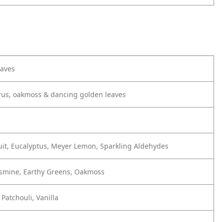
eaves
trus, oakmoss & dancing golden leaves
uit, Eucalyptus, Meyer Lemon, Sparkling Aldehydes
asmine, Earthy Greens, Oakmoss
Patchouli, Vanilla