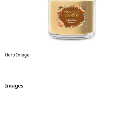
Hero Image
Images