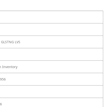
 GLSTNG LVS
h Inventory
956
6