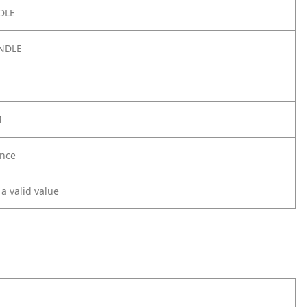
DLE
NDLE
M
nce
 a valid value