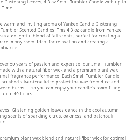
e Glistening Leaves, 4.3 oz Small Tumbler Candle with up to
n Time
he warm and inviting aroma of Yankee Candle Glistening
 Tumbler Scented Candles. This 4.3 oz candle from Yankee
es a delightful blend of fall scents, perfect for creating a
ere in any room. Ideal for relaxation and creating a
mbiance.
 over 50 years of passion and expertise, our Small Tumbler
made with a natural fiber wick and a premium plant wax
timal fragrance performance. Each Small Tumbler Candle
 brushed silver-tone lid to protect the wax from dust and
tween burns — so you can enjoy your candle's room-filling
 up to 40 hours.
eaves: Glistening golden leaves dance in the cool autumn
ing scents of sparkling citrus, oakmoss, and patchouli
ir.
premium plant wax blend and natural-fiber wick for optimal