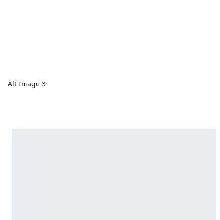
Alt Image 3