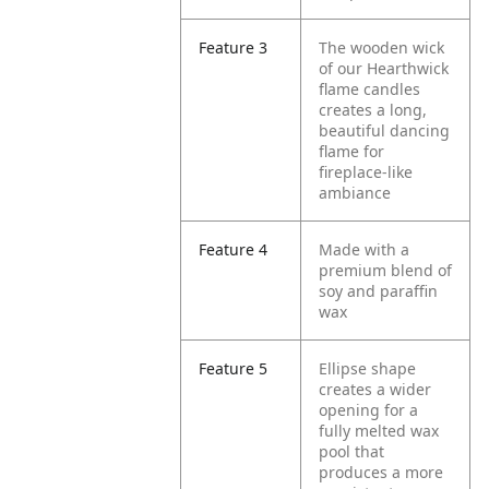
Feature 3
The wooden wick
of our Hearthwick
flame candles
creates a long,
beautiful dancing
flame for
fireplace-like
ambiance
Feature 4
Made with a
premium blend of
soy and paraffin
wax
Feature 5
Ellipse shape
creates a wider
opening for a
fully melted wax
pool that
produces a more