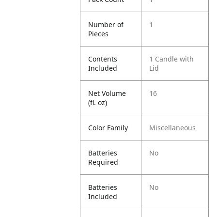
Number of
1
Pieces
Contents
1 Candle with
Included
Lid
Net Volume
16
(fl. oz)
Color Family
Miscellaneous
Batteries
No
Required
Batteries
No
Included