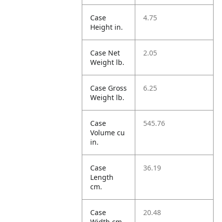
Case
4.75
Height in.
Case Net
2.05
Weight lb.
Case Gross
6.25
Weight lb.
Case
545.76
Volume cu
in.
Case
36.19
Length
cm.
Case
20.48
Width cm.