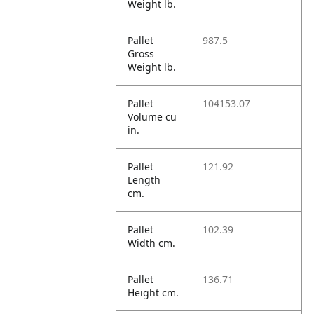
Weight lb.
Pallet
987.5
Gross
Weight lb.
Pallet
104153.07
Volume cu
in.
Pallet
121.92
Length
cm.
Pallet
102.39
Width cm.
Pallet
136.71
Height cm.