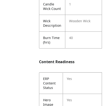
Candle
1
Wick Count
Wick
Wooden Wick
Description
Burn Time
40
(hrs)
Content Readiness
ERP
Yes
Content
Status
Hero
Yes
Image