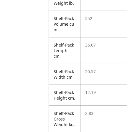
Weight lb.
Shelf-Pack
552
Volume cu
in.
Shelf-Pack
36.07
Length
cm.
Shelf-Pack
20.57
Width cm.
Shelf-Pack
12.19
Height cm.
Shelf-Pack
2.83
Gross
Weight kg.