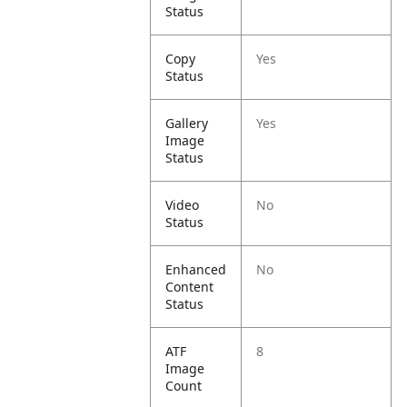
Status
Copy
Yes
Status
Gallery
Yes
Image
Status
Video
No
Status
Enhanced
No
Content
Status
ATF
8
Image
Count