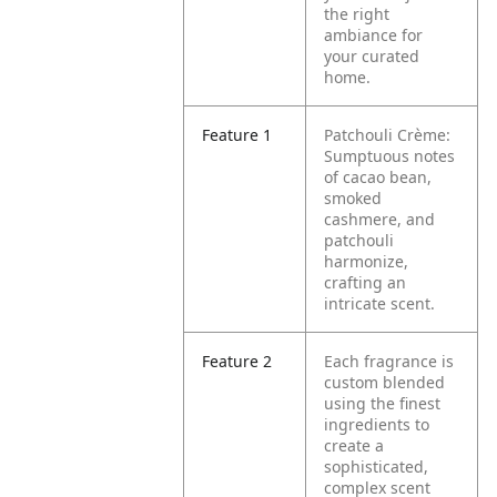
the right
ambiance for
your curated
home.
Feature 1
Patchouli Crème:
Sumptuous notes
of cacao bean,
smoked
cashmere, and
patchouli
harmonize,
crafting an
intricate scent.
Feature 2
Each fragrance is
custom blended
using the finest
ingredients to
create a
sophisticated,
complex scent