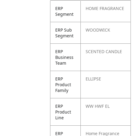
ERP
HOME FRAGRANCE
Segment
ERP Sub
WOODWICK
Segment
ERP
SCENTED CANDLE
Business
Team
ERP
ELLIPSE
Product
Family
ERP
WW HWF EL
Product
Line
ERP
Home Fragrance