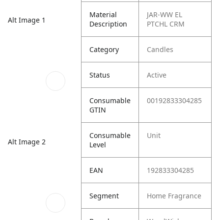
Material
JAR-WW EL
Alt Image 1
Description
PTCHL CRM
Category
Candles
Status
Active
Consumable
00192833304285
GTIN
Consumable
Unit
Alt Image 2
Level
EAN
192833304285
Segment
Home Fragrance