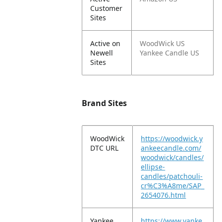
Customer
Sites
Active on
WoodWick US
Newell
Yankee Candle US
Sites
Brand Sites
WoodWick
https://woodwick.y
DTC URL
ankeecandle.com/
woodwick/candles/
ellipse-
candles/patchouli-
cr%C3%A8me/SAP_
2654076.html
Yankee
https://www.yanke