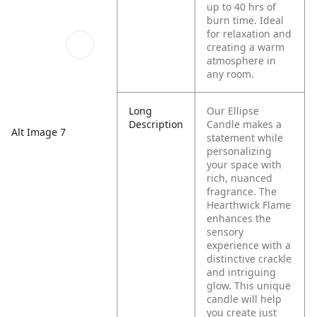
up to 40 hrs of
burn time. Ideal
for relaxation and
creating a warm
atmosphere in
any room.
Long
Our Ellipse
Description
Candle makes a
Alt Image 7
statement while
personalizing
your space with
rich, nuanced
fragrance. The
Hearthwick Flame
enhances the
sensory
experience with a
distinctive crackle
and intriguing
glow. This unique
candle will help
you create just