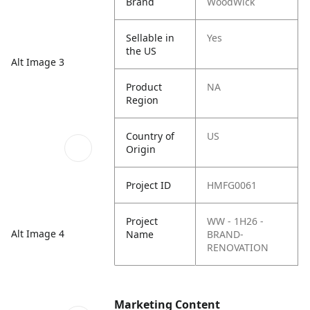
Brand
WoodWick
Sellable in
Yes
the US
Alt Image 3
Product
NA
Region
Country of
US
Origin
Project ID
HMFG0061
Project
WW - 1H26 -
Alt Image 4
Name
BRAND-
RENOVATION
Marketing Content