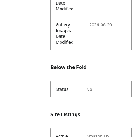
Date
Modified
Gallery
2026-06-20
Images
Date
Modified
Below the Fold
Status
No
Site Listings
Active
Amazon US