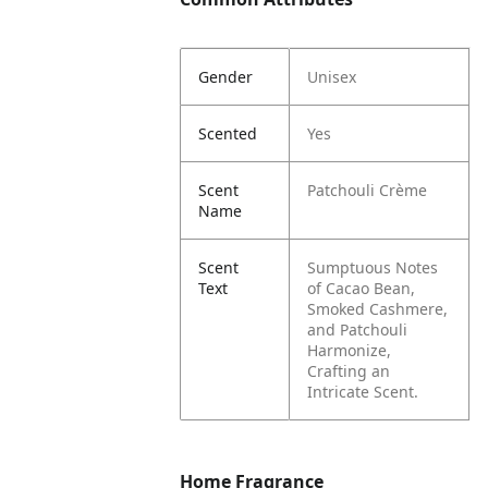
Gender
Unisex
Scented
Yes
Scent
Patchouli Crème
Name
Scent
Sumptuous Notes
Text
of Cacao Bean,
Smoked Cashmere,
and Patchouli
Harmonize,
Crafting an
Intricate Scent.
Home Fragrance