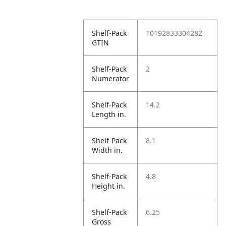
Shelf-Pack
10192833304282
GTIN
Shelf-Pack
2
Numerator
Shelf-Pack
14.2
Length in.
Shelf-Pack
8.1
Width in.
Shelf-Pack
4.8
Height in.
Shelf-Pack
6.25
Gross