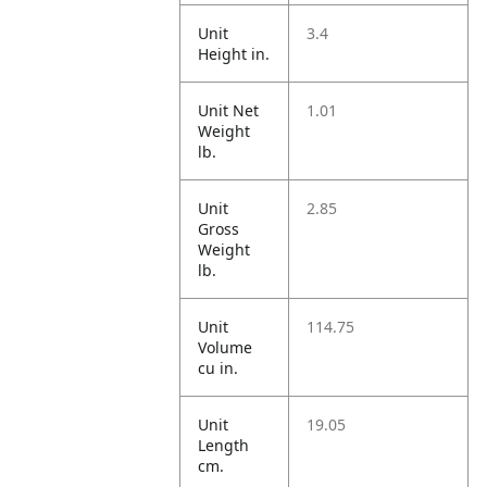
Unit
3.4
Height in.
Unit Net
1.01
Weight
lb.
Unit
2.85
Gross
Weight
lb.
Unit
114.75
Volume
cu in.
Unit
19.05
Length
cm.