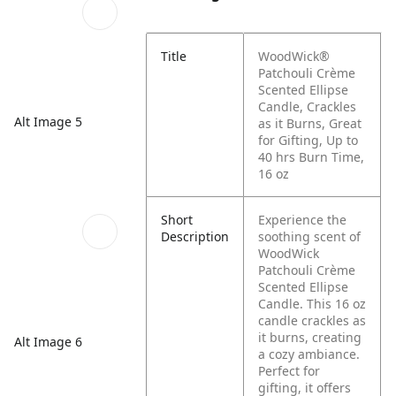
Title
WoodWick®
Patchouli Crème
Scented Ellipse
Candle, Crackles
Alt Image 5
as it Burns, Great
for Gifting, Up to
40 hrs Burn Time,
16 oz
Short
Experience the
Description
soothing scent of
WoodWick
Patchouli Crème
Scented Ellipse
Candle. This 16 oz
candle crackles as
it burns, creating
Alt Image 6
a cozy ambiance.
Perfect for
gifting, it offers