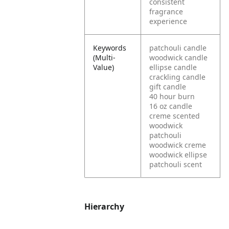
consistent
fragrance
experience
Keywords
patchouli candle
(Multi-
woodwick candle
Value)
ellipse candle
crackling candle
gift candle
40 hour burn
16 oz candle
creme scented
woodwick
patchouli
woodwick creme
woodwick ellipse
patchouli scent
Hierarchy