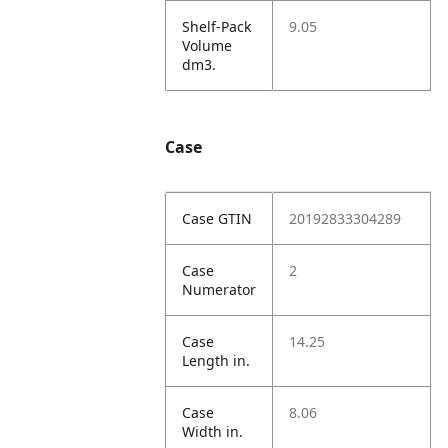
Shelf-Pack
9.05
Volume
dm3.
Case
Case GTIN
20192833304289
Case
2
Numerator
Case
14.25
Length in.
Case
8.06
Width in.