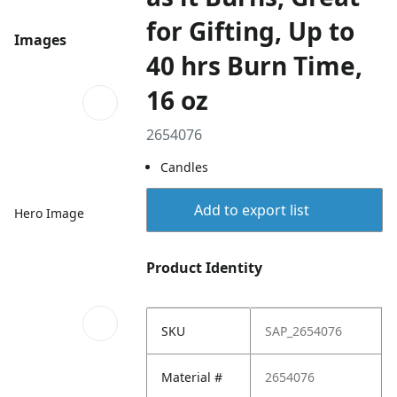
for Gifting, Up to
Images
40 hrs Burn Time,
16 oz
2654076
Candles
Add to export list
Hero Image
Product Identity
SKU
SAP_2654076
Material #
2654076