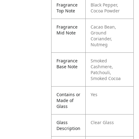
Fragrance
Black Pepper,
Top Note
Cocoa Powder
Fragrance
Cacao Bean,
Mid Note
Ground
Coriander,
Nutmeg
Fragrance
Smoked
Base Note
Cashmere,
Patchouli,
Smoked Cocoa
Contains or
Yes
Made of
Glass
Glass
Clear Glass
Description