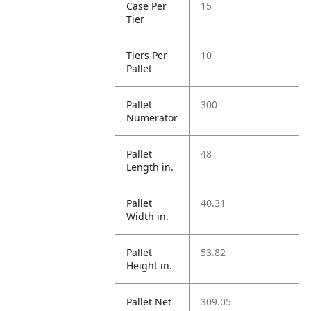
Case Per
15
Tier
Tiers Per
10
Pallet
Pallet
300
Numerator
Pallet
48
Length in.
Pallet
40.31
Width in.
Pallet
53.82
Height in.
Pallet Net
309.05