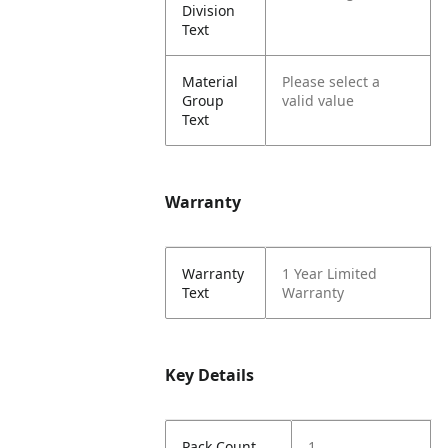
Division
Text
Material
Please select a
Group
valid value
Text
Warranty
Warranty
1 Year Limited
Text
Warranty
Key Details
Pack Count
1