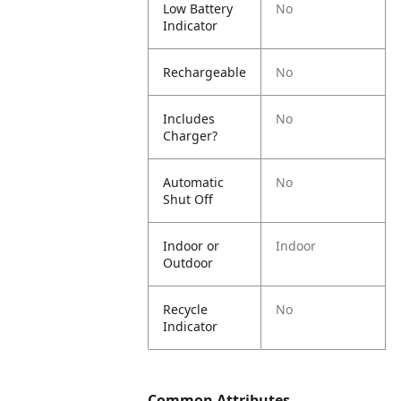
Low Battery
No
Indicator
Rechargeable
No
Includes
No
Charger?
Automatic
No
Shut Off
Indoor or
Indoor
Outdoor
Recycle
No
Indicator
Common Attributes