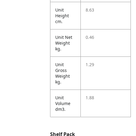
Unit
8.63
Height
cm.
Unit Net
0.46
Weight
kg.
Unit
1.29
Gross
Weight
kg.
Unit
1.88
Volume
dm3.
Shelf Pack