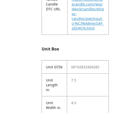
Candle
ecandle.com//woo
DTC URL
dwick/candles/ellip
se-
candles/patchouli-
cr%C3%A8me/SAP_
2654076.html
Unit Box
Unit GTIN
00192833304285
Unit
7.5
Length
in.
Unit
4.5
Width in.