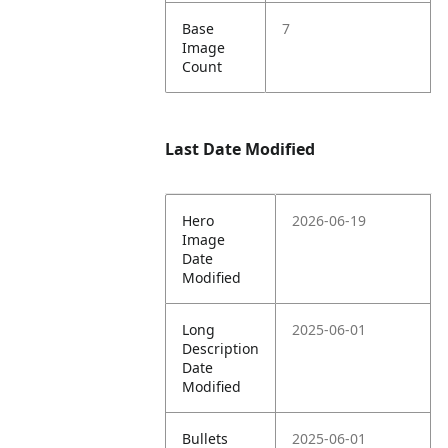
Base
7
Image
Count
Last Date Modified
Hero
2026-06-19
Image
Date
Modified
Long
2025-06-01
Description
Date
Modified
Bullets
2025-06-01