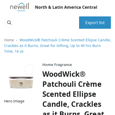
North & Latin America Central
Export list
Home
WoodWick® Patchouli Crème Scented Ellipse Candle,
Crackles as it Burns, Great for Gifting, Up to 40 hrs Burn
Time, 16 oz
Home Fragrance
WoodWick®
Patchouli Crème
Scented Ellipse
Hero Image
Candle, Crackles
as it Burns, Great