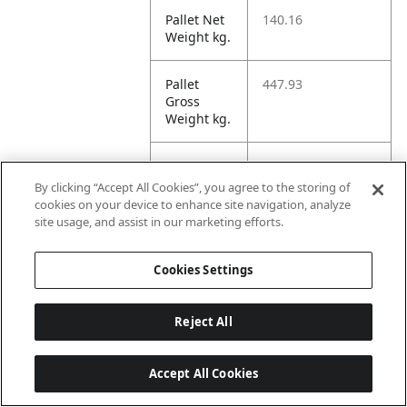
Pallet Net
140.16
Weight kg.
Pallet
447.93
Gross
Weight kg.
Pallet
1706.75
Volume
By clicking “Accept All Cookies”, you agree to the storing of
dm3.
cookies on your device to enhance site navigation, analyze
site usage, and assist in our marketing efforts.
Unit TI
15
Cookies Settings
Unit HI
10
Reject All
Amazon
Accept All Cookies