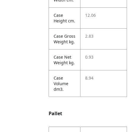
Case
12.06
Height cm.
Case Gross
2.83
Weight kg.
Case Net
0.93
Weight kg.
Case
8.94
Volume
dm3.
Pallet