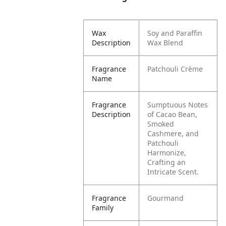
Wax
Soy and Paraffin
Description
Wax Blend
Fragrance
Patchouli Crème
Name
Fragrance
Sumptuous Notes
Description
of Cacao Bean,
Smoked
Cashmere, and
Patchouli
Harmonize,
Crafting an
Intricate Scent.
Fragrance
Gourmand
Family