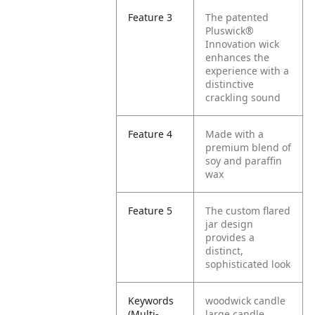
Feature 3
The patented
Pluswick®
Innovation wick
enhances the
experience with a
distinctive
crackling sound
Feature 4
Made with a
premium blend of
soy and paraffin
wax
Feature 5
The custom flared
jar design
provides a
distinct,
sophisticated look
Keywords
woodwick candle
(Multi-
large candle