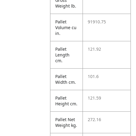
Gross
Weight lb.
Pallet
91910.75
Volume cu
in.
Pallet
121.92
Length
cm.
Pallet
101.6
Width cm.
Pallet
121.59
Height cm.
Pallet Net
272.16
Weight kg.