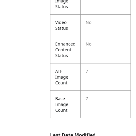
Image
Status
Video
No
Status
Enhanced
No
Content
Status
ATF
7
Image
Count
Base
7
Image
Count
Last Date Modified