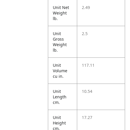
Unit Net
2.49
Weight
lb.
Unit
2.5
Gross
Weight
lb.
Unit
117.11
Volume
cu in.
Unit
10.54
Length
cm.
Unit
17.27
Height
cm.