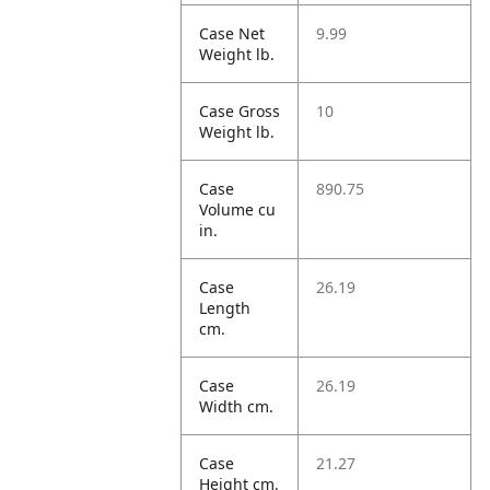
Case Net
9.99
Weight lb.
Case Gross
10
Weight lb.
Case
890.75
Volume cu
in.
Case
26.19
Length
cm.
Case
26.19
Width cm.
Case
21.27
Height cm.