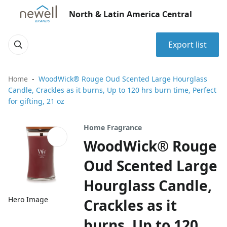
North & Latin America Central
Export list
Home
WoodWick® Rouge Oud Scented Large Hourglass
Candle, Crackles as it burns, Up to 120 hrs burn time, Perfect
for gifting, 21 oz
Home Fragrance
WoodWick® Rouge
Oud Scented Large
Hourglass Candle,
Hero Image
Crackles as it
burns, Up to 120