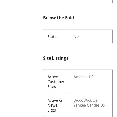
Below the Fold
Status
No
Site Listings
Active
Amazon US
Customer
Sites
Active on
WoodWick US
Newell
Yankee Candle US
Sites