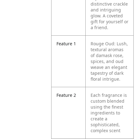
distinctive crackle
and intriguing
glow. A coveted
gift for yourself or
a friend.
Feature 1
Rouge Oud: Lush,
textural aromas
of damask rose,
spices, and oud
weave an elegant
tapestry of dark
floral intrigue.
Feature 2
Each fragrance is
custom blended
using the finest
ingredients to
create a
sophisticated,
complex scent