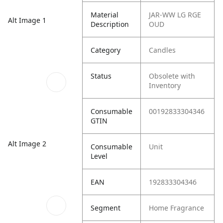
Material
JAR-WW LG RGE
Alt Image 1
Description
OUD
Category
Candles
Status
Obsolete with
Inventory
Consumable
00192833304346
GTIN
Alt Image 2
Consumable
Unit
Level
EAN
192833304346
Segment
Home Fragrance