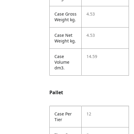
Case Gross
4.53
Weight kg.
Case Net
4.53
Weight kg.
Case
14.59
Volume
dm3.
Pallet
Case Per
12
Tier