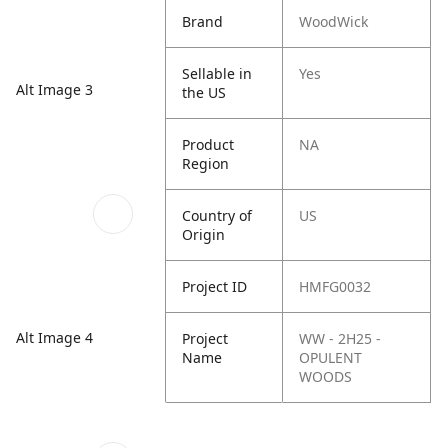
Brand
WoodWick
Sellable in
Yes
Alt Image 3
the US
Product
NA
Region
Country of
US
Origin
Project ID
HMFG0032
Alt Image 4
Project
WW - 2H25 -
Name
OPULENT
WOODS