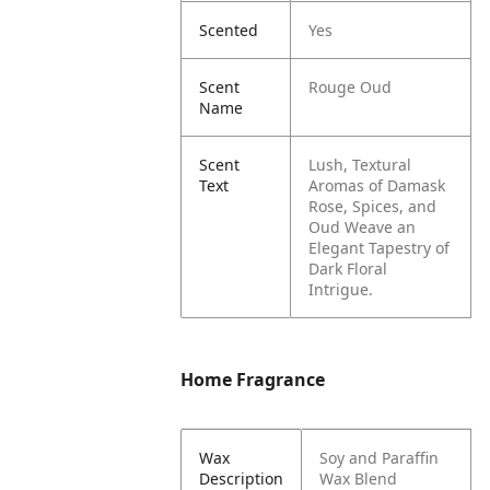
Scented
Yes
Scent
Rouge Oud
Name
Scent
Lush, Textural
Text
Aromas of Damask
Rose, Spices, and
Oud Weave an
Elegant Tapestry of
Dark Floral
Intrigue.
Home Fragrance
Wax
Soy and Paraffin
Description
Wax Blend