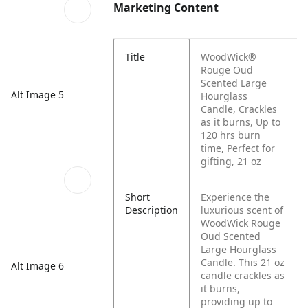
Marketing Content
Title
WoodWick®
Rouge Oud
Scented Large
Alt Image 5
Hourglass
Candle, Crackles
as it burns, Up to
120 hrs burn
time, Perfect for
gifting, 21 oz
Short
Experience the
Description
luxurious scent of
WoodWick Rouge
Oud Scented
Large Hourglass
Candle. This 21 oz
Alt Image 6
candle crackles as
it burns,
providing up to