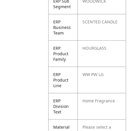
ERP Sub
WOODWICK
Segment
ERP
SCENTED CANDLE
Business
Team
ERP
HOURGLASS
Product
Family
ERP
WW PW LG
Product
Line
ERP
Home Fragrance
Division
Text
Material
Please select a