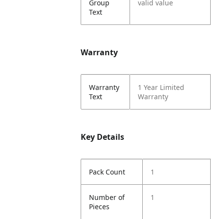
Group
valid value
Text
Warranty
Warranty
1 Year Limited
Text
Warranty
Key Details
Pack Count
1
Number of
1
Pieces