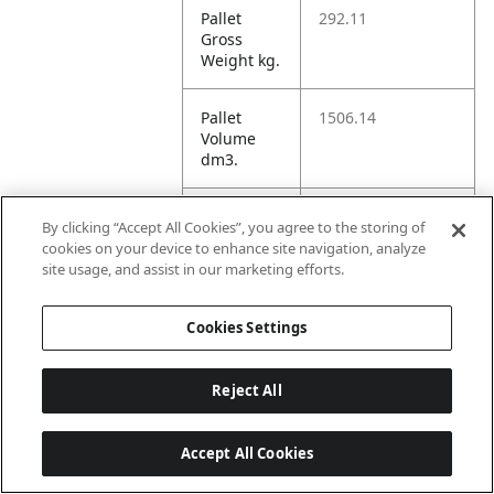
Pallet
292.11
Gross
Weight kg.
Pallet
1506.14
Volume
dm3.
Unit TI
12
By clicking “Accept All Cookies”, you agree to the storing of
cookies on your device to enhance site navigation, analyze
site usage, and assist in our marketing efforts.
Unit HI
5
Cookies Settings
Amazon
Reject All
ASIN 1P
B0F7JLVW77
Accept All Cookies