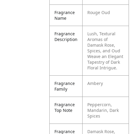
Fragrance
Rouge Oud
Name
Fragrance
Lush, Textural
Description
Aromas of
Damask Rose,
Spices, and Oud
Weave an Elegant
Tapestry of Dark
Floral Intrigue.
Fragrance
Ambery
Family
Fragrance
Peppercorn,
Top Note
Mandarin, Dark
Spices
Fragrance
Damask Rose,