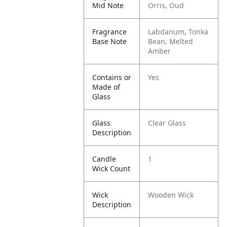
Mid Note
Orris, Oud
Fragrance
Labdanum, Tonka
Base Note
Bean, Melted
Amber
Contains or
Yes
Made of
Glass
Glass
Clear Glass
Description
Candle
1
Wick Count
Wick
Wooden Wick
Description