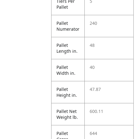
Tiers Per
5
Pallet
Pallet
240
Numerator
Pallet
48
Length in.
Pallet
40
Width in.
Pallet
47.87
Height in.
Pallet Net
600.11
Weight lb.
Pallet
644