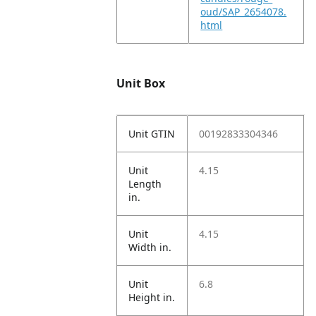
oud/SAP_2654078.
html
Unit Box
Unit GTIN
00192833304346
Unit
4.15
Length
in.
Unit
4.15
Width in.
Unit
6.8
Height in.