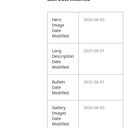
Hero
2026-06-03
Image
Date
Modified
Long
2025-06-01
Description
Date
Modified
Bullets
2025-06-01
Date
Modified
Gallery
2026-06-03
Images
Date
Modified