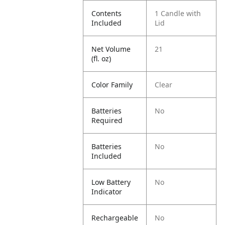
Contents
1 Candle with
Included
Lid
Net Volume
21
(fl. oz)
Color Family
Clear
Batteries
No
Required
Batteries
No
Included
Low Battery
No
Indicator
Rechargeable
No