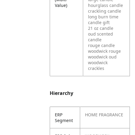
Value)
hourglass candle
crackling candle
long burn time
candle gift
21 oz candle
oud scented
candle
rouge candle
woodwick rouge
woodwick oud
woodwick
crackles
Hierarchy
ERP
HOME FRAGRANCE
Segment