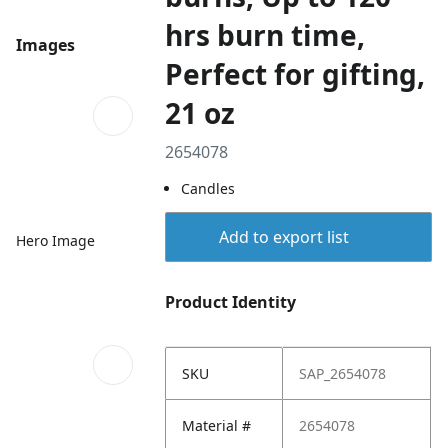
hrs burn time,
Images
Perfect for gifting,
21 oz
2654078
Candles
Add to export list
Hero Image
Product Identity
SKU
SAP_2654078
Material #
2654078