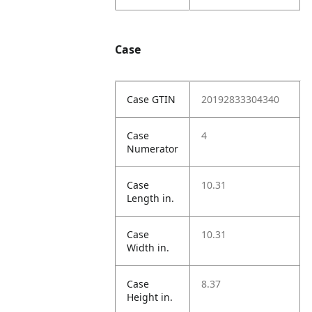
Case
Case GTIN
20192833304340
Case
4
Numerator
Case
10.31
Length in.
Case
10.31
Width in.
Case
8.37
Height in.