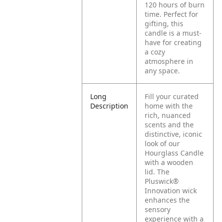
120 hours of burn
time. Perfect for
gifting, this
candle is a must-
have for creating
a cozy
atmosphere in
any space.
Long
Fill your curated
Description
home with the
rich, nuanced
scents and the
distinctive, iconic
look of our
Hourglass Candle
with a wooden
lid. The
Pluswick®
Innovation wick
enhances the
sensory
experience with a