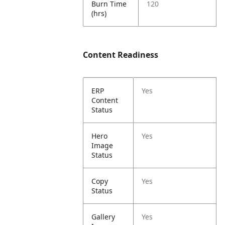
Burn Time
120
(hrs)
Content Readiness
ERP
Yes
Content
Status
Hero
Yes
Image
Status
Copy
Yes
Status
Gallery
Yes