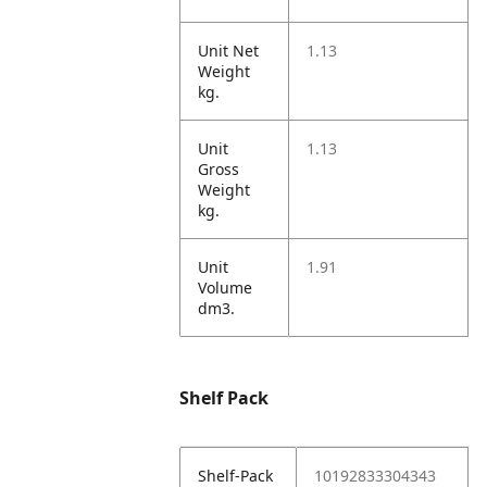
Unit Net
1.13
Weight
kg.
Unit
1.13
Gross
Weight
kg.
Unit
1.91
Volume
dm3.
Shelf Pack
Shelf-Pack
10192833304343