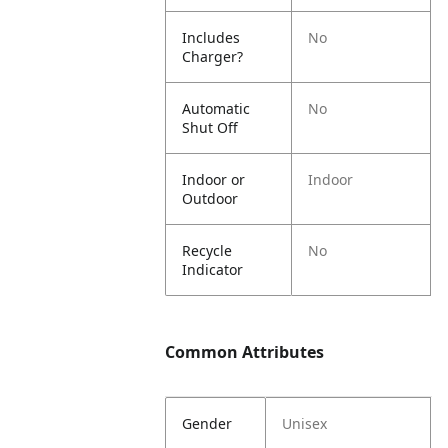
Includes
No
Charger?
Automatic
No
Shut Off
Indoor or
Indoor
Outdoor
Recycle
No
Indicator
Common Attributes
Gender
Unisex