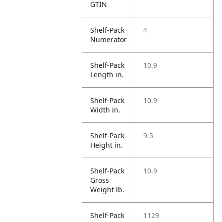
GTIN
Shelf-Pack
4
Numerator
Shelf-Pack
10.9
Length in.
Shelf-Pack
10.9
Width in.
Shelf-Pack
9.5
Height in.
Shelf-Pack
10.9
Gross
Weight lb.
Shelf-Pack
1129