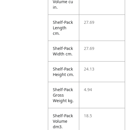
Volume cu
in.
Shelf-Pack
27.69
Length
cm.
Shelf-Pack
27.69
Width cm.
Shelf-Pack
24.13
Height cm.
Shelf-Pack
4.94
Gross
Weight kg.
Shelf-Pack
18.5
Volume
dm3.