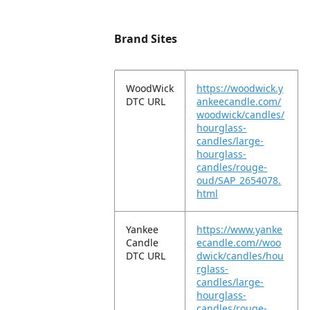
Brand Sites
WoodWick
https://woodwick.y
DTC URL
ankeecandle.com/
woodwick/candles/
hourglass-
candles/large-
hourglass-
candles/rouge-
oud/SAP_2654078.
html
Yankee
https://www.yanke
Candle
ecandle.com//woo
DTC URL
dwick/candles/hou
rglass-
candles/large-
hourglass-
candles/rouge-