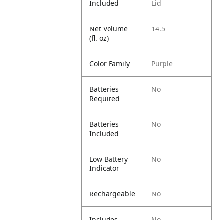
Included
Lid
Net Volume
14.5
(fl. oz)
Color Family
Purple
Batteries
No
Required
Batteries
No
Included
Low Battery
No
Indicator
Rechargeable
No
Includes
No