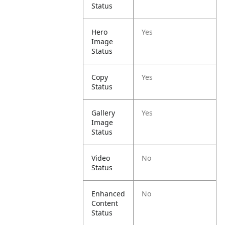
Status
Hero
Yes
Image
Status
Copy
Yes
Status
Gallery
Yes
Image
Status
Video
No
Status
Enhanced
No
Content
Status