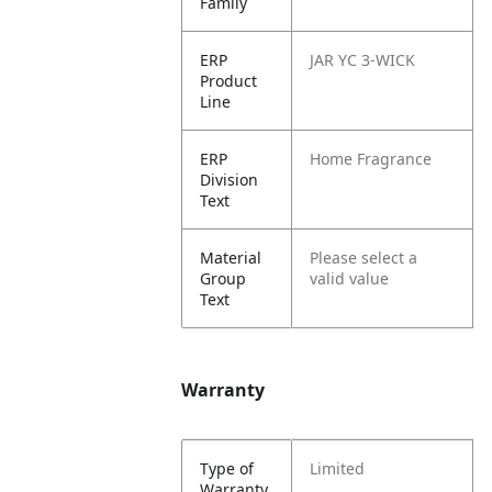
Family
ERP
JAR YC 3-WICK
Product
Line
ERP
Home Fragrance
Division
Text
Material
Please select a
Group
valid value
Text
Warranty
Type of
Limited
Warranty