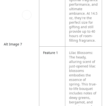
performance, and
ultimate
ambiance. At 14.5
oz, they're the
perfect size for
gifting and still
provide up to 40
hours of room-
filling fragrance.
Alt Image 7
Feature 1
Lilac Blossoms:
The heady,
alluring scent of
just-opened lilac
blossoms
embodies the
essence of
spring. This true-
to-life bouquet
includes notes of
dewy greens,
bergamot, and