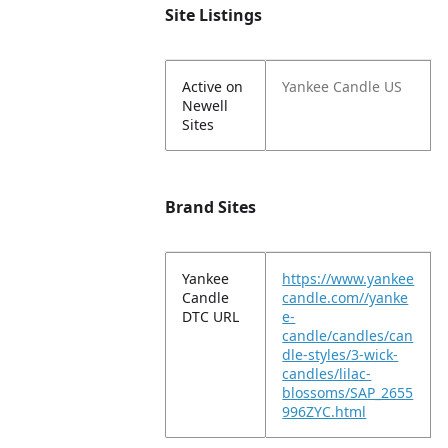
Site Listings
Active on
Yankee Candle US
Newell
Sites
Brand Sites
Yankee
https://www.yankee
Candle
candle.com//yanke
DTC URL
e-
candle/candles/can
dle-styles/3-wick-
candles/lilac-
blossoms/SAP_2655
996ZYC.html