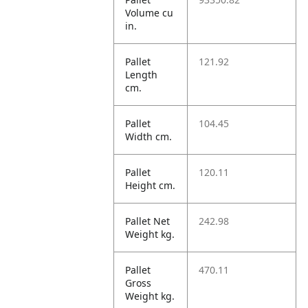
Volume cu
in.
Pallet
121.92
Length
cm.
Pallet
104.45
Width cm.
Pallet
120.11
Height cm.
Pallet Net
242.98
Weight kg.
Pallet
470.11
Gross
Weight kg.