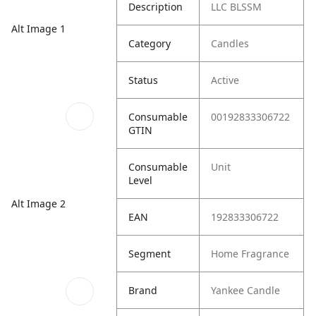
Description
LLC BLSSM
Alt Image 1
Category
Candles
Status
Active
Consumable
00192833306722
GTIN
Consumable
Unit
Level
Alt Image 2
EAN
192833306722
Segment
Home Fragrance
Brand
Yankee Candle