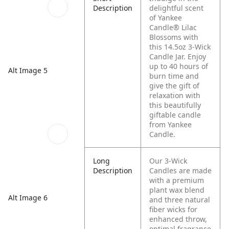
Description
delightful scent
of Yankee
Candle® Lilac
Blossoms with
this 14.5oz 3-Wick
Candle Jar. Enjoy
up to 40 hours of
Alt Image 5
burn time and
give the gift of
relaxation with
this beautifully
giftable candle
from Yankee
Candle.
Long
Our 3-Wick
Description
Candles are made
with a premium
plant wax blend
Alt Image 6
and three natural
fiber wicks for
enhanced throw,
optimal fragrance