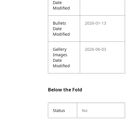
Date
Modified
Bullets
2026-01-13
Date
Modified
Gallery
2026-06-03
Images
Date
Modified
Below the Fold
Status
No