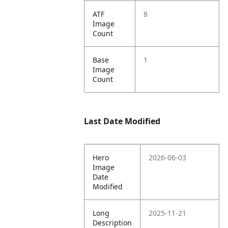
ATF
8
Image
Count
Base
1
Image
Count
Last Date Modified
Hero
2026-06-03
Image
Date
Modified
Long
2025-11-21
Description