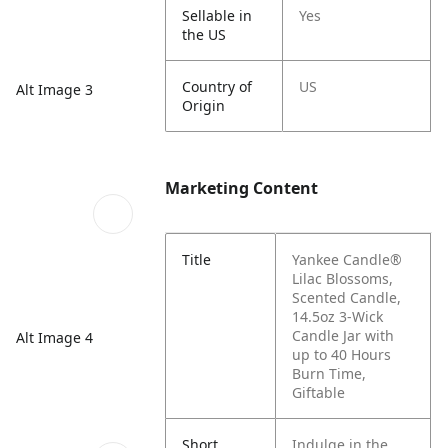
Sellable in
Yes
the US
Country of
US
Alt Image 3
Origin
Marketing Content
Title
Yankee Candle®
Lilac Blossoms,
Scented Candle,
14.5oz 3-Wick
Candle Jar with
Alt Image 4
up to 40 Hours
Burn Time,
Giftable
Short
Indulge in the