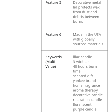
Feature 5
Decorative metal
lid protects wax
from dust and
debris between
burns
Feature 6
Made in the USA
with globally
sourced materials
Keywords
lilac candle
(Multi-
3-wick jar
Value)
40 hours burn
time
scented gift
yankee brand
home fragrance
aroma therapy
decorative candle
relaxation candle
floral scent
purple candle