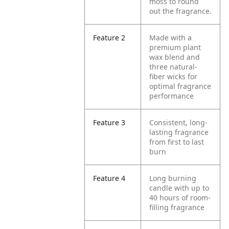
moss to round
out the fragrance.
Feature 2
Made with a
premium plant
wax blend and
three natural-
fiber wicks for
optimal fragrance
performance
Feature 3
Consistent, long-
lasting fragrance
from first to last
burn
Feature 4
Long burning
candle with up to
40 hours of room-
filling fragrance