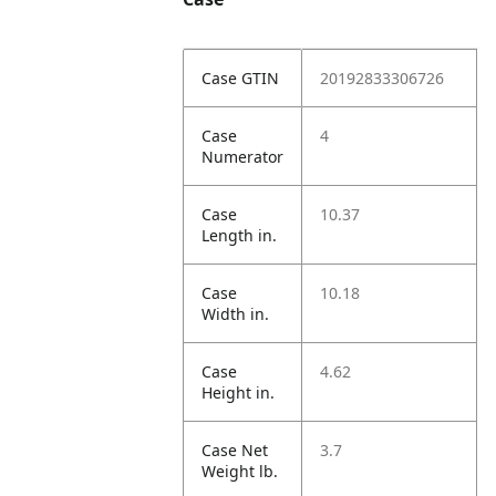
Case GTIN
20192833306726
Case
4
Numerator
Case
10.37
Length in.
Case
10.18
Width in.
Case
4.62
Height in.
Case Net
3.7
Weight lb.