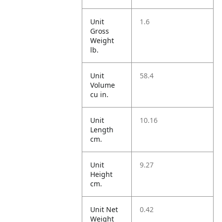
Unit
1.6
Gross
Weight
lb.
Unit
58.4
Volume
cu in.
Unit
10.16
Length
cm.
Unit
9.27
Height
cm.
Unit Net
0.42
Weight