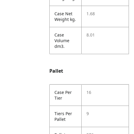
Case Net
1.68
Weight kg.
Case
8.01
Volume
dm3.
Pallet
Case Per
16
Tier
Tiers Per
9
Pallet