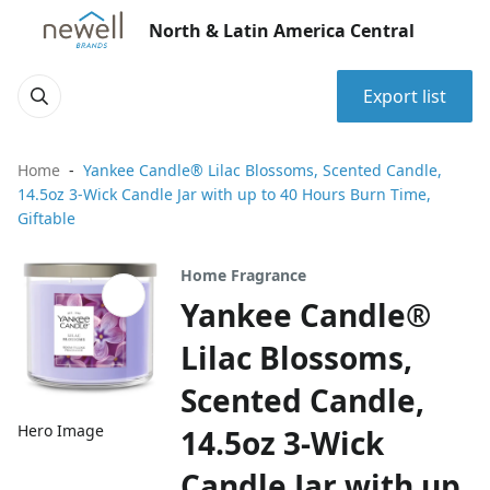
North & Latin America Central
Export list
Home
Yankee Candle® Lilac Blossoms, Scented Candle,
14.5oz 3-Wick Candle Jar with up to 40 Hours Burn Time,
Giftable
Home Fragrance
Yankee Candle®
Lilac Blossoms,
Scented Candle,
Hero Image
14.5oz 3-Wick
Candle Jar with up