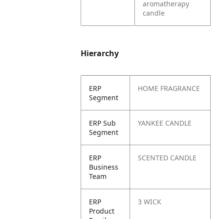
aromatherapy
candle
Hierarchy
ERP
HOME FRAGRANCE
Segment
ERP Sub
YANKEE CANDLE
Segment
ERP
SCENTED CANDLE
Business
Team
ERP
3 WICK
Product