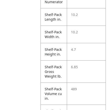
Numerator
Shelf-Pack
10.2
Length in.
Shelf-Pack
10.2
Width in.
Shelf-Pack
4.7
Height in.
Shelf-Pack
6.85
Gross
Weight lb.
Shelf-Pack
489
Volume cu
in.