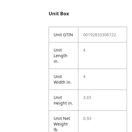
Unit Box
Unit GTIN
00192833306722
Unit
4
Length
in.
Unit
4
Width in.
Unit
3.65
Height in.
Unit Net
0.93
Weight
lb.