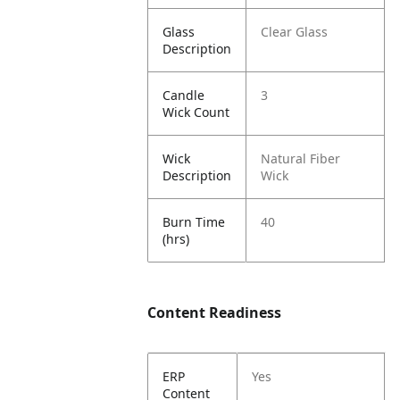
Glass
Clear Glass
Description
Candle
3
Wick Count
Wick
Natural Fiber
Description
Wick
Burn Time
40
(hrs)
Content Readiness
ERP
Yes
Content