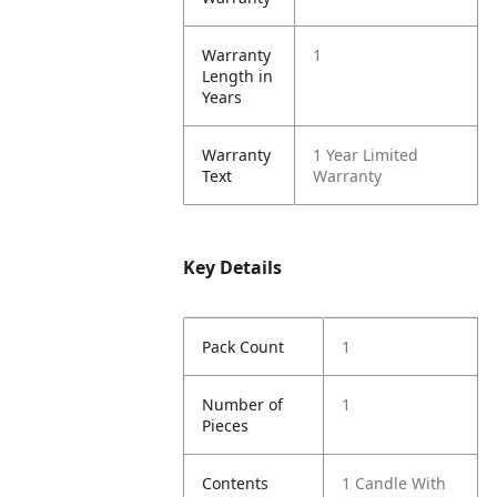
Warranty
1
Length in
Years
Warranty
1 Year Limited
Text
Warranty
Key Details
Pack Count
1
Number of
1
Pieces
Contents
1 Candle With