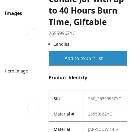
to 40 Hours Burn
Images
Time, Giftable
2655996ZYC
Candles
Add to export list
Hero Image
Product Identity
SKU
SAP_2655996ZYC
Material #
2655996ZYC
Material
JAR-YC 3W 14.5