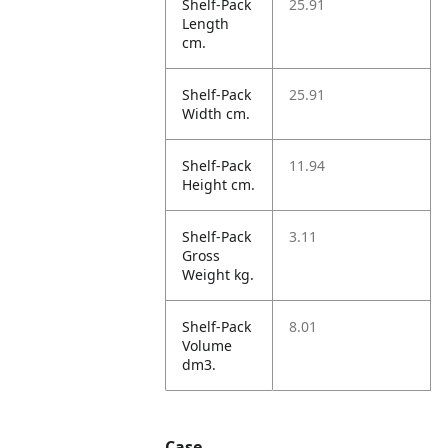
Shelf-Pack
25.91
Length
cm.
Shelf-Pack
25.91
Width cm.
Shelf-Pack
11.94
Height cm.
Shelf-Pack
3.11
Gross
Weight kg.
Shelf-Pack
8.01
Volume
dm3.
Case