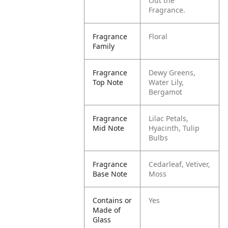
Out the
Fragrance.
Fragrance
Floral
Family
Fragrance
Dewy Greens,
Top Note
Water Lily,
Bergamot
Fragrance
Lilac Petals,
Mid Note
Hyacinth, Tulip
Bulbs
Fragrance
Cedarleaf, Vetiver,
Base Note
Moss
Contains or
Yes
Made of
Glass