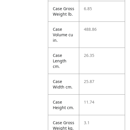
Case Gross
6.85
Weight lb.
Case
488.86
Volume cu
in.
Case
26.35
Length
cm.
Case
25.87
Width cm.
Case
11.74
Height cm.
Case Gross
3.1
Weight kg.