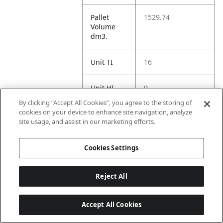
Pallet
1529.74
Volume
dm3.
Unit TI
16
Unit HI
9
By clicking “Accept All Cookies”, you agree to the storing of
cookies on your device to enhance site navigation, analyze
site usage, and assist in our marketing efforts.
Amazon
Cookies Settings
ASIN 1P
B0F3DP62JP
Reject All
Amazon US
https://www.amaz
URL
on.com//dp/B0F3
Accept All Cookies
DP62JP