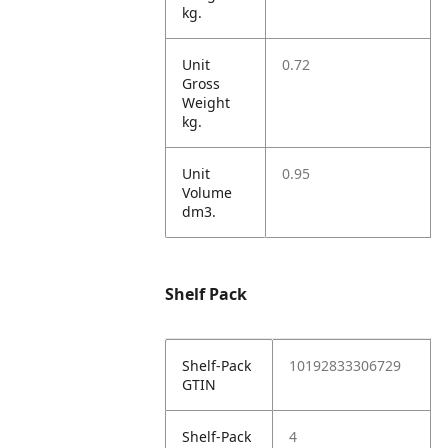
kg.
Unit
0.72
Gross
Weight
kg.
Unit
0.95
Volume
dm3.
Shelf Pack
Shelf-Pack
10192833306729
GTIN
Shelf-Pack
4