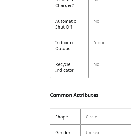
Charger?
Automatic
No
Shut Off
Indoor or
Indoor
Outdoor
Recycle
No
Indicator
Common Attributes
Shape
Circle
Gender
Unisex