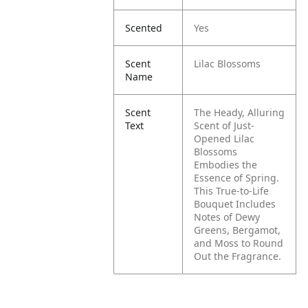
Scented
Yes
Scent
Lilac Blossoms
Name
Scent
The Heady, Alluring
Text
Scent of Just-
Opened Lilac
Blossoms
Embodies the
Essence of Spring.
This True-to-Life
Bouquet Includes
Notes of Dewy
Greens, Bergamot,
and Moss to Round
Out the Fragrance.