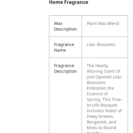
Home Fragrance
Wax
Plant Wax Blend
Description
Fragrance
Lilac Blossoms
Name
Fragrance
The Heady,
Description
Alluring Scent of
Just-Opened Lilac
Blossoms
Embodies the
Essence of
Spring. This True-
to-Life Bouquet
Includes Notes of
Dewy Greens,
Bergamot, and
Moss to Round