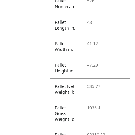
Pallet
576
Numerator
Pallet
48
Length in.
Pallet
41.12
Width in.
Pallet
47.29
Height in.
Pallet Net
535.77
Weight lb.
Pallet
1036.4
Gross
Weight lb.
Pallet
93350.82