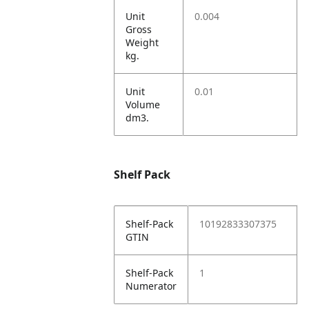
Unit
0.004
Gross
Weight
kg.
Unit
0.01
Volume
dm3.
Shelf Pack
Shelf-Pack
10192833307375
GTIN
Shelf-Pack
1
Numerator