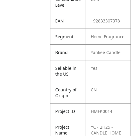
Level
EAN
192833307378
Segment
Home Fragrance
Brand
Yankee Candle
Sellable in
Yes
the US
Country of
CN
Origin
Project ID
HMFK0014
Project
YC - 2H25 -
Name
CANDLE HOME