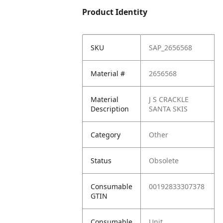
Product Identity
SKU
SAP_2656568
Material #
2656568
Material
J S CRACKLE
Description
SANTA SKIS
Category
Other
Status
Obsolete
Consumable
00192833307378
GTIN
Consumable
Unit