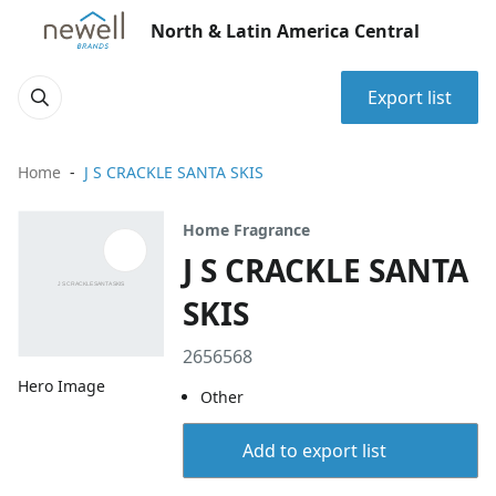
North & Latin America Central
Export list
Home
J S CRACKLE SANTA SKIS
Home Fragrance
J S CRACKLE SANTA
SKIS
2656568
Hero Image
Other
Add to export list