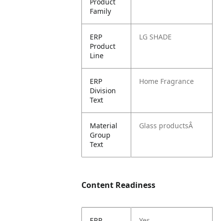
Product
Family
ERP
LG SHADE
Product
Line
ERP
Home Fragrance
Division
Text
Material
Glass productsÂ
Group
Text
Content Readiness
ERP
Yes