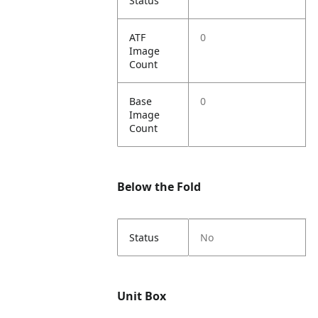
Status
ATF
0
Image
Count
Base
0
Image
Count
Below the Fold
Status
No
Unit Box