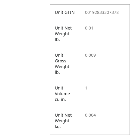
Unit GTIN
00192833307378
Unit Net
0.01
Weight
lb.
Unit
0.009
Gross
Weight
lb.
Unit
1
Volume
cu in.
Unit Net
0.004
Weight
kg.