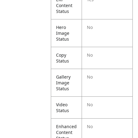
Content
Status
Hero
No
Image
Status
Copy
No
Status
Gallery
No
Image
Status
Video
No
Status
Enhanced
No
Content