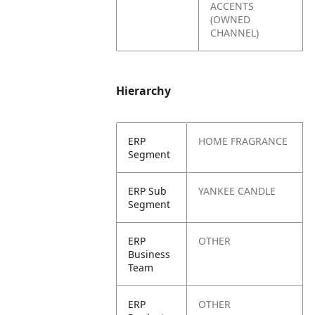
ACCENTS
(OWNED
CHANNEL)
Hierarchy
ERP
HOME FRAGRANCE
Segment
ERP Sub
YANKEE CANDLE
Segment
ERP
OTHER
Business
Team
ERP
OTHER