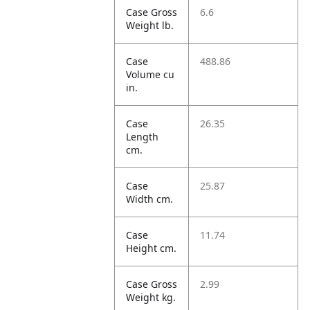
Case Gross
6.6
Weight lb.
Case
488.86
Volume cu
in.
Case
26.35
Length
cm.
Case
25.87
Width cm.
Case
11.74
Height cm.
Case Gross
2.99
Weight kg.