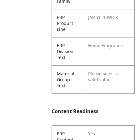
Family
ERP
JAR YC 3-WICK
Product
Line
ERP
Home Fragrance
Division
Text
Material
Please select a
Group
valid value
Text
Content Readiness
ERP
Yes
Content