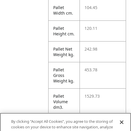
Pallet
104.45
Width cm.
Pallet
120.11
Height cm.
Pallet Net
242.98
Weight kg.
Pallet
453.78
Gross
Weight kg.
Pallet
1529.73
Volume
dm3.
By clicking “Accept All Cookies”, you agree to the storing of
Unit TI
16
cookies on your device to enhance site navigation, analyze