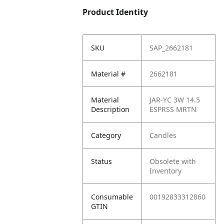
Product Identity
SKU
SAP_2662181
Material #
2662181
Material
JAR-YC 3W 14.5
Description
ESPRSS MRTN
Category
Candles
Status
Obsolete with
Inventory
Consumable
00192833312860
GTIN