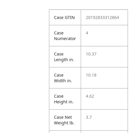
Case GTIN
20192833312864
Case
4
Numerator
Case
10.37
Length in.
Case
10.18
Width in.
Case
4.62
Height in.
Case Net
3.7
Weight lb.