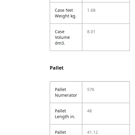
Case Net
1.68
Weight kg.
Case
8.01
Volume
dm3.
Pallet
Pallet
576
Numerator
Pallet
48
Length in.
Pallet
41.12