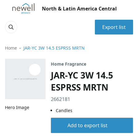
North & Latin America Central
Export list
Home
JAR-YC 3W 14.5 ESPRSS MRTN
Home Fragrance
JAR-YC 3W 14.5
ESPRSS MRTN
2662181
Hero Image
Candles
Add to export list