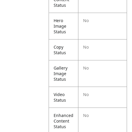
Status
Hero
No
Image
Status
Copy
No
Status
Gallery
No
Image
Status
Video
No
Status
Enhanced
No
Content
Status