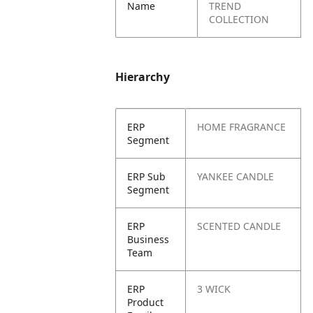
Name
TREND
COLLECTION
Hierarchy
ERP
HOME FRAGRANCE
Segment
ERP Sub
YANKEE CANDLE
Segment
ERP
SCENTED CANDLE
Business
Team
ERP
3 WICK
Product