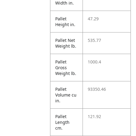
Width in.
Pallet
47.29
Height in.
Pallet Net
535.77
Weight lb.
Pallet
1000.4
Gross
Weight lb.
Pallet
93350.46
Volume cu
in.
Pallet
121.92
Length
cm.