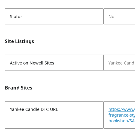
Status
No
Site Listings
Active on Newell Sites
Yankee Cand
Brand Sites
Yankee Candle DTC URL
https://www
fragrance-st
bookshop/SA