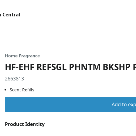
 Central
Home Fragrance
HF-EHF REFSGL PHNTM BKSHP 
2663813
Scent Refills
Add to expo
Product Identity