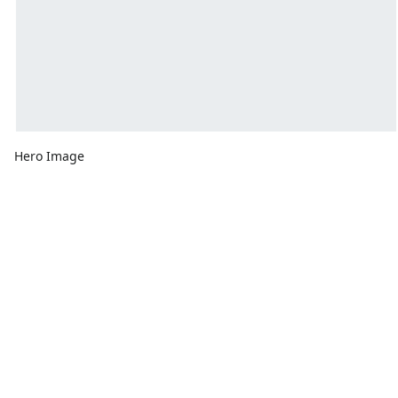
Hero Image