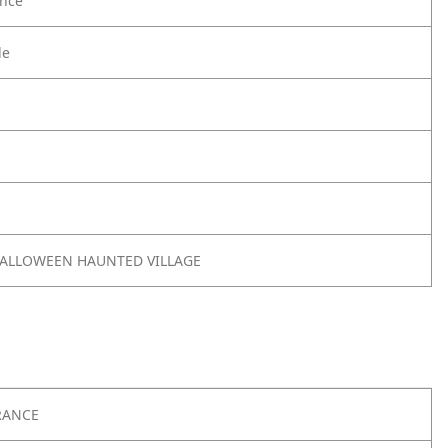
nce
le
 HALLOWEEN HAUNTED VILLAGE
RANCE