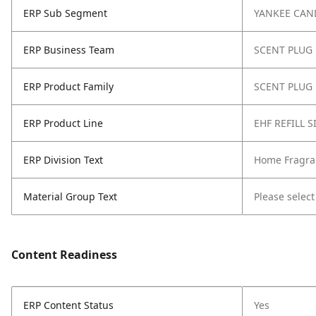
ERP Sub Segment
YANKEE CAN
ERP Business Team
SCENT PLUG
ERP Product Family
SCENT PLUG 
ERP Product Line
EHF REFILL 
ERP Division Text
Home Fragra
Material Group Text
Please select
Content Readiness
ERP Content Status
Yes