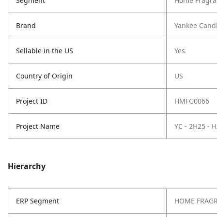
Segment
Home Fragra
Brand
Yankee Cand
Sellable in the US
Yes
Country of Origin
US
Project ID
HMFG0066
Project Name
YC - 2H25 -
Hierarchy
ERP Segment
HOME FRAG