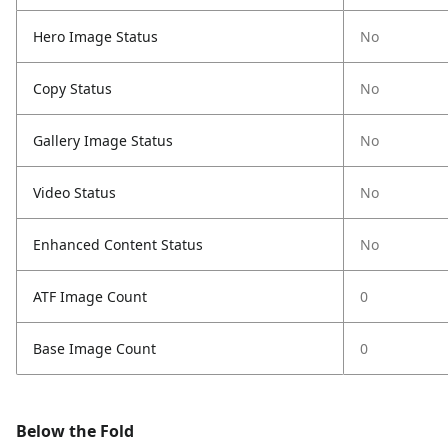
Hero Image Status
No
Copy Status
No
Gallery Image Status
No
Video Status
No
Enhanced Content Status
No
ATF Image Count
0
Base Image Count
0
Below the Fold