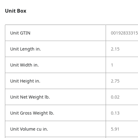
Unit Box
Unit GTIN
00192833315
Unit Length in.
2.15
Unit Width in.
1
Unit Height in.
2.75
Unit Net Weight lb.
0.02
Unit Gross Weight lb.
0.13
Unit Volume cu in.
5.91