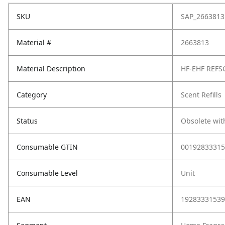
SKU
SAP_2663813
Material #
2663813
Material Description
HF-EHF REFS
Category
Scent Refills
Status
Obsolete wit
Consumable GTIN
00192833315
Consumable Level
Unit
EAN
19283331539