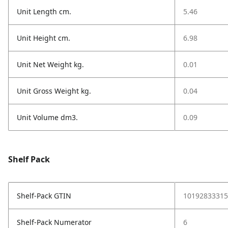
Unit Length cm.
5.46
Unit Height cm.
6.98
Unit Net Weight kg.
0.01
Unit Gross Weight kg.
0.04
Unit Volume dm3.
0.09
Shelf Pack
Shelf-Pack GTIN
10192833315
Shelf-Pack Numerator
6