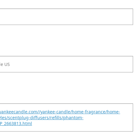
le US
.yankeecandle.com//yankee-candle/home-fragrance/home-
yles/scentplug-diffusers/refills/phantom-
P_2663813.html