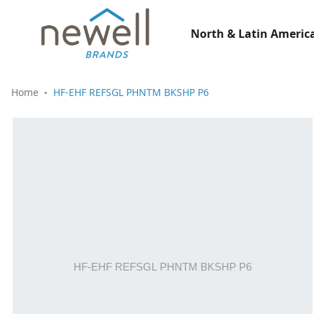
North & Latin America
Home
HF-EHF REFSGL PHNTM BKSHP P6