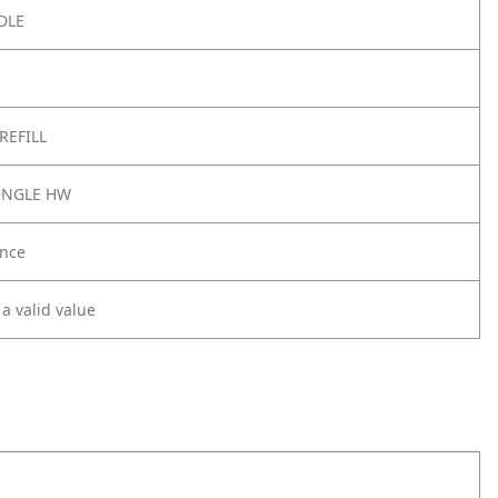
DLE
REFILL
SINGLE HW
nce
 a valid value