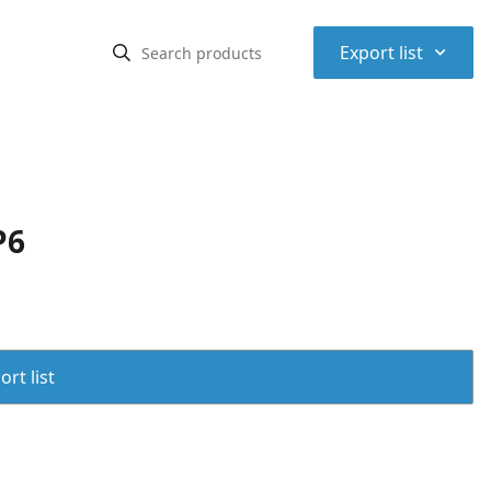
⌃
Export list
P6
rt list