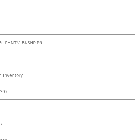
GL PHNTM BKSHP P6
h Inventory
397
7