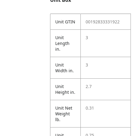
Unit Box
Unit GTIN
00192833331922
Unit
3
Length
in.
Unit
3
Width in.
Unit
2.7
Height in.
Unit Net
0.31
Weight
lb.
Unit
0.75