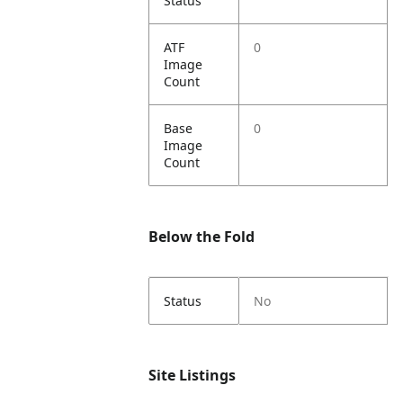
Status
ATF
0
Image
Count
Base
0
Image
Count
Below the Fold
Status
No
Site Listings