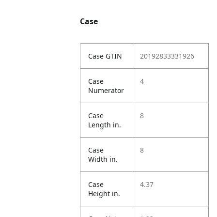
Case
Case GTIN
20192833331926
Case
4
Numerator
Case
8
Length in.
Case
8
Width in.
Case
4.37
Height in.