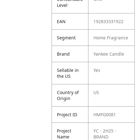
Level
EAN
192833331922
Segment
Home Fragrance
Brand
Yankee Candle
Sellable in
Yes
the US
Country of
US
Origin
Project ID
HMFG0081
Project
YC - 2H25 -
Name
BRAND