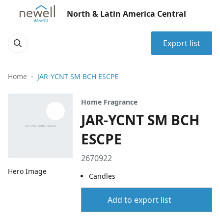
North & Latin America Central
Export list
Home
JAR-YCNT SM BCH ESCPE
Home Fragrance
JAR-YCNT SM BCH
ESCPE
2670922
Hero Image
Candles
Add to export list