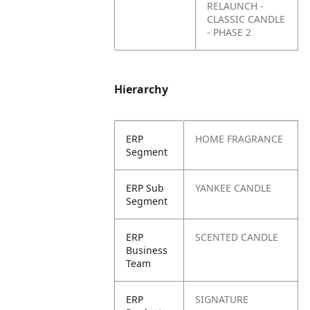
RELAUNCH -
CLASSIC CANDLE
- PHASE 2
Hierarchy
ERP
HOME FRAGRANCE
Segment
ERP Sub
YANKEE CANDLE
Segment
ERP
SCENTED CANDLE
Business
Team
ERP
SIGNATURE