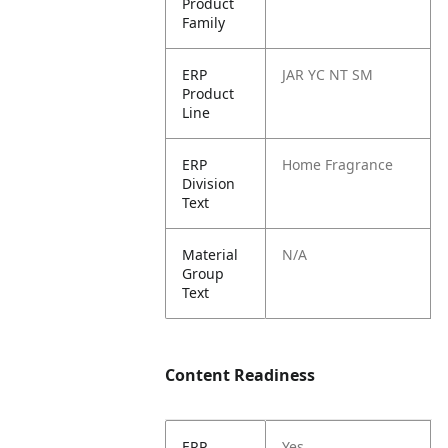
Product
Family
ERP
JAR YC NT SM
Product
Line
ERP
Home Fragrance
Division
Text
Material
N/A
Group
Text
Content Readiness
ERP
Yes