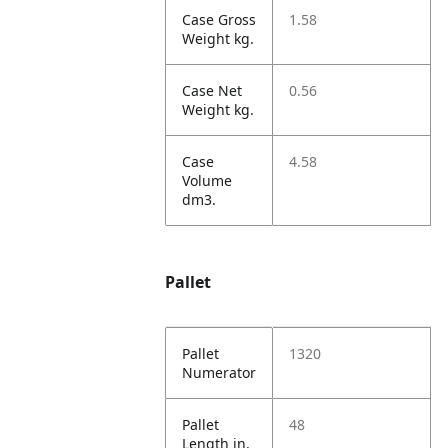
Case Gross
1.58
Weight kg.
Case Net
0.56
Weight kg.
Case
4.58
Volume
dm3.
Pallet
Pallet
1320
Numerator
Pallet
48
Length in.