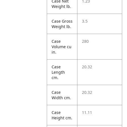
Case Net
1.23
Weight lb.
Case Gross
3.5
Weight lb.
Case
280
Volume cu
in.
Case
20.32
Length
cm.
Case
20.32
Width cm.
Case
11.11
Height cm.