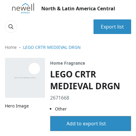
North & Latin America Central
Export list
Home
LEGO CRTR MEDIEVAL DRGN
Home Fragrance
LEGO CRTR
MEDIEVAL DRGN
2671668
Hero Image
Other
Add to export list