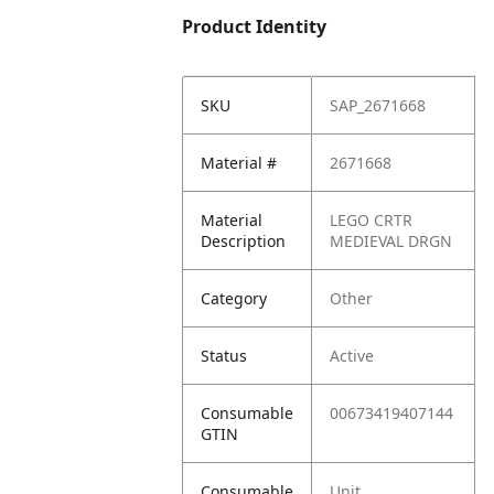
Product Identity
SKU
SAP_2671668
Material #
2671668
Material
LEGO CRTR
Description
MEDIEVAL DRGN
Category
Other
Status
Active
Consumable
00673419407144
GTIN
Consumable
Unit