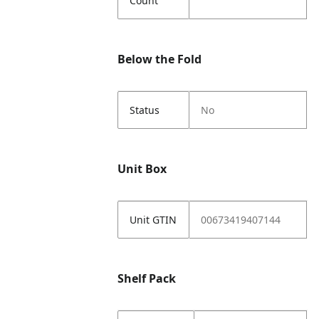
Count
Below the Fold
Status
No
Unit Box
Unit GTIN
00673419407144
Shelf Pack