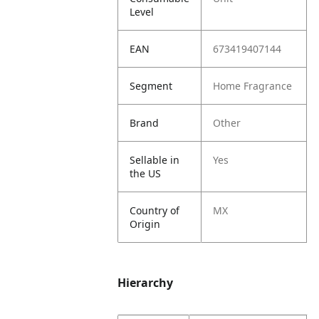
Level
EAN
673419407144
Segment
Home Fragrance
Brand
Other
Sellable in
Yes
the US
Country of
MX
Origin
Hierarchy