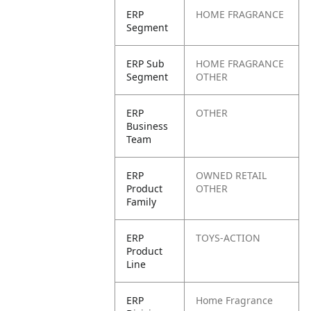
ERP
HOME FRAGRANCE
Segment
ERP Sub
HOME FRAGRANCE
Segment
OTHER
ERP
OTHER
Business
Team
ERP
OWNED RETAIL
Product
OTHER
Family
ERP
TOYS-ACTION
Product
Line
ERP
Home Fragrance