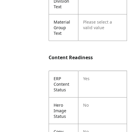
Division
Text
Material
Please select a
Group
valid value
Text
Content Readiness
ERP
Yes
Content
Status
Hero
No
Image
Status
Copy
No