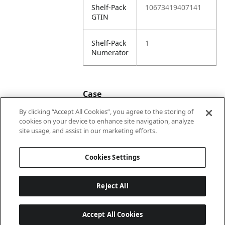
Shelf-Pack
10673419407141
GTIN
Shelf-Pack
1
Numerator
Case
By clicking “Accept All Cookies”, you agree to the storing of
cookies on your device to enhance site navigation, analyze
Case
20673419407148
site usage, and assist in our marketing efforts.
GTIN
Cookies Settings
Reject All
Accept All Cookies
Last updated: 8/5/2026, 22:02:07