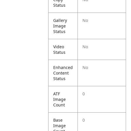
Status
Gallery
No
Image
Status
Video
No
Status
Enhanced
No
Content
Status
ATF
0
Image
Count
Base
0
Image