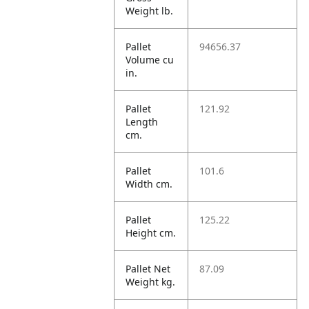
Weight lb.
Pallet
94656.37
Volume cu
in.
Pallet
121.92
Length
cm.
Pallet
101.6
Width cm.
Pallet
125.22
Height cm.
Pallet Net
87.09
Weight kg.