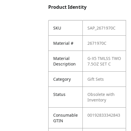
Product Identity
SKU
SAP_2671970C
Material #
2671970C
Material
G-X5 TMLSS TWO
Description
7.5OZ SET C
Category
Gift Sets
Status
Obsolete with
Inventory
Consumable
00192833342843
GTIN