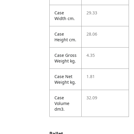
Case
29.33
Width cm.
Case
28.06
Height cm.
Case Gross
4.35
Weight kg.
Case Net
1.81
Weight kg.
Case
32.09
Volume
dm3.
Pallet