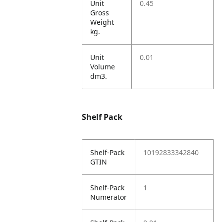
Unit
0.45
Gross
Weight
kg.
Unit
0.01
Volume
dm3.
Shelf Pack
Shelf-Pack
10192833342840
GTIN
Shelf-Pack
1
Numerator