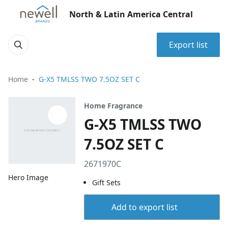
North & Latin America Central
Export list
Home
G-X5 TMLSS TWO 7.5OZ SET C
Home Fragrance
G-X5 TMLSS TWO
7.5OZ SET C
2671970C
Hero Image
Gift Sets
Add to export list