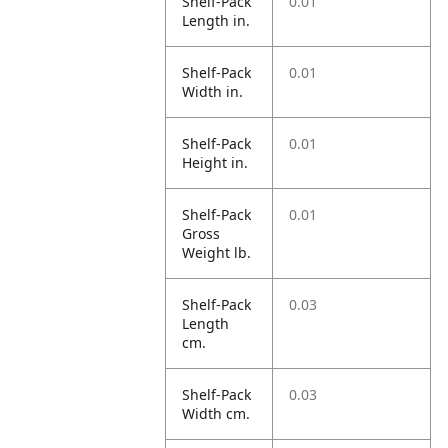
Shelf-Pack
0.01
Length in.
Shelf-Pack
0.01
Width in.
Shelf-Pack
0.01
Height in.
Shelf-Pack
0.01
Gross
Weight lb.
Shelf-Pack
0.03
Length
cm.
Shelf-Pack
0.03
Width cm.