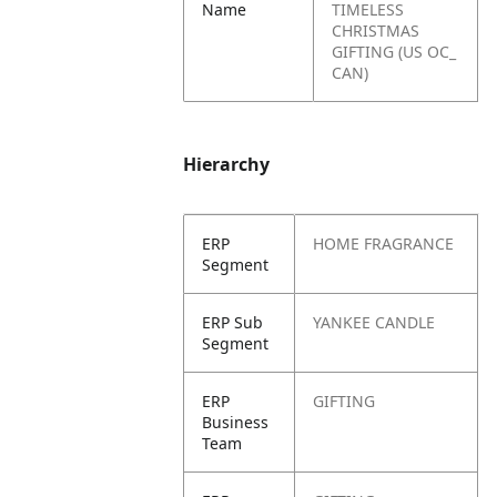
Name
TIMELESS
CHRISTMAS
GIFTING (US OC_
CAN)
Hierarchy
ERP
HOME FRAGRANCE
Segment
ERP Sub
YANKEE CANDLE
Segment
ERP
GIFTING
Business
Team