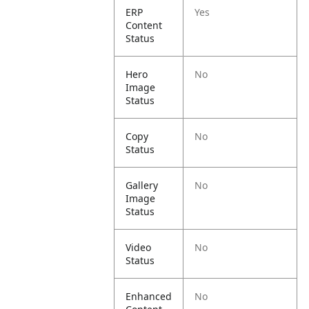
ERP
Yes
Content
Status
Hero
No
Image
Status
Copy
No
Status
Gallery
No
Image
Status
Video
No
Status
Enhanced
No