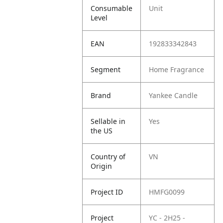
Consumable
Unit
Level
EAN
192833342843
Segment
Home Fragrance
Brand
Yankee Candle
Sellable in
Yes
the US
Country of
VN
Origin
Project ID
HMFG0099
Project
YC - 2H25 -