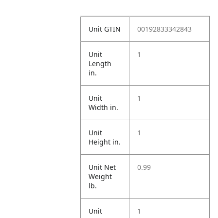
Unit GTIN
00192833342843
Unit
1
Length
in.
Unit
1
Width in.
Unit
1
Height in.
Unit Net
0.99
Weight
lb.
Unit
1