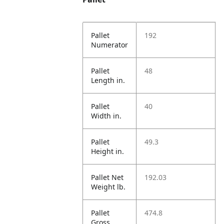
Pallet
192
Numerator
Pallet
48
Length in.
Pallet
40
Width in.
Pallet
49.3
Height in.
Pallet Net
192.03
Weight lb.
Pallet
474.8
Gross