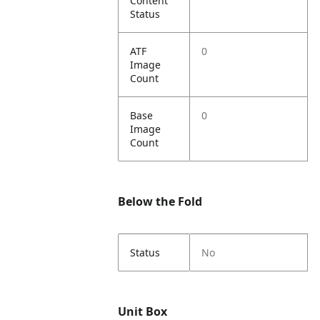
Content
Status
ATF
0
Image
Count
Base
0
Image
Count
Below the Fold
Status
No
Unit Box