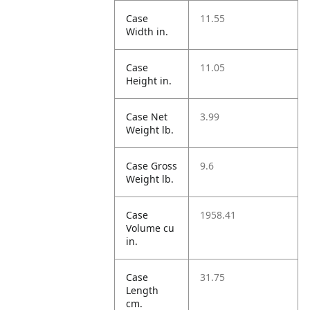
Case
11.55
Width in.
Case
11.05
Height in.
Case Net
3.99
Weight lb.
Case Gross
9.6
Weight lb.
Case
1958.41
Volume cu
in.
Case
31.75
Length
cm.