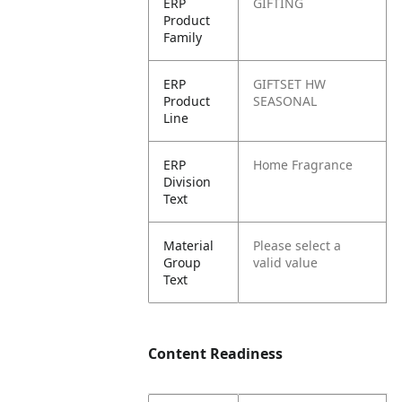
ERP
GIFTING
Product
Family
ERP
GIFTSET HW
Product
SEASONAL
Line
ERP
Home Fragrance
Division
Text
Material
Please select a
Group
valid value
Text
Content Readiness