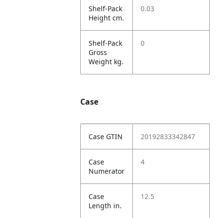
Shelf-Pack
0.03
Height cm.
Shelf-Pack
0
Gross
Weight kg.
Case
Case GTIN
20192833342847
Case
4
Numerator
Case
12.5
Length in.