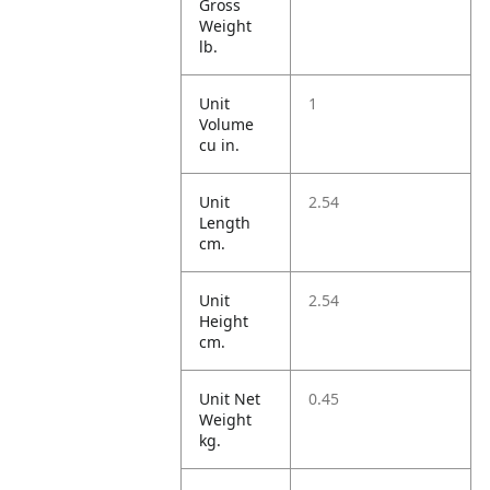
Gross
Weight
lb.
Unit
1
Volume
cu in.
Unit
2.54
Length
cm.
Unit
2.54
Height
cm.
Unit Net
0.45
Weight
kg.